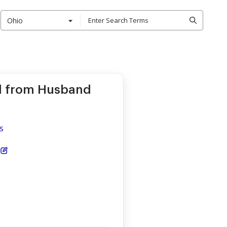
Ohio
d from Husband
s