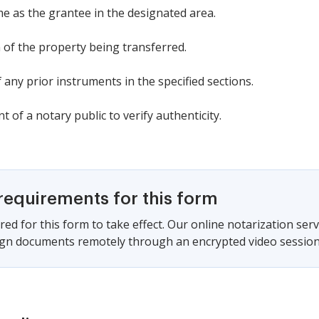
e as the grantee in the designated area.
n of the property being transferred.
f any prior instruments in the specified sections.
t of a notary public to verify authenticity.
requirements for this form
red for this form to take effect. Our online notarization ser
sign documents remotely through an encrypted video session,