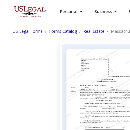
Personal
Business
US Legal Forms
Forms Catalog
Real Estate
Massachus