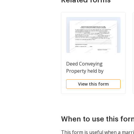
Deed Conveying
Property held by
Spouses as Tenants in
View this form
Common to Husband
and Wife as Community
Property
When to use this for
This form is useful when a marri