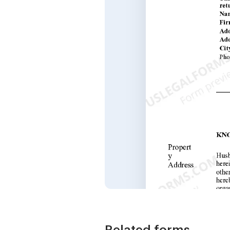
Related forms