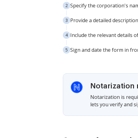
Specify the corporation's nam
Provide a detailed descriptio
Include the relevant details o
Sign and date the form in fron
Notarization 
Notarization is requi
lets you verify and 