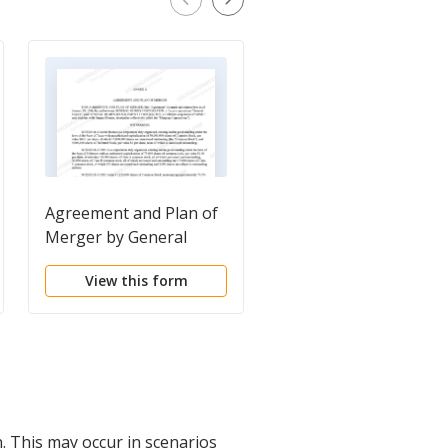
Agreement and Plan of
Property Agreement
Merger by General
Homes Corp and
View this form
View this form
General Homes
Management Corp
. This may occur in scenarios