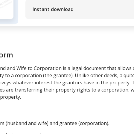
Instant download
form
d and Wife to Corporation is a legal document that allows 
y to a corporation (the grantee). Unlike other deeds, a qui
 conveys whatever interest the grantors have in the property. 
s are transferring their property rights to a corporation, w
property.
ors (husband and wife) and grantee (corporation).