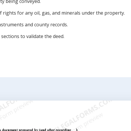
rty being conveyed.
 rights for any oil, gas, and minerals under the property.
instruments and county records.
sections to validate the deed.