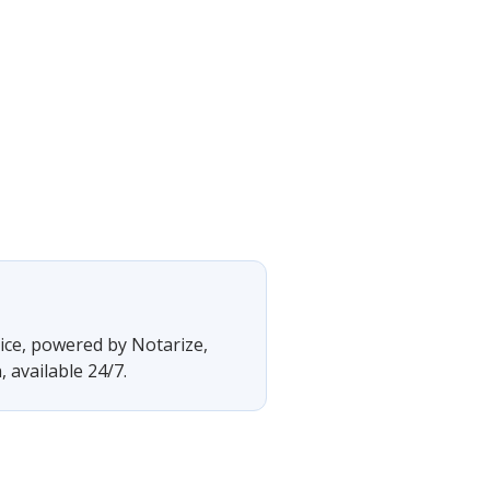
vice, powered by Notarize,
 available 24/7.