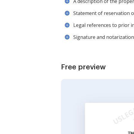
A description of the prope
Statement of reservation of
Legal references to prior 
Signature and notarization 
Free preview