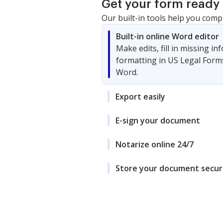
Get your form ready 
Our built-in tools help you comp
Built-in online Word editor
Make edits, fill in missing i
formatting in US Legal Form
Word.
Export easily
E-sign your document
Notarize online 24/7
Store your document secur