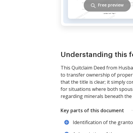
Free preview
Understanding this 
This Quitclaim Deed from Husban
to transfer ownership of propert
that the title is clear; it simply
for situations where both spouse
regarding minerals beneath the 
Key parts of this document
Identification of the grant