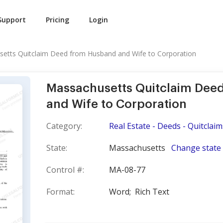
Support
Pricing
Login
etts Quitclaim Deed from Husband and Wife to Corporation
Massachusetts Quitclaim Dee
and Wife to Corporation
Category:
Real Estate - Deeds - Quitclaim
State:
Massachusetts
Change state
Control #:
MA-08-77
Format:
Word;
Rich Text