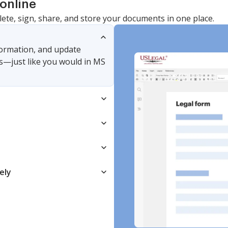
online
lete, sign, share, and store your documents in one place.
nformation, and update
s—just like you would in MS
ely