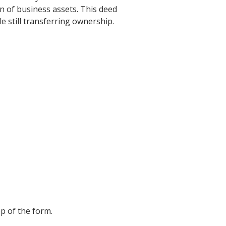
n of business assets. This deed
e still transferring ownership.
p of the form.