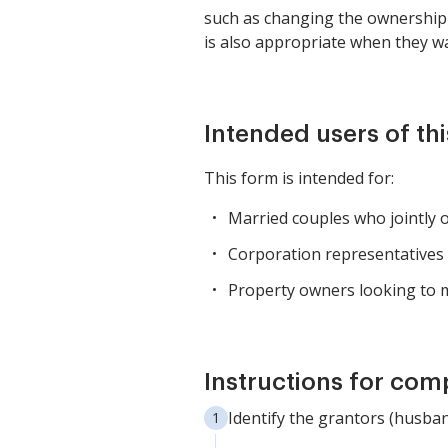
such as changing the ownership s
is also appropriate when they wa
Intended users of th
This form is intended for:
Married couples who jointly o
Corporation representatives i
Property owners looking to m
Instructions for com
Identify the grantors (husban