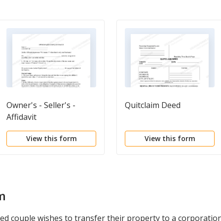
Owner's - Seller's -
Quitclaim Deed
Affidavit
View this form
View this form
m
ed couple wishes to transfer their property to a corporation