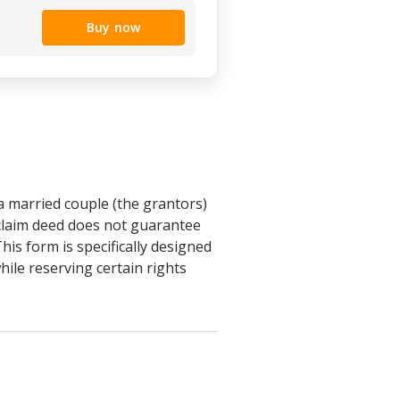
Buy now
a married couple (the grantors)
tclaim deed does not guarantee
This form is specifically designed
hile reserving certain rights