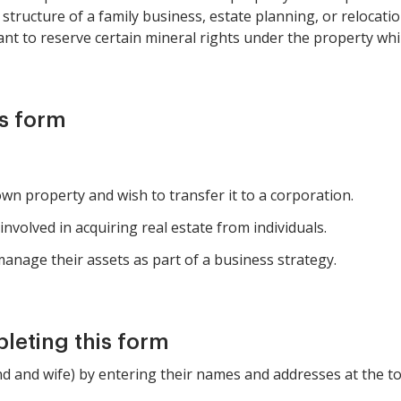
tructure of a family business, estate planning, or relocatio
nt to reserve certain mineral rights under the property whil
is form
wn property and wish to transfer it to a corporation.
nvolved in acquiring real estate from individuals.
anage their assets as part of a business strategy.
pleting this form
d and wife) by entering their names and addresses at the to