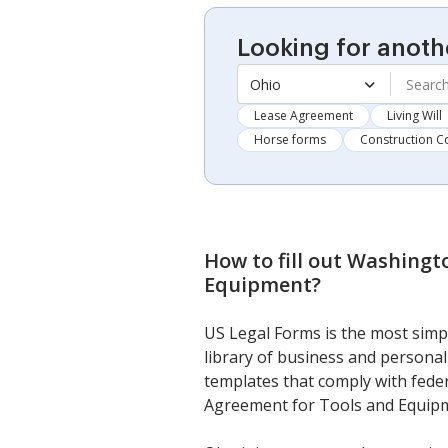
Looking for anoth
Ohio
Lease Agreement
Living Will
Horse forms
Construction C
How to fill out
Washingto
Equipment
?
US Legal Forms is the most simpl
library of business and personal 
templates that comply with feder
Agreement for Tools and Equip