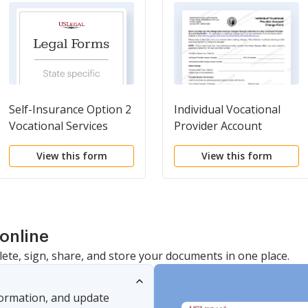
Self-Insurance Option 2
Individual Vocational
Vocational Services
Provider Account
Summary Form
Change Form
View this form
View this form
online
lete, sign, share, and store your documents in one place.
nformation, and update