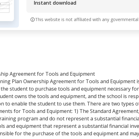
Instant download
This website is not affiliated with any governmental
ship Agreement for Tools and Equipment
ining Plan Ownership Agreement for Tools and Equipment 
 the student to purchase tools and equipment necessary for 
tudent owns the tools and equipment, and the school is resp
ion to enable the student to use them. There are two types 
ents for Tools and Equipment: 1) The Standard Agreement, 
raining program and do not represent a substantial financia
ls and equipment that represent a substantial financial inv
nsible for the purchase of the tools and equipment and ma