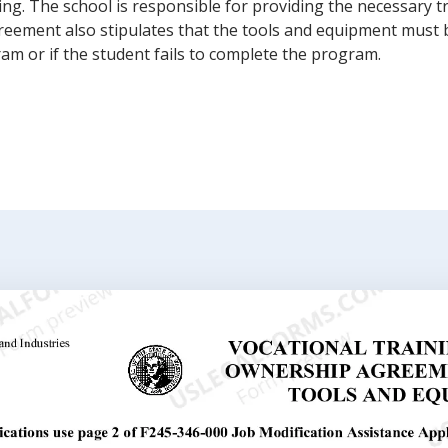
ning. The school is responsible for providing the necessary t
reement also stipulates that the tools and equipment must 
am or if the student fails to complete the program.