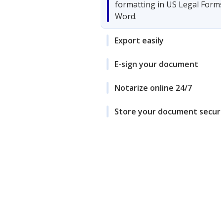
formatting in US Legal Form
Word.
Export easily
E-sign your document
Notarize online 24/7
Store your document secur