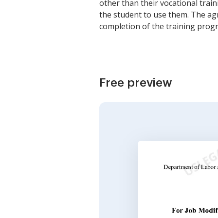
other than their vocational trai
the student to use them. The ag
completion of the training progr
Free preview