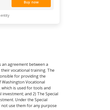
Buy now
 entity
is an agreement between a
their vocational training. The
onsible for providing the
of Washington Vocational
which is used for tools and
l investment; and 2) The Special
estment. Under the Special
y not use them for any purpose