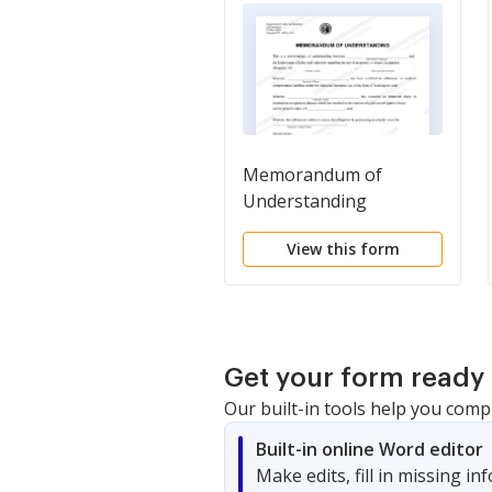
Memorandum of
Understanding
View this form
Get your form ready 
Our built-in tools help you comp
Built-in online Word editor
Make edits, fill in missing i