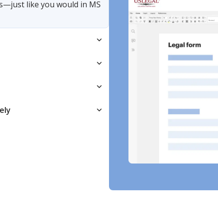
s—just like you would in MS
ely