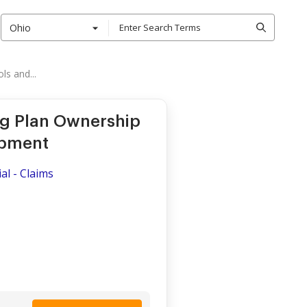
Ohio
s and...
ng Plan Ownership
ipment
al - Claims