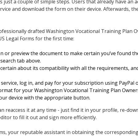
 just a couple of simple steps. Users that already have an a
vice and download the form on their device. Afterwards, they c
rofessionally drafted Washington Vocational Training Plan
S Legal Forms for the first time:
on or preview the document to make certain you’ve found t
 search tab above.
ertain about its compatibility with all the requirements, an
service, log in, and pay for your subscription using PayPal o
 format for your Washington Vocational Training Plan Owne
our device with the appropriate button.
n reaccess it at any time - just find it in your profile, re-do
ditor to fill it out and sign more efficiently.
, your reputable assistant in obtaining the corresponding o