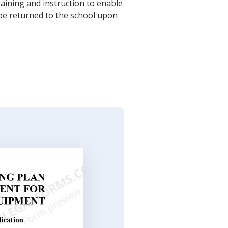
raining and instruction to enable
be returned to the school upon