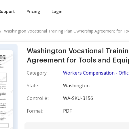
Support
Pricing
Login
Washington Vocational Training Plan Ownership Agreement for Tool
Washington Vocational Traini
Agreement for Tools and Equ
Category:
Workers Compensation - Offici
State:
Washington
Control #:
WA-SKU-3156
Format:
PDF