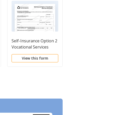
Self-Insurance Option 2
Vocational Training
Vocational Services
Plan Ownership
Summary Form
Agreement for Tools
View this form
View this form
and Equipment