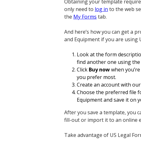
Obtaining your template requires
only need to
log in
to the web ser
the
My Forms
tab.
And here’s how you can get a p
and Equipment if you are using U
Look at the form descripti
find another one using the
Click
Buy now
when you’re c
you prefer most.
Create an account with our 
Choose the preferred file
Equipment and save it on y
After you save a template, you ca
fill-out or import it to an online e
Take advantage of US Legal Forms