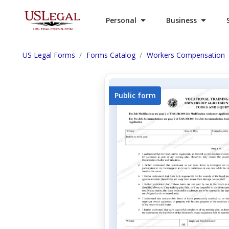
Personal
Business
US Legal Forms
Forms Catalog
Workers Compensation
Public form