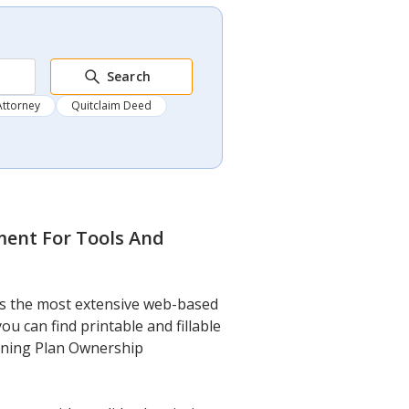
Search
Attorney
Quitclaim Deed
ment For Tools And
t’s the most extensive web-based
u can find printable and fillable
aining Plan Ownership