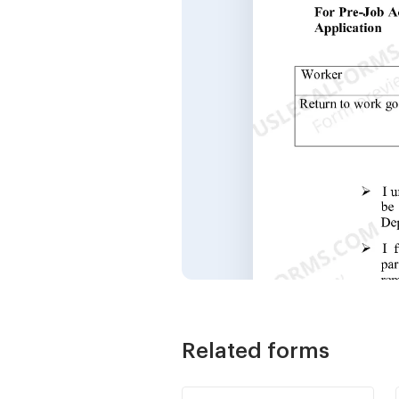
Related forms