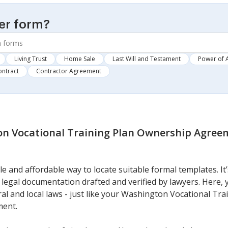
er form?
Living Trust
Home Sale
Last Will and Testament
Power of 
ontract
Contractor Agreement
n Vocational Training Plan Ownership Agree
e and affordable way to locate suitable formal templates. I
legal documentation drafted and verified by lawyers. Here, yo
al and local laws - just like your Washington Vocational Tr
ment.