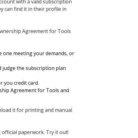
ccount with a valid subscription
an find it in their profile in
 Ownership Agreement for Tools
he one meeting your demands, or
d judge the subscription plan
r you credit card.
rship Agreement for Tools and
wnload it for printing and manual
fficial paperwork. Try it out!