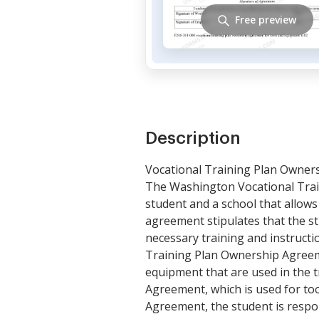
Free preview
Description
Vocational Training Plan Owner
The Washington Vocational Tra
student and a school that allows
agreement stipulates that the s
necessary training and instruct
Training Plan Ownership Agreem
equipment that are used in the t
Agreement, which is used for too
Agreement, the student is respo