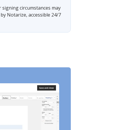
 or signing circumstances may
by Notarize, accessible 24/7