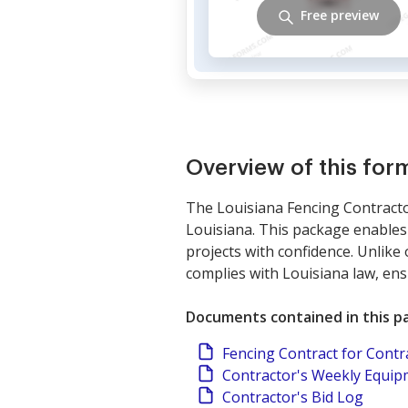
Free preview
Overview of this fo
The Louisiana Fencing Contractor
Louisiana. This package enables 
projects with confidence. Unlike
complies with Louisiana law, en
Documents contained in this p
Fencing Contract for Contr
Contractor's Weekly Equi
Contractor's Bid Log