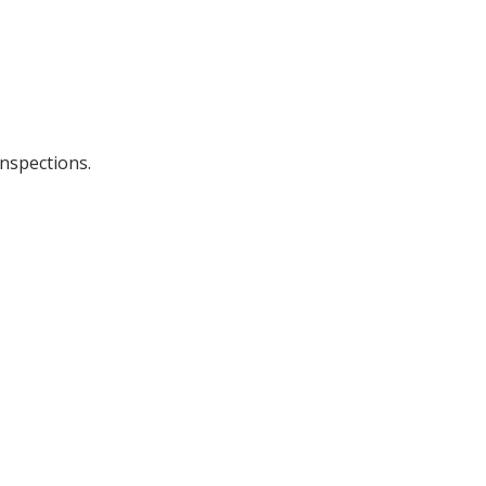
nspections.