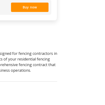
Buy now
signed for fencing contractors in
s of your residential fencing
prehensive fencing contract that
siness operations.