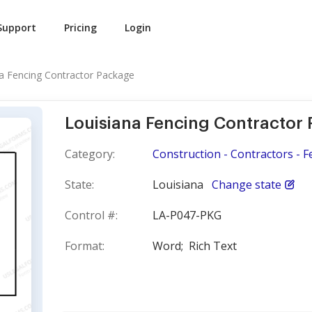
Support
Pricing
Login
a Fencing Contractor Package
Louisiana Fencing Contractor
Category:
Construction - Contractors - F
State:
Louisiana
Change state
Control #:
LA-P047-PKG
Format:
Word;
Rich Text