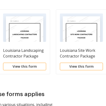
Louisiana Landscaping
Louisiana Site Work
Contractor Package
Contractor Package
View this form
View this form
se forms applies
n various situations, including: