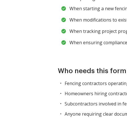
When starting a new fencin
When modifications to exis
When tracking project pro
When ensuring compliance 
Who needs this for
Fencing contractors operating
Homeowners hiring contractor
Subcontractors involved in fen
Anyone requiring clear docum