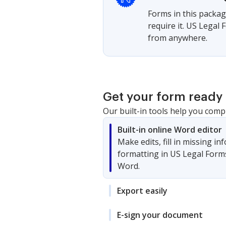
Forms in this packag
require it. US Legal
from anywhere.
Get your form ready 
Our built-in tools help you comp
Built-in online Word editor
Make edits, fill in missing i
formatting in US Legal Form
Word.
Export easily
E-sign your document