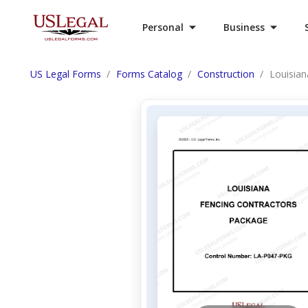
Personal
Business
US Legal Forms
Forms Catalog
Construction
Louisian