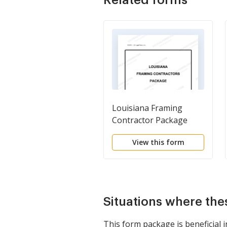
Louisiana Framing
Contractor Package
View this form
Situations where the
This form package is beneficial i