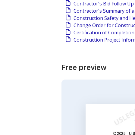
Contractor's Bid Follow Up
Contractor's Summary of a
Construction Safety and He
Change Order for Construc
Certification of Completio
Construction Project Infor
Free preview