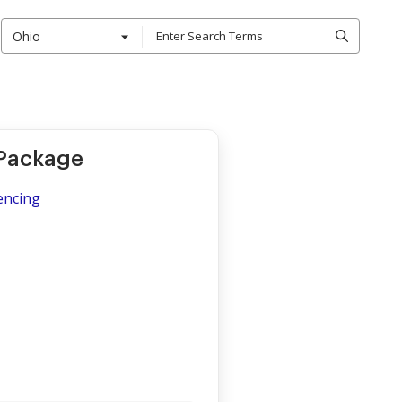
Ohio
 Package
encing