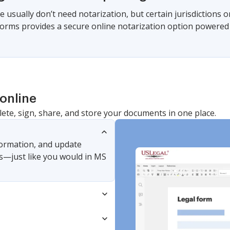
e usually don’t need notarization, but certain jurisdictions
 Forms provides a secure online notarization option powered 
online
lete, sign, share, and store your documents in one place.
nformation, and update
s—just like you would in MS