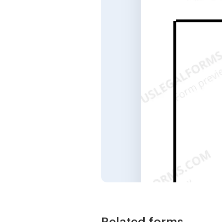
Related forms