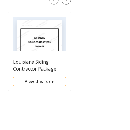
Louisiana Siding
Construction Project
Contractor Package
Information Sheet
View this form
View this form