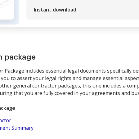
Instant download
rm package
 Package includes essential legal documents specifically de
you to assert your legal rights and manage essential aspect
 other general contractor packages, this one includes a com
suring that you are fully covered in your agreements and bu
ackage
actor
pment Summary