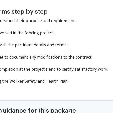
rms step by step
derstand their purpose and requirements.
nvolved in the fencing project.
with the pertinent details and terms.
et to document any modifications to the contract.
mpletion at the project's end to certify satisfactory work.
g the Worker Safety and Health Plan.
 guidance for this package