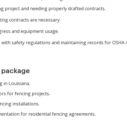
g project and needing properly drafted contracts.
ting contracts are necessary.
gress and equipment usage.
with safety regulations and maintaining records for OSHA i
m package
 in Louisiana.
s for fencing projects.
cing installations.
entation for residential fencing agreements.