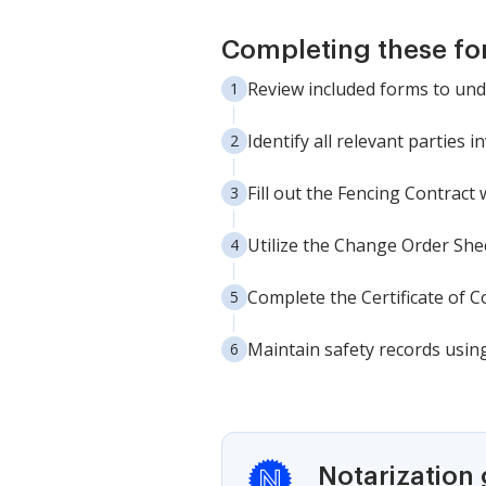
Completing these fo
Review included forms to un
Identify all relevant parties i
Fill out the Fencing Contract 
Utilize the Change Order She
Complete the Certificate of Co
Maintain safety records usin
Notarization