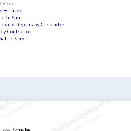
 Letter
n Estimate
alth Plan
tion or Repairs by Contractor
n by Contractor
mation Sheet