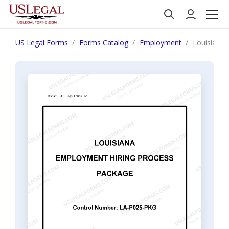
US Legal Forms
Forms Catalog
Employment
Louisiana 