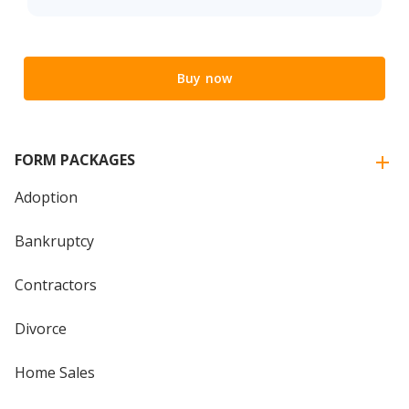
Buy now
FORM PACKAGES
Adoption
Bankruptcy
Contractors
Divorce
Home Sales