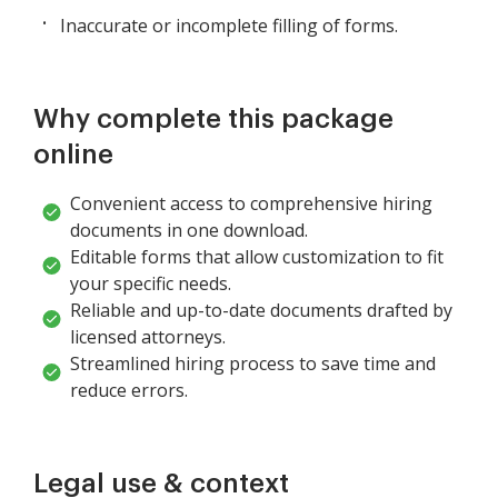
Inaccurate or incomplete filling of forms.
Why complete this package
online
Convenient access to comprehensive hiring
documents in one download.
Editable forms that allow customization to fit
your specific needs.
Reliable and up-to-date documents drafted by
licensed attorneys.
Streamlined hiring process to save time and
reduce errors.
Legal use & context