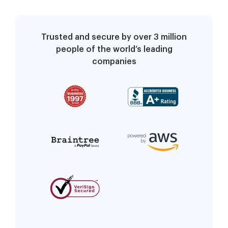
Trusted and secure by over 3 million
people of the world’s leading
companies