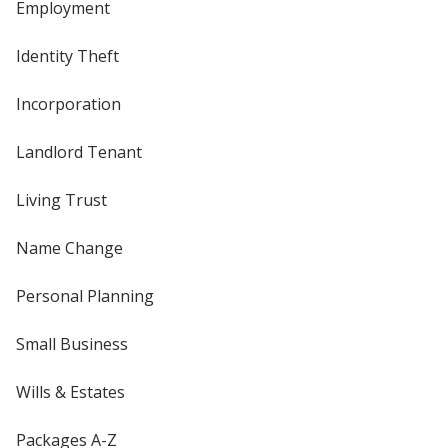
Employment
Identity Theft
Incorporation
Landlord Tenant
Living Trust
Name Change
Personal Planning
Small Business
Wills & Estates
Packages A-Z