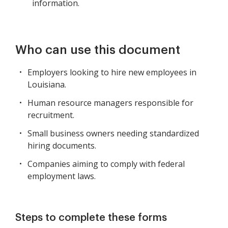
information.
Who can use this document
Employers looking to hire new employees in
Louisiana.
Human resource managers responsible for
recruitment.
Small business owners needing standardized
hiring documents.
Companies aiming to comply with federal
employment laws.
Steps to complete these forms