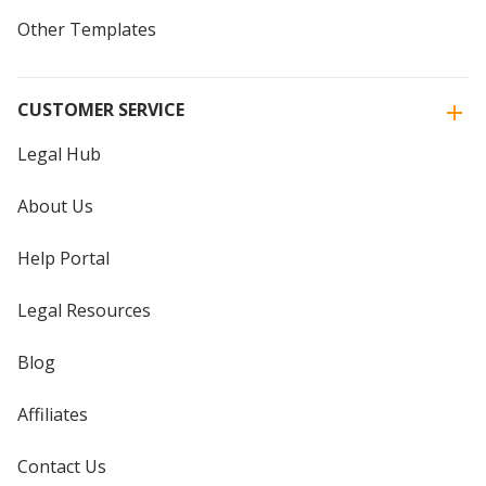
Other Templates
CUSTOMER SERVICE
Legal Hub
About Us
Help Portal
Legal Resources
Blog
Affiliates
Contact Us