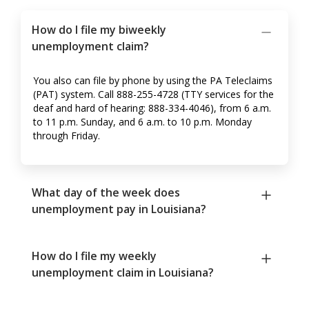
How do I file my biweekly
unemployment claim?
You also can file by phone by using the PA Teleclaims
(PAT) system. Call 888-255-4728 (TTY services for the
deaf and hard of hearing: 888-334-4046), from 6 a.m.
to 11 p.m. Sunday, and 6 a.m. to 10 p.m. Monday
through Friday.
What day of the week does
unemployment pay in Louisiana?
How do I file my weekly
unemployment claim in Louisiana?