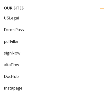
OUR SITES
USLegal
FormsPass
pdfFiller
signNow
altaFlow
DocHub
Instapage