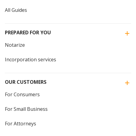
All Guides
PREPARED FOR YOU
Notarize
Incorporation services
OUR CUSTOMERS
For Consumers
For Small Business
For Attorneys