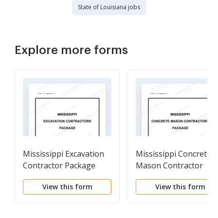
State of Louisiana jobs
Explore more forms
Mississippi Excavation
Mississippi Concrete
Contractor Package
Mason Contractor
Package
View this form
View this form