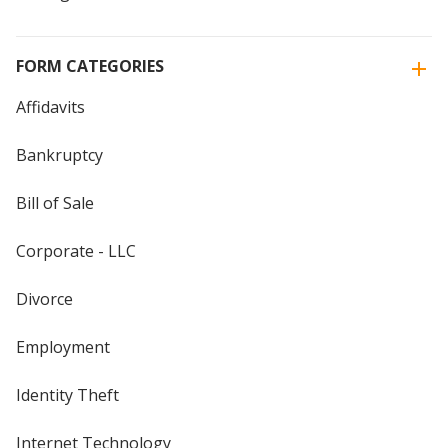
FORM CATEGORIES
Affidavits
Bankruptcy
Bill of Sale
Corporate - LLC
Divorce
Employment
Identity Theft
Internet Technology