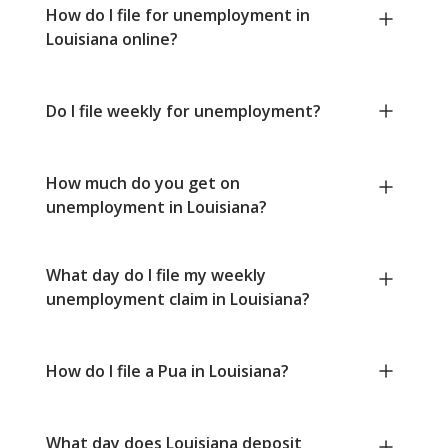
How do I file for unemployment in
Louisiana online?
Do I file weekly for unemployment?
How much do you get on
unemployment in Louisiana?
What day do I file my weekly
unemployment claim in Louisiana?
How do I file a Pua in Louisiana?
What day does Louisiana deposit