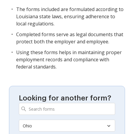
The forms included are formulated according to
Louisiana state laws, ensuring adherence to
local regulations.
Completed forms serve as legal documents that
protect both the employer and employee.
Using these forms helps in maintaining proper
employment records and compliance with
federal standards.
Looking for another form?
Ohio