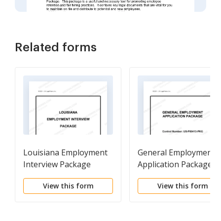
Related forms
Louisiana Employment
General Employment
Interview Package
Application Package
View this form
View this form