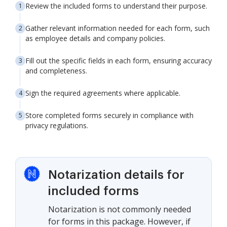
Review the included forms to understand their purpose.
Gather relevant information needed for each form, such
as employee details and company policies.
Fill out the specific fields in each form, ensuring accuracy
and completeness.
Sign the required agreements where applicable.
Store completed forms securely in compliance with
privacy regulations.
Notarization details for
included forms
Notarization is not commonly needed
for forms in this package. However, if