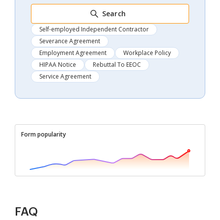
Search
Self-employed Independent Contractor
Severance Agreement
Employment Agreement
Workplace Policy
HIPAA Notice
Rebuttal To EEOC
Service Agreement
Form popularity
FAQ