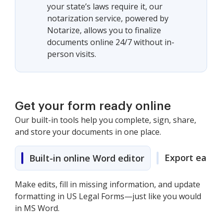
your state’s laws require it, our
notarization service, powered by
Notarize, allows you to finalize
documents online 24/7 without in-
person visits.
Get your form ready online
Our built-in tools help you complete, sign, share,
and store your documents in one place.
Export easily
Built-in online Word editor
Make edits, fill in missing information, and update
formatting in US Legal Forms—just like you would
in MS Word.