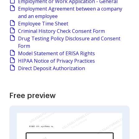
Employment or Work Application - General
Employment Agreement between a company
and an employee
Employee Time Sheet
Criminal History Check Consent Form
Drug Testing Policy Disclosure and Consent
Form
Model Statement of ERISA Rights
HIPAA Notice of Privacy Practices
Direct Deposit Authorization
Free preview