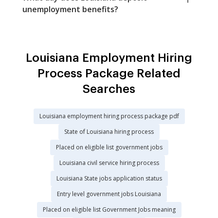
unemployment benefits?
Louisiana Employment Hiring
Process Package Related
Searches
Louisiana employment hiring process package pdf
State of Louisiana hiring process
Placed on eligible list government jobs
Louisiana civil service hiring process
Louisiana State jobs application status
Entry level government jobs Louisiana
Placed on eligible list Government Jobs meaning