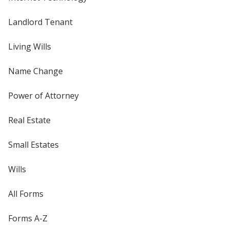
Landlord Tenant
Living Wills
Name Change
Power of Attorney
Real Estate
Small Estates
Wills
All Forms
Forms A-Z