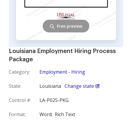
Free preview
Louisiana Employment Hiring Process
Package
Category:
Employment - Hiring
State:
Louisiana
Change state
Control #:
LA-P025-PKG
Format:
Word;
Rich Text