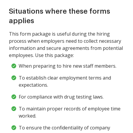
Situations where these forms
applies
This form package is useful during the hiring
process when employers need to collect necessary
information and secure agreements from potential
employees. Use this package:
When preparing to hire new staff members.
To establish clear employment terms and
expectations.
For compliance with drug testing laws.
To maintain proper records of employee time
worked.
To ensure the confidentiality of company