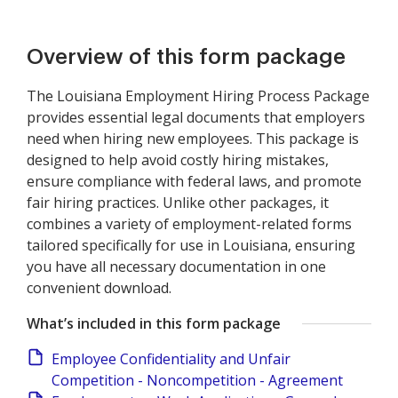
Overview of this form package
The Louisiana Employment Hiring Process Package
provides essential legal documents that employers
need when hiring new employees. This package is
designed to help avoid costly hiring mistakes,
ensure compliance with federal laws, and promote
fair hiring practices. Unlike other packages, it
combines a variety of employment-related forms
tailored specifically for use in Louisiana, ensuring
you have all necessary documentation in one
convenient download.
What’s included in this form package
Employee Confidentiality and Unfair
Competition - Noncompetition - Agreement