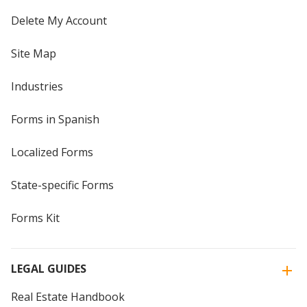
Delete My Account
Site Map
Industries
Forms in Spanish
Localized Forms
State-specific Forms
Forms Kit
LEGAL GUIDES
Real Estate Handbook