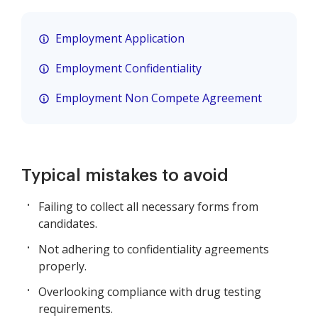
Employment Application
Employment Confidentiality
Employment Non Compete Agreement
Typical mistakes to avoid
Failing to collect all necessary forms from
candidates.
Not adhering to confidentiality agreements
properly.
Overlooking compliance with drug testing
requirements.