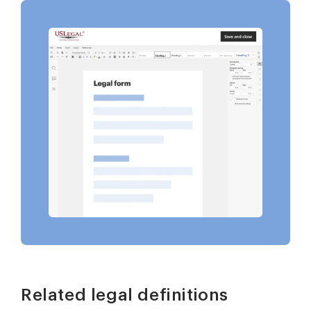
Related legal definitions