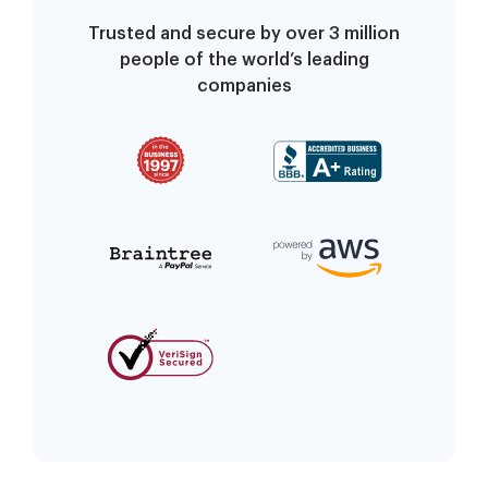
Trusted and secure by over 3 million
people of the world’s leading
companies