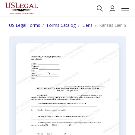
US Legal Forms
Forms Catalog
Liens
Kansas Lien Statem