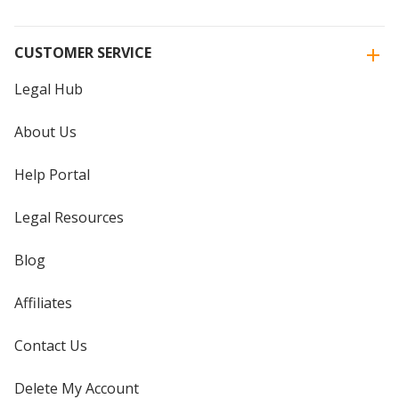
CUSTOMER SERVICE
Legal Hub
About Us
Help Portal
Legal Resources
Blog
Affiliates
Contact Us
Delete My Account