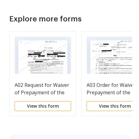
Explore more forms
A02 Request for Waiver
A03 Order for Waiver 
of Prepayment of the
Prepayment of the
Filing Fee
Filing Fee
View this form
View this form