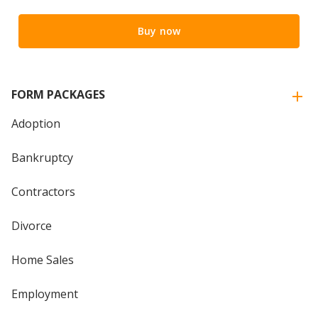
Buy now
FORM PACKAGES
Adoption
Bankruptcy
Contractors
Divorce
Home Sales
Employment