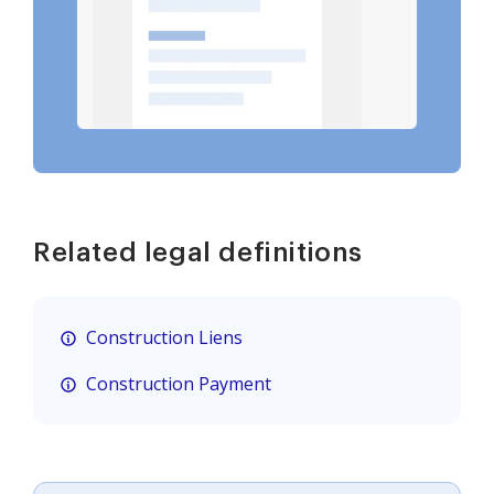
Related legal definitions
Construction Liens
Construction Payment