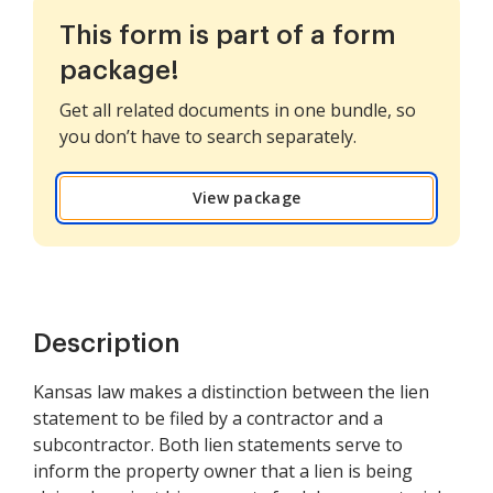
This form is part of a form
package!
Get all related documents in one bundle, so
you don’t have to search separately.
View package
Description
Kansas law makes a distinction between the lien
statement to be filed by a contractor and a
subcontractor. Both lien statements serve to
inform the property owner that a lien is being