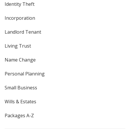
Identity Theft
Incorporation
Landlord Tenant
Living Trust
Name Change
Personal Planning
Small Business
Wills & Estates
Packages A-Z