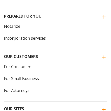
PREPARED FOR YOU
Notarize
Incorporation services
OUR CUSTOMERS
For Consumers
For Small Business
For Attorneys
OUR SITES