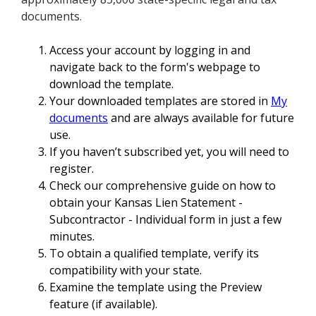
documents.
Access your account by logging in and
navigate back to the form's webpage to
download the template.
Your downloaded templates are stored in
My
documents
and are always available for future
use.
If you haven’t subscribed yet, you will need to
register.
Check our comprehensive guide on how to
obtain your Kansas Lien Statement -
Subcontractor - Individual form in just a few
minutes.
To obtain a qualified template, verify its
compatibility with your state.
Examine the template using the Preview
feature (if available).