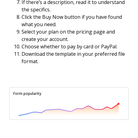
If there’s a description, read it to understand
the specifics.
Click the Buy Now button if you have found
what you need.
Select your plan on the pricing page and
create your account.
Choose whether to pay by card or PayPal.
Download the template in your preferred file
format.
Form popularity