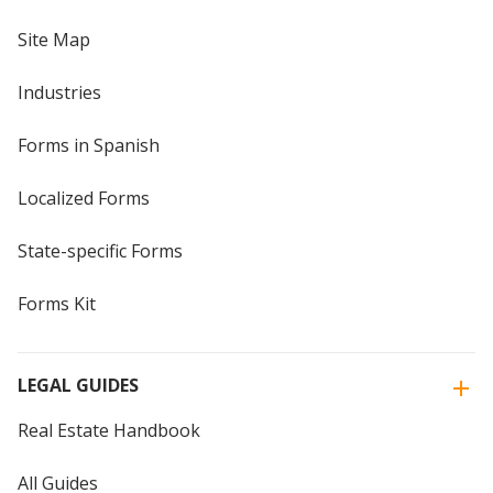
Site Map
Industries
Forms in Spanish
Localized Forms
State-specific Forms
Forms Kit
LEGAL GUIDES
Real Estate Handbook
All Guides