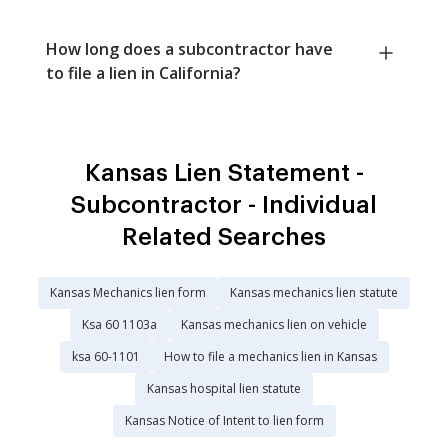
How long does a subcontractor have
to file a lien in California?
Kansas Lien Statement -
Subcontractor - Individual
Related Searches
Kansas Mechanics lien form
Kansas mechanics lien statute
Ksa 60 1103a
Kansas mechanics lien on vehicle
ksa 60-1101
How to file a mechanics lien in Kansas
Kansas hospital lien statute
Kansas Notice of Intent to lien form