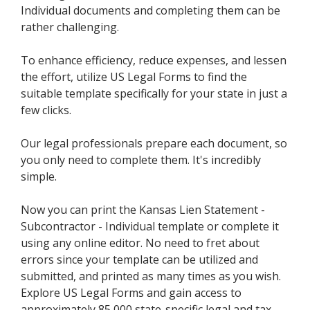
Individual documents and completing them can be
rather challenging.
To enhance efficiency, reduce expenses, and lessen
the effort, utilize US Legal Forms to find the
suitable template specifically for your state in just a
few clicks.
Our legal professionals prepare each document, so
you only need to complete them. It's incredibly
simple.
Now you can print the Kansas Lien Statement -
Subcontractor - Individual template or complete it
using any online editor. No need to fret about
errors since your template can be utilized and
submitted, and printed as many times as you wish.
Explore US Legal Forms and gain access to
approximately 85,000 state-specific legal and tax