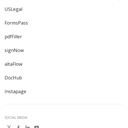
USLegal
FormsPass
pdfFiller
signNow
altaFlow
DocHub
Instapage
SOCIAL MEDIA