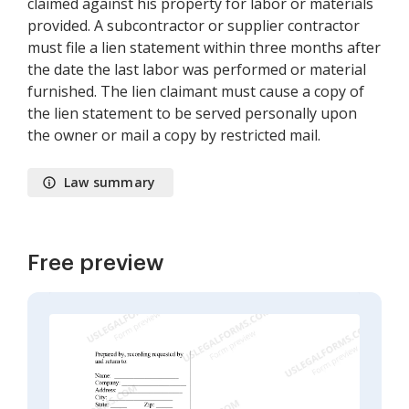
claimed against his property for labor or materials
provided. A subcontractor or supplier contractor
must file a lien statement within three months after
the date the last labor was performed or material
furnished. The lien claimant must cause a copy of
the lien statement to be served personally upon
the owner or mail a copy by restricted mail.
Law summary
Free preview