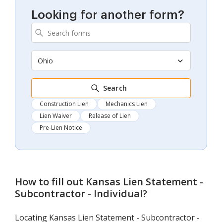
Looking for another form?
Ohio
Search
Construction Lien
Mechanics Lien
Lien Waiver
Release of Lien
Pre-Lien Notice
How to fill out
Kansas Lien Statement -
Subcontractor - Individual
?
Locating Kansas Lien Statement - Subcontractor -