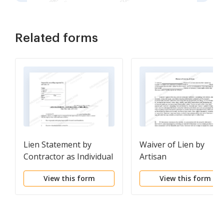
Related forms
Lien Statement by
Waiver of Lien by
Contractor as Individual
Artisan
View this form
View this form