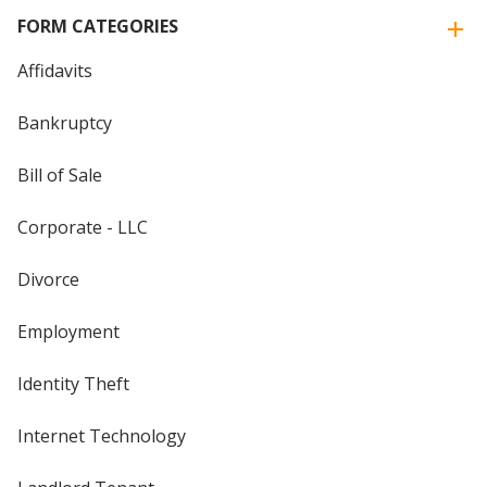
FORM CATEGORIES
Affidavits
Bankruptcy
Bill of Sale
Corporate - LLC
Divorce
Employment
Identity Theft
Internet Technology