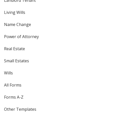
Landlord Tenant
Living Wills
Name Change
Power of Attorney
Real Estate
Small Estates
Wills
All Forms
Forms A-Z
Other Templates