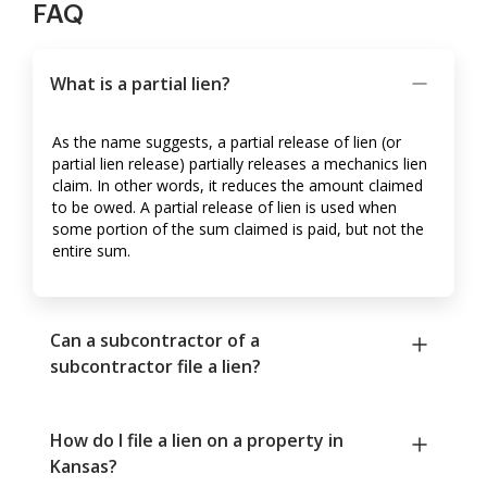
FAQ
What is a partial lien?
As the name suggests, a partial release of lien (or
partial lien release) partially releases a mechanics lien
claim. In other words, it reduces the amount claimed
to be owed. A partial release of lien is used when
some portion of the sum claimed is paid, but not the
entire sum.
Can a subcontractor of a
subcontractor file a lien?
How do I file a lien on a property in
Kansas?