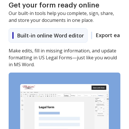
Get your form ready online
Our built-in tools help you complete, sign, share,
and store your documents in one place.
Export easily
Built-in online Word editor
Make edits, fill in missing information, and update
formatting in US Legal Forms—just like you would
in MS Word.