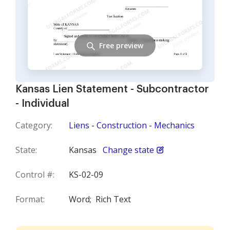
Free preview
Kansas Lien Statement - Subcontractor
- Individual
Category:
Liens - Construction - Mechanics
State:
Kansas
Change state
Control #:
KS-02-09
Format:
Word;
Rich Text