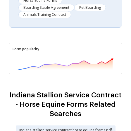
Horse Equine Forms
Boarding Stable Agreement
Pet Boarding
Animals Training Contract
Form popularity
Indiana Stallion Service Contract
- Horse Equine Forms Related
Searches
Indiana stallion service contract horse equine forms pdf