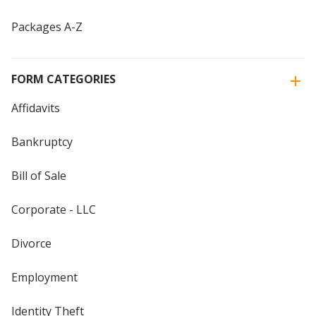
Packages A-Z
FORM CATEGORIES
Affidavits
Bankruptcy
Bill of Sale
Corporate - LLC
Divorce
Employment
Identity Theft