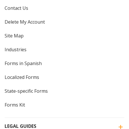
Contact Us
Delete My Account
Site Map
Industries
Forms in Spanish
Localized Forms
State-specific Forms
Forms Kit
LEGAL GUIDES