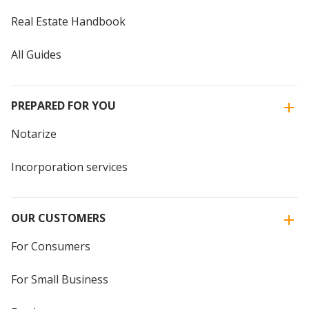
Real Estate Handbook
All Guides
PREPARED FOR YOU
Notarize
Incorporation services
OUR CUSTOMERS
For Consumers
For Small Business