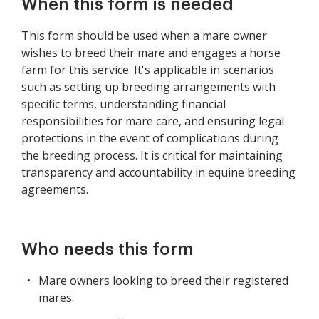
When this form is needed
This form should be used when a mare owner
wishes to breed their mare and engages a horse
farm for this service. It's applicable in scenarios
such as setting up breeding arrangements with
specific terms, understanding financial
responsibilities for mare care, and ensuring legal
protections in the event of complications during
the breeding process. It is critical for maintaining
transparency and accountability in equine breeding
agreements.
Who needs this form
Mare owners looking to breed their registered
mares.