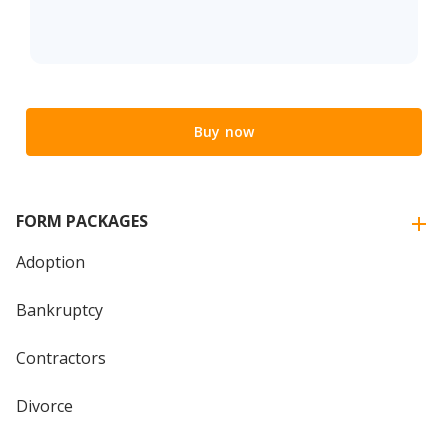
Buy now
FORM PACKAGES
Adoption
Bankruptcy
Contractors
Divorce