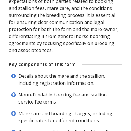
expectations of both parties related to booking
and stallion fees, mare care, and the conditions
surrounding the breeding process. It is essential
for ensuring clear communication and legal
protection for both the farm and the mare owner,
differentiating it from general horse boarding
agreements by focusing specifically on breeding
and associated fees.
Key components of this form
Details about the mare and the stallion,
including registration information.
Nonrefundable booking fee and stallion
service fee terms.
Mare care and boarding charges, including
specific rates for different conditions.