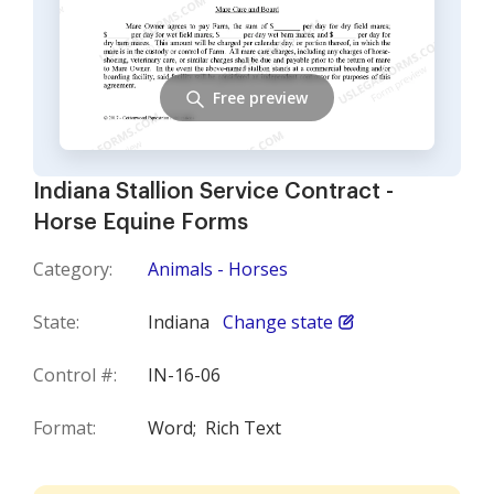
Free preview
Indiana Stallion Service Contract -
Horse Equine Forms
Category:
Animals - Horses
State:
Indiana
Change state
Control #:
IN-16-06
Format:
Word;
Rich Text