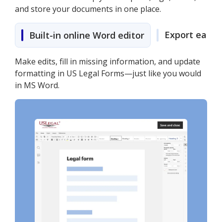
and store your documents in one place.
Export easily
Built-in online Word editor
Make edits, fill in missing information, and update
formatting in US Legal Forms—just like you would
in MS Word.