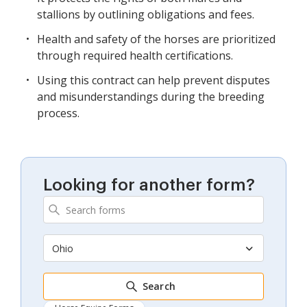
stallions by outlining obligations and fees.
Health and safety of the horses are prioritized
through required health certifications.
Using this contract can help prevent disputes
and misunderstandings during the breeding
process.
Looking for another form?
Ohio
Search