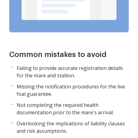
Common mistakes to avoid
Failing to provide accurate registration details
for the mare and stallion.
Missing the notification procedures for the live
foal guarantee.
Not completing the required health
documentation prior to the mare's arrival.
Overlooking the implications of liability clauses
and risk assumptions.