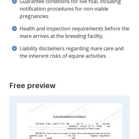
Guarantee conditions for live foal, including
notification procedures for non-viable
pregnancies.
Health and inspection requirements before the
mare arrives at the breeding facility.
Liability disclaimers regarding mare care and
the inherent risks of equine activities.
Free preview