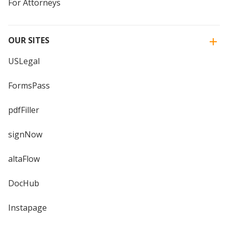
For Attorneys
OUR SITES
USLegal
FormsPass
pdfFiller
signNow
altaFlow
DocHub
Instapage