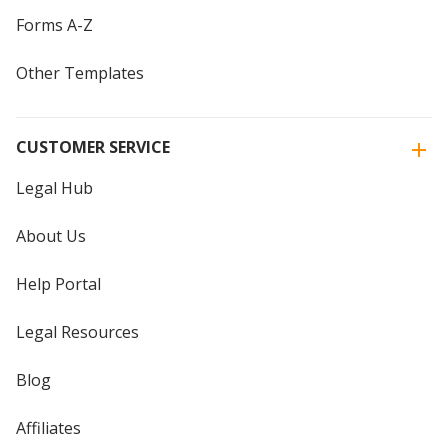
Forms A-Z
Other Templates
CUSTOMER SERVICE
Legal Hub
About Us
Help Portal
Legal Resources
Blog
Affiliates