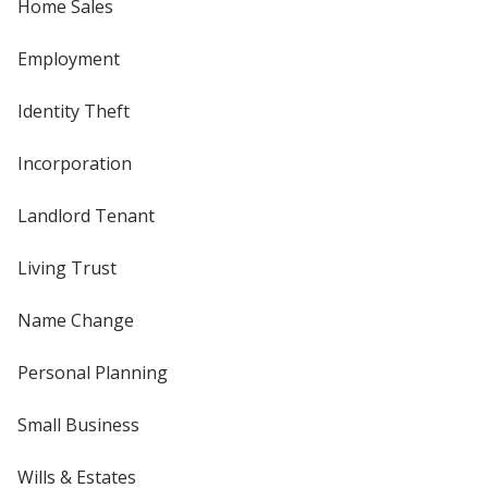
Home Sales
Employment
Identity Theft
Incorporation
Landlord Tenant
Living Trust
Name Change
Personal Planning
Small Business
Wills & Estates