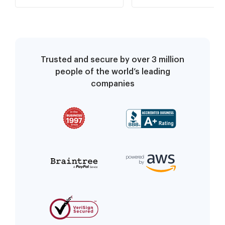
Trusted and secure by over 3 million
people of the world’s leading
companies