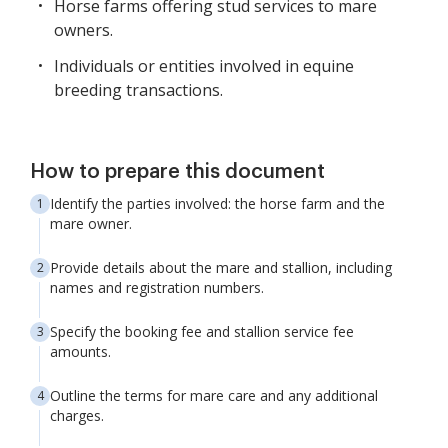
Horse farms offering stud services to mare
owners.
Individuals or entities involved in equine
breeding transactions.
How to prepare this document
Identify the parties involved: the horse farm and the
mare owner.
Provide details about the mare and stallion, including
names and registration numbers.
Specify the booking fee and stallion service fee
amounts.
Outline the terms for mare care and any additional
charges.