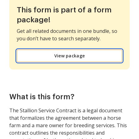
This form is part of a form
package!
Get all related documents in one bundle, so
you don’t have to search separately.
View package
What is this form?
The Stallion Service Contract is a legal document
that formalizes the agreement between a horse
farm and a mare owner for breeding services. This
contract outlines the responsibilities and