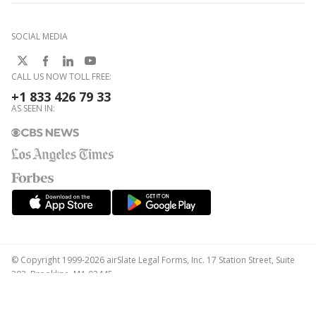
SOCIAL MEDIA
CALL US NOW TOLL FREE:
+1 833 426 79 33
AS SEEN IN:
© Copyright 1999-2026 airSlate Legal Forms, Inc. 17 Station Street, Suite
303, Brookline, MA 02445
Your Privacy Choices
Terms of Service
Privacy Notice
Content Takedown Policy
Bug Bounty Program