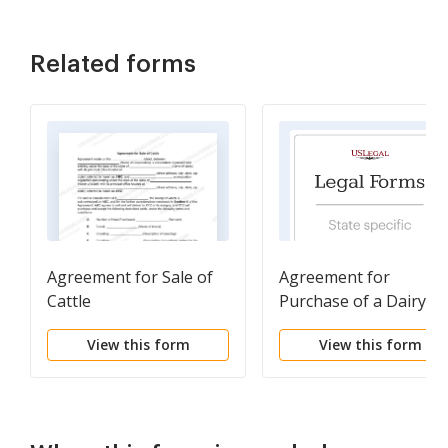
Related forms
Agreement for Sale of
Agreement for
Cattle
Purchase of a Dairy
Herd
View this form
View this form