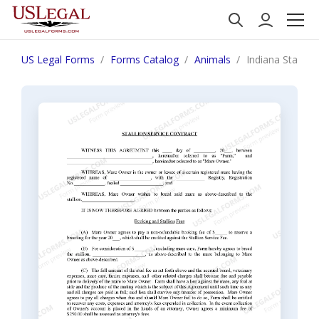
US Legal Forms
Forms Catalog
Animals
Indiana Stallio