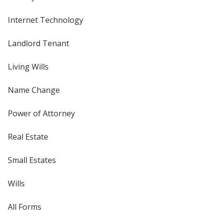
Internet Technology
Landlord Tenant
Living Wills
Name Change
Power of Attorney
Real Estate
Small Estates
Wills
All Forms