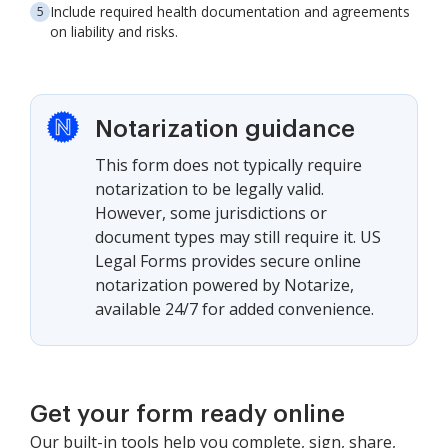
Include required health documentation and agreements
on liability and risks.
Notarization guidance
This form does not typically require
notarization to be legally valid.
However, some jurisdictions or
document types may still require it. US
Legal Forms provides secure online
notarization powered by Notarize,
available 24/7 for added convenience.
Get your form ready online
Our built-in tools help you complete, sign, share,