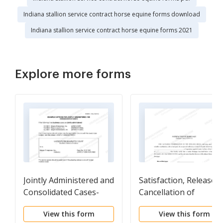
Indiana stallion service contract horse equine forms download
Indiana stallion service contract horse equine forms 2021
Explore more forms
Jointly Administered and
Satisfaction, Release o
Consolidated Cases-
Cancellation of
Caption Samples
Mortgage by
View this form
View this form
Corporation