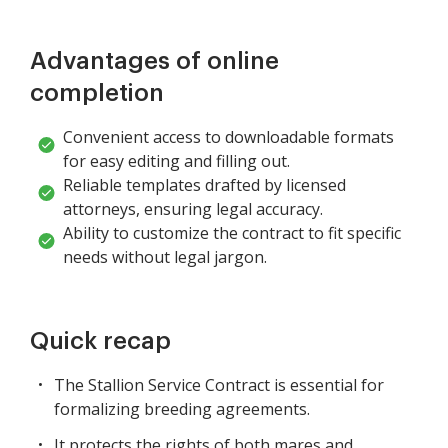
Advantages of online
completion
Convenient access to downloadable formats
for easy editing and filling out.
Reliable templates drafted by licensed
attorneys, ensuring legal accuracy.
Ability to customize the contract to fit specific
needs without legal jargon.
Quick recap
The Stallion Service Contract is essential for
formalizing breeding agreements.
It protects the rights of both mares and