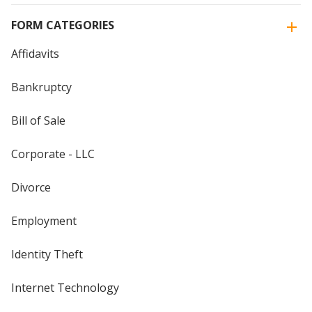
FORM CATEGORIES
Affidavits
Bankruptcy
Bill of Sale
Corporate - LLC
Divorce
Employment
Identity Theft
Internet Technology