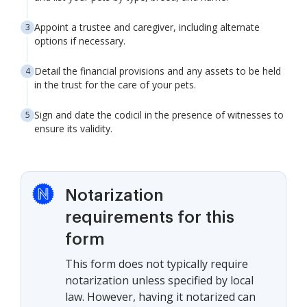
Appoint a trustee and caregiver, including alternate
options if necessary.
Detail the financial provisions and any assets to be held
in the trust for the care of your pets.
Sign and date the codicil in the presence of witnesses to
ensure its validity.
Notarization
requirements for this
form
This form does not typically require
notarization unless specified by local
law. However, having it notarized can