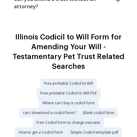
attorney?
Illinois Codicil to Will Form for
Amending Your Will -
Testamentary Pet Trust Related
Searches
Free printable Codicil to Will
Free printable Codicil to Will PDF
Where can I buy a codicil form
can i download a codicil form?
Blank codicil form
Free Codicil form to change executor
How to get a Codicil form
Simple Codicil template pdf