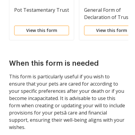
Pot Testamentary Trust
General Form of
Declaration of Trust
View this form
View this form
When this form is needed
This form is particularly useful if you wish to
ensure that your pets are cared for according to
your specific preferences after your death or if you
become incapacitated. It is advisable to use this
form when creating or updating your will to include
provisions for your petsâ care and financial
support, ensuring their well-being aligns with your
wishes.