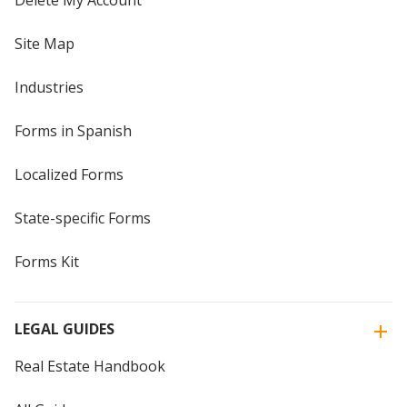
Delete My Account
Site Map
Industries
Forms in Spanish
Localized Forms
State-specific Forms
Forms Kit
LEGAL GUIDES
Real Estate Handbook