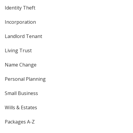
Identity Theft
Incorporation
Landlord Tenant
Living Trust
Name Change
Personal Planning
Small Business
Wills & Estates
Packages A-Z