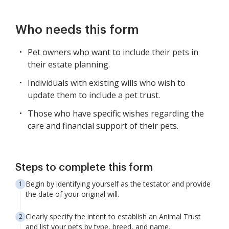
Who needs this form
Pet owners who want to include their pets in
their estate planning.
Individuals with existing wills who wish to
update them to include a pet trust.
Those who have specific wishes regarding the
care and financial support of their pets.
Steps to complete this form
Begin by identifying yourself as the testator and provide
the date of your original will.
Clearly specify the intent to establish an Animal Trust
and list your pets by type, breed, and name.