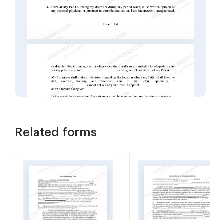
Related forms