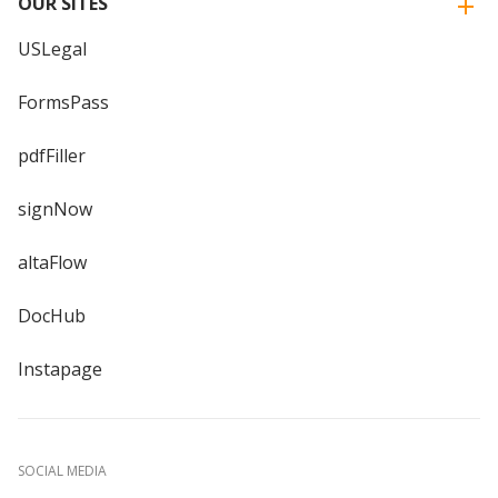
OUR SITES
USLegal
FormsPass
pdfFiller
signNow
altaFlow
DocHub
Instapage
SOCIAL MEDIA