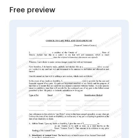
Free preview