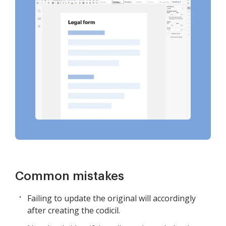
Common mistakes
Failing to update the original will accordingly
after creating the codicil.