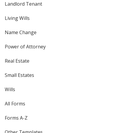
Landlord Tenant
Living Wills
Name Change
Power of Attorney
Real Estate
Small Estates
Wills
All Forms
Forms A-Z
Other Templates