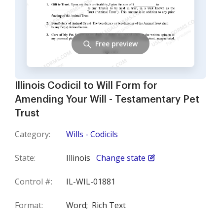
Free preview
Illinois Codicil to Will Form for
Amending Your Will - Testamentary Pet
Trust
Category:
Wills - Codicils
State:
Illinois
Change state
Control #:
IL-WIL-01881
Format:
Word;
Rich Text