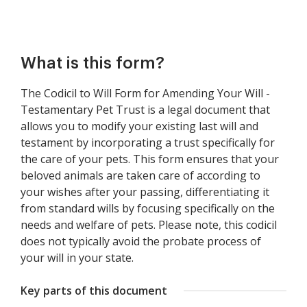
What is this form?
The Codicil to Will Form for Amending Your Will -
Testamentary Pet Trust is a legal document that
allows you to modify your existing last will and
testament by incorporating a trust specifically for
the care of your pets. This form ensures that your
beloved animals are taken care of according to
your wishes after your passing, differentiating it
from standard wills by focusing specifically on the
needs and welfare of pets. Please note, this codicil
does not typically avoid the probate process of
your will in your state.
Key parts of this document