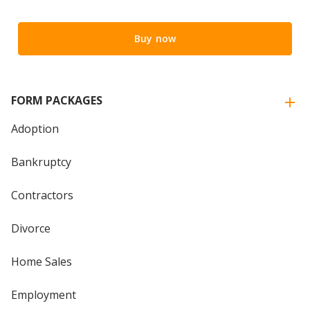
Buy now
FORM PACKAGES
Adoption
Bankruptcy
Contractors
Divorce
Home Sales
Employment