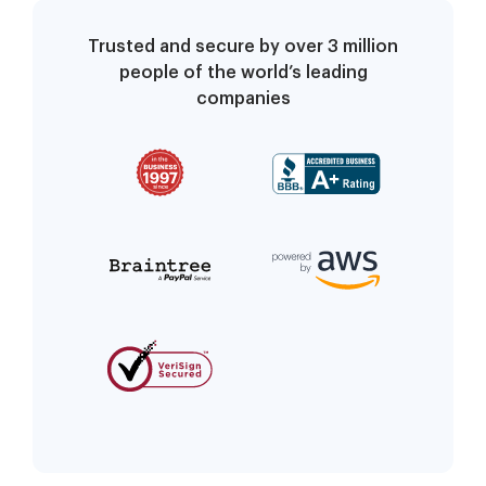
Trusted and secure by over 3 million
people of the world’s leading
companies