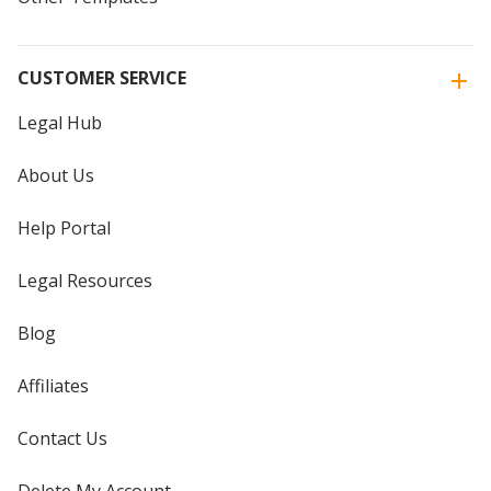
CUSTOMER SERVICE
Legal Hub
About Us
Help Portal
Legal Resources
Blog
Affiliates
Contact Us