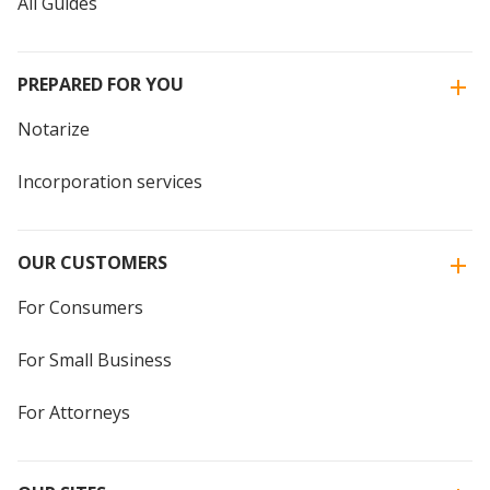
All Guides
PREPARED FOR YOU
Notarize
Incorporation services
OUR CUSTOMERS
For Consumers
For Small Business
For Attorneys