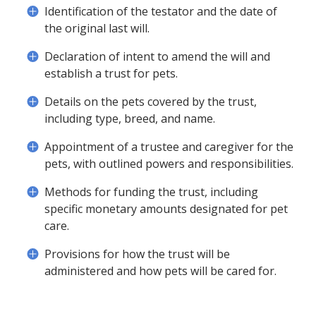
Identification of the testator and the date of
the original last will.
Declaration of intent to amend the will and
establish a trust for pets.
Details on the pets covered by the trust,
including type, breed, and name.
Appointment of a trustee and caregiver for the
pets, with outlined powers and responsibilities.
Methods for funding the trust, including
specific monetary amounts designated for pet
care.
Provisions for how the trust will be
administered and how pets will be cared for.