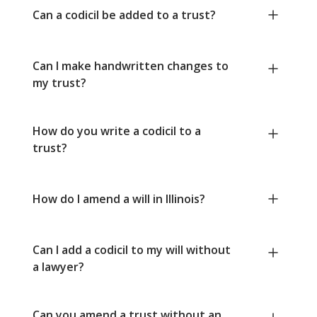
Can a codicil be added to a trust?
Can I make handwritten changes to
my trust?
How do you write a codicil to a
trust?
How do I amend a will in Illinois?
Can I add a codicil to my will without
a lawyer?
Can you amend a trust without an