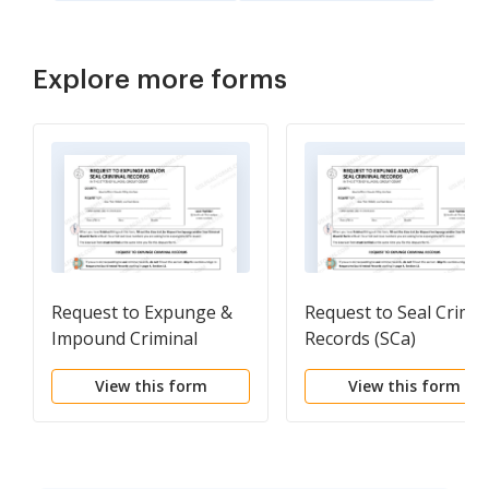
Explore more forms
Request to Expunge &
Request to Seal Crimin
Impound Criminal
Records (SCa)
Records (SCa)
View this form
View this form