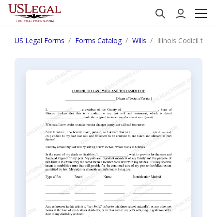
US Legal Forms
Forms Catalog
Wills
Illinois Codicil to 