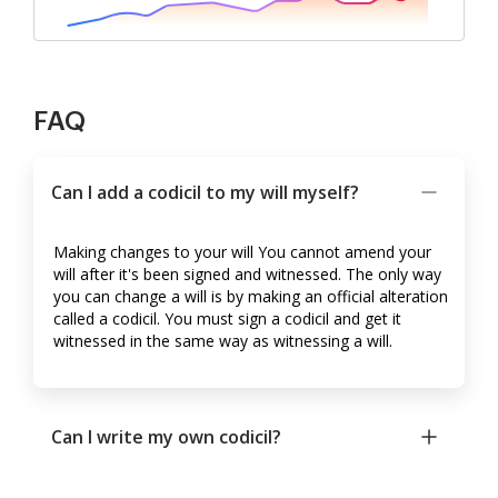
FAQ
Can I add a codicil to my will myself?
Making changes to your will You cannot amend your
will after it's been signed and witnessed. The only way
you can change a will is by making an official alteration
called a codicil. You must sign a codicil and get it
witnessed in the same way as witnessing a will.
Can I write my own codicil?