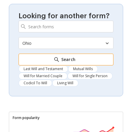
Looking for another form?
Ohio
Search
Last Will and Testament
Mutual Wills
Will for Married Couple
Will for Single Person
Codicil To Will
Living Will
Form popularity