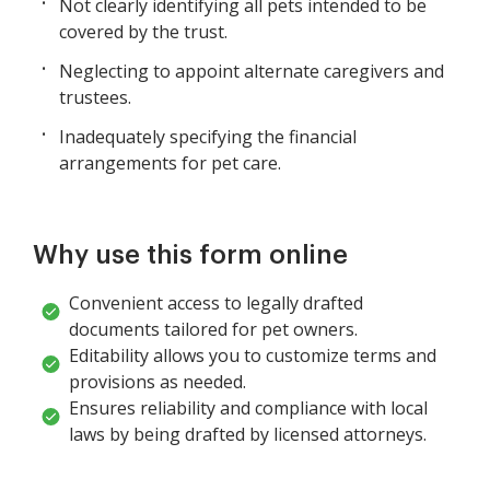
Not clearly identifying all pets intended to be
covered by the trust.
Neglecting to appoint alternate caregivers and
trustees.
Inadequately specifying the financial
arrangements for pet care.
Why use this form online
Convenient access to legally drafted
documents tailored for pet owners.
Editability allows you to customize terms and
provisions as needed.
Ensures reliability and compliance with local
laws by being drafted by licensed attorneys.