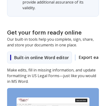
provide additional assurance of its
validity.
Get your form ready online
Our built-in tools help you complete, sign, share,
and store your documents in one place.
Export easily
Built-in online Word editor
Make edits, fill in missing information, and update
formatting in US Legal Forms—just like you would
in MS Word.