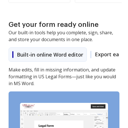
Get your form ready online
Our built-in tools help you complete, sign, share,
and store your documents in one place.
Export easily
Built-in online Word editor
Make edits, fill in missing information, and update
formatting in US Legal Forms—just like you would
in MS Word.