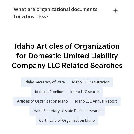
What are organizational documents
for a business?
Idaho Articles of Organization
for Domestic Limited Liability
Company LLC Related Searches
Idaho Secretary of State
Idaho LLC registration
Idaho LLC online
Idaho LLC search
Articles of Organization Idaho
Idaho LLC Annual Report
Idaho Secretary of state Business search
Certificate of Organization Idaho