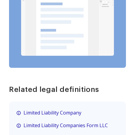
Related legal definitions
Limited Liability Company
Limited Liability Companies Form LLC