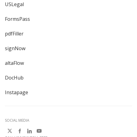
USLegal
FormsPass
pdfFiller
signNow
altaFlow
DocHub
Instapage
SOCIAL MEDIA