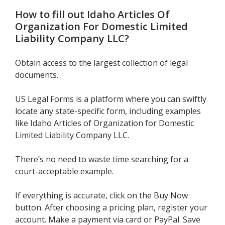
How to fill out
Idaho Articles Of
Organization For Domestic Limited
Liability Company LLC
?
Obtain access to the largest collection of legal
documents.
US Legal Forms is a platform where you can swiftly
locate any state-specific form, including examples
like Idaho Articles of Organization for Domestic
Limited Liability Company LLC.
There’s no need to waste time searching for a
court-acceptable example.
If everything is accurate, click on the Buy Now
button. After choosing a pricing plan, register your
account. Make a payment via card or PayPal. Save