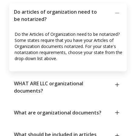
Do articles of organization need to
be notarized?
Do the Articles of Organization need to be notarized?
Some states require that you have your Articles of
Organization documents notarized. For your state's
notarization requirements, choose your state from the
drop-down list above.
WHAT ARE LLC organizational
documents?
What are organizational documents?
What should be included in articles