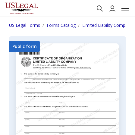
US Legal Forms
Forms Catalog
Limited Liability Company
Public form