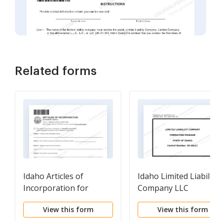
Related forms
Idaho Articles of
Idaho Limited Liability
Incorporation for
Company LLC
Domestic For-Profit
Formation Package
View this form
View this form
Corporation