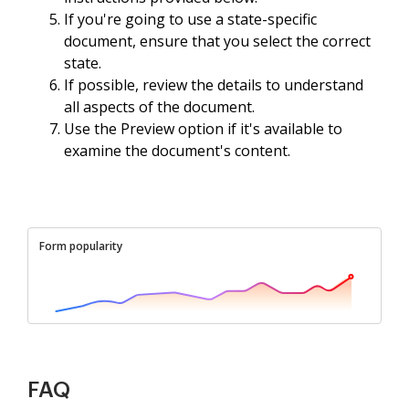
If you're going to use a state-specific
document, ensure that you select the correct
state.
If possible, review the details to understand
all aspects of the document.
Use the Preview option if it's available to
examine the document's content.
Form popularity
FAQ