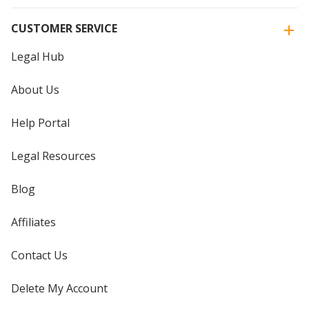
CUSTOMER SERVICE
Legal Hub
About Us
Help Portal
Legal Resources
Blog
Affiliates
Contact Us
Delete My Account