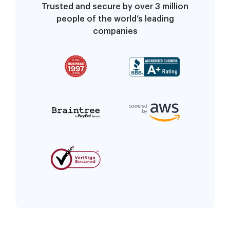
Trusted and secure by over 3 million
people of the world’s leading
companies