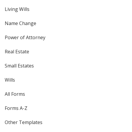
Living Wills
Name Change
Power of Attorney
Real Estate
Small Estates
Wills
All Forms
Forms A-Z
Other Templates