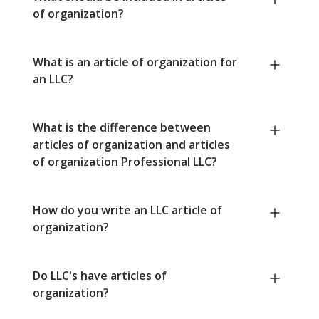
of organization?
What is an article of organization for
an LLC?
What is the difference between
articles of organization and articles
of organization Professional LLC?
How do you write an LLC article of
organization?
Do LLC's have articles of
organization?