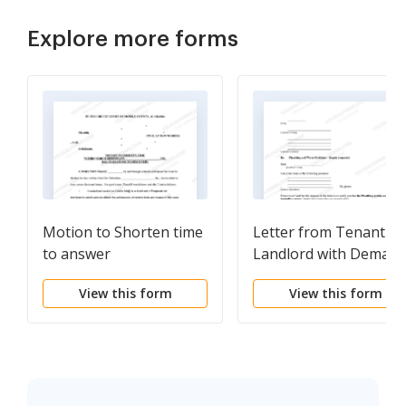
Explore more forms
Motion to Shorten time
Letter from Tenant to
to answer
Landlord with Deman
that landlord repair
View this form
View this form
plumbing problem