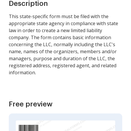
Description
This state-specific form must be filed with the
appropriate state agency in compliance with state
law in order to create a new limited liability
company. The form contains basic information
concerning the LLC, normally including the LLC's
name, names of the organizers, members and/or
managers, purpose and duration of the LLC, the
registered address, registered agent, and related
information.
Free preview