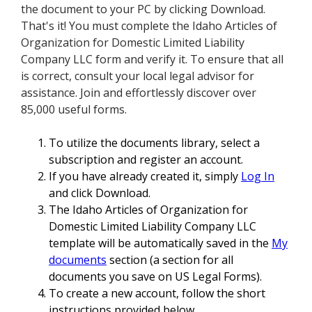
the document to your PC by clicking Download.
That's it! You must complete the Idaho Articles of
Organization for Domestic Limited Liability
Company LLC form and verify it. To ensure that all
is correct, consult your local legal advisor for
assistance. Join and effortlessly discover over
85,000 useful forms.
To utilize the documents library, select a
subscription and register an account.
If you have already created it, simply
Log In
and click Download.
The Idaho Articles of Organization for
Domestic Limited Liability Company LLC
template will be automatically saved in the
My
documents
section (a section for all
documents you save on US Legal Forms).
To create a new account, follow the short
instructions provided below.