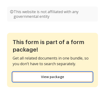
This website is not affiliated with any
governmental entity
This form is part of a form
package!
Get all related documents in one bundle, so
you don’t have to search separately.
View package