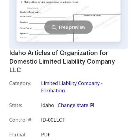
Free preview
Idaho Articles of Organization for
Domestic Limited Liability Company
LLC
Category:
Limited Liability Company -
Formation
State:
Idaho
Change state
Control #:
ID-00LLCT
Format:
PDF