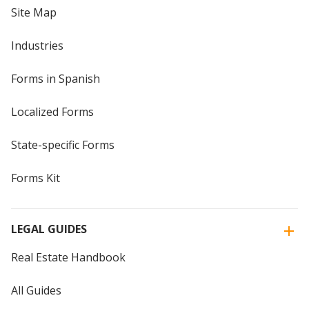
Site Map
Industries
Forms in Spanish
Localized Forms
State-specific Forms
Forms Kit
LEGAL GUIDES
Real Estate Handbook
All Guides