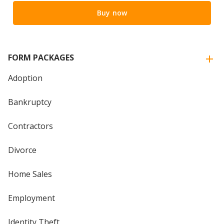
Buy now
FORM PACKAGES
Adoption
Bankruptcy
Contractors
Divorce
Home Sales
Employment
Identity Theft