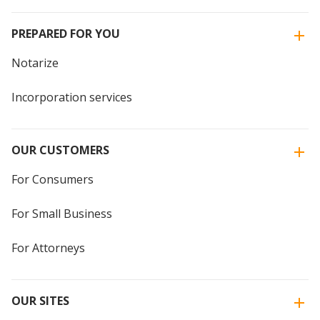
PREPARED FOR YOU
Notarize
Incorporation services
OUR CUSTOMERS
For Consumers
For Small Business
For Attorneys
OUR SITES