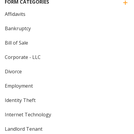
FORM CATEGORIES
Affidavits
Bankruptcy
Bill of Sale
Corporate - LLC
Divorce
Employment
Identity Theft
Internet Technology
Landlord Tenant