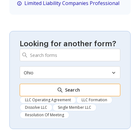
Limited Liability Companies Professional
Looking for another form?
Ohio
Search
LLC Operating Agreement
LLC Formation
Dissolve LLC
Single Member LLC
Resolution Of Meeting