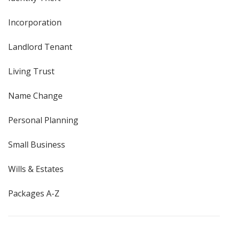
Incorporation
Landlord Tenant
Living Trust
Name Change
Personal Planning
Small Business
Wills & Estates
Packages A-Z