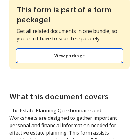
This form is part of a form
package!
Get all related documents in one bundle, so
you don’t have to search separately.
View package
What this document covers
The Estate Planning Questionnaire and
Worksheets are designed to gather important
personal and financial information needed for
effective estate planning. This form assists