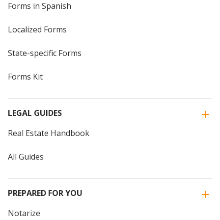
Forms in Spanish
Localized Forms
State-specific Forms
Forms Kit
LEGAL GUIDES
Real Estate Handbook
All Guides
PREPARED FOR YOU
Notarize