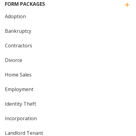
FORM PACKAGES
Adoption
Bankruptcy
Contractors
Divorce
Home Sales
Employment
Identity Theft
Incorporation
Landlord Tenant