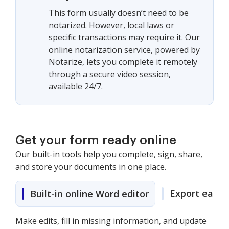
This form usually doesn’t need to be
notarized. However, local laws or
specific transactions may require it. Our
online notarization service, powered by
Notarize, lets you complete it remotely
through a secure video session,
available 24/7.
Get your form ready online
Our built-in tools help you complete, sign, share,
and store your documents in one place.
Export easily
Built-in online Word editor
Make edits, fill in missing information, and update