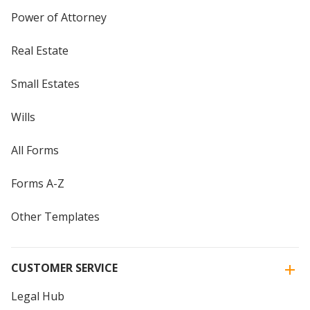
Power of Attorney
Real Estate
Small Estates
Wills
All Forms
Forms A-Z
Other Templates
CUSTOMER SERVICE
Legal Hub