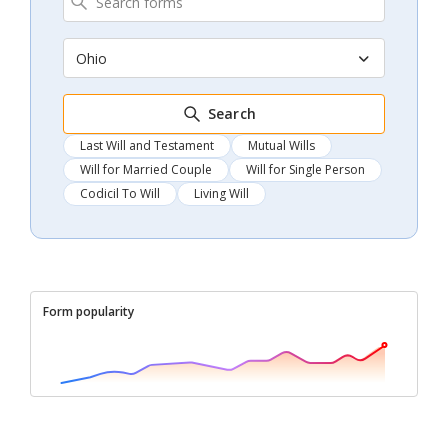
Ohio
Search
Last Will and Testament
Mutual Wills
Will for Married Couple
Will for Single Person
Codicil To Will
Living Will
Form popularity