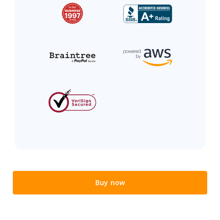
Buy now