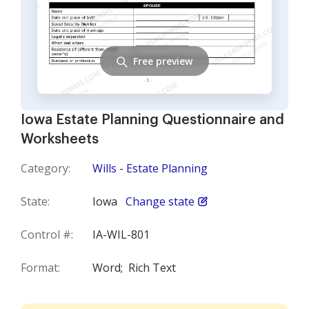
Free preview
Iowa Estate Planning Questionnaire and
Worksheets
Category:
Wills - Estate Planning
State:
Iowa
Change state
Control #:
IA-WIL-801
Format:
Word;
Rich Text