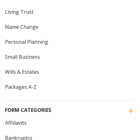
Living Trust
Name Change
Personal Planning
Small Business
Wills & Estates
Packages A-Z
FORM CATEGORIES
Affidavits
Bankruptcy