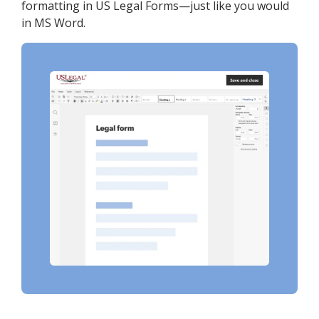
formatting in US Legal Forms—just like you would
in MS Word.