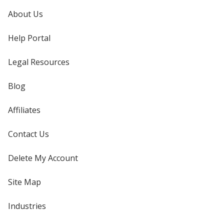
About Us
Help Portal
Legal Resources
Blog
Affiliates
Contact Us
Delete My Account
Site Map
Industries