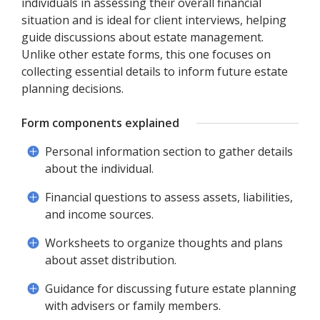
individuals in assessing their overall financial
situation and is ideal for client interviews, helping
guide discussions about estate management.
Unlike other estate forms, this one focuses on
collecting essential details to inform future estate
planning decisions.
Form components explained
Personal information section to gather details
about the individual.
Financial questions to assess assets, liabilities,
and income sources.
Worksheets to organize thoughts and plans
about asset distribution.
Guidance for discussing future estate planning
with advisers or family members.