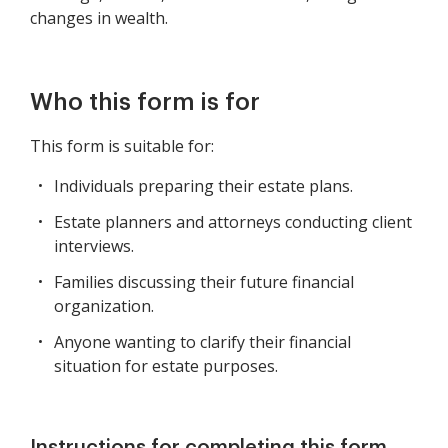
changes in wealth.
Who this form is for
This form is suitable for:
Individuals preparing their estate plans.
Estate planners and attorneys conducting client
interviews.
Families discussing their future financial
organization.
Anyone wanting to clarify their financial
situation for estate purposes.