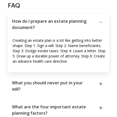
FAQ
How do I prepare an estate planning
document?
Creating an estate plan is a lot like getting into better
shape. Step 1: Sign a will. Step 2: Name beneficiaries.
Step 3: Dodge estate taxes. Step 4: Leave a letter. Step
5: Draw up a durable power of attorney. Step 6: Create
an advance health care directive.
What you should never put in your
will?
What are the four important estate
planning factors?