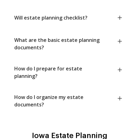
Will estate planning checklist?
What are the basic estate planning
documents?
How do I prepare for estate
planning?
How do I organize my estate
documents?
Iowa Estate Planning