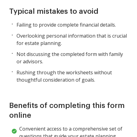
Typical mistakes to avoid
Failing to provide complete financial details.
Overlooking personal information that is crucial
for estate planning.
Not discussing the completed form with family
or advisors.
Rushing through the worksheets without
thoughtful consideration of goals.
Benefits of completing this form
online
Convenient access to a comprehensive set of
questions that guide your estate planning.