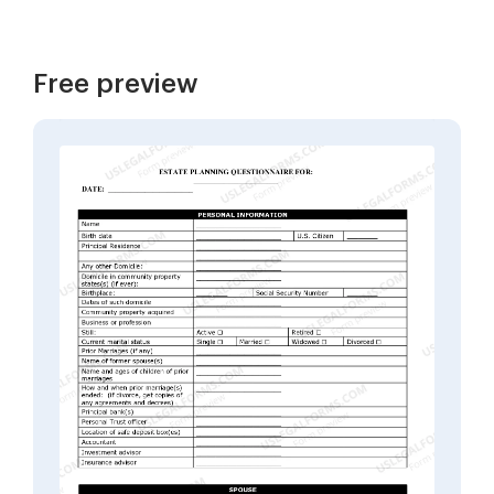
Free preview