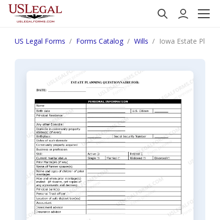
US Legal Forms
Forms Catalog
Wills
Iowa Estate Plann