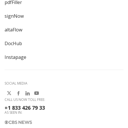
pdfFiller
signNow
altaFlow
DocHub
Instapage
SOCIAL MEDIA
CALL US NOW TOLL FREE:
+1 833 426 79 33
AS SEEN IN: