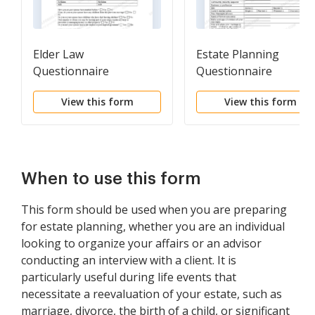
Elder Law
Estate Planning
Questionnaire
Questionnaire
View this form
View this form
When to use this form
This form should be used when you are preparing
for estate planning, whether you are an individual
looking to organize your affairs or an advisor
conducting an interview with a client. It is
particularly useful during life events that
necessitate a reevaluation of your estate, such as
marriage, divorce, the birth of a child, or significant