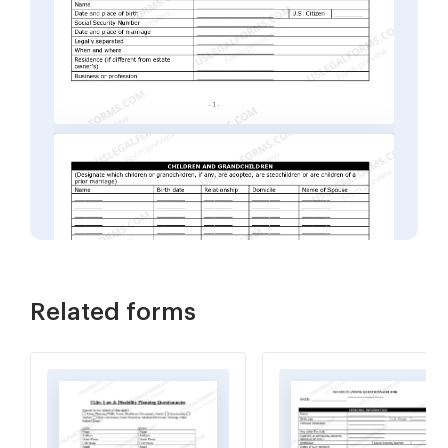
Related forms