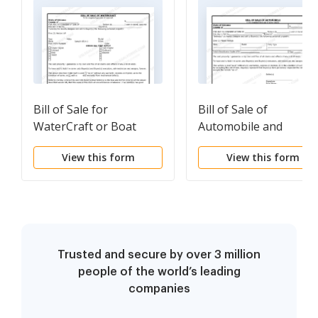
Bill of Sale for
Bill of Sale of
WaterCraft or Boat
Automobile and
Odometer Statement
View this form
View this form
for As-Is Sale
Trusted and secure by over 3 million
people of the world’s leading
companies