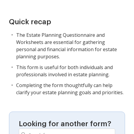
Quick recap
The Estate Planning Questionnaire and
Worksheets are essential for gathering
personal and financial information for estate
planning purposes.
This form is useful for both individuals and
professionals involved in estate planning.
Completing the form thoughtfully can help
clarify your estate planning goals and priorities.
Looking for another form?