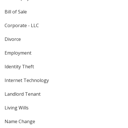
Bill of Sale
Corporate - LLC
Divorce
Employment
Identity Theft
Internet Technology
Landlord Tenant
Living Wills
Name Change