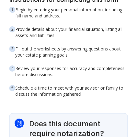
Instructions for completing this form
Begin by entering your personal information, including
full name and address.
Provide details about your financial situation, listing all
assets and liabilities.
Fill out the worksheets by answering questions about
your estate planning goals.
Review your responses for accuracy and completeness
before discussions.
Schedule a time to meet with your advisor or family to
discuss the information gathered.
Does this document
require notarization?