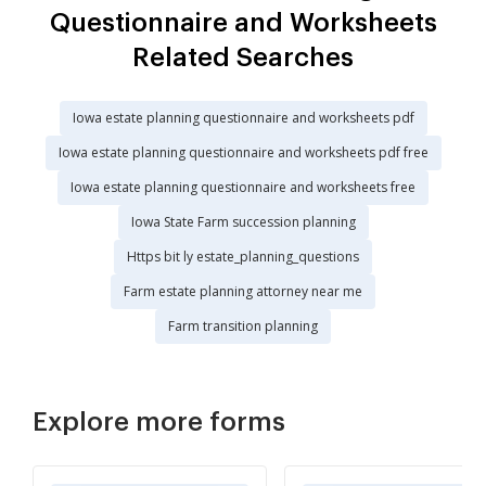
Questionnaire and Worksheets
Related Searches
Iowa estate planning questionnaire and worksheets pdf
Iowa estate planning questionnaire and worksheets pdf free
Iowa estate planning questionnaire and worksheets free
Iowa State Farm succession planning
Https bit ly estate_planning_questions
Farm estate planning attorney near me
Farm transition planning
Explore more forms