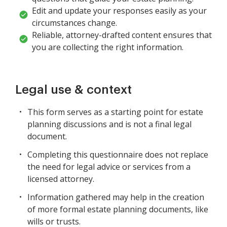
Edit and update your responses easily as your
circumstances change.
Reliable, attorney-drafted content ensures that
you are collecting the right information.
Legal use & context
This form serves as a starting point for estate
planning discussions and is not a final legal
document.
Completing this questionnaire does not replace
the need for legal advice or services from a
licensed attorney.
Information gathered may help in the creation
of more formal estate planning documents, like
wills or trusts.