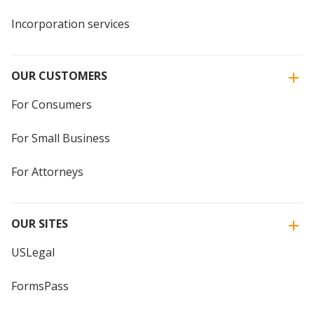
Incorporation services
OUR CUSTOMERS
For Consumers
For Small Business
For Attorneys
OUR SITES
USLegal
FormsPass