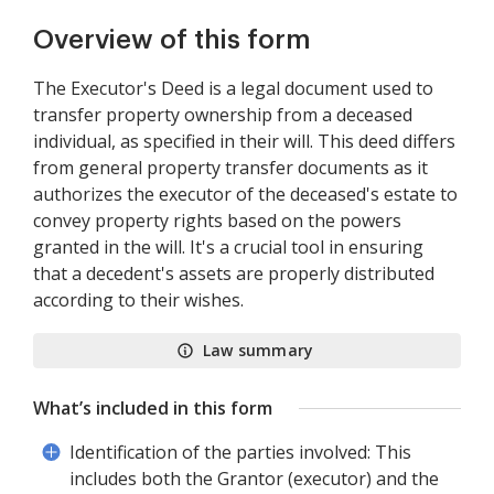
Overview of this form
The Executor's Deed is a legal document used to
transfer property ownership from a deceased
individual, as specified in their will. This deed differs
from general property transfer documents as it
authorizes the executor of the deceased's estate to
convey property rights based on the powers
granted in the will. It's a crucial tool in ensuring
that a decedent's assets are properly distributed
according to their wishes.
Law summary
What’s included in this form
Identification of the parties involved: This
includes both the Grantor (executor) and the