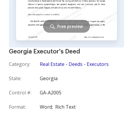
Free preview
Georgia Executor's Deed
Category:
Real Estate - Deeds - Executors
State:
Georgia
Control #:
GA-A2005
Format:
Word;
Rich Text