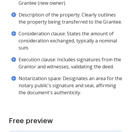
Grantee (new owner).
Description of the property: Clearly outlines
the property being transferred to the Grantee.
Consideration clause: States the amount of
consideration exchanged, typically a nominal
sum.
Execution clause: Includes signatures from the
Grantor and witnesses, validating the deed.
Notarization space: Designates an area for the
notary public's signature and seal, affirming
the document's authenticity.
Free preview