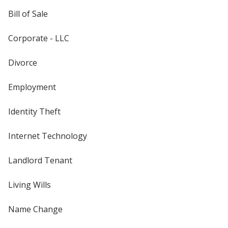
Bill of Sale
Corporate - LLC
Divorce
Employment
Identity Theft
Internet Technology
Landlord Tenant
Living Wills
Name Change