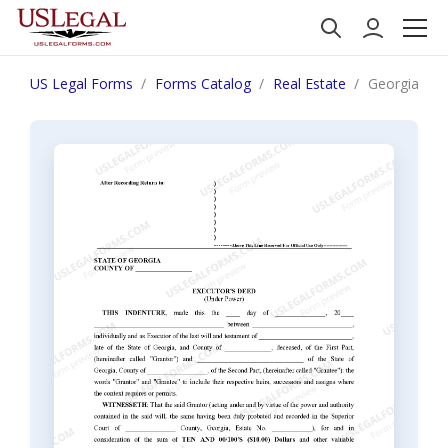
US Legal Forms
Forms Catalog
Real Estate
Georgia Exe