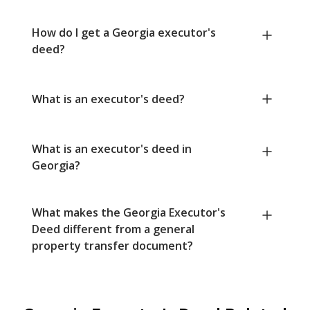
How do I get a Georgia executor's
deed?
What is an executor's deed?
What is an executor's deed in
Georgia?
What makes the Georgia Executor's
Deed different from a general
property transfer document?