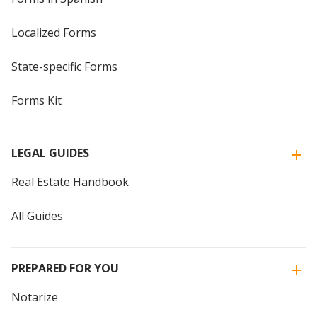
Localized Forms
State-specific Forms
Forms Kit
LEGAL GUIDES
Real Estate Handbook
All Guides
PREPARED FOR YOU
Notarize