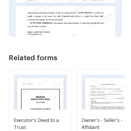
Related forms
Executor's Deed to a
Owner's - Seller's -
Trust
Affidavit