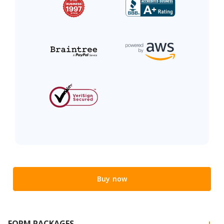
Buy now
FORM PACKAGES