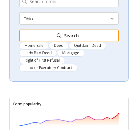
Ohio
Search
Home Sale
Deed
Quitclaim Deed
Lady Bird Deed
Mortgage
Right of First Refusal
Land or Executory Contract
Form popularity