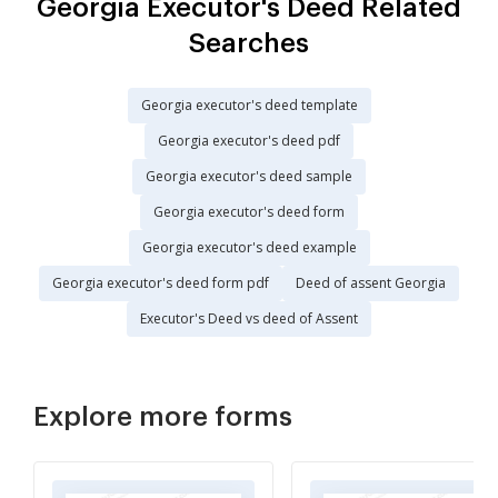
Georgia Executor's Deed Related
Searches
Georgia executor's deed template
Georgia executor's deed pdf
Georgia executor's deed sample
Georgia executor's deed form
Georgia executor's deed example
Georgia executor's deed form pdf
Deed of assent Georgia
Executor's Deed vs deed of Assent
Explore more forms