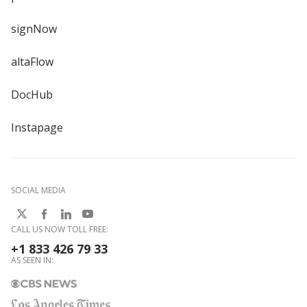
signNow
altaFlow
DocHub
Instapage
SOCIAL MEDIA
CALL US NOW TOLL FREE:
+1 833 426 79 33
AS SEEN IN: