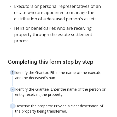
Executors or personal representatives of an
estate who are appointed to manage the
distribution of a deceased person's assets.
Heirs or beneficiaries who are receiving
property through the estate settlement
process.
Completing this form step by step
Identify the Grantor: Fill in the name of the executor
and the deceased's name.
Identify the Grantee: Enter the name of the person or
entity receiving the property.
Describe the property: Provide a clear description of
the property being transferred.