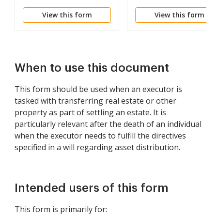
View this form
View this form
When to use this document
This form should be used when an executor is
tasked with transferring real estate or other
property as part of settling an estate. It is
particularly relevant after the death of an individual
when the executor needs to fulfill the directives
specified in a will regarding asset distribution.
Intended users of this form
This form is primarily for: