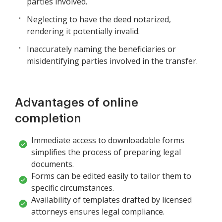
parties involved.
Neglecting to have the deed notarized,
rendering it potentially invalid.
Inaccurately naming the beneficiaries or
misidentifying parties involved in the transfer.
Advantages of online
completion
Immediate access to downloadable forms
simplifies the process of preparing legal
documents.
Forms can be edited easily to tailor them to
specific circumstances.
Availability of templates drafted by licensed
attorneys ensures legal compliance.