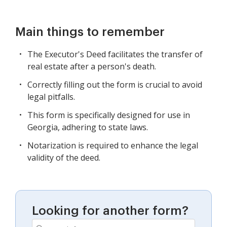
Main things to remember
The Executor's Deed facilitates the transfer of
real estate after a person's death.
Correctly filling out the form is crucial to avoid
legal pitfalls.
This form is specifically designed for use in
Georgia, adhering to state laws.
Notarization is required to enhance the legal
validity of the deed.
Looking for another form?