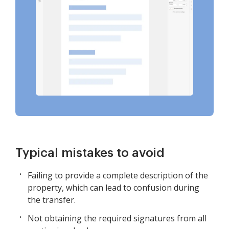
Typical mistakes to avoid
Failing to provide a complete description of the
property, which can lead to confusion during
the transfer.
Not obtaining the required signatures from all