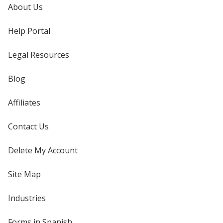
About Us
Help Portal
Legal Resources
Blog
Affiliates
Contact Us
Delete My Account
Site Map
Industries
Forms in Spanish