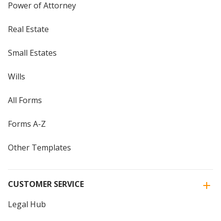
Power of Attorney
Real Estate
Small Estates
Wills
All Forms
Forms A-Z
Other Templates
CUSTOMER SERVICE
Legal Hub