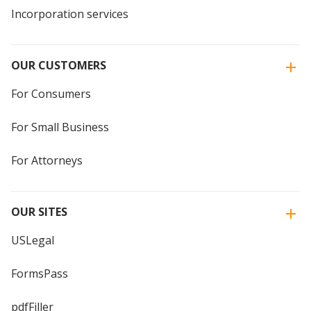
Incorporation services
OUR CUSTOMERS
For Consumers
For Small Business
For Attorneys
OUR SITES
USLegal
FormsPass
pdfFiller