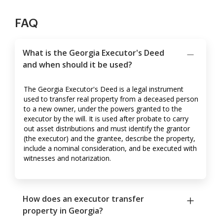
FAQ
What is the Georgia Executor's Deed
and when should it be used?
The Georgia Executor's Deed is a legal instrument
used to transfer real property from a deceased person
to a new owner, under the powers granted to the
executor by the will. It is used after probate to carry
out asset distributions and must identify the grantor
(the executor) and the grantee, describe the property,
include a nominal consideration, and be executed with
witnesses and notarization.
How does an executor transfer
property in Georgia?