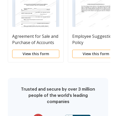
Agreement for Sale and
Employee Suggestion
Purchase of Accounts
Policy
Receivable
View this form
View this form
Trusted and secure by over 3 million
people of the world’s leading
companies