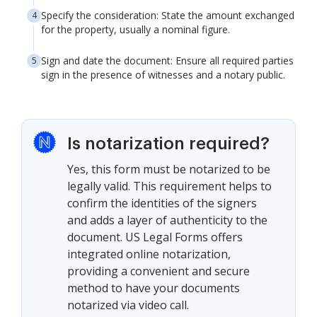
Specify the consideration: State the amount exchanged
for the property, usually a nominal figure.
Sign and date the document: Ensure all required parties
sign in the presence of witnesses and a notary public.
Is notarization required?
Yes, this form must be notarized to be
legally valid. This requirement helps to
confirm the identities of the signers
and adds a layer of authenticity to the
document. US Legal Forms offers
integrated online notarization,
providing a convenient and secure
method to have your documents
notarized via video call.