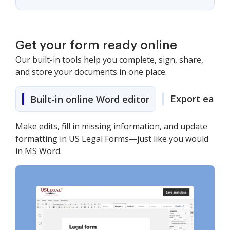
Get your form ready online
Our built-in tools help you complete, sign, share,
and store your documents in one place.
Export easily
Built-in online Word editor
Make edits, fill in missing information, and update
formatting in US Legal Forms—just like you would
in MS Word.