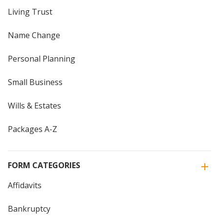
Living Trust
Name Change
Personal Planning
Small Business
Wills & Estates
Packages A-Z
FORM CATEGORIES
Affidavits
Bankruptcy