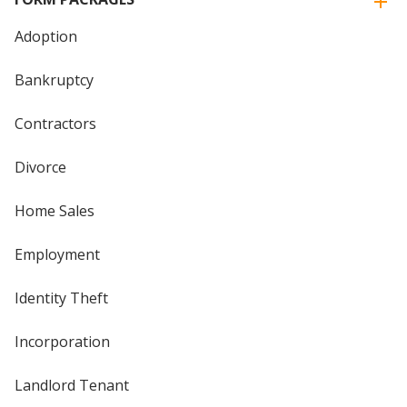
Adoption
Bankruptcy
Contractors
Divorce
Home Sales
Employment
Identity Theft
Incorporation
Landlord Tenant