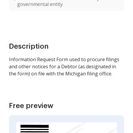
governmental entity
Description
Information Request Form used to procure filings
and other notices for a Debtor (as designated in
the form) on file with the Michigan filing office.
Free preview