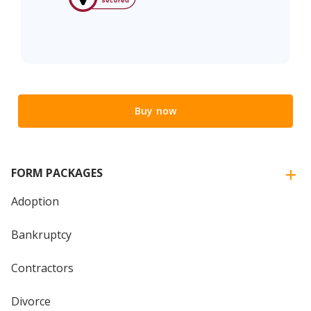
Buy now
FORM PACKAGES
Adoption
Bankruptcy
Contractors
Divorce