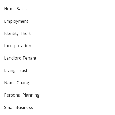
Home Sales
Employment
Identity Theft
Incorporation
Landlord Tenant
Living Trust
Name Change
Personal Planning
Small Business