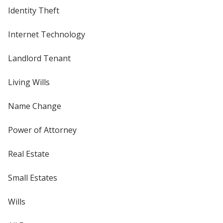
Identity Theft
Internet Technology
Landlord Tenant
Living Wills
Name Change
Power of Attorney
Real Estate
Small Estates
Wills