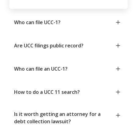
Who can file UCC-1?
Are UCC filings public record?
Who can file an UCC-1?
How to do a UCC 11 search?
Is it worth getting an attorney for a
debt collection lawsuit?