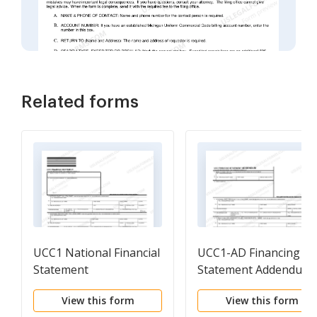
Related forms
UCC1 National Financial
UCC1-AD Financing
Statement
Statement Addendum
View this form
View this form