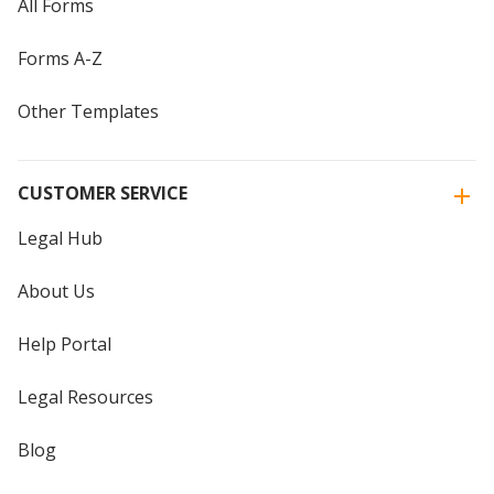
All Forms
Forms A-Z
Other Templates
CUSTOMER SERVICE
Legal Hub
About Us
Help Portal
Legal Resources
Blog