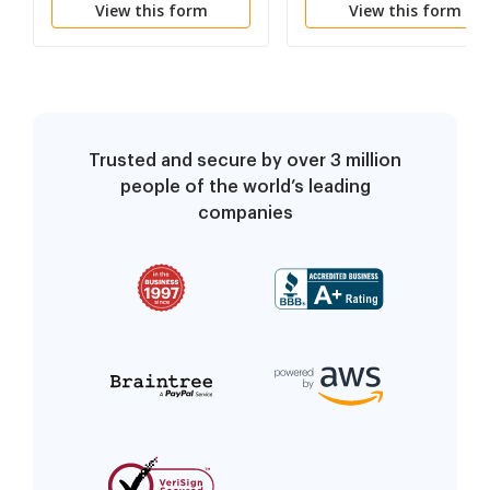
View this form
View this form
Procedures and Use or
Illness or Injury
Possession of Illegal
Substances
Trusted and secure by over 3 million
people of the world’s leading
companies