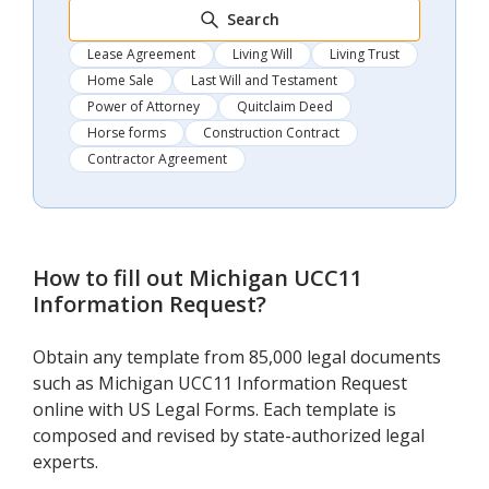
Search
Lease Agreement
Living Will
Living Trust
Home Sale
Last Will and Testament
Power of Attorney
Quitclaim Deed
Horse forms
Construction Contract
Contractor Agreement
How to fill out
Michigan UCC11
Information Request
?
Obtain any template from 85,000 legal documents
such as Michigan UCC11 Information Request
online with US Legal Forms. Each template is
composed and revised by state-authorized legal
experts.