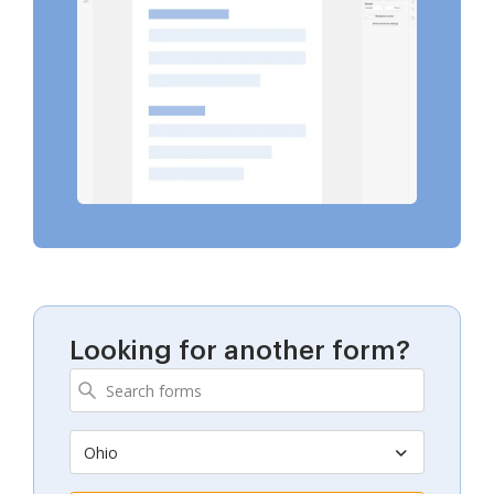
Looking for another form?
Ohio