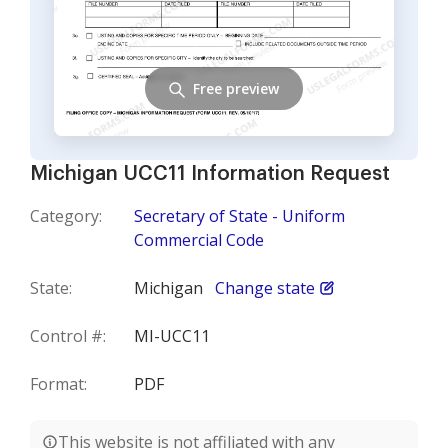
Free preview
Michigan UCC11 Information Request
Category:
Secretary of State - Uniform
Commercial Code
State:
Michigan
Change state
Control #:
MI-UCC11
Format:
PDF
This website is not affiliated with any