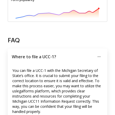
FAQ
Where to file a UCC-1?
You can file a UCC-1 with the Michigan Secretary of
State’s office. It is crucial to submit your filing to the
correct location to ensure it is valid and effective. To
make this process easier, you may want to utilize the
uslegalforms platform, which provides clear
instructions and resources for completing your
Michigan UCC11 Information Request correctly. This
way, you can be confident that your filing will be
handled properly.