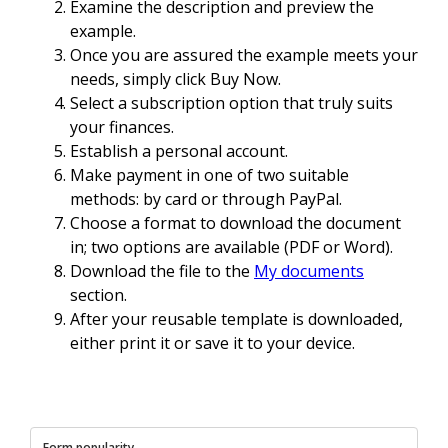
Examine the description and preview the
example.
Once you are assured the example meets your
needs, simply click Buy Now.
Select a subscription option that truly suits
your finances.
Establish a personal account.
Make payment in one of two suitable
methods: by card or through PayPal.
Choose a format to download the document
in; two options are available (PDF or Word).
Download the file to the
My documents
section.
After your reusable template is downloaded,
either print it or save it to your device.
Form popularity