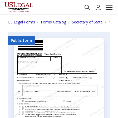
US Legal Forms
Forms Catalog
Secretary of State
Michi
Public form