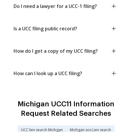
Do I need a lawyer for a UCC-1 filing?
Is a UCC filing public record?
How do I get a copy of my UCC filing?
How can I look up a UCC filing?
Michigan UCC11 Information
Request Related Searches
UCC lien search Michigan
Michigan sos Lien search