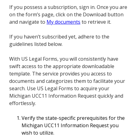
If you possess a subscription, sign in. Once you are
on the form’s page, click on the Download button
and navigate to
My documents
to retrieve it.
If you haven’t subscribed yet, adhere to the
guidelines listed below.
With US Legal Forms, you will consistently have
swift access to the appropriate downloadable
template. The service provides you access to
documents and categorizes them to facilitate your
search. Use US Legal Forms to acquire your
Michigan UCC11 Information Request quickly and
effortlessly.
Verify the state-specific prerequisites for the
Michigan UCC11 Information Request you
wish to utilize.