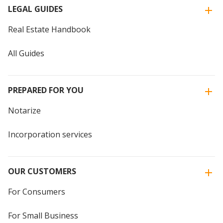
LEGAL GUIDES
Real Estate Handbook
All Guides
PREPARED FOR YOU
Notarize
Incorporation services
OUR CUSTOMERS
For Consumers
For Small Business