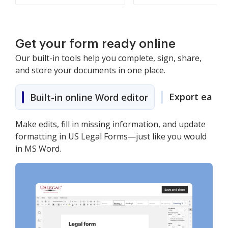
Get your form ready online
Our built-in tools help you complete, sign, share,
and store your documents in one place.
Export easily
Built-in online Word editor
Make edits, fill in missing information, and update
formatting in US Legal Forms—just like you would
in MS Word.