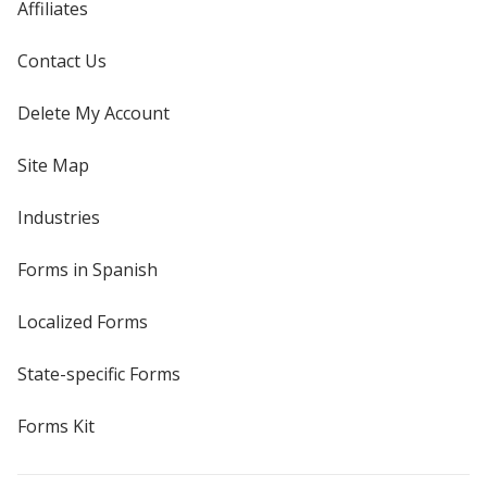
Affiliates
Contact Us
Delete My Account
Site Map
Industries
Forms in Spanish
Localized Forms
State-specific Forms
Forms Kit