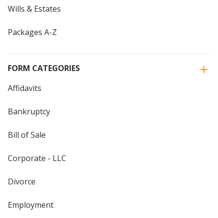
Wills & Estates
Packages A-Z
FORM CATEGORIES
Affidavits
Bankruptcy
Bill of Sale
Corporate - LLC
Divorce
Employment