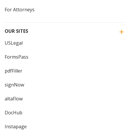
For Attorneys
OUR SITES
USLegal
FormsPass
pdfFiller
signNow
altaFlow
DocHub
Instapage