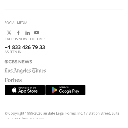
SOCIAL MEDIA
CALL US NOW TOLL FREE:
+1 833 426 79 33
AS SEEN IN:
© Copyright 1999-2026 airSlate Legal Forms, Inc. 17 Station Street, Suite
303, Brookline, MA 02445