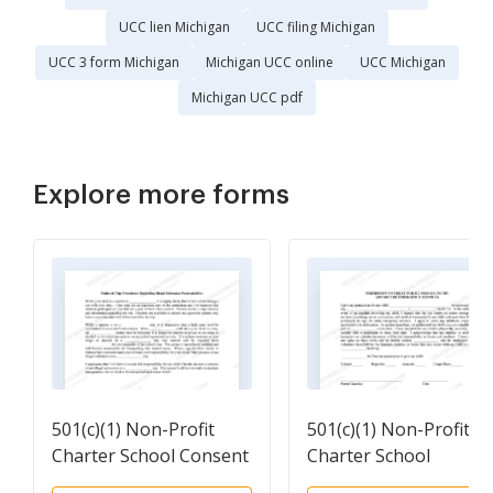
UCC lien Michigan
UCC filing Michigan
UCC 3 form Michigan
Michigan UCC online
UCC Michigan
Michigan UCC pdf
Explore more forms
501(c)(1) Non-Profit
501(c)(1) Non-Profit
Charter School Consent
Charter School
and Agreement of Trip
Permission to treat