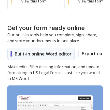
View this form
View this form
the District Attorney
From Advising
Witnesses of Previous
Testimony
Get your form ready online
Our built-in tools help you complete, sign, share,
and store your documents in one place.
Export easily
Built-in online Word editor
Make edits, fill in missing information, and update
formatting in US Legal Forms—just like you would
in MS Word.