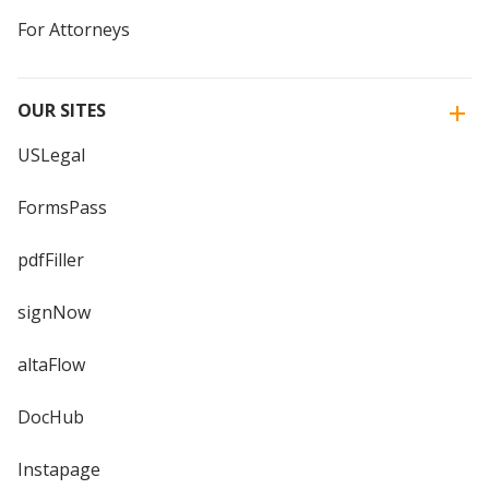
For Attorneys
OUR SITES
USLegal
FormsPass
pdfFiller
signNow
altaFlow
DocHub
Instapage