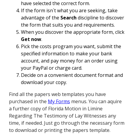
have selected the correct form.
If the form isn`t what you are seeking, take
advantage of the
Search
discipline to discover
the form that suits you and requirements.
When you discover the appropriate form, click
Get now
.
Pick the costs program you want, submit the
specified information to make your bank
account, and pay money for an order using
your PayPal or charge card.
Decide on a convenient document format and
download your copy.
Find all the papers web templates you have
purchased in the
My Forms
menus. You can aquire
a further copy of Florida Motion in Limine
Regarding The Testimony of Lay Witnesses any
time, if needed. Just go through the necessary form
to download or printing the papers template.