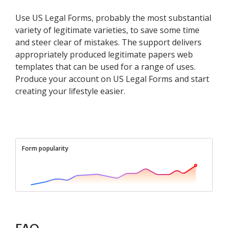
Use US Legal Forms, probably the most substantial
variety of legitimate varieties, to save some time
and steer clear of mistakes. The support delivers
appropriately produced legitimate papers web
templates that can be used for a range of uses.
Produce your account on US Legal Forms and start
creating your lifestyle easier.
Form popularity