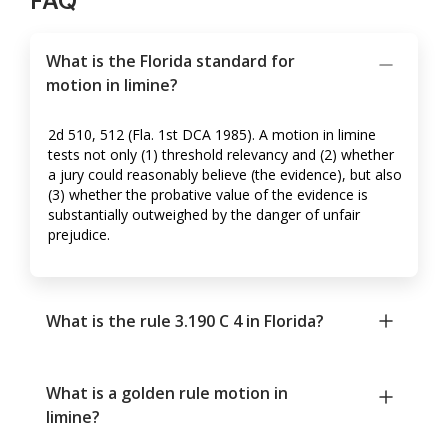
FAQ
What is the Florida standard for
motion in limine?
2d 510, 512 (Fla. 1st DCA 1985). A motion in limine
tests not only (1) threshold relevancy and (2) whether
a jury could reasonably believe (the evidence), but also
(3) whether the probative value of the evidence is
substantially outweighed by the danger of unfair
prejudice.
What is the rule 3.190 C 4 in Florida?
What is a golden rule motion in
limine?