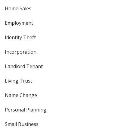
Home Sales
Employment
Identity Theft
Incorporation
Landlord Tenant
Living Trust
Name Change
Personal Planning
Small Business