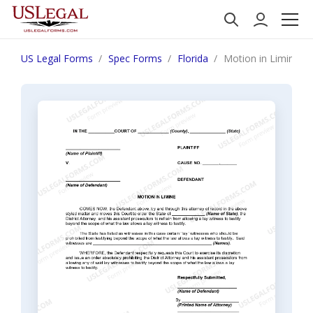
US Legal Forms
Spec Forms
Florida
Motion in Limine R