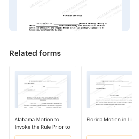
Related forms
Alabama Motion to
Florida Motion in Limi
Invoke the Rule Prior to
Voir Dire and To Enjoin