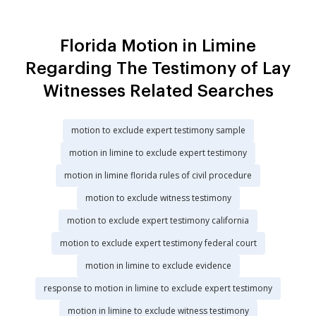
Florida Motion in Limine
Regarding The Testimony of Lay
Witnesses Related Searches
motion to exclude expert testimony sample
motion in limine to exclude expert testimony
motion in limine florida rules of civil procedure
motion to exclude witness testimony
motion to exclude expert testimony california
motion to exclude expert testimony federal court
motion in limine to exclude evidence
response to motion in limine to exclude expert testimony
motion in limine to exclude witness testimony