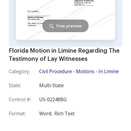
Free preview
Florida Motion in Limine Regarding The
Testimony of Lay Witnesses
Category:
Civil Procedure - Motions - In Limine
State:
Multi-State
Control #:
US-02248BG
Format:
Word;
Rich Text