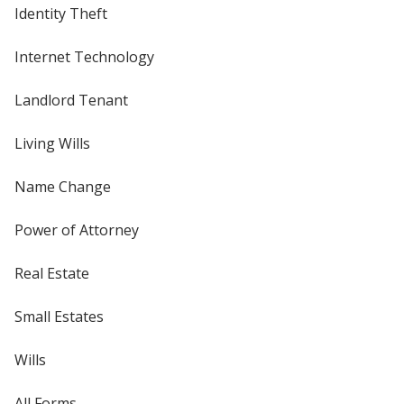
Identity Theft
Internet Technology
Landlord Tenant
Living Wills
Name Change
Power of Attorney
Real Estate
Small Estates
Wills
All Forms