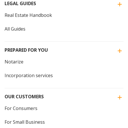
LEGAL GUIDES
Real Estate Handbook
All Guides
PREPARED FOR YOU
Notarize
Incorporation services
OUR CUSTOMERS
For Consumers
For Small Business