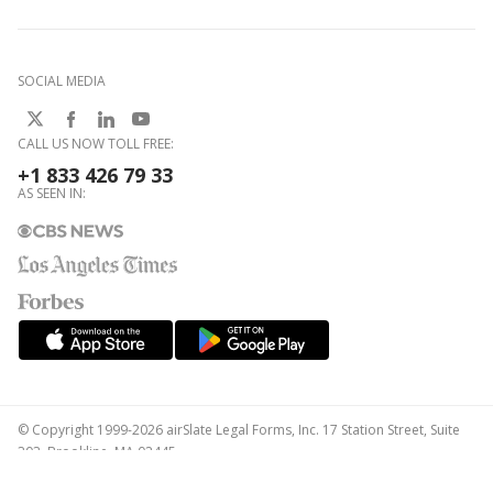
SOCIAL MEDIA
CALL US NOW TOLL FREE:
+1 833 426 79 33
AS SEEN IN:
© Copyright 1999-2026 airSlate Legal Forms, Inc. 17 Station Street, Suite
303, Brookline, MA 02445
Your Privacy Choices
Terms of Service
Privacy Notice