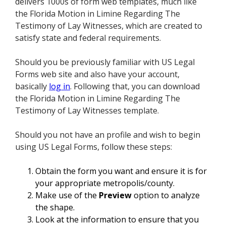
delivers 1000s of form web templates, much like
the Florida Motion in Limine Regarding The
Testimony of Lay Witnesses, which are created to
satisfy state and federal requirements.
Should you be previously familiar with US Legal
Forms web site and also have your account,
basically
log in
. Following that, you can download
the Florida Motion in Limine Regarding The
Testimony of Lay Witnesses template.
Should you not have an profile and wish to begin
using US Legal Forms, follow these steps:
Obtain the form you want and ensure it is for
your appropriate metropolis/county.
Make use of the
Preview
option to analyze
the shape.
Look at the information to ensure that you