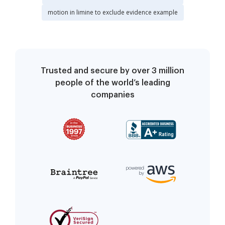
motion in limine to exclude evidence example
Trusted and secure by over 3 million
people of the world’s leading
companies