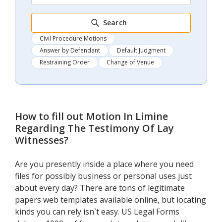
Search
Civil Procedure Motions
Answer by Defendant
Default Judgment
Restraining Order
Change of Venue
How to fill out
Motion In Limine
Regarding The Testimony Of Lay
Witnesses
?
Are you presently inside a place where you need
files for possibly business or personal uses just
about every day? There are tons of legitimate
papers web templates available online, but locating
kinds you can rely isn`t easy. US Legal Forms