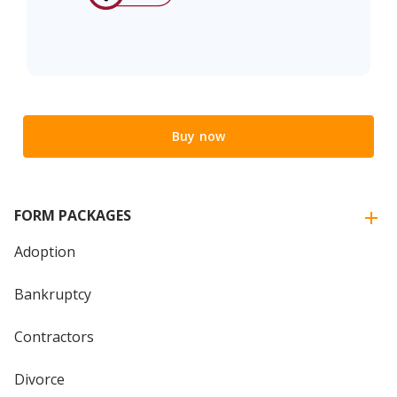
Buy now
FORM PACKAGES
Adoption
Bankruptcy
Contractors
Divorce