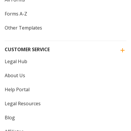
Forms A-Z
Other Templates
CUSTOMER SERVICE
Legal Hub
About Us
Help Portal
Legal Resources
Blog