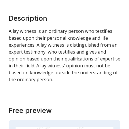
Description
A lay witness is an ordinary person who testifies
based upon their personal knowledge and life
experiences. A lay witness is distinguished from an
expert testimony, who testifies and gives and
opinion based upon their qualifications of expertise
in their field. A lay witness' opinion must not be
based on knowledge outside the understanding of
the ordinary person.
Free preview