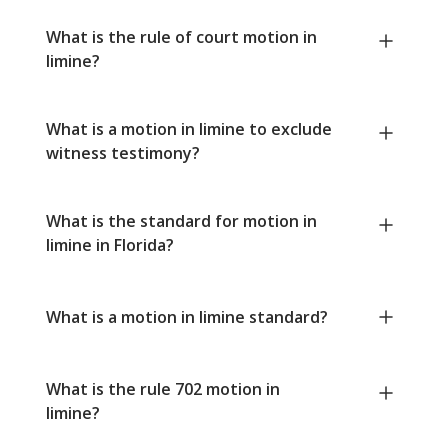
What is the rule of court motion in
limine?
What is a motion in limine to exclude
witness testimony?
What is the standard for motion in
limine in Florida?
What is a motion in limine standard?
What is the rule 702 motion in
limine?