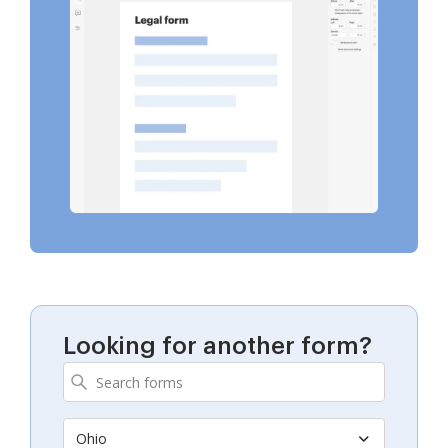
Looking for another form?
Ohio