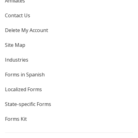
Affiliates
Contact Us
Delete My Account
Site Map
Industries
Forms in Spanish
Localized Forms
State-specific Forms
Forms Kit