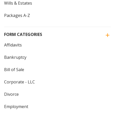
Wills & Estates
Packages A-Z
FORM CATEGORIES
Affidavits
Bankruptcy
Bill of Sale
Corporate - LLC
Divorce
Employment