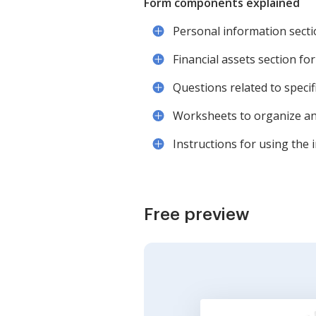
Form components explained
Personal information sectio
Financial assets section for
Questions related to specif
Worksheets to organize and 
Instructions for using the i
Free preview