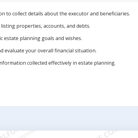
n to collect details about the executor and beneficiaries.
 listing properties, accounts, and debts.
ic estate planning goals and wishes.
evaluate your overall financial situation.
nformation collected effectively in estate planning.