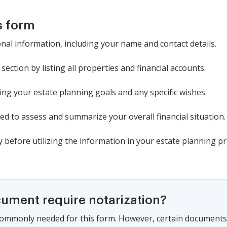
s form
nal information, including your name and contact details.
section by listing all properties and financial accounts.
ng your estate planning goals and any specific wishes.
ed to assess and summarize your overall financial situation.
cy before utilizing the information in your estate planning pr
cument require notarization?
commonly needed for this form. However, certain documents 