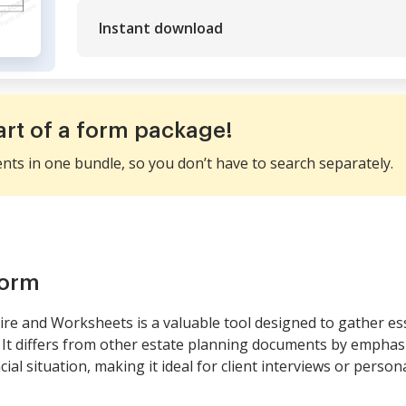
Instant download
art of a form package!
ents in one bundle, so you don’t have to search separately.
form
re and Worksheets is a valuable tool designed to gather ess
. It differs from other estate planning documents by empha
ial situation, making it ideal for client interviews or person