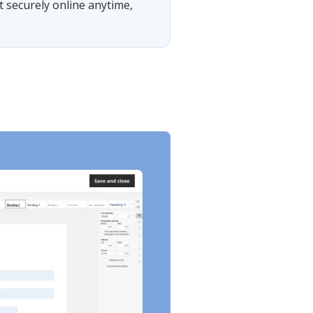
t securely online anytime,