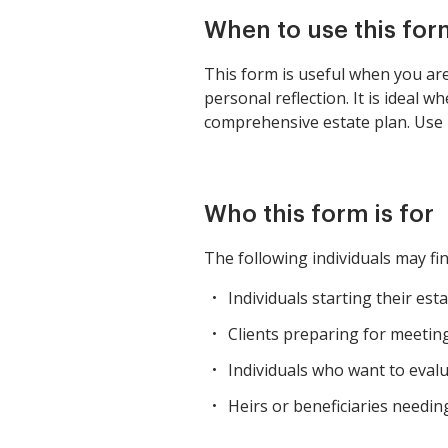
When to use this for
This form is useful when you are
personal reflection. It is ideal 
comprehensive estate plan. Use i
Who this form is for
The following individuals may fin
Individuals starting their est
Clients preparing for meeting
Individuals who want to evalua
Heirs or beneficiaries needin