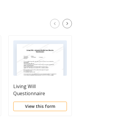
Living Will
Personal Property
Questionnaire
Inventory
Questionnaire
View this form
View this form