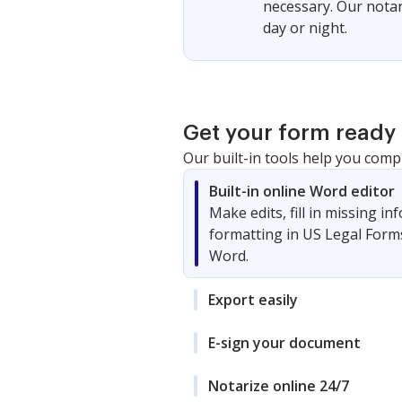
necessary. Our notari
day or night.
Get your form ready 
Our built-in tools help you comp
Built-in online Word editor
Make edits, fill in missing i
formatting in US Legal Form
Word.
Export easily
E-sign your document
Notarize online 24/7