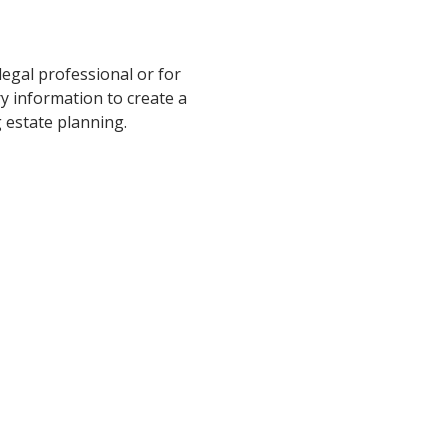
legal professional or for
ry information to create a
 estate planning.