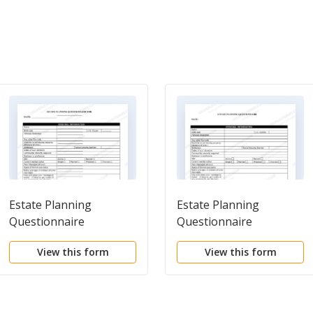
Estate Planning
Estate Planning
Questionnaire
Questionnaire
View this form
View this form