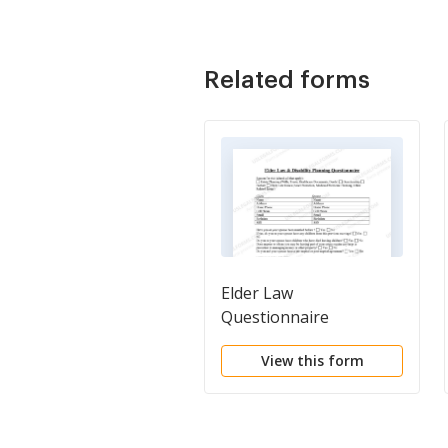
Related forms
Elder Law
Questionnaire
View this form