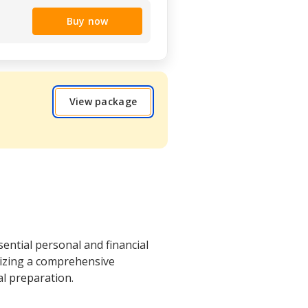
Buy now
View package
ential personal and financial
sizing a comprehensive
al preparation.