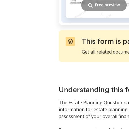
Free preview
This form is p
Get all related docum
Understanding this 
The Estate Planning Questionnai
information for estate planning
assessment of your overall financ