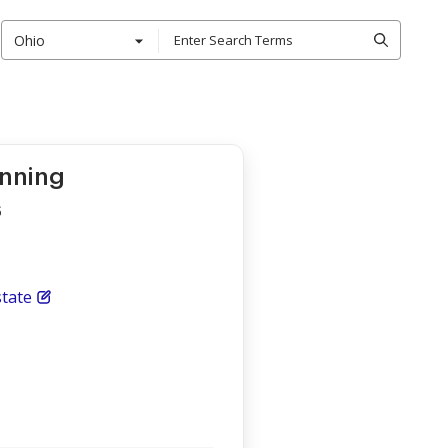
Ohio
anning
s
tate