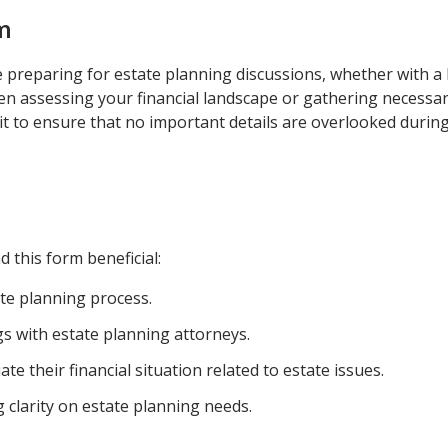
m
 preparing for estate planning discussions, whether with a 
when assessing your financial landscape or gathering necessa
t to ensure that no important details are overlooked during
d this form beneficial:
ate planning process.
s with estate planning attorneys.
te their financial situation related to estate issues.
g clarity on estate planning needs.