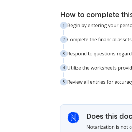
How to complete thi
Begin by entering your perso
Complete the financial assets 
Respond to questions regardi
Utilize the worksheets provid
Review all entries for accura
Does this do
Notarization is not 