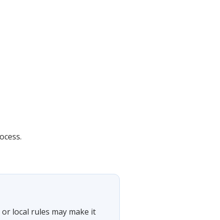
ocess.
or local rules may make it