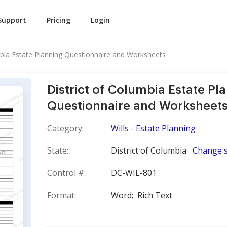
Support
Pricing
Login
mbia Estate Planning Questionnaire and Worksheets
District of Columbia Estate Pl
Questionnaire and Worksheet
Category:
Wills - Estate Planning
State:
District of Columbia
Change s
Control #:
DC-WIL-801
Format:
Word;
Rich Text