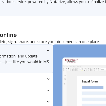
zation service, powered by Notarize, allows you to finalize i
online
lete, sign, share, and store your documents in one place.
nformation, and update
s—just like you would in MS