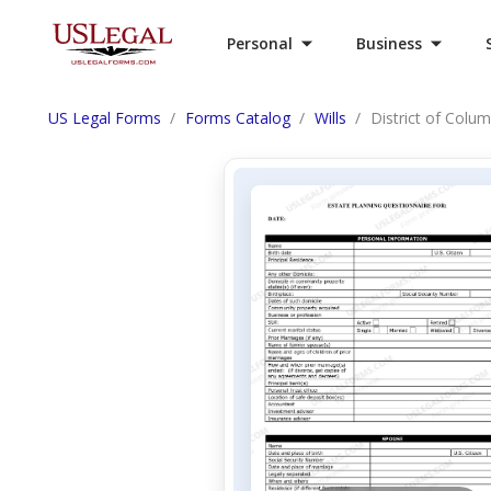
Personal
Business
US Legal Forms
Forms Catalog
Wills
District of Colu