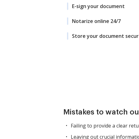
E-sign your document
Notarize online 24/7
Store your document secur
Mistakes to watch ou
Failing to provide a clear ret
Leaving out crucial informati