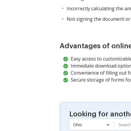
Incorrectly calculating the 
Not signing the document or 
Advantages of onlin
Easy access to customizable
Immediate download options
Convenience of filling out f
Secure storage of forms fo
Looking for anoth
Ohio