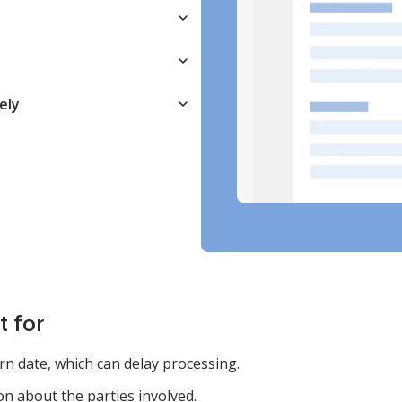
ely
t for
urn date, which can delay processing.
on about the parties involved.