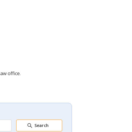
aw office.
Search