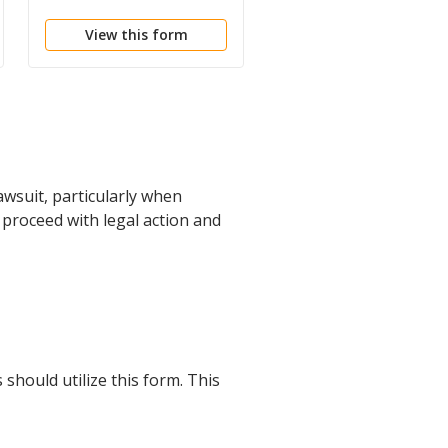
Accounting
View this form
View this form
awsuit, particularly when
o proceed with legal action and
should utilize this form. This