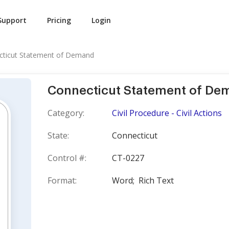
Support
Pricing
Login
cticut Statement of Demand
Connecticut Statement of De
Category:
Civil Procedure - Civil Actions
State:
Connecticut
Control #:
CT-0227
Format:
Word;
Rich Text