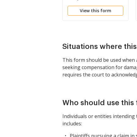
Rule
View this form
Situations where thi
This form should be used when a p
seeking compensation for damages.
requires the court to acknowledge
Who should use this
Individuals or entities intendin
includes:
Plaintiffs pursuing a claim in