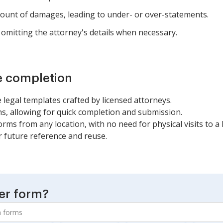
amount of damages, leading to under- or over-statements.
omitting the attorney's details when necessary.
e completion
 legal templates crafted by licensed attorneys.
, allowing for quick completion and submission.
orms from any location, with no need for physical visits to a l
r future reference and reuse.
er form?