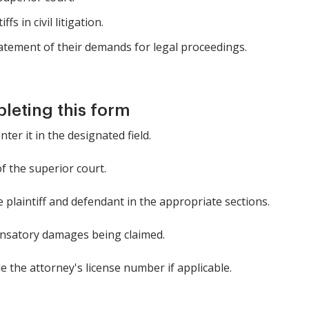
s in civil litigation.
tatement of their demands for legal proceedings.
pleting this form
ter it in the designated field.
of the superior court.
e plaintiff and defendant in the appropriate sections.
nsatory damages being claimed.
 the attorney's license number if applicable.