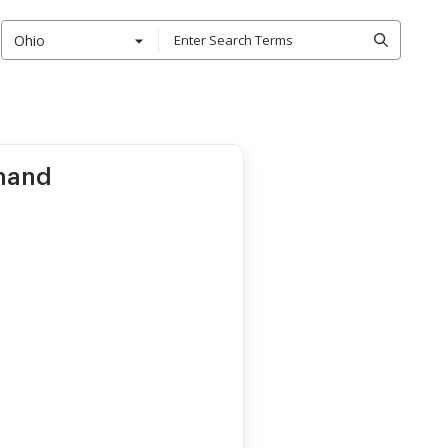
Ohio
mand