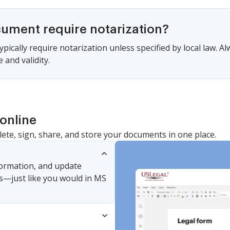
cument require notarization?
pically require notarization unless specified by local law. A
 and validity.
online
lete, sign, share, and store your documents in one place.
nformation, and update
s—just like you would in MS