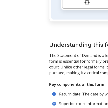
Understanding this 
The Statement of Demand is a leg
form is essential for formally pr
court. Unlike other legal forms
pursued, making it a critical comp
Key components of this form
Return date: The date by w
Superior court information: 