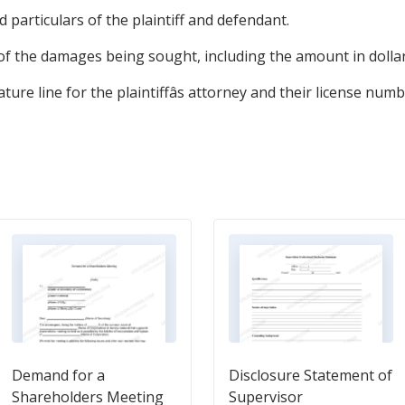
 particulars of the plaintiff and defendant.
 of the damages being sought, including the amount in dollar
ure line for the plaintiffâs attorney and their license numb
Demand for a
Disclosure Statement of
Shareholders Meeting
Supervisor