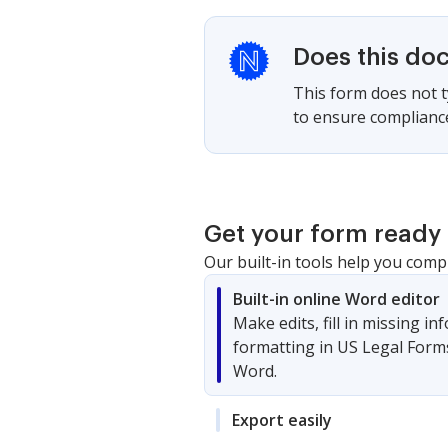
Does this do
This form does not ty
to ensure compliance
Get your form ready 
Our built-in tools help you comp
Built-in online Word editor
Make edits, fill in missing i
formatting in US Legal Form
Word.
Export easily