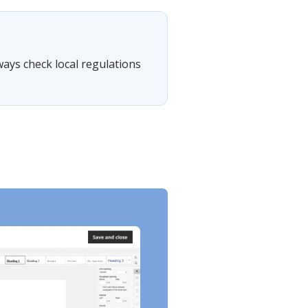
lways check local regulations