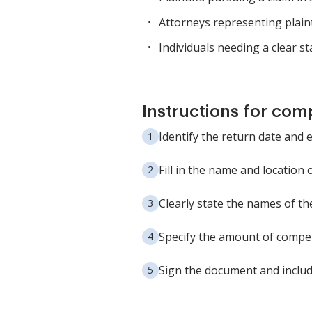
Attorneys representing plaintiff
Individuals needing a clear s
Instructions for com
Identify the return date and en
Fill in the name and location 
Clearly state the names of th
Specify the amount of compe
Sign the document and include