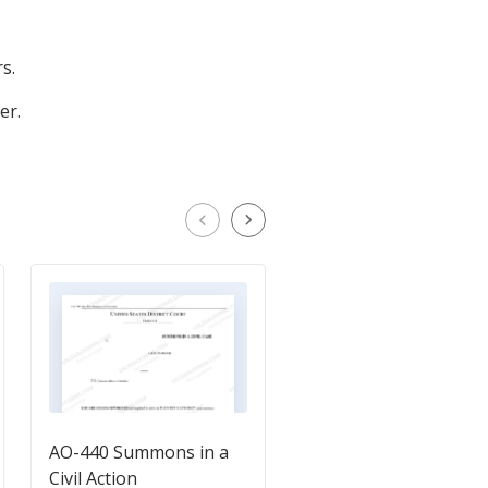
s.
er.
AO-440 Summons in a
Demand for Discover
Civil Action
in an Action for an