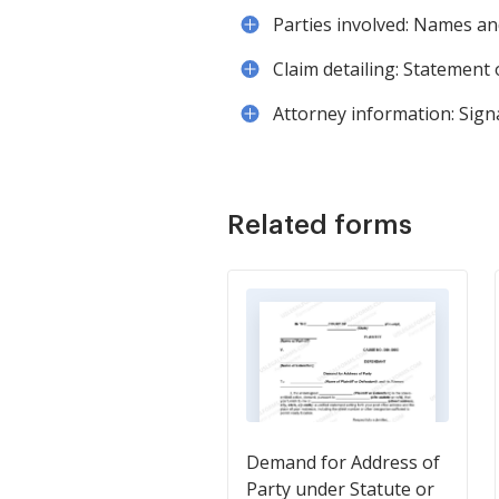
Parties involved: Names and
Claim detailing: Statement
Attorney information: Signat
Related forms
Demand for Address of
Party under Statute or