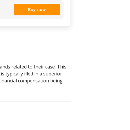
Buy now
nds related to their case. This
 typically filed in a superior
 financial compensation being