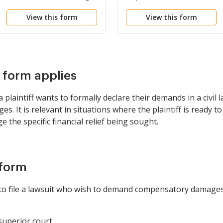
View this form
View this form
s form applies
laintiff wants to formally declare their demands in a civil l
 It is relevant in situations where the plaintiff is ready t
 the specific financial relief being sought.
 form
g to file a lawsuit who wish to demand compensatory damages 
 superior court.