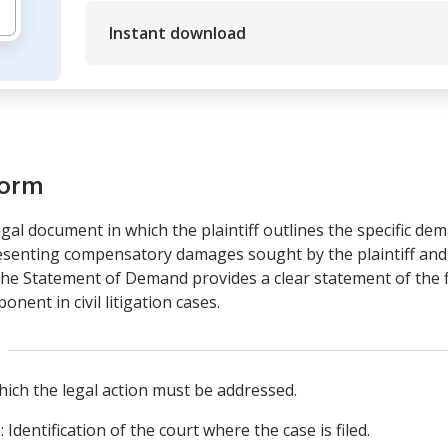
Instant download
form
al document in which the plaintiff outlines the specific dema
esenting compensatory damages sought by the plaintiff and is
, the Statement of Demand provides a clear statement of the
onent in civil litigation cases.
hich the legal action must be addressed.
Identification of the court where the case is filed.