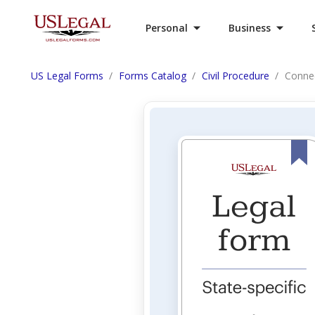
Personal
Business
US Legal Forms
Forms Catalog
Civil Procedure
Conne