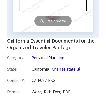
Free preview
California Essential Documents for the
Organized Traveler Package
Category:
Personal Planning
State:
California
Change state
Control #:
CA-P087-PKG
Format:
Word;
Rich Text;
PDF