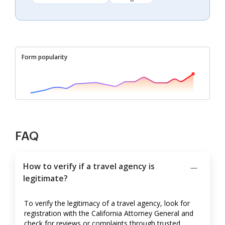
Form popularity
FAQ
How to verify if a travel agency is
legitimate?
To verify the legitimacy of a travel agency, look for
registration with the California Attorney General and
check for reviews or complaints through trusted