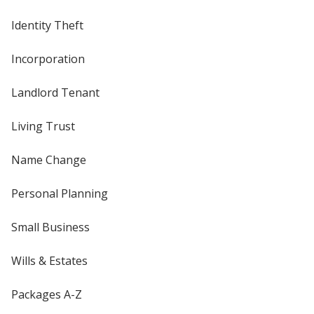
Identity Theft
Incorporation
Landlord Tenant
Living Trust
Name Change
Personal Planning
Small Business
Wills & Estates
Packages A-Z