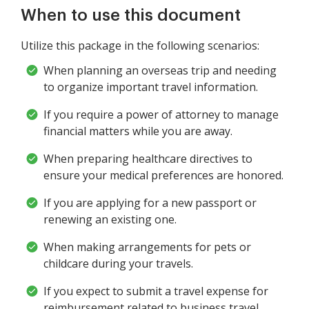
When to use this document
Utilize this package in the following scenarios:
When planning an overseas trip and needing
to organize important travel information.
If you require a power of attorney to manage
financial matters while you are away.
When preparing healthcare directives to
ensure your medical preferences are honored.
If you are applying for a new passport or
renewing an existing one.
When making arrangements for pets or
childcare during your travels.
If you expect to submit a travel expense for
reimbursement related to business travel.