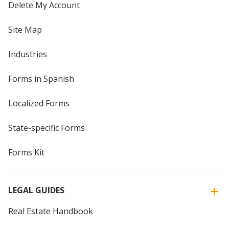
Delete My Account
Site Map
Industries
Forms in Spanish
Localized Forms
State-specific Forms
Forms Kit
LEGAL GUIDES
Real Estate Handbook