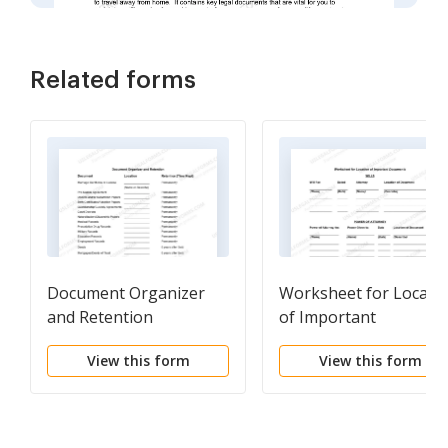
Related forms
Document Organizer
Worksheet for Locati
and Retention
of Important
Documents
View this form
View this form