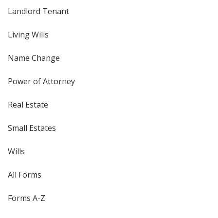
Landlord Tenant
Living Wills
Name Change
Power of Attorney
Real Estate
Small Estates
Wills
All Forms
Forms A-Z