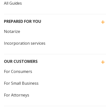
All Guides
PREPARED FOR YOU
Notarize
Incorporation services
OUR CUSTOMERS
For Consumers
For Small Business
For Attorneys