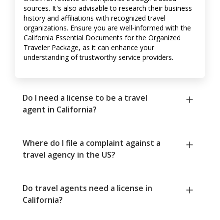
sources. It's also advisable to research their business
history and affiliations with recognized travel
organizations. Ensure you are well-informed with the
California Essential Documents for the Organized
Traveler Package, as it can enhance your
understanding of trustworthy service providers.
Do I need a license to be a travel
agent in California?
Where do I file a complaint against a
travel agency in the US?
Do travel agents need a license in
California?