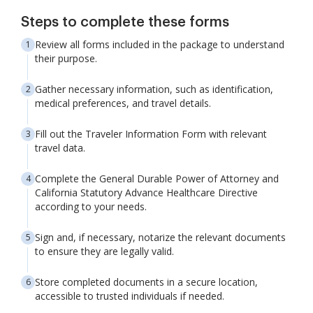
Steps to complete these forms
Review all forms included in the package to understand
their purpose.
Gather necessary information, such as identification,
medical preferences, and travel details.
Fill out the Traveler Information Form with relevant
travel data.
Complete the General Durable Power of Attorney and
California Statutory Advance Healthcare Directive
according to your needs.
Sign and, if necessary, notarize the relevant documents
to ensure they are legally valid.
Store completed documents in a secure location,
accessible to trusted individuals if needed.