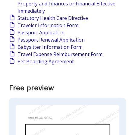
Property and Finances or Financial Effective
Immediately
Statutory Health Care Directive
Traveler Information Form
Passport Application
Passport Renewal Application
Babysitter Information Form
Travel Expense Reimbursement Form
Pet Boarding Agreement
Free preview