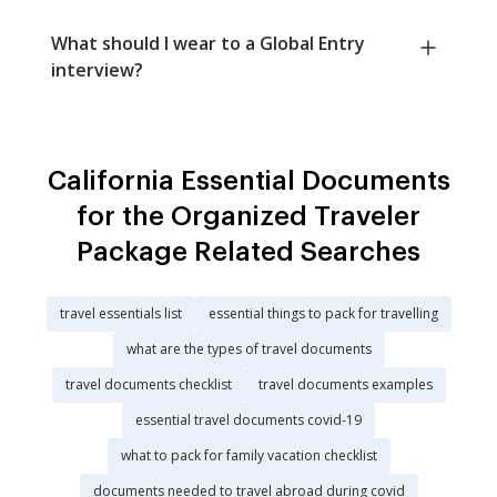
What should I wear to a Global Entry
interview?
California Essential Documents
for the Organized Traveler
Package Related Searches
travel essentials list
essential things to pack for travelling
what are the types of travel documents
travel documents checklist
travel documents examples
essential travel documents covid-19
what to pack for family vacation checklist
documents needed to travel abroad during covid