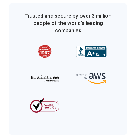
Trusted and secure by over 3 million
people of the world’s leading
companies