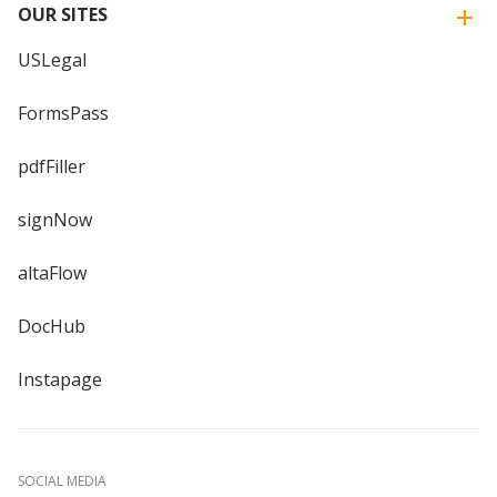
OUR SITES
USLegal
FormsPass
pdfFiller
signNow
altaFlow
DocHub
Instapage
SOCIAL MEDIA