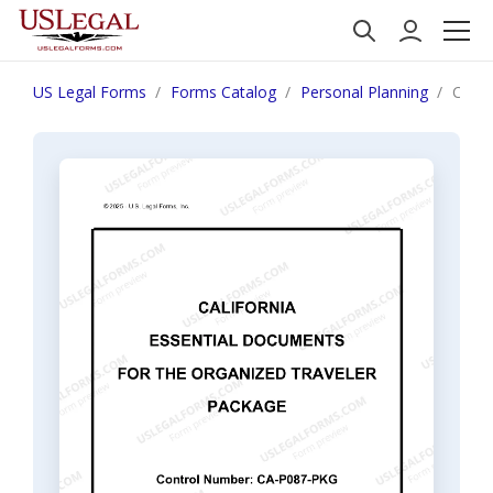
US Legal Forms
Forms Catalog
Personal Planning
Calif