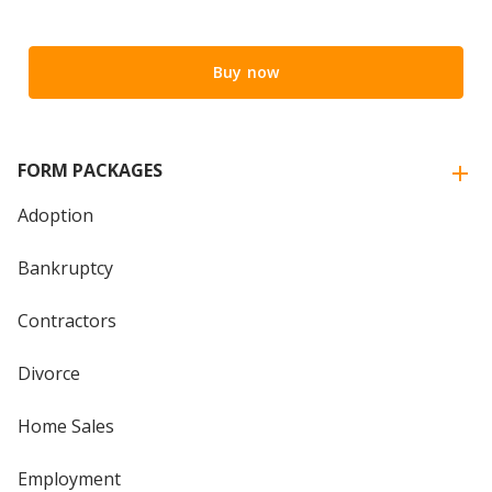
Buy now
FORM PACKAGES
Adoption
Bankruptcy
Contractors
Divorce
Home Sales
Employment