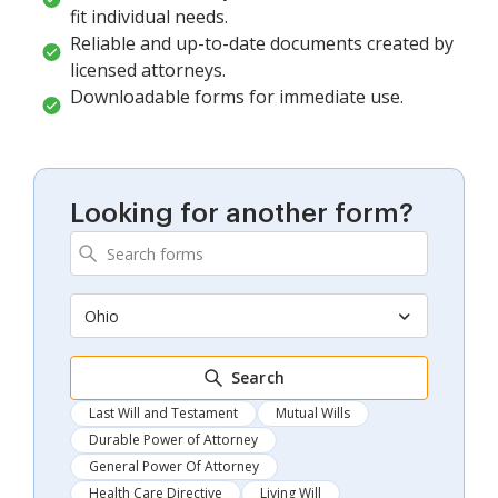
fit individual needs.
Reliable and up-to-date documents created by
licensed attorneys.
Downloadable forms for immediate use.
Looking for another form?
Ohio
Search
Last Will and Testament
Mutual Wills
Durable Power of Attorney
General Power Of Attorney
Health Care Directive
Living Will