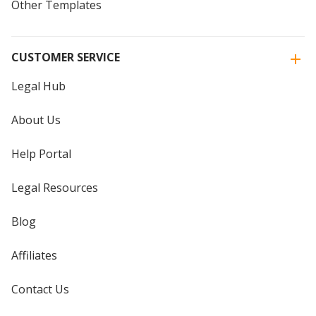
Other Templates
CUSTOMER SERVICE
Legal Hub
About Us
Help Portal
Legal Resources
Blog
Affiliates
Contact Us