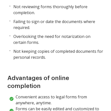
Not reviewing forms thoroughly before
completion.
Failing to sign or date the documents where
required.
Overlooking the need for notarization on
certain forms.
Not keeping copies of completed documents for
personal records.
Advantages of online
completion
Convenient access to legal forms from
anywhere, anytime.
Forms can be easily edited and customized to