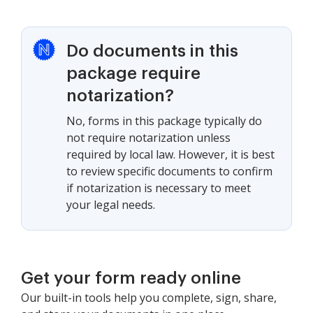
Do documents in this
package require
notarization?
No, forms in this package typically do
not require notarization unless
required by local law. However, it is best
to review specific documents to confirm
if notarization is necessary to meet
your legal needs.
Get your form ready online
Our built-in tools help you complete, sign, share,