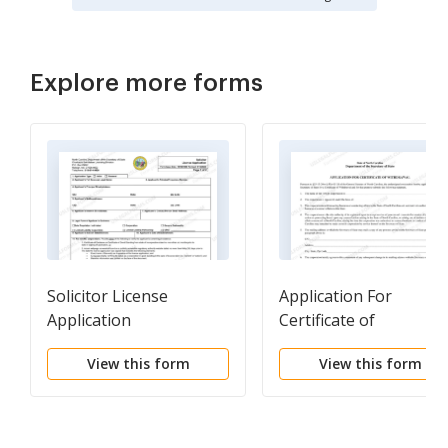
Explore more forms
Solicitor License
Application For
Application
Certificate of
Withdrawal
View this form
View this form