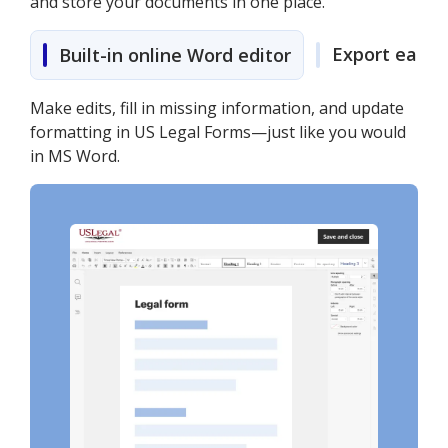
and store your documents in one place.
Export easily
Built-in online Word editor
Make edits, fill in missing information, and update
formatting in US Legal Forms—just like you would
in MS Word.