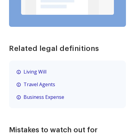
Related legal definitions
Living Will
Travel Agents
Business Expense
Mistakes to watch out for