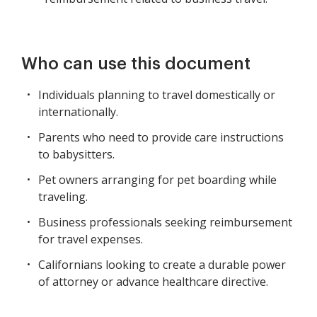
Who can use this document
Individuals planning to travel domestically or
internationally.
Parents who need to provide care instructions
to babysitters.
Pet owners arranging for pet boarding while
traveling.
Business professionals seeking reimbursement
for travel expenses.
Californians looking to create a durable power
of attorney or advance healthcare directive.