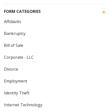
FORM CATEGORIES
Affidavits
Bankruptcy
Bill of Sale
Corporate - LLC
Divorce
Employment
Identity Theft
Internet Technology