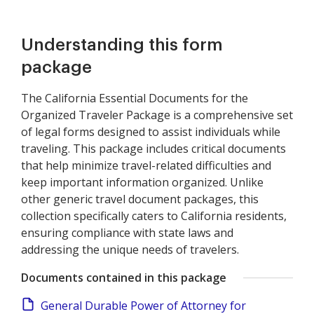
Understanding this form
package
The California Essential Documents for the
Organized Traveler Package is a comprehensive set
of legal forms designed to assist individuals while
traveling. This package includes critical documents
that help minimize travel-related difficulties and
keep important information organized. Unlike
other generic travel document packages, this
collection specifically caters to California residents,
ensuring compliance with state laws and
addressing the unique needs of travelers.
Documents contained in this package
General Durable Power of Attorney for