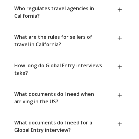
Who regulates travel agencies in
California?
What are the rules for sellers of
travel in California?
How long do Global Entry interviews
take?
What documents do I need when
arriving in the US?
What documents do I need for a
Global Entry interview?