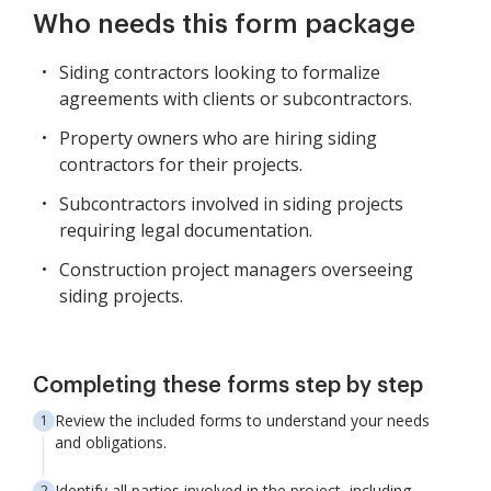
Who needs this form package
Siding contractors looking to formalize
agreements with clients or subcontractors.
Property owners who are hiring siding
contractors for their projects.
Subcontractors involved in siding projects
requiring legal documentation.
Construction project managers overseeing
siding projects.
Completing these forms step by step
Review the included forms to understand your needs
and obligations.
Identify all parties involved in the project, including