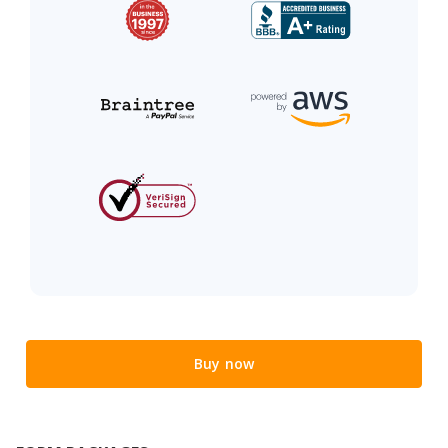
Buy now