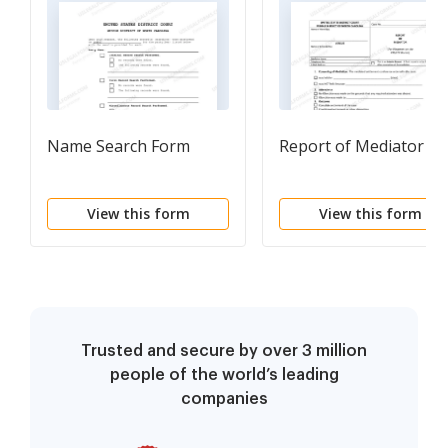
Name Search Form
Report of Mediator
View this form
View this form
Trusted and secure by over 3 million
people of the world’s leading
companies