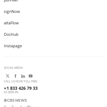
pdfFiller
signNow
altaFlow
DocHub
Instapage
SOCIAL MEDIA
CALL US NOW TOLL FREE:
+1 833 426 79 33
AS SEEN IN: