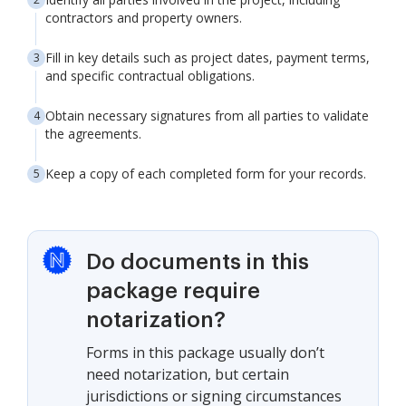
contractors and property owners.
Fill in key details such as project dates, payment terms,
and specific contractual obligations.
Obtain necessary signatures from all parties to validate
the agreements.
Keep a copy of each completed form for your records.
Do documents in this
package require
notarization?
Forms in this package usually don’t
need notarization, but certain
jurisdictions or signing circumstances