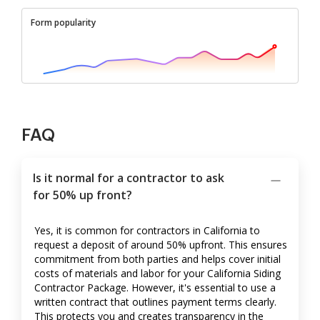
Form popularity
FAQ
Is it normal for a contractor to ask
for 50% up front?
Yes, it is common for contractors in California to
request a deposit of around 50% upfront. This ensures
commitment from both parties and helps cover initial
costs of materials and labor for your California Siding
Contractor Package. However, it's essential to use a
written contract that outlines payment terms clearly.
This protects you and creates transparency in the