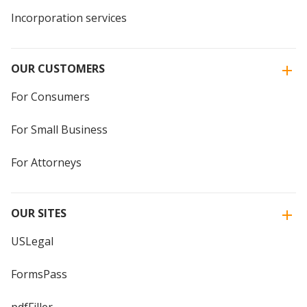
Incorporation services
OUR CUSTOMERS
For Consumers
For Small Business
For Attorneys
OUR SITES
USLegal
FormsPass