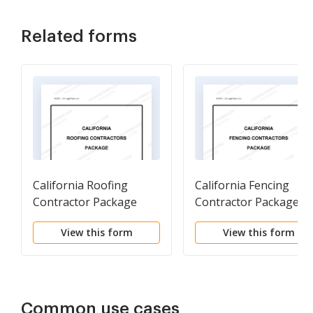
Related forms
California Roofing
California Fencing
Contractor Package
Contractor Package
View this form
View this form
Common use cases