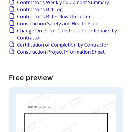
Contractor's Weekly Equipment Summary
Contractor's Bid Log
Contractor's Bid Follow Up Letter
Construction Safety and Health Plan
Change Order for Construction or Repairs by
Contractor
Certification of Completion by Contractor
Construction Project Information Sheet
Free preview