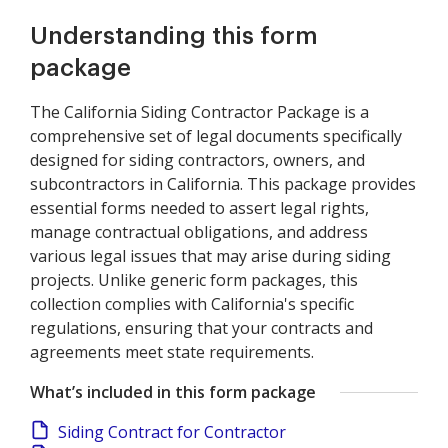
Understanding this form
package
The California Siding Contractor Package is a
comprehensive set of legal documents specifically
designed for siding contractors, owners, and
subcontractors in California. This package provides
essential forms needed to assert legal rights,
manage contractual obligations, and address
various legal issues that may arise during siding
projects. Unlike generic form packages, this
collection complies with California's specific
regulations, ensuring that your contracts and
agreements meet state requirements.
What’s included in this form package
Siding Contract for Contractor