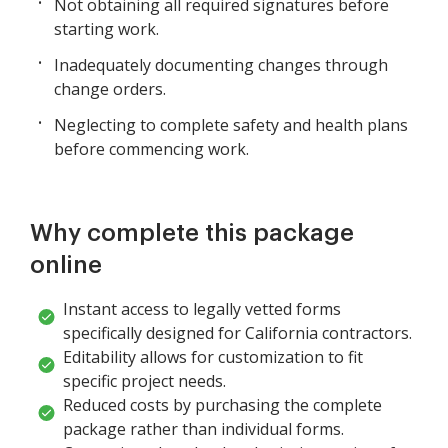
Not obtaining all required signatures before
starting work.
Inadequately documenting changes through
change orders.
Neglecting to complete safety and health plans
before commencing work.
Why complete this package
online
Instant access to legally vetted forms
specifically designed for California contractors.
Editability allows for customization to fit
specific project needs.
Reduced costs by purchasing the complete
package rather than individual forms.