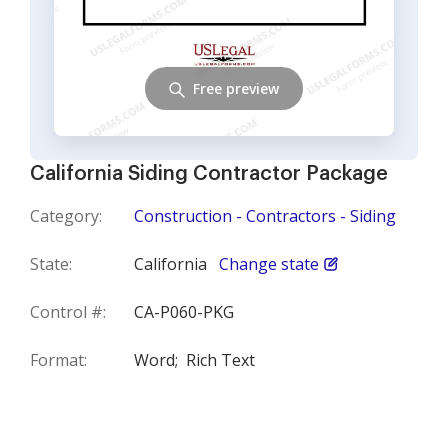
Free preview
California Siding Contractor Package
Category:
Construction - Contractors - Siding
State:
California
Change state
Control #:
CA-P060-PKG
Format:
Word;
Rich Text