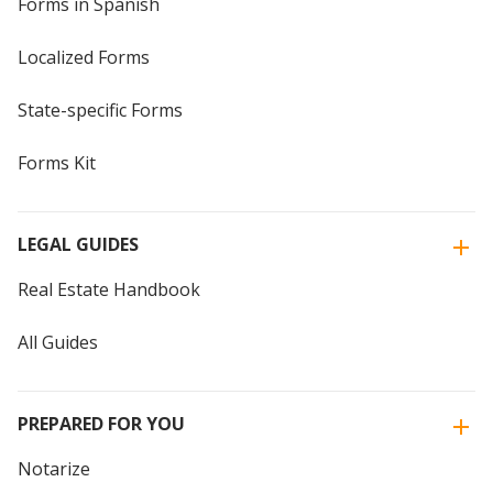
Forms in Spanish
Localized Forms
State-specific Forms
Forms Kit
LEGAL GUIDES
Real Estate Handbook
All Guides
PREPARED FOR YOU
Notarize