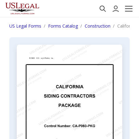
US Legal Forms
Forms Catalog
Construction
California