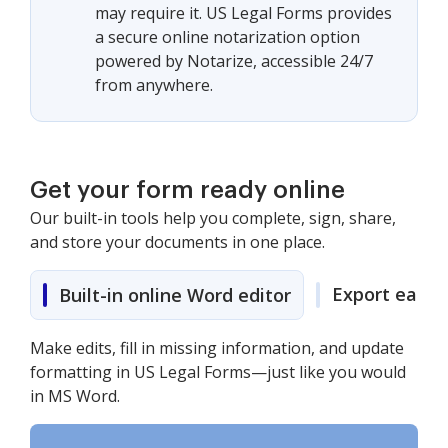
may require it. US Legal Forms provides
a secure online notarization option
powered by Notarize, accessible 24/7
from anywhere.
Get your form ready online
Our built-in tools help you complete, sign, share,
and store your documents in one place.
Export easily
Built-in online Word editor
Make edits, fill in missing information, and update
formatting in US Legal Forms—just like you would
in MS Word.