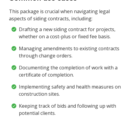
This package is crucial when navigating legal
aspects of siding contracts, including:
Drafting a new siding contract for projects,
whether on a cost-plus or fixed fee basis.
Managing amendments to existing contracts
through change orders.
Documenting the completion of work with a
certificate of completion.
Implementing safety and health measures on
construction sites.
Keeping track of bids and following up with
potential clients.