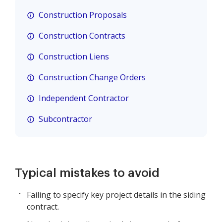
Construction Proposals
Construction Contracts
Construction Liens
Construction Change Orders
Independent Contractor
Subcontractor
Typical mistakes to avoid
Failing to specify key project details in the siding
contract.