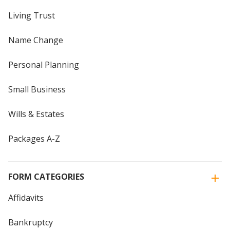
Living Trust
Name Change
Personal Planning
Small Business
Wills & Estates
Packages A-Z
FORM CATEGORIES
Affidavits
Bankruptcy