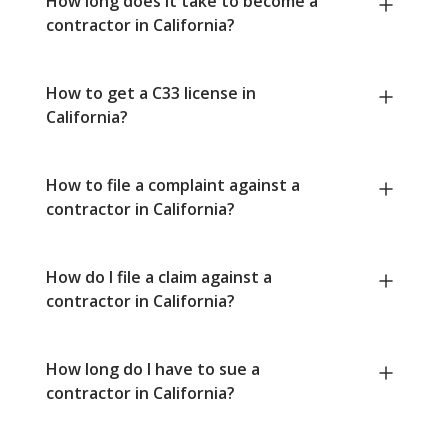
How long does it take to become a
contractor in California?
How to get a C33 license in
California?
How to file a complaint against a
contractor in California?
How do I file a claim against a
contractor in California?
How long do I have to sue a
contractor in California?