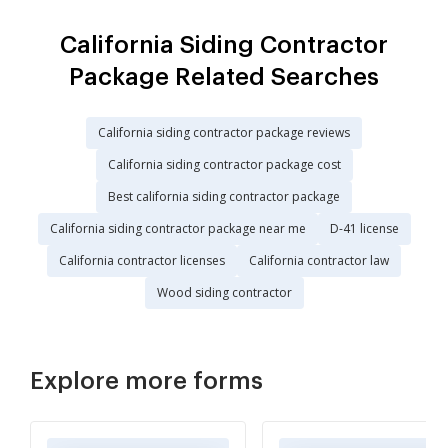
California Siding Contractor
Package Related Searches
California siding contractor package reviews
California siding contractor package cost
Best california siding contractor package
California siding contractor package near me
D-41 license
California contractor licenses
California contractor law
Wood siding contractor
Explore more forms