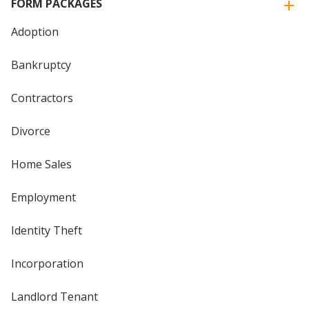
FORM PACKAGES
Adoption
Bankruptcy
Contractors
Divorce
Home Sales
Employment
Identity Theft
Incorporation
Landlord Tenant