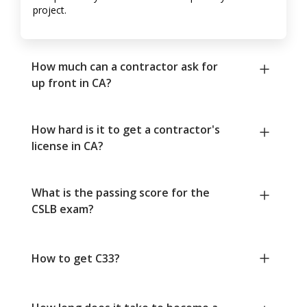
project.
How much can a contractor ask for
up front in CA?
How hard is it to get a contractor's
license in CA?
What is the passing score for the
CSLB exam?
How to get C33?