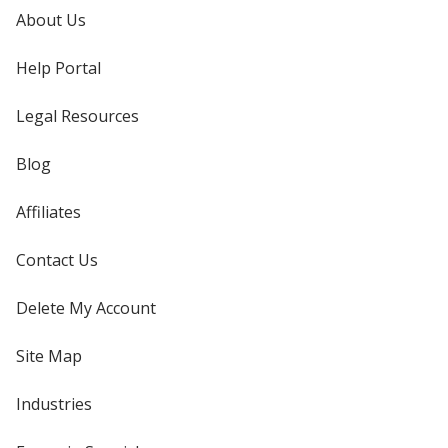
About Us
Help Portal
Legal Resources
Blog
Affiliates
Contact Us
Delete My Account
Site Map
Industries