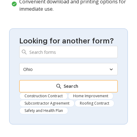
Convenient download and printing options for
immediate use.
Looking for another form?
Ohio
Search
Construction Contract
Home Improvement
Subcontractor Agreement
Roofing Contract
Safety and Health Plan