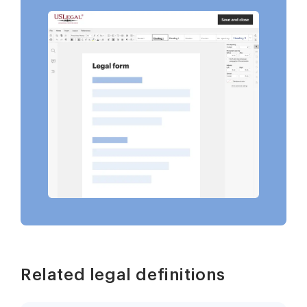
Related legal definitions