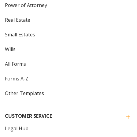
Power of Attorney
Real Estate
Small Estates
Wills
All Forms
Forms A-Z
Other Templates
CUSTOMER SERVICE
Legal Hub