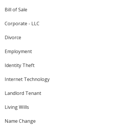
Bill of Sale
Corporate - LLC
Divorce
Employment
Identity Theft
Internet Technology
Landlord Tenant
Living Wills
Name Change