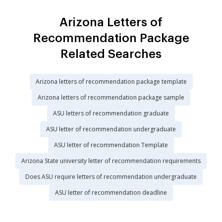
Arizona Letters of
Recommendation Package
Related Searches
Arizona letters of recommendation package template
Arizona letters of recommendation package sample
ASU letters of recommendation graduate
ASU letter of recommendation undergraduate
ASU letter of recommendation Template
Arizona State university letter of recommendation requirements
Does ASU require letters of recommendation undergraduate
ASU letter of recommendation deadline