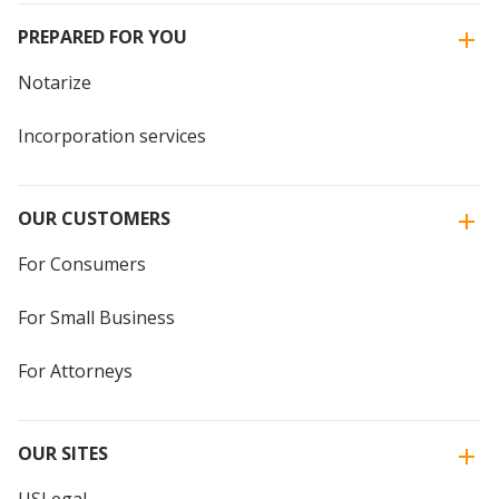
PREPARED FOR YOU
Notarize
Incorporation services
OUR CUSTOMERS
For Consumers
For Small Business
For Attorneys
OUR SITES