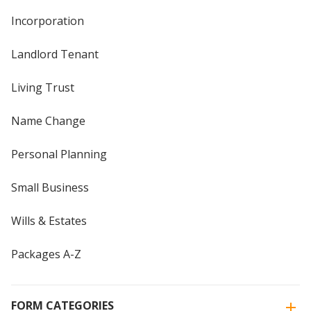
Incorporation
Landlord Tenant
Living Trust
Name Change
Personal Planning
Small Business
Wills & Estates
Packages A-Z
FORM CATEGORIES