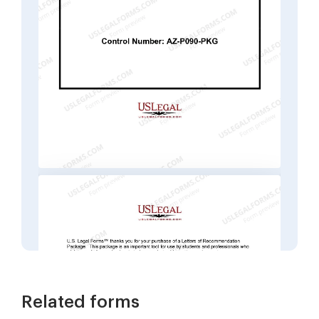
Related forms