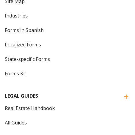
Site Map
Industries
Forms in Spanish
Localized Forms
State-specific Forms
Forms Kit
LEGAL GUIDES
Real Estate Handbook
All Guides