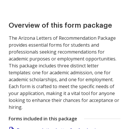
Overview of this form package
The Arizona Letters of Recommendation Package
provides essential forms for students and
professionals seeking recommendations for
academic purposes or employment opportunities.
This package includes three distinct letter
templates: one for academic admission, one for
academic scholarships, and one for employment.
Each form is crafted to meet the specific needs of
your application, making it a vital tool for anyone
looking to enhance their chances for acceptance or
hiring.
Forms included in this package