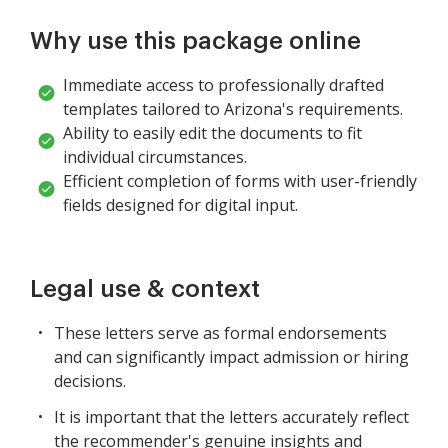
Why use this package online
Immediate access to professionally drafted
templates tailored to Arizona's requirements.
Ability to easily edit the documents to fit
individual circumstances.
Efficient completion of forms with user-friendly
fields designed for digital input.
Legal use & context
These letters serve as formal endorsements
and can significantly impact admission or hiring
decisions.
It is important that the letters accurately reflect
the recommender's genuine insights and