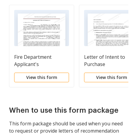
Fire Department
Letter of Intent to
Applicant's
Purchase
Authorization to
View this form
View this form
Release Information
When to use this form package
This form package should be used when you need
to request or provide letters of recommendation