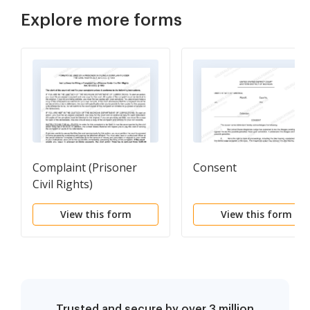
Explore more forms
Complaint (Prisoner
Consent
Civil Rights)
View this form
View this form
Trusted and secure by over 3 million