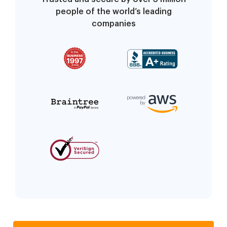
people of the world’s leading
companies