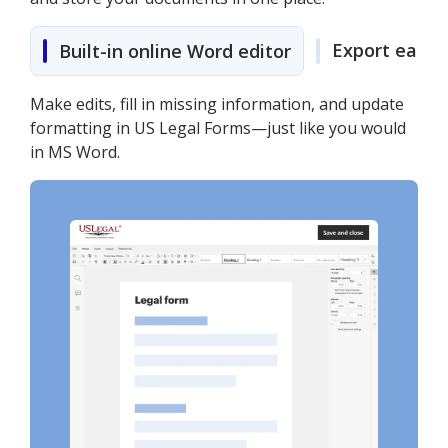
Export easily
Built-in online Word editor
Make edits, fill in missing information, and update
formatting in US Legal Forms—just like you would
in MS Word.