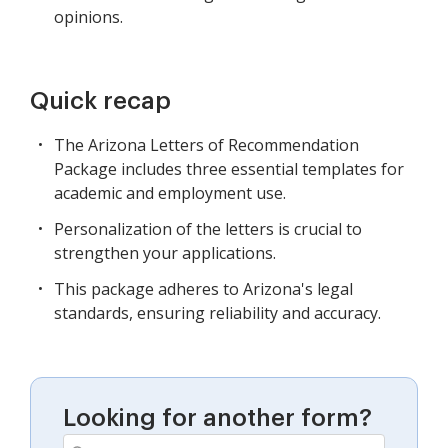
opinions.
Quick recap
The Arizona Letters of Recommendation
Package includes three essential templates for
academic and employment use.
Personalization of the letters is crucial to
strengthen your applications.
This package adheres to Arizona's legal
standards, ensuring reliability and accuracy.
Looking for another form?