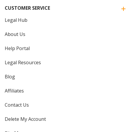
CUSTOMER SERVICE
Legal Hub
About Us
Help Portal
Legal Resources
Blog
Affiliates
Contact Us
Delete My Account