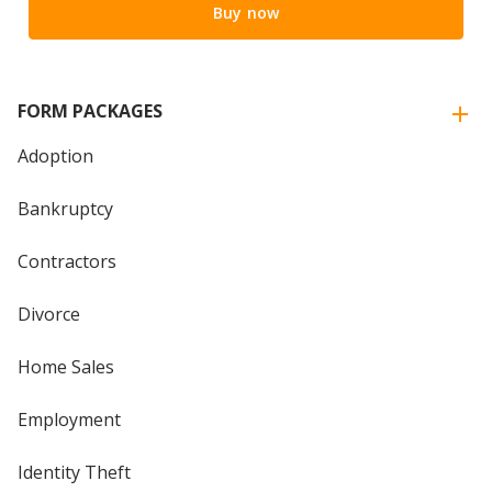
Buy now
FORM PACKAGES
Adoption
Bankruptcy
Contractors
Divorce
Home Sales
Employment
Identity Theft