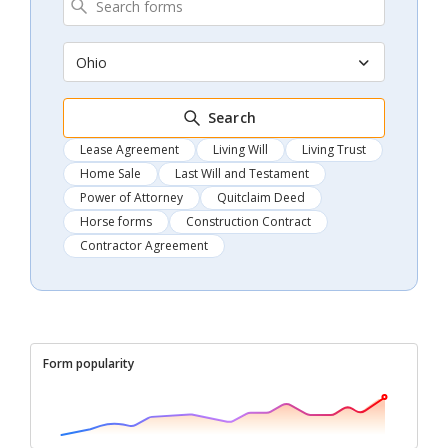
Ohio
Search
Lease Agreement
Living Will
Living Trust
Home Sale
Last Will and Testament
Power of Attorney
Quitclaim Deed
Horse forms
Construction Contract
Contractor Agreement
Form popularity