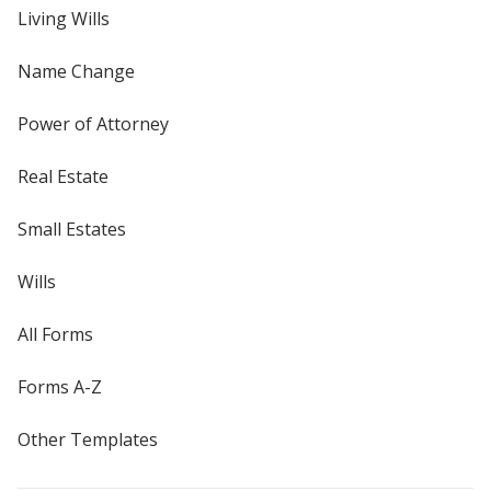
Living Wills
Name Change
Power of Attorney
Real Estate
Small Estates
Wills
All Forms
Forms A-Z
Other Templates