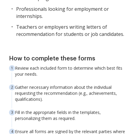
Professionals looking for employment or
internships.
Teachers or employers writing letters of
recommendation for students or job candidates.
How to complete these forms
Review each included form to determine which best fits
your needs.
Gather necessary information about the individual
requesting the recommendation (e.g., achievements,
qualifications).
Fill in the appropriate fields in the templates,
personalizing them as required.
Ensure all forms are signed by the relevant parties where