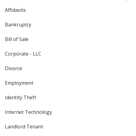
Affidavits
Bankruptcy
Bill of Sale
Corporate - LLC
Divorce
Employment
Identity Theft
Internet Technology
Landlord Tenant