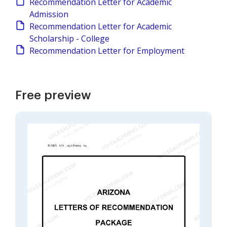
Recommendation Letter for Academic
Admission
Recommendation Letter for Academic
Scholarship - College
Recommendation Letter for Employment
Free preview