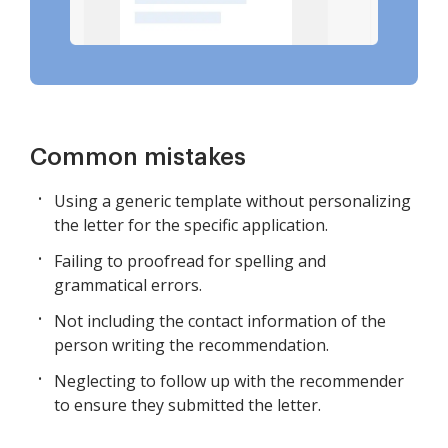
Common mistakes
Using a generic template without personalizing
the letter for the specific application.
Failing to proofread for spelling and
grammatical errors.
Not including the contact information of the
person writing the recommendation.
Neglecting to follow up with the recommender
to ensure they submitted the letter.