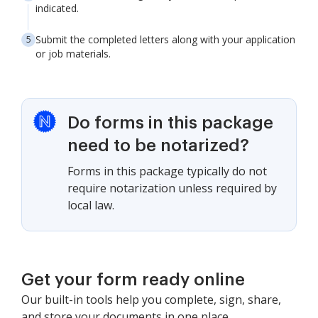
indicated.
Submit the completed letters along with your application
or job materials.
Do forms in this package
need to be notarized?
Forms in this package typically do not
require notarization unless required by
local law.
Get your form ready online
Our built-in tools help you complete, sign, share,
and store your documents in one place.