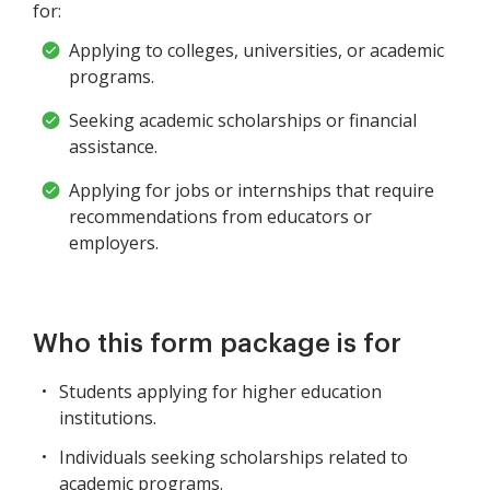
for:
Applying to colleges, universities, or academic
programs.
Seeking academic scholarships or financial
assistance.
Applying for jobs or internships that require
recommendations from educators or
employers.
Who this form package is for
Students applying for higher education
institutions.
Individuals seeking scholarships related to
academic programs.