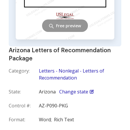
Free preview
Arizona Letters of Recommendation
Package
Category:
Letters - Nonlegal - Letters of
Recommendation
State:
Arizona
Change state
Control #:
AZ-P090-PKG
Format:
Word;
Rich Text