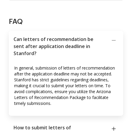
FAQ
Can letters of recommendation be
sent after application deadline in
Stanford?
In general, submission of letters of recommendation
after the application deadline may not be accepted.
Stanford has strict guidelines regarding deadlines,
making it crucial to submit your letters on time. To
avoid complications, ensure you utilize the Arizona
Letters of Recommendation Package to facilitate
timely submissions.
How to submit letters of