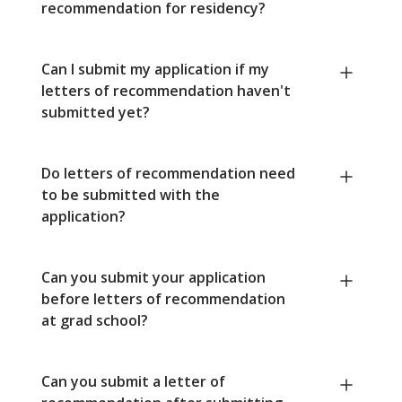
recommendation for residency?
Can I submit my application if my
letters of recommendation haven't
submitted yet?
Do letters of recommendation need
to be submitted with the
application?
Can you submit your application
before letters of recommendation
at grad school?
Can you submit a letter of