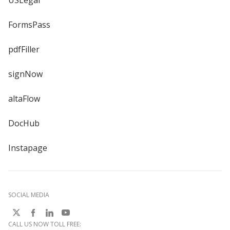
USLegal
FormsPass
pdfFiller
signNow
altaFlow
DocHub
Instapage
SOCIAL MEDIA
CALL US NOW TOLL FREE: