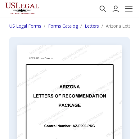
US Legal Forms
Forms Catalog
Letters
Arizona Letter