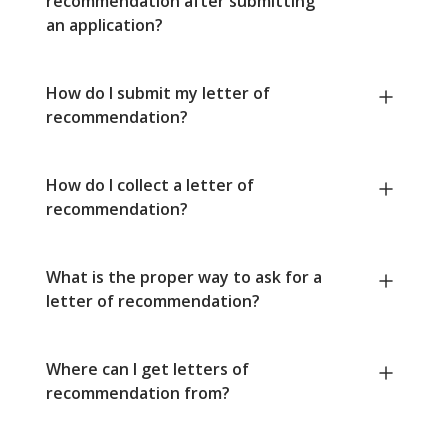
recommendation after submitting
an application?
How do I submit my letter of
recommendation?
How do I collect a letter of
recommendation?
What is the proper way to ask for a
letter of recommendation?
Where can I get letters of
recommendation from?