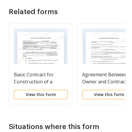
Related forms
Basic Contract for
Agreement Between
Construction of a
Owner and Contractor
Building
View this form
View this form
Situations where this form