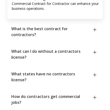
Commercial Contract for Contractor can enhance your
business operations.
What is the best contract for
contractors?
What can I do without a contractors
license?
What states have no contractors
license?
How do contractors get commercial
jobs?