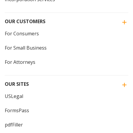
OUR CUSTOMERS
For Consumers
For Small Business
For Attorneys
OUR SITES
USLegal
FormsPass
pdfFiller