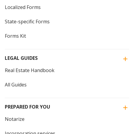
Localized Forms
State-specific Forms
Forms Kit
LEGAL GUIDES
Real Estate Handbook
All Guides
PREPARED FOR YOU
Notarize
Incorporation services