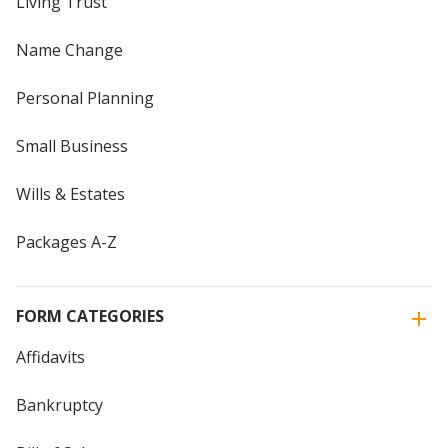
Living Trust
Name Change
Personal Planning
Small Business
Wills & Estates
Packages A-Z
FORM CATEGORIES
Affidavits
Bankruptcy