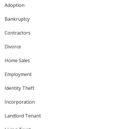
Adoption
Bankruptcy
Contractors
Divorce
Home Sales
Employment
Identity Theft
Incorporation
Landlord Tenant