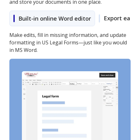
and store your documents in one place.
Export easily
Built-in online Word editor
Make edits, fill in missing information, and update
formatting in US Legal Forms—just like you would
in MS Word.