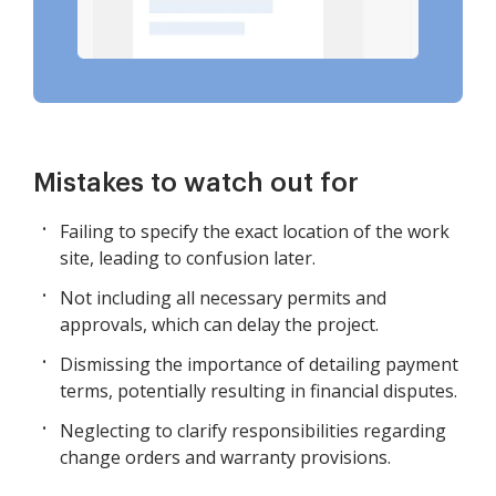
Mistakes to watch out for
Failing to specify the exact location of the work
site, leading to confusion later.
Not including all necessary permits and
approvals, which can delay the project.
Dismissing the importance of detailing payment
terms, potentially resulting in financial disputes.
Neglecting to clarify responsibilities regarding
change orders and warranty provisions.