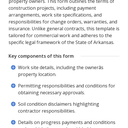
property owners. This form outlines the terms of
construction projects, including payment
arrangements, work site specifications, and
responsibilities for change orders, warranties, and
insurance. Unlike general contracts, this template is
tailored for commercial work and adheres to the
specific legal framework of the State of Arkansas.
Key components of this form
Work site details, including the ownerâs
property location.
Permitting responsibilities and conditions for
obtaining necessary approvals.
Soil condition disclaimers highlighting
contractor responsibilities.
Details on progress payments and conditions