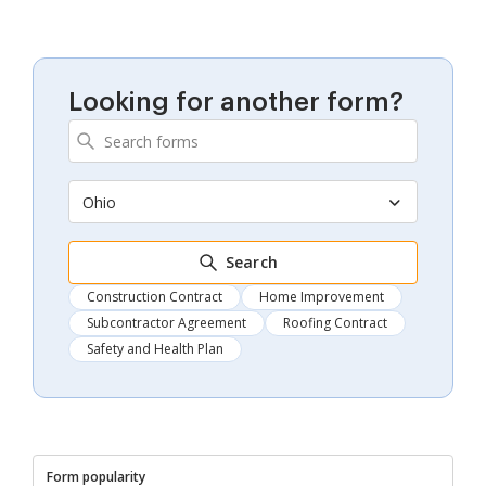
Looking for another form?
Ohio
Search
Construction Contract
Home Improvement
Subcontractor Agreement
Roofing Contract
Safety and Health Plan
Form popularity