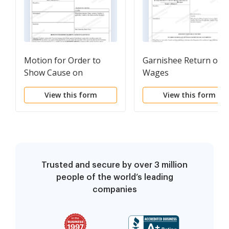
Motion for Order to
Garnishee Return of
Show Cause on
Wages
Garnishee - Declaration
View this form
View this form
and Order
Trusted and secure by over 3 million
people of the world’s leading
companies