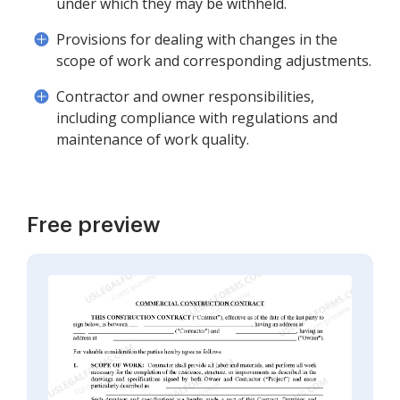
under which they may be withheld.
Provisions for dealing with changes in the
scope of work and corresponding adjustments.
Contractor and owner responsibilities,
including compliance with regulations and
maintenance of work quality.
Free preview