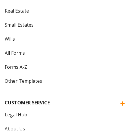
Real Estate
Small Estates
Wills
All Forms
Forms A-Z
Other Templates
CUSTOMER SERVICE
Legal Hub
About Us