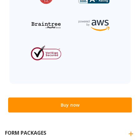
Buy now
FORM PACKAGES