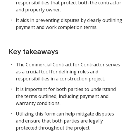
responsibilities that protect both the contractor
and property owner.
It aids in preventing disputes by clearly outlining
payment and work completion terms.
Key takeaways
The Commercial Contract for Contractor serves
as a crucial tool for defining roles and
responsibilities in a construction project.
It is important for both parties to understand
the terms outlined, including payment and
warranty conditions.
Utilizing this form can help mitigate disputes
and ensure that both parties are legally
protected throughout the project.