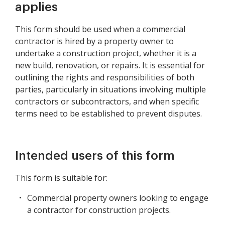
applies
This form should be used when a commercial
contractor is hired by a property owner to
undertake a construction project, whether it is a
new build, renovation, or repairs. It is essential for
outlining the rights and responsibilities of both
parties, particularly in situations involving multiple
contractors or subcontractors, and when specific
terms need to be established to prevent disputes.
Intended users of this form
This form is suitable for:
Commercial property owners looking to engage
a contractor for construction projects.