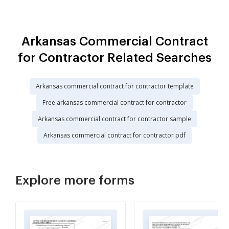
Arkansas Commercial Contract
for Contractor Related Searches
Arkansas commercial contract for contractor template
Free arkansas commercial contract for contractor
Arkansas commercial contract for contractor sample
Arkansas commercial contract for contractor pdf
Explore more forms