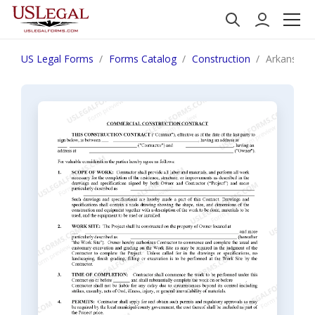
US Legal Forms
Forms Catalog
Construction
Arkansas C