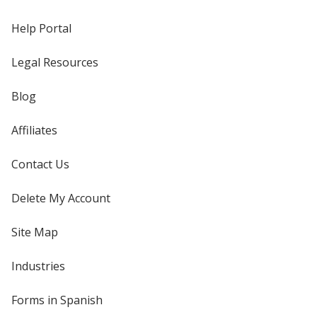
Help Portal
Legal Resources
Blog
Affiliates
Contact Us
Delete My Account
Site Map
Industries
Forms in Spanish