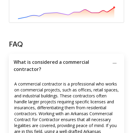
FAQ
What is considered a commercial
contractor?
A commercial contractor is a professional who works
on commercial projects, such as offices, retail spaces,
and industrial buildings. These contractors often
handle larger projects requiring specific licenses and
insurances, differentiating them from residential
contractors. Working with an Arkansas Commercial
Contract for Contractor ensures that all necessary
legalities are covered, providing peace of mind. If you
are in this field, using a well-drafted Arkansas