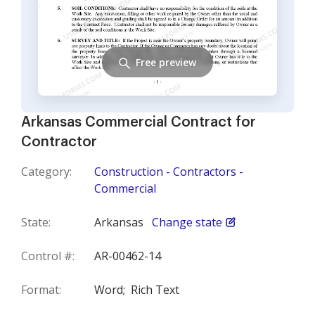
Free preview
Arkansas Commercial Contract for
Contractor
Category:
Construction - Contractors -
Commercial
State:
Arkansas
Change state
Control #:
AR-00462-14
Format:
Word;
Rich Text