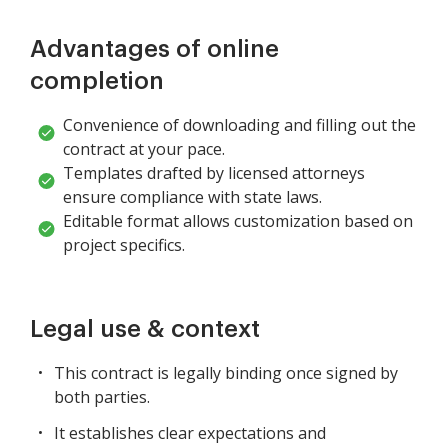
Advantages of online
completion
Convenience of downloading and filling out the
contract at your pace.
Templates drafted by licensed attorneys
ensure compliance with state laws.
Editable format allows customization based on
project specifics.
Legal use & context
This contract is legally binding once signed by
both parties.
It establishes clear expectations and