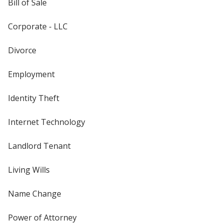
Bill of Sale
Corporate - LLC
Divorce
Employment
Identity Theft
Internet Technology
Landlord Tenant
Living Wills
Name Change
Power of Attorney