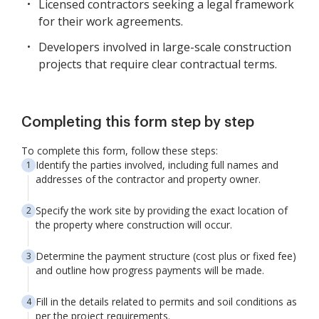
Licensed contractors seeking a legal framework
for their work agreements.
Developers involved in large-scale construction
projects that require clear contractual terms.
Completing this form step by step
To complete this form, follow these steps:
Identify the parties involved, including full names and
addresses of the contractor and property owner.
Specify the work site by providing the exact location of
the property where construction will occur.
Determine the payment structure (cost plus or fixed fee)
and outline how progress payments will be made.
Fill in the details related to permits and soil conditions as
per the project requirements.