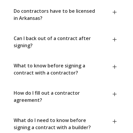
Do contractors have to be licensed
in Arkansas?
Can I back out of a contract after
signing?
What to know before signing a
contract with a contractor?
How do I fill out a contractor
agreement?
What do I need to know before
signing a contract with a builder?