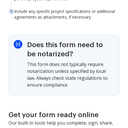
Include any specific project specifications or additional
agreements as attachments, if necessary.
Does this form need to
be notarized?
This form does not typically require
notarization unless specified by local
law. Always check state regulations to
ensure compliance.
Get your form ready online
Our built-in tools help you complete, sign, share,