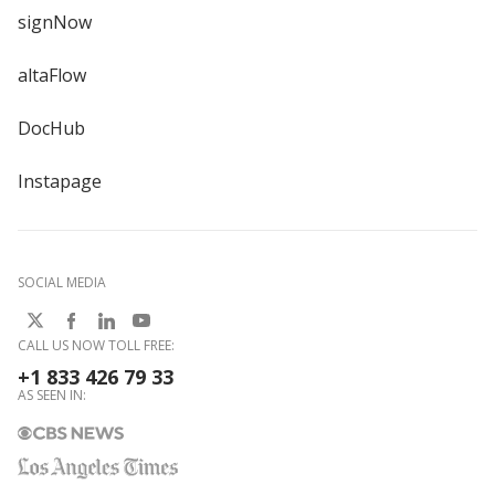
signNow
altaFlow
DocHub
Instapage
SOCIAL MEDIA
CALL US NOW TOLL FREE:
+1 833 426 79 33
AS SEEN IN: