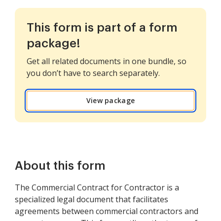
This form is part of a form
package!
Get all related documents in one bundle, so
you don’t have to search separately.
View package
About this form
The Commercial Contract for Contractor is a
specialized legal document that facilitates
agreements between commercial contractors and