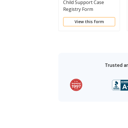
Child Support Case
Registry Form
View this form
Trusted an