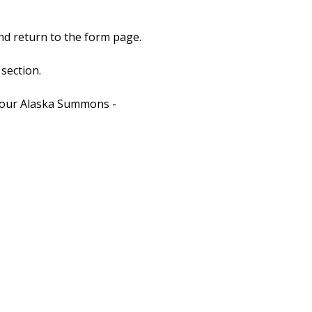
nd return to the form page.
section.
t your Alaska Summons -