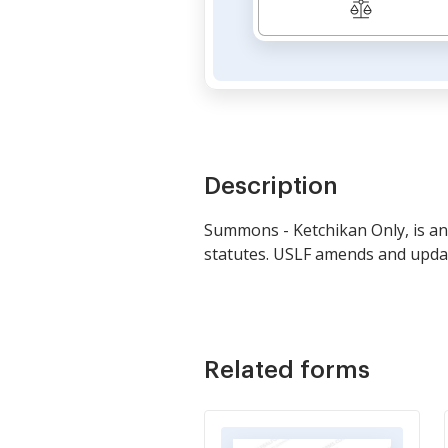
Description
Summons - Ketchikan Only, is an 
statutes. USLF amends and update
Related forms