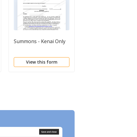
Summons - Kenai Only
Summons in a Civil
Action
View this form
View this form