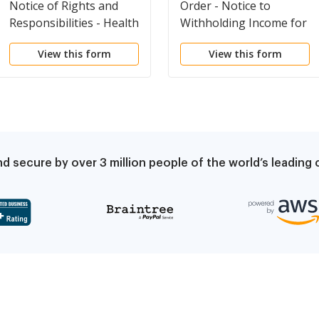
Notice of Rights and
Order - Notice to
Responsibilities - Health
Withholding Income for
Care Costs and
Child Support
View this form
View this form
Reimbursement
Procedures
d secure by over 3 million people of the world’s leadin