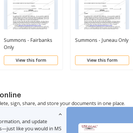
Summons - Fairbanks
Summons - Juneau Only
Only
View this form
View this form
online
lete, sign, share, and store your documents in one place.
nformation, and update
s—just like you would in MS