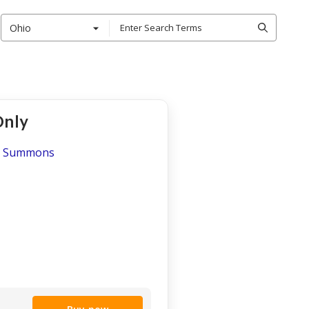
Ohio
Only
s - Summons