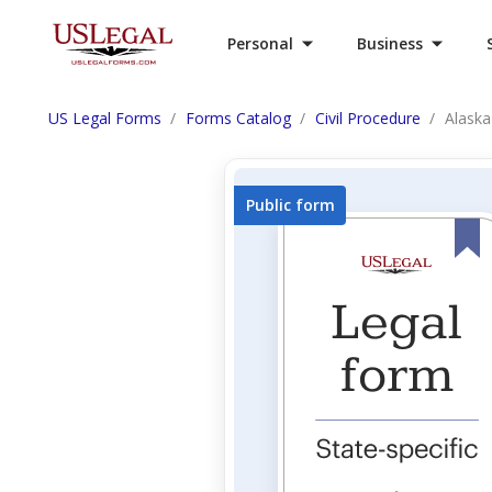
Personal
Business
US Legal Forms
Forms Catalog
Civil Procedure
Alaska
Public form