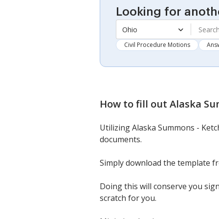
Looking for anoth
Ohio
Civil Procedure Motions
Ans
How to fill out
Alaska Su
Utilizing Alaska Summons - Ketch
documents.
Simply download the template from 
Doing this will conserve you sig
scratch for you.