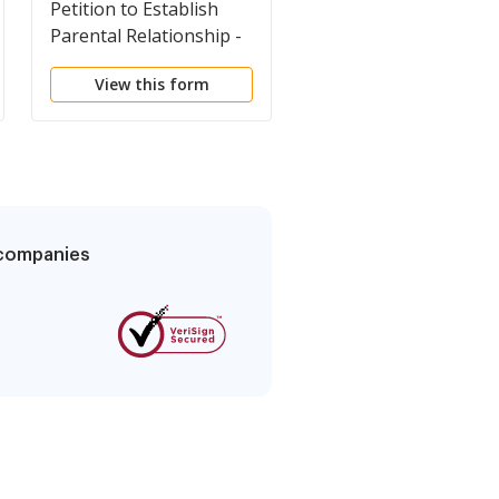
Petition to Establish
Income Withholding f
Parental Relationship -
Support - Instruction
Uniform Parentage
View this form
View this form
g companies