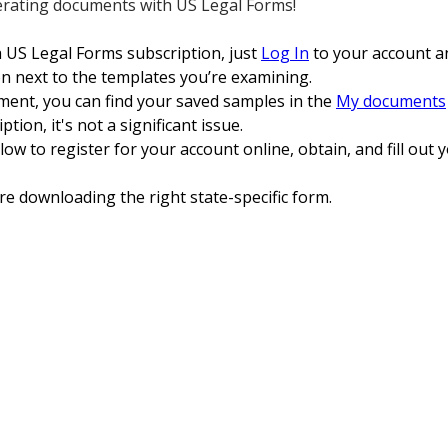
erating documents with US Legal Forms!
a US Legal Forms subscription, just
Log In
to your account a
 next to the templates you’re examining.
ent, you can find your saved samples in the
My documents
tion, it's not a significant issue.
low to register for your account online, obtain, and fill ou
re downloading the right state-specific form.