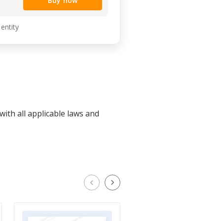
Buy now
 entity
ith all applicable laws and