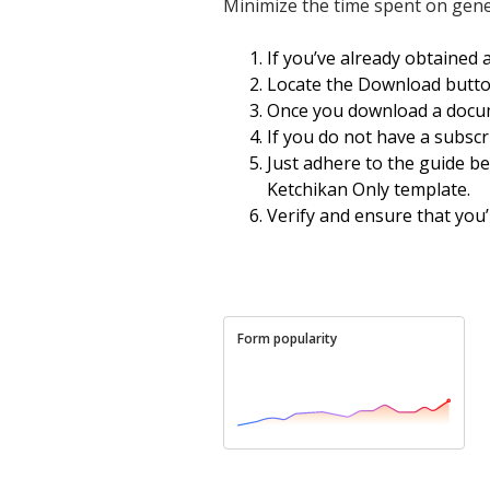
Minimize the time spent on gen
If you’ve already obtained 
Locate the Download button
Once you download a docum
If you do not have a subscrip
Just adhere to the guide be
Ketchikan Only template.
Verify and ensure that you’
Form popularity