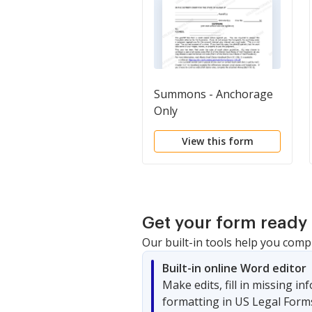
Summons - Anchorage
Only
View this form
Get your form ready 
Our built-in tools help you comp
Built-in online Word editor
Make edits, fill in missing i
formatting in US Legal Form