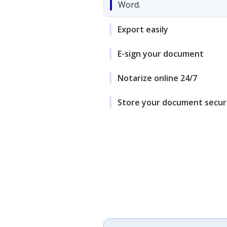
Word.
Export easily
E-sign your document
Notarize online 24/7
Store your document secur