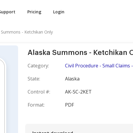
Support
Pricing
Login
 Summons - Ketchikan Only
Alaska Summons - Ketchikan 
Category:
Civil Procedure - Small Claim
State:
Alaska
Control #:
AK-SC-2KET
Format:
PDF