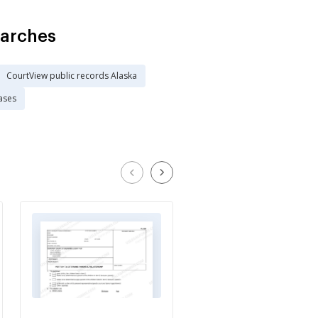
earches
CourtView public records Alaska
ases