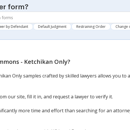
er form?
wer by Defendant
Default Judgment
Restraining Order
Change 
mmons - Ketchikan Only
?
ikan Only samples crafted by skilled lawyers allows you to a
our site, fill it in, and request a lawyer to verify it.
nificantly more time and effort than searching for an attor