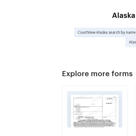
Alaska
CourtView Alaska search by name
Ala
Explore more forms