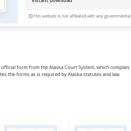
Instant download
This website is not affiliated with any governmental
official form from the Alaska Court System, which complies w
s the forms as is required by Alaska statutes and law.