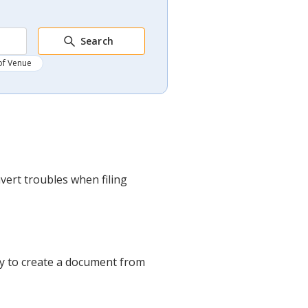
Search
of Venue
vert troubles when filing
ney to create a document from