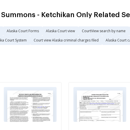
 Summons - Ketchikan Only Related S
Alaska Court Forms
Alaska Court view
CourtView search by name
ska Court System
Court view Alaska criminal charges filed
Alaska Court c