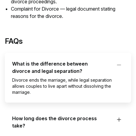
divorce proceedings.
Complaint for Divorce — legal document stating
reasons for the divorce.
FAQs
What is the difference between
divorce and legal separation?
Divorce ends the marriage, while legal separation
allows couples to live apart without dissolving the
marriage.
How long does the divorce process
take?