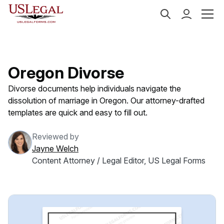
US Legal Forms
Categories
Family Law
Divorce
Oregon Divorse
Divorse documents help individuals navigate the
dissolution of marriage in Oregon. Our attorney-drafted
templates are quick and easy to fill out.
Reviewed by
Jayne Welch
Content Attorney / Legal Editor, US Legal Forms