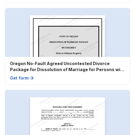
Oregon No-Fault Agreed Uncontested Divorce
Package for Dissolution of Marriage for Persons with
No Children with or without Property and Debts
Get form