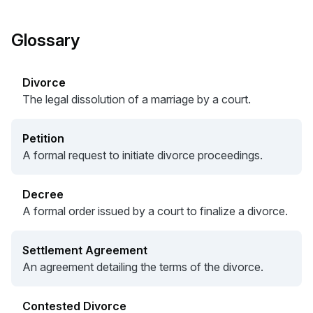
Glossary
Divorce
The legal dissolution of a marriage by a court.
Petition
A formal request to initiate divorce proceedings.
Decree
A formal order issued by a court to finalize a divorce.
Settlement Agreement
An agreement detailing the terms of the divorce.
Contested Divorce