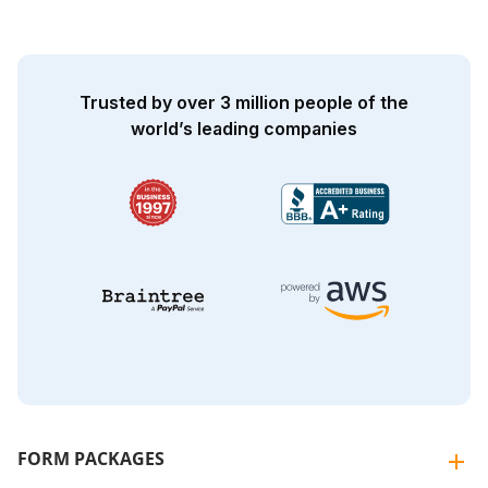
Trusted by over 3 million people of the
world’s leading companies
FORM PACKAGES