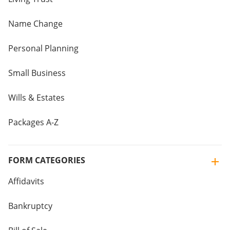
Name Change
Personal Planning
Small Business
Wills & Estates
Packages A-Z
FORM CATEGORIES
Affidavits
Bankruptcy