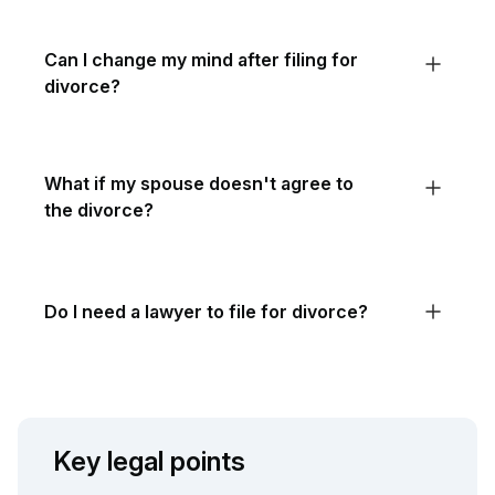
Can I change my mind after filing for
divorce?
What if my spouse doesn't agree to
the divorce?
Do I need a lawyer to file for divorce?
Key legal points