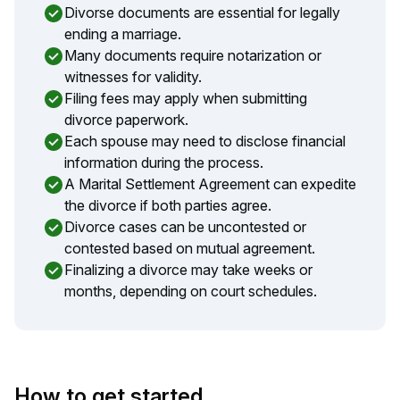
Divorse documents are essential for legally
ending a marriage.
Many documents require notarization or
witnesses for validity.
Filing fees may apply when submitting
divorce paperwork.
Each spouse may need to disclose financial
information during the process.
A Marital Settlement Agreement can expedite
the divorce if both parties agree.
Divorce cases can be uncontested or
contested based on mutual agreement.
Finalizing a divorce may take weeks or
months, depending on court schedules.
How to get started