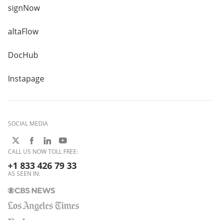
signNow
altaFlow
DocHub
Instapage
SOCIAL MEDIA
CALL US NOW TOLL FREE:
+1 833 426 79 33
AS SEEN IN: