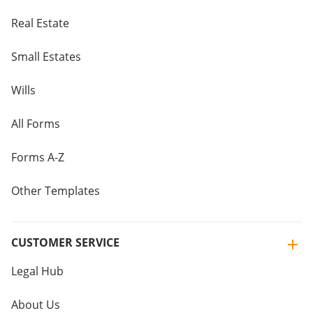
Real Estate
Small Estates
Wills
All Forms
Forms A-Z
Other Templates
CUSTOMER SERVICE
Legal Hub
About Us