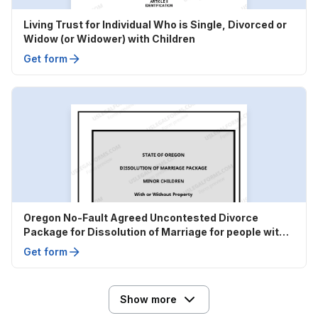
Living Trust for Individual Who is Single, Divorced or
Widow (or Widower) with Children
Get form
Oregon No-Fault Agreed Uncontested Divorce
Package for Dissolution of Marriage for people with
Minor Children
Get form
Show more