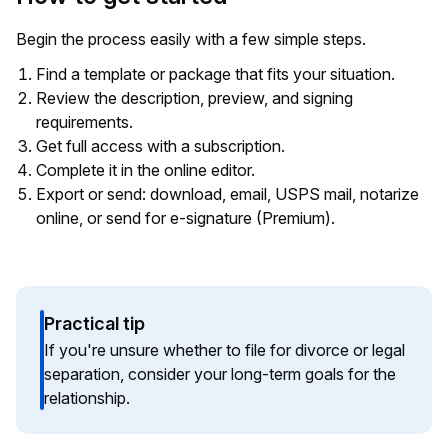
Begin the process easily with a few simple steps.
Find a template or package that fits your situation.
Review the description, preview, and signing
requirements.
Get full access with a subscription.
Complete it in the online editor.
Export or send: download, email, USPS mail, notarize
online, or send for e-signature (Premium).
Practical tip
If you're unsure whether to file for divorce or legal
separation, consider your long-term goals for the
relationship.