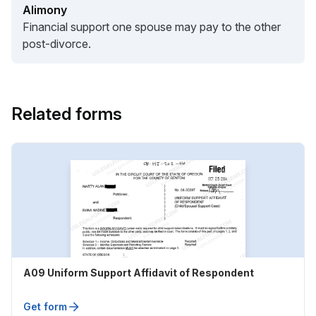
Alimony
Financial support one spouse may pay to the other
post-divorce.
Related forms
A09 Uniform Support Affidavit of Respondent
Get form