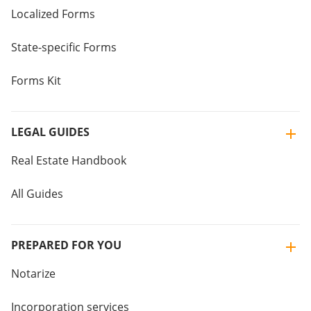
Localized Forms
State-specific Forms
Forms Kit
LEGAL GUIDES
Real Estate Handbook
All Guides
PREPARED FOR YOU
Notarize
Incorporation services