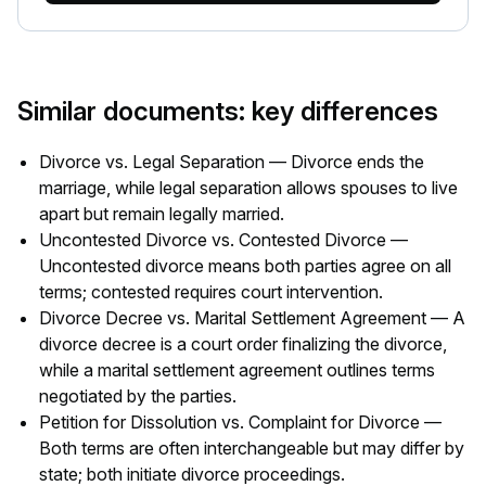
Similar documents: key differences
Divorce vs. Legal Separation — Divorce ends the
marriage, while legal separation allows spouses to live
apart but remain legally married.
Uncontested Divorce vs. Contested Divorce —
Uncontested divorce means both parties agree on all
terms; contested requires court intervention.
Divorce Decree vs. Marital Settlement Agreement — A
divorce decree is a court order finalizing the divorce,
while a marital settlement agreement outlines terms
negotiated by the parties.
Petition for Dissolution vs. Complaint for Divorce —
Both terms are often interchangeable but may differ by
state; both initiate divorce proceedings.