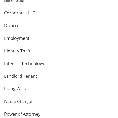
Bill of Sale
Corporate - LLC
Divorce
Employment
Identity Theft
Internet Technology
Landlord Tenant
Living Wills
Name Change
Power of Attorney