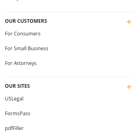
OUR CUSTOMERS
For Consumers
For Small Business
For Attorneys
OUR SITES
USLegal
FormsPass
pdfFiller