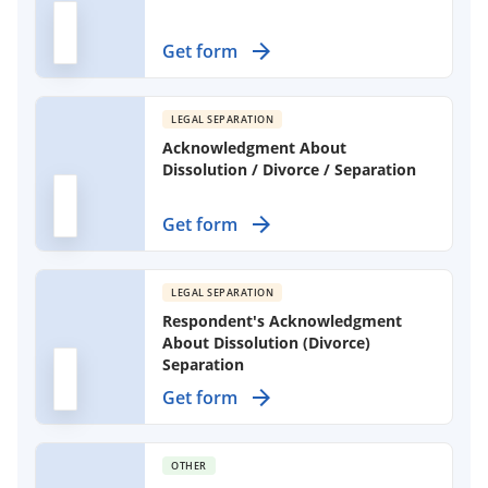
Establish clear terms for separating
Get form
partners, detailing property division
and support obligations.
LEGAL SEPARATION
Acknowledgment About
Dissolution / Divorce / Separation
Use this form to acknowledge your
Get form
understanding of the dissolution or
separation process when filing
without an attorney.
LEGAL SEPARATION
Respondent's Acknowledgment
About Dissolution (Divorce)
Separation
Use this form to acknowledge your
Get form
understanding of the divorce
process without full legal
representation, ensuring you are
OTHER
aware of your responsibilities.