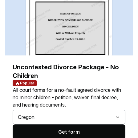
Uncontested Divorce Package - No
Children
Popular
All court forms for a no-fault agreed divorce with
no minor children - petition, waiver, final decree,
and hearing documents.
Oregon
Get form