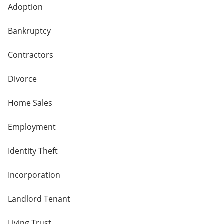
Adoption
Bankruptcy
Contractors
Divorce
Home Sales
Employment
Identity Theft
Incorporation
Landlord Tenant
Living Trust