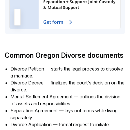
Separation + Support: Joint Custody
& Mutual Support
Create a binding agreement for
Get form
custody, visitation, and support of
children after separation, ensuring
both parents maintain shared
responsibilities.
Common Oregon Divorse documents
Divorce Petition — starts the legal process to dissolve
a marriage.
Divorce Decree — finalizes the court's decision on the
divorce.
Marital Settlement Agreement — outlines the division
of assets and responsibilities.
Separation Agreement — lays out terms while living
separately.
Divorce Application — formal request to initiate