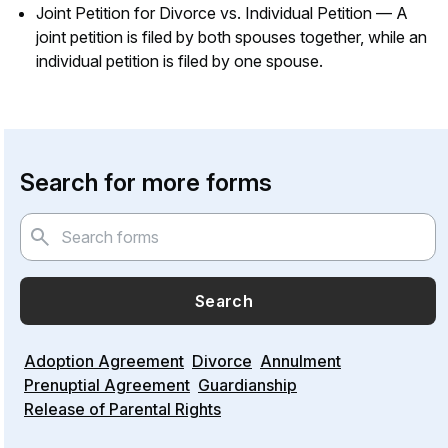
Joint Petition for Divorce vs. Individual Petition — A
joint petition is filed by both spouses together, while an
individual petition is filed by one spouse.
Search for more forms
Search
Adoption Agreement
Divorce
Annulment
Prenuptial Agreement
Guardianship
Release of Parental Rights