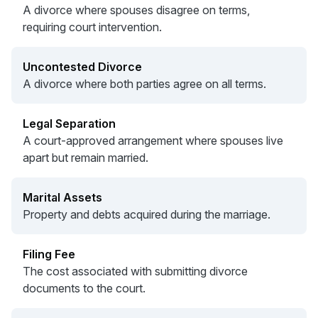
A divorce where spouses disagree on terms,
requiring court intervention.
Uncontested Divorce
A divorce where both parties agree on all terms.
Legal Separation
A court-approved arrangement where spouses live
apart but remain married.
Marital Assets
Property and debts acquired during the marriage.
Filing Fee
The cost associated with submitting divorce
documents to the court.