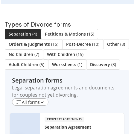
Types of Divorce forms
Separation
(4)
Petitions & Motions
(15)
Orders & Judgments
(15)
Post-Decree
(10)
Other
(8)
No Children
(7)
With Children
(15)
Adult Children
(5)
Worksheets
(1)
Discovery
(3)
Separation forms
Legal separation agreements and documents
for couples not yet divorcing.
All forms
PROPERTY AGREEMENTS
Separation Agreement