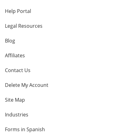
Help Portal
Legal Resources
Blog
Affiliates
Contact Us
Delete My Account
Site Map
Industries
Forms in Spanish