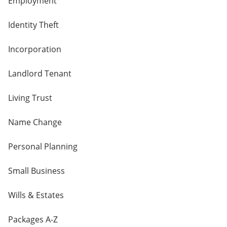
Employment
Identity Theft
Incorporation
Landlord Tenant
Living Trust
Name Change
Personal Planning
Small Business
Wills & Estates
Packages A-Z