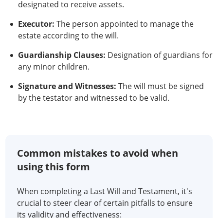
designated to receive assets.
Executor:
The person appointed to manage the
estate according to the will.
Guardianship Clauses:
Designation of guardians for
any minor children.
Signature and Witnesses:
The will must be signed
by the testator and witnessed to be valid.
Common mistakes to avoid when
using this form
When completing a Last Will and Testament, it's
crucial to steer clear of certain pitfalls to ensure
its validity and effectiveness: