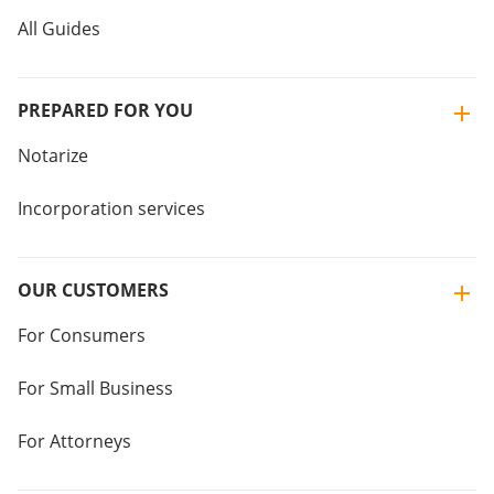
All Guides
PREPARED FOR YOU
Notarize
Incorporation services
OUR CUSTOMERS
For Consumers
For Small Business
For Attorneys