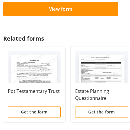
View form
Related forms
Pot Testamentary Trust
Estate Planning
Questionnaire
Get the form
Get the form