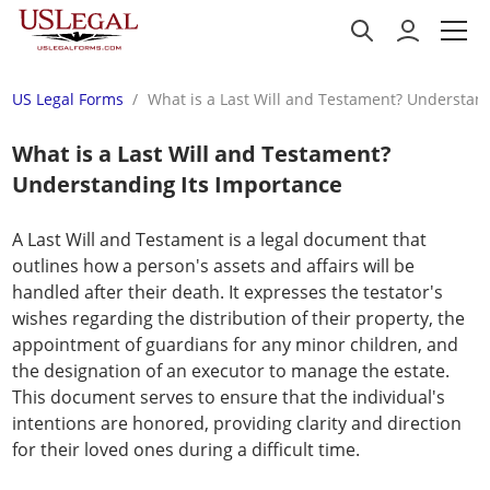
US Legal Forms
What is a Last Will and Testament? Understan
What is a Last Will and Testament?
Understanding Its Importance
A Last Will and Testament is a legal document that
outlines how a person's assets and affairs will be
handled after their death. It expresses the testator's
wishes regarding the distribution of their property, the
appointment of guardians for any minor children, and
the designation of an executor to manage the estate.
This document serves to ensure that the individual's
intentions are honored, providing clarity and direction
for their loved ones during a difficult time.