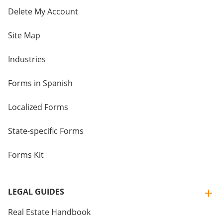
Delete My Account
Site Map
Industries
Forms in Spanish
Localized Forms
State-specific Forms
Forms Kit
LEGAL GUIDES
Real Estate Handbook