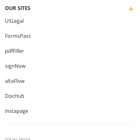
OUR SITES
USLegal
FormsPass
pdfFiller
signNow
altaFlow
DocHub
Instapage
SOCIAL MEDIA