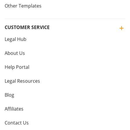
Other Templates
CUSTOMER SERVICE
Legal Hub
About Us
Help Portal
Legal Resources
Blog
Affiliates
Contact Us