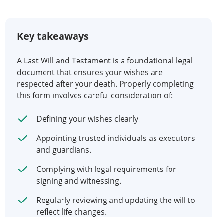
Key takeaways
A Last Will and Testament is a foundational legal
document that ensures your wishes are
respected after your death. Properly completing
this form involves careful consideration of:
Defining your wishes clearly.
Appointing trusted individuals as executors
and guardians.
Complying with legal requirements for
signing and witnessing.
Regularly reviewing and updating the will to
reflect life changes.