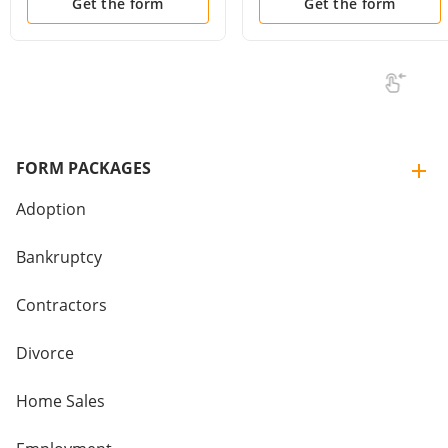
Get the form
Get the form
FORM PACKAGES
Adoption
Bankruptcy
Contractors
Divorce
Home Sales