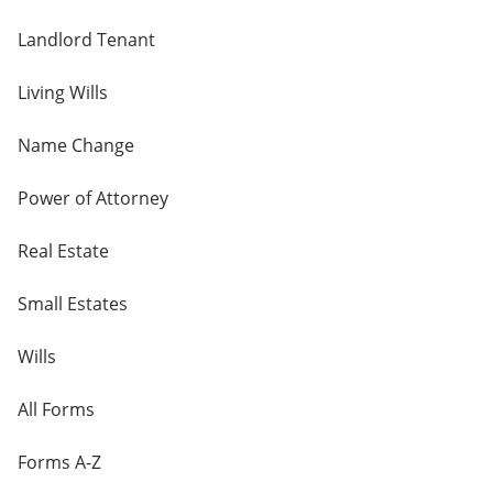
Landlord Tenant
Living Wills
Name Change
Power of Attorney
Real Estate
Small Estates
Wills
All Forms
Forms A-Z