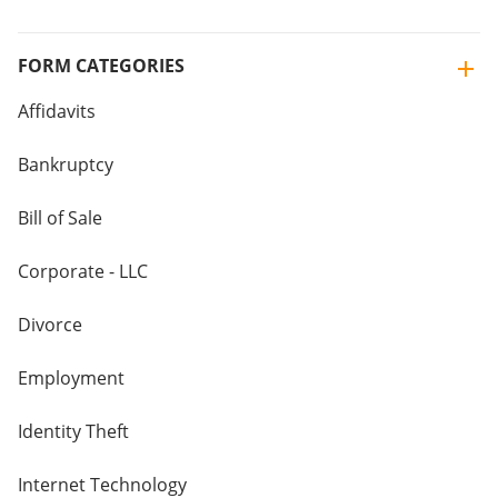
FORM CATEGORIES
Affidavits
Bankruptcy
Bill of Sale
Corporate - LLC
Divorce
Employment
Identity Theft
Internet Technology