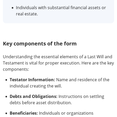
Individuals with substantial financial assets or
real estate.
Key components of the form
Understanding the essential elements of a Last Will and
Testament is vital for proper execution. Here are the key
components:
Testator Information:
Name and residence of the
individual creating the will.
Debts and Obligations:
Instructions on settling
debts before asset distribution.
Beneficiaries:
Individuals or organizations