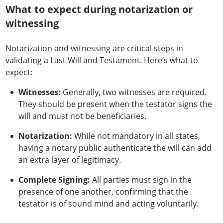
What to expect during notarization or
witnessing
Notarization and witnessing are critical steps in
validating a Last Will and Testament. Here’s what to
expect:
Witnesses:
Generally, two witnesses are required.
They should be present when the testator signs the
will and must not be beneficiaries.
Notarization:
While not mandatory in all states,
having a notary public authenticate the will can add
an extra layer of legitimacy.
Complete Signing:
All parties must sign in the
presence of one another, confirming that the
testator is of sound mind and acting voluntarily.