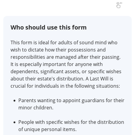
Who should use this form
This form is ideal for adults of sound mind who
wish to dictate how their possessions and
responsibilities are managed after their passing.
It is especially important for anyone with
dependents, significant assets, or specific wishes
about their estate's distribution. A Last Will is
crucial for individuals in the following situations:
Parents wanting to appoint guardians for their
minor children.
People with specific wishes for the distribution
of unique personal items.