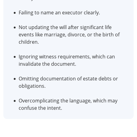
Failing to name an executor clearly.
Not updating the will after significant life
events like marriage, divorce, or the birth of
children.
Ignoring witness requirements, which can
invalidate the document.
Omitting documentation of estate debts or
obligations.
Overcomplicating the language, which may
confuse the intent.