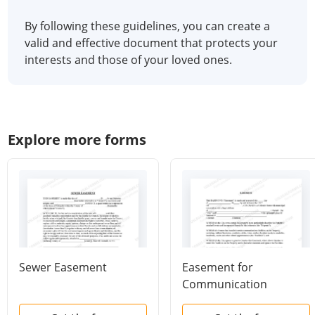
By following these guidelines, you can create a
valid and effective document that protects your
interests and those of your loved ones.
Explore more forms
Sewer Easement
Easement for
Communication
Facilities