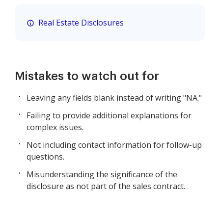
Real Estate Disclosures
Mistakes to watch out for
Leaving any fields blank instead of writing "NA."
Failing to provide additional explanations for
complex issues.
Not including contact information for follow-up
questions.
Misunderstanding the significance of the
disclosure as not part of the sales contract.