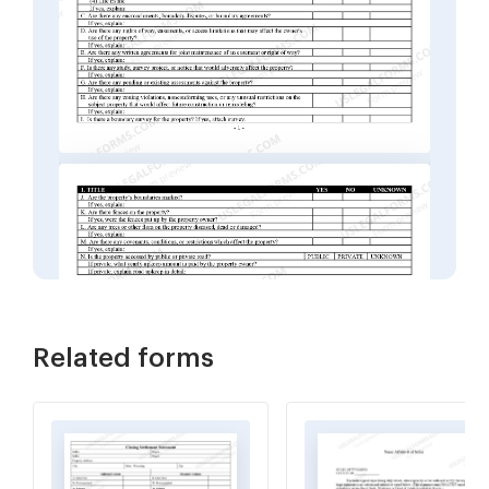
Related forms