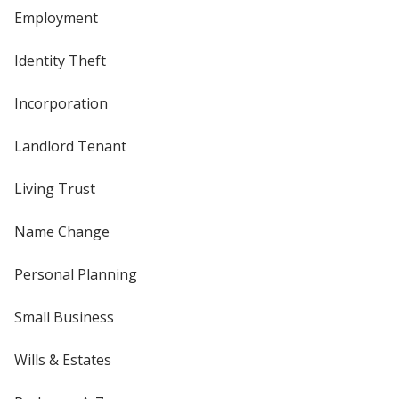
Employment
Identity Theft
Incorporation
Landlord Tenant
Living Trust
Name Change
Personal Planning
Small Business
Wills & Estates