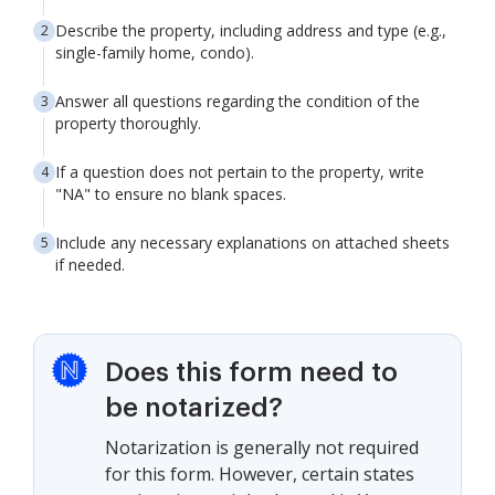
Describe the property, including address and type (e.g.,
single-family home, condo).
Answer all questions regarding the condition of the
property thoroughly.
If a question does not pertain to the property, write
"NA" to ensure no blank spaces.
Include any necessary explanations on attached sheets
if needed.
Does this form need to
be notarized?
Notarization is generally not required
for this form. However, certain states