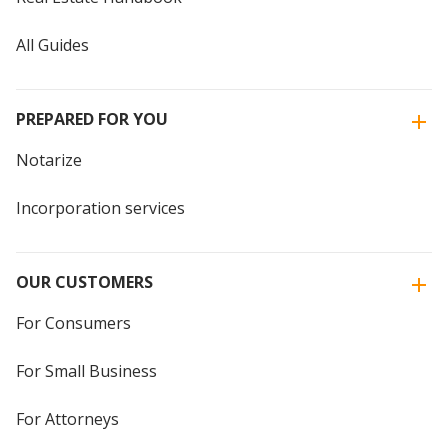
All Guides
PREPARED FOR YOU
Notarize
Incorporation services
OUR CUSTOMERS
For Consumers
For Small Business
For Attorneys