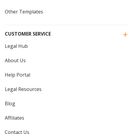
Other Templates
CUSTOMER SERVICE
Legal Hub
About Us
Help Portal
Legal Resources
Blog
Affiliates
Contact Us