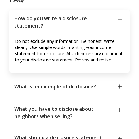
How do you write a disclosure
statement?
Do not exclude any information. Be honest. Write
clearly. Use simple words in writing your income
statement for disclosure. Attach necessary documents
to your disclosure statement. Review and revise.
What is an example of disclosure?
What you have to disclose about
neighbors when selling?
What should a disclosure statement