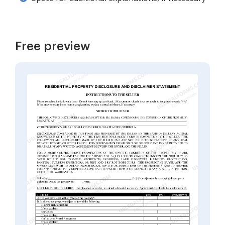
Free preview