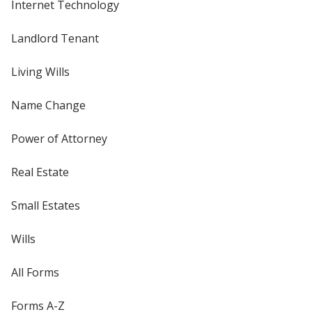
Internet Technology
Landlord Tenant
Living Wills
Name Change
Power of Attorney
Real Estate
Small Estates
Wills
All Forms
Forms A-Z