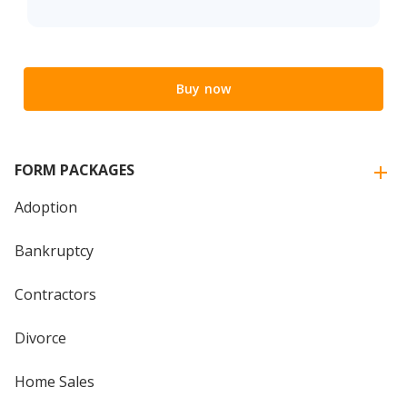
Buy now
FORM PACKAGES
Adoption
Bankruptcy
Contractors
Divorce
Home Sales