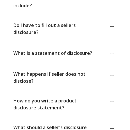
include?
Do I have to fill out a sellers
disclosure?
What is a statement of disclosure?
What happens if seller does not
disclose?
How do you write a product
disclosure statement?
What should a seller's disclosure