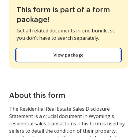
This form is part of a form
package!
Get all related documents in one bundle, so
you don’t have to search separately.
View package
About this form
The Residential Real Estate Sales Disclosure
Statement is a crucial document in Wyoming's
residential sales transactions. This form is used by
sellers to detail the condition of their property,