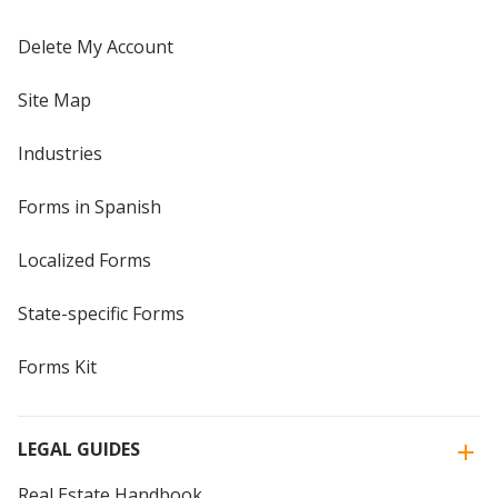
Delete My Account
Site Map
Industries
Forms in Spanish
Localized Forms
State-specific Forms
Forms Kit
LEGAL GUIDES
Real Estate Handbook