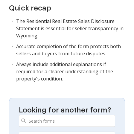
Quick recap
The Residential Real Estate Sales Disclosure
Statement is essential for seller transparency in
Wyoming.
Accurate completion of the form protects both
sellers and buyers from future disputes.
Always include additional explanations if
required for a clearer understanding of the
property's condition.
Looking for another form?