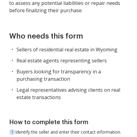
to assess any potential liabilities or repair needs
before finalizing their purchase.
Who needs this form
Sellers of residential real estate in Wyoming
Real estate agents representing sellers
Buyers looking for transparency in a
purchasing transaction
Legal representatives advising clients on real
estate transactions
How to complete this form
Identify the seller and enter their contact information.