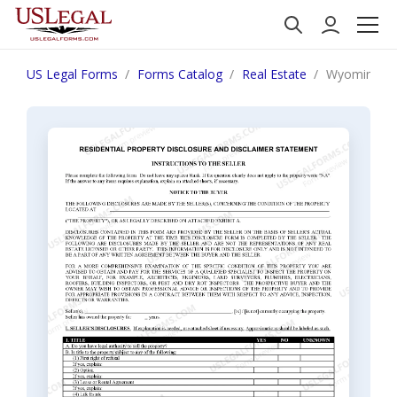
US Legal Forms
Forms Catalog
Real Estate
Wyoming Res