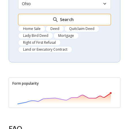
Ohio
Search
Home Sale
Deed
Quitclaim Deed
Lady Bird Deed
Mortgage
Right of First Refusal
Land or Executory Contract
Form popularity
FAQ