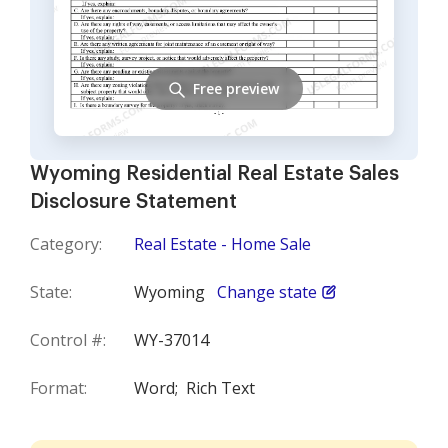
Free preview
Wyoming Residential Real Estate Sales
Disclosure Statement
Category:
Real Estate - Home Sale
State:
Wyoming
Change state
Control #:
WY-37014
Format:
Word;
Rich Text