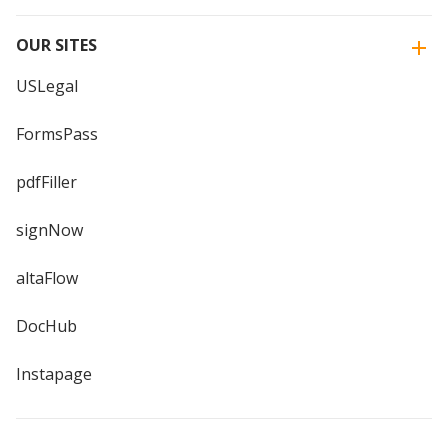
OUR SITES
USLegal
FormsPass
pdfFiller
signNow
altaFlow
DocHub
Instapage