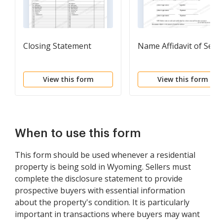
Closing Statement
Name Affidavit of Selle
View this form
View this form
When to use this form
This form should be used whenever a residential
property is being sold in Wyoming. Sellers must
complete the disclosure statement to provide
prospective buyers with essential information
about the property's condition. It is particularly
important in transactions where buyers may want