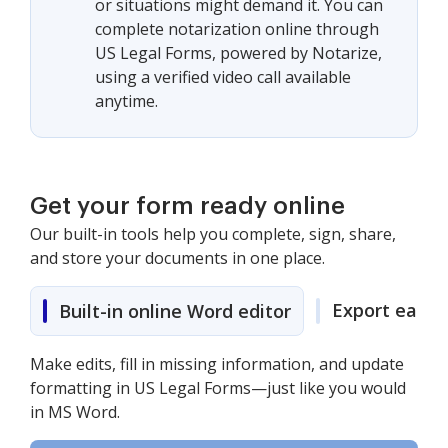
or situations might demand it. You can
complete notarization online through
US Legal Forms, powered by Notarize,
using a verified video call available
anytime.
Get your form ready online
Our built-in tools help you complete, sign, share,
and store your documents in one place.
Export easily
Built-in online Word editor
Make edits, fill in missing information, and update
formatting in US Legal Forms—just like you would
in MS Word.