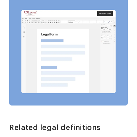
Related legal definitions