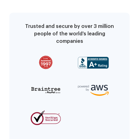
Trusted and secure by over 3 million
people of the world’s leading
companies