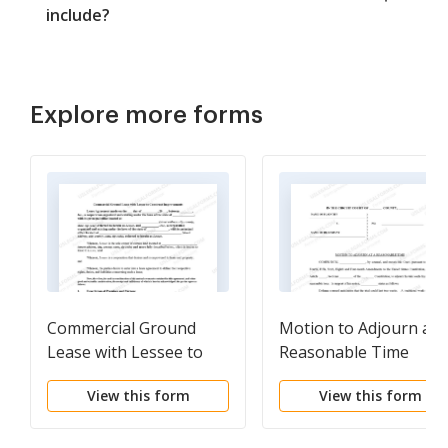
include?
Explore more forms
Commercial Ground
Motion to Adjourn at 
Lease with Lessee to
Reasonable Time
Construct
View this form
View this form
Improvements - Real
Estate Rental