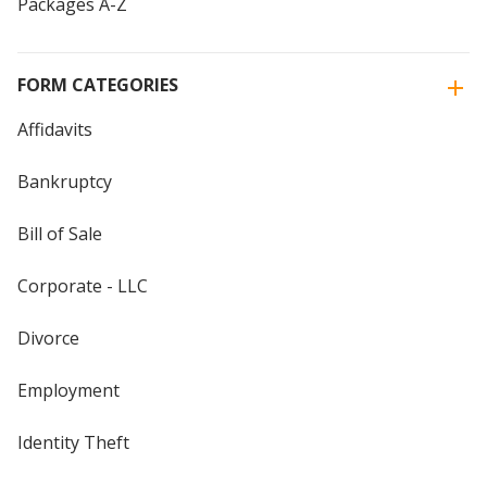
Packages A-Z
FORM CATEGORIES
Affidavits
Bankruptcy
Bill of Sale
Corporate - LLC
Divorce
Employment
Identity Theft