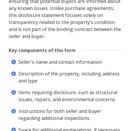
ensuring that potential buyers are informed about
any known issues. Unlike purchase agreements,
this disclosure statement focuses solely on
transparency related to the property's condition
and is not part of the binding contract between the
seller and buyer.
Key components of this form
Seller's name and contact information
Description of the property, including address
and type
Items requiring disclosure, such as structural
issues, repairs, and environmental concerns
Instructions for both seller and buyer
regarding additional inspections
Space for additional explanations, if necessary