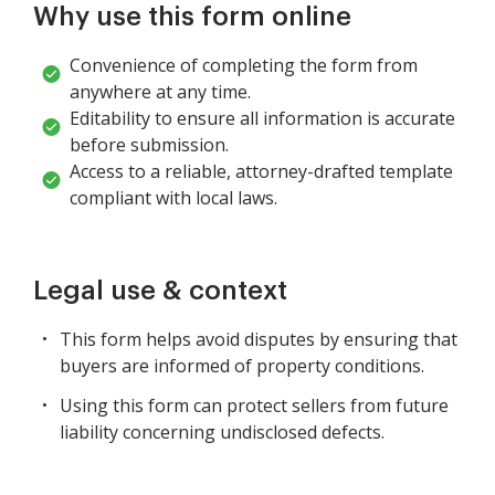
Why use this form online
Convenience of completing the form from
anywhere at any time.
Editability to ensure all information is accurate
before submission.
Access to a reliable, attorney-drafted template
compliant with local laws.
Legal use & context
This form helps avoid disputes by ensuring that
buyers are informed of property conditions.
Using this form can protect sellers from future
liability concerning undisclosed defects.