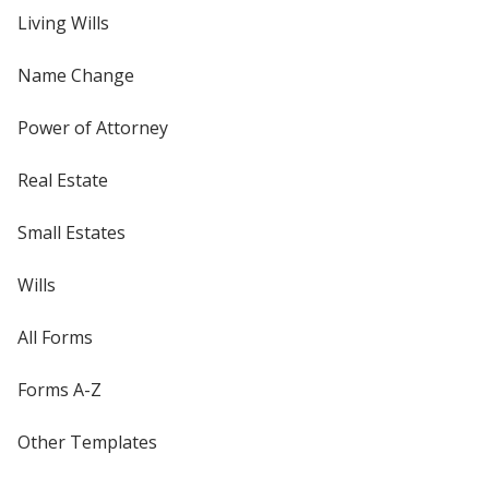
Living Wills
Name Change
Power of Attorney
Real Estate
Small Estates
Wills
All Forms
Forms A-Z
Other Templates