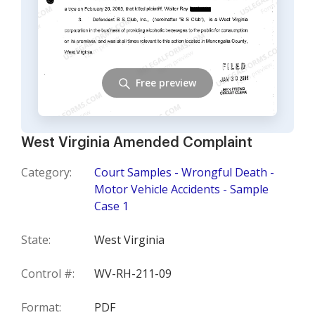
Free preview
West Virginia Amended Complaint
Category:
Court Samples - Wrongful Death -
Motor Vehicle Accidents - Sample
Case 1
State:
West Virginia
Control #:
WV-RH-211-09
Format:
PDF