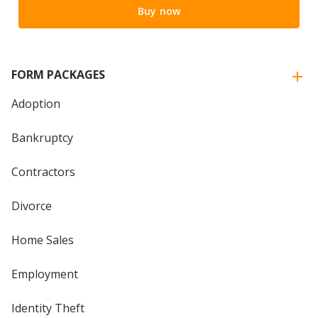
Buy now
FORM PACKAGES
Adoption
Bankruptcy
Contractors
Divorce
Home Sales
Employment
Identity Theft