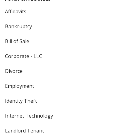
Affidavits
Bankruptcy
Bill of Sale
Corporate - LLC
Divorce
Employment
Identity Theft
Internet Technology
Landlord Tenant