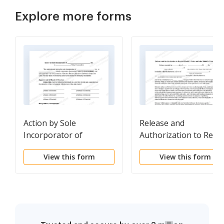
Explore more forms
Action by Sole
Release and
Incorporator of
Authorization to Reco
Corporation
Model's Voice and Tak
View this form
View this form
Model's Picture