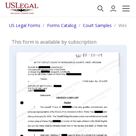
US Legal Forms
Forms Catalog
Court Samples
West Vir
This form is available by subscription