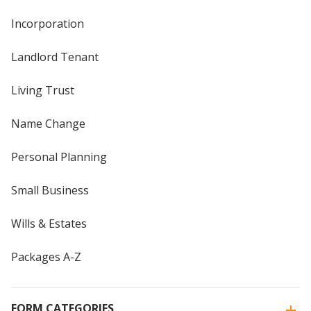
Incorporation
Landlord Tenant
Living Trust
Name Change
Personal Planning
Small Business
Wills & Estates
Packages A-Z
FORM CATEGORIES