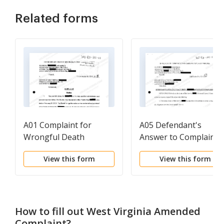
Related forms
A01 Complaint for
A05 Defendant's
Wrongful Death
Answer to Complaint
regarding Automobile
View this form
View this form
Accident
How to fill out
West Virginia Amended
Complaint
?