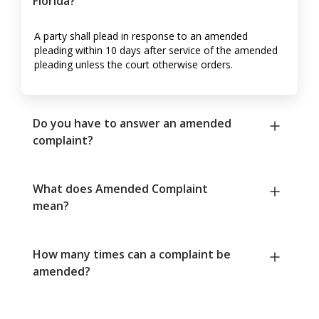
Florida?
A party shall plead in response to an amended
pleading within 10 days after service of the amended
pleading unless the court otherwise orders.
Do you have to answer an amended
complaint?
What does Amended Complaint
mean?
How many times can a complaint be
amended?