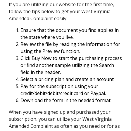
If you are utilizing our website for the first time,
follow the tips below to get your West Virginia
Amended Complaint easily:
Ensure that the document you find applies in
the state where you live.
Review the file by reading the information for
using the Preview function.
Click Buy Now to start the purchasing process
or find another sample utilizing the Search
field in the header.
Select a pricing plan and create an account.
Pay for the subscription using your
credit/debit/debit/credit card or Paypal.
Download the form in the needed format.
When you have signed up and purchased your
subscription, you can utilize your West Virginia
Amended Complaint as often as you need or for as