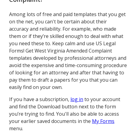
Among lots of free and paid templates that you get
on the net, you can't be certain about their
accuracy and reliability. For example, who made
them or if they’re skilled enough to deal with what
you need these to. Keep calm and use US Legal
Forms! Get West Virginia Amended Complaint
templates developed by professional attorneys and
avoid the expensive and time-consuming procedure
of looking for an attorney and after that having to
pay them to draft a papers for you that you can
easily find on your own.
If you have a subscription,
log in
to your account
and find the Download button next to the form
you’re trying to find. You'll also be able to access
your earlier saved documents in the
My Forms
menu.