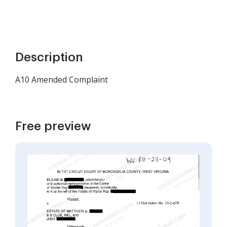
Description
A10 Amended Complaint
Free preview