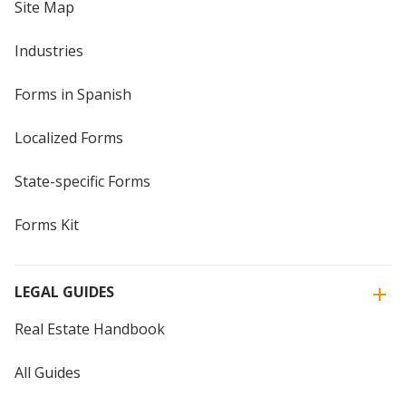
Site Map
Industries
Forms in Spanish
Localized Forms
State-specific Forms
Forms Kit
LEGAL GUIDES
Real Estate Handbook
All Guides