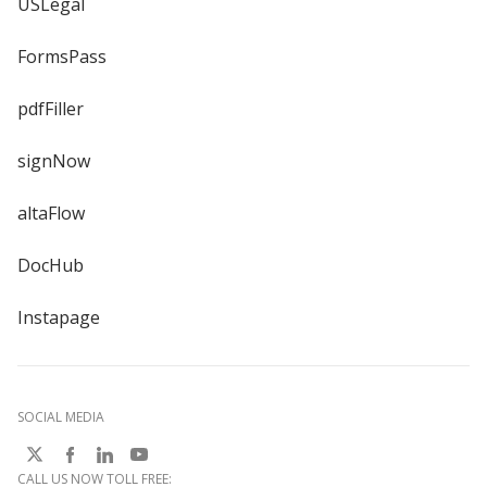
USLegal
FormsPass
pdfFiller
signNow
altaFlow
DocHub
Instapage
SOCIAL MEDIA
CALL US NOW TOLL FREE: