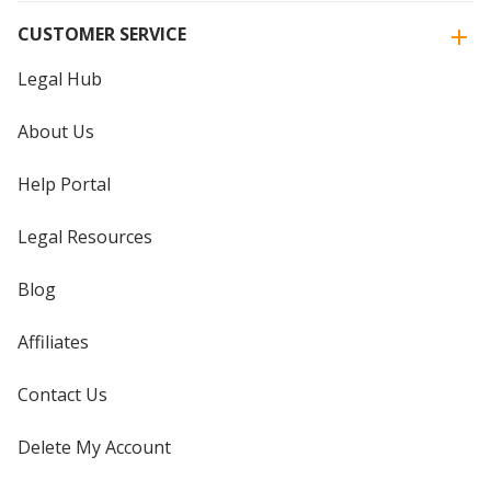
CUSTOMER SERVICE
Legal Hub
About Us
Help Portal
Legal Resources
Blog
Affiliates
Contact Us
Delete My Account