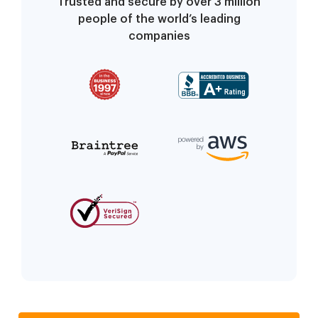
Trusted and secure by over 3 million
people of the world’s leading
companies