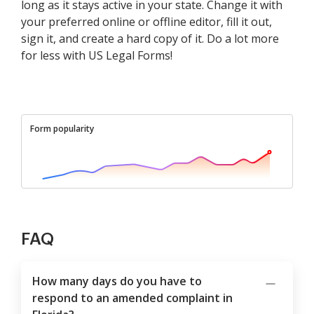
long as it stays active in your state. Change it with
your preferred online or offline editor, fill it out,
sign it, and create a hard copy of it. Do a lot more
for less with US Legal Forms!
Form popularity
FAQ
How many days do you have to
respond to an amended complaint in