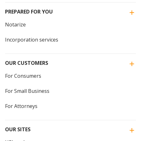
PREPARED FOR YOU
Notarize
Incorporation services
OUR CUSTOMERS
For Consumers
For Small Business
For Attorneys
OUR SITES