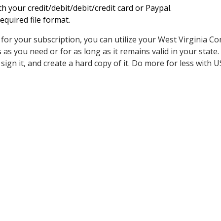
h your credit/debit/debit/credit card or Paypal.
quired file format.
for your subscription, you can utilize your West Virginia C
s you need or for as long as it remains valid in your state. 
ut, sign it, and create a hard copy of it. Do more for less with