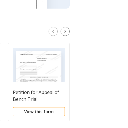
Petition for Appeal of
Petition for Appeal of
Bench Trial
Jury Verdict
View this form
View this form