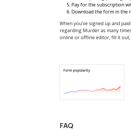
Pay for the subscription wit
Download the form in the re
When you’ve signed up and paid 
regarding Murder as many times a
online or offline editor, fill it o
Form popularity
FAQ