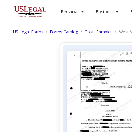
Personal
Business
US Legal Forms
Forms Catalog
Court Samples
West V