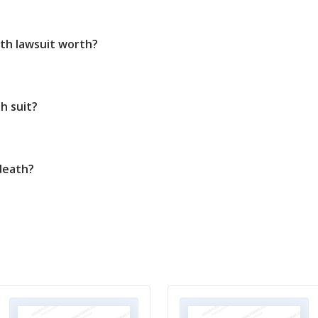
th lawsuit worth?
h suit?
death?