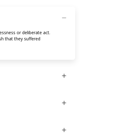
essness or deliberate act.
h that they suffered