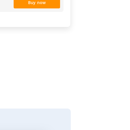
Buy now