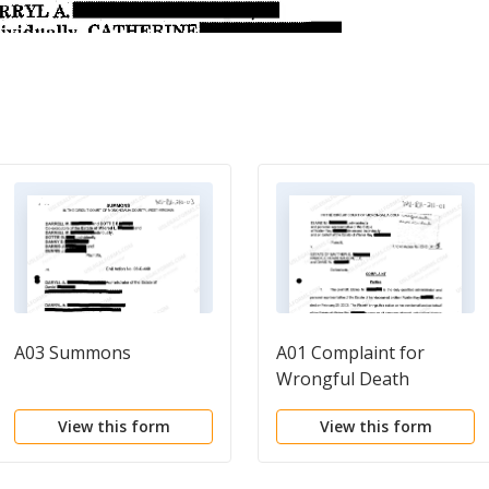
A03 Summons
A01 Complaint for
Wrongful Death
regarding Automobile
View this form
View this form
Accident