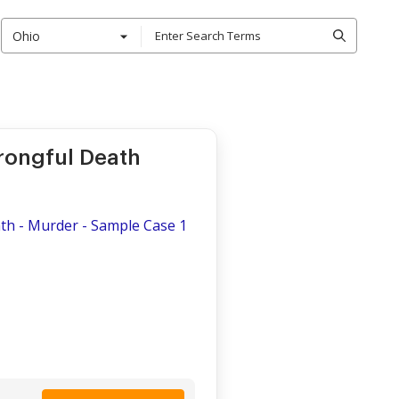
Ohio
rongful Death
th - Murder - Sample Case 1