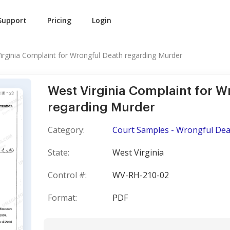
Support
Pricing
Login
irginia Complaint for Wrongful Death regarding Murder
West Virginia Complaint for W
regarding Murder
Category:
Court Samples - Wrongful Dea
State:
West Virginia
Control #:
WV-RH-210-02
Format:
PDF