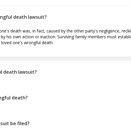
ngful death lawsuit?
ne's death was, in fact, caused by the other party's negligence, reckl
y his own action or inaction. Surviving family members must establis
loved one's wrongful death.
l death lawsuit?
ngful death?
uit be filed?