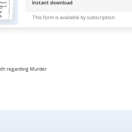
Instant download
This form is available by subscription
ath regarding Murder