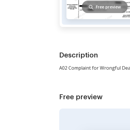
Free preview
Description
A02 Complaint for Wrongful De
Free preview