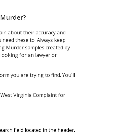
g Murder
?
ain about their accuracy and
ou need these to. Always keep
ing Murder samples created by
looking for an lawyer or
rm you are trying to find. You'll
r West Virginia Complaint for
rch field located in the header.