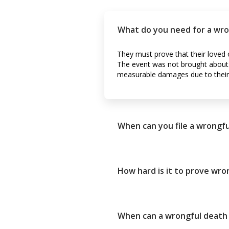
What do you need for a wro
They must prove that their loved o
The event was not brought about b
measurable damages due to their 
When can you file a wrongfu
How hard is it to prove wro
When can a wrongful death s