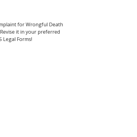
omplaint for Wrongful Death
Revise it in your preferred
 US Legal Forms!