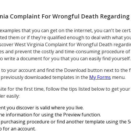
inia Complaint For Wrongful Death Regardin
amples that you can get on the internet, you can't be cert
ated them or if they’re qualified enough to deal with what y
iscover West Virginia Complaint for Wrongful Death regard
ves and prevent the costly and time-consuming procedure of 
 write a document for you that you can easily find yourself.
to your account and find the Download button next to the fo
ur previously downloaded templates in the
My Forms
menu.
te for the first time, follow the tips listed below to get you
r easily:
 you discover is valid where you live.
the information for using the Preview function.
 purchasing procedure or find another template using the Sea
p for an account.