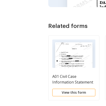
Related forms
A01 Civil Case
Information Statement
View this form