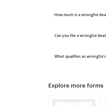
How much is a wrongful dea
Can you file a wrongful deat
What qualifies as wrongful 
Explore more forms