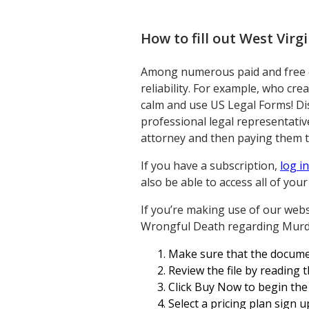
How to fill out
West Virg
Among numerous paid and free ex
reliability. For example, who cre
calm and use US Legal Forms! D
professional legal representati
attorney and then paying them to
If you have a subscription,
log in
also be able to access all of yo
If you’re making use of our websi
Wrongful Death regarding Murde
Make sure that the document
Review the file by reading 
Click Buy Now to begin the
Select a pricing plan sign u