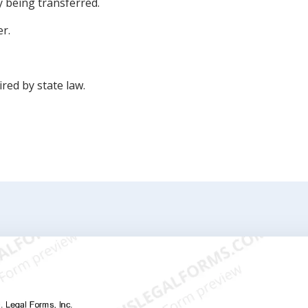
y being transferred.
er.
ired by state law.