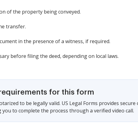
tion of the property being conveyed.
he transfer.
ument in the presence of a witness, if required.
ssary before filing the deed, depending on local laws.
requirements for this form
tarized to be legally valid. US Legal Forms provides secure
 you to complete the process through a verified video call.