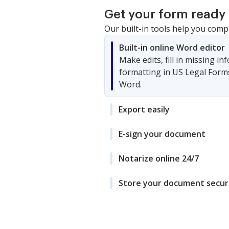
Get your form ready 
Our built-in tools help you comp
Built-in online Word editor
Make edits, fill in missing i
formatting in US Legal Form
Word.
Export easily
E-sign your document
Notarize online 24/7
Store your document secur