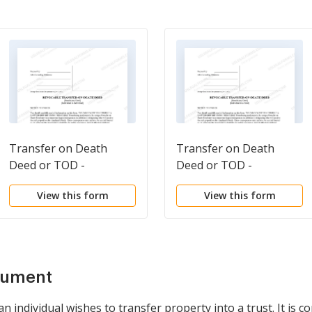
Transfer on Death
Transfer on Death
Deed or TOD -
Deed or TOD -
Beneficiary Deed for
Beneficiary Deed for
View this form
View this form
Individual to Individual
Individual to a Trust
cument
individual wishes to transfer property into a trust. It is c