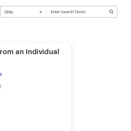
Ohio
from an Individual
s