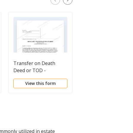
Transfer on Death
Transfer on Death
Deed or TOD -
Deed or TOD -
Beneficiary Deed for
Beneficiary Deed for
View this form
View this form
Husband and Wife to a
Two Individual to a
Trust
Trust
ommonly utilized in estate