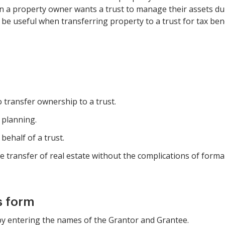
 a property owner wants a trust to manage their assets durin
n be useful when transferring property to a trust for tax bene
transfer ownership to a trust.
 planning.
behalf of a trust.
e transfer of real estate without the complications of formal 
s form
 by entering the names of the Grantor and Grantee.