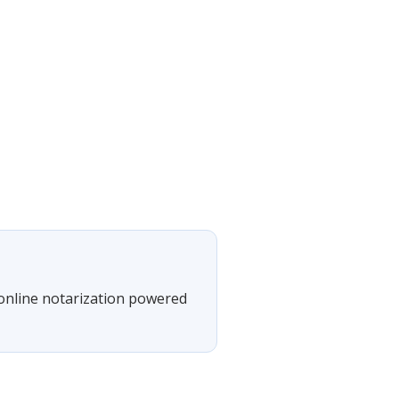
 online notarization powered