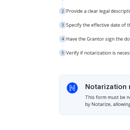
Provide a clear legal descrip
Specify the effective date of t
Have the Grantor sign the doc
Verify if notarization is nece
Notarization 
This form must be no
by Notarize, allowing