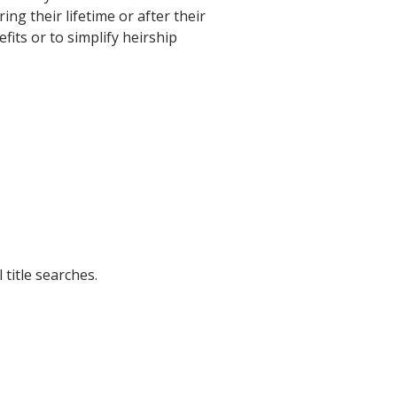
g their lifetime or after their
fits or to simplify heirship
title searches.