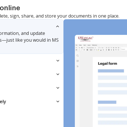
online
lete, sign, share, and store your documents in one place.
nformation, and update
s—just like you would in MS
ely