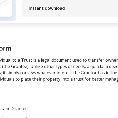
Instant download
form
vidual to a Trust is a legal document used to transfer owne
st (the Grantee). Unlike other types of deeds, a quitclaim de
ns; it simply conveys whatever interest the Grantor has in the
ividuals to place their property into a trust for better man
or and Grantee.