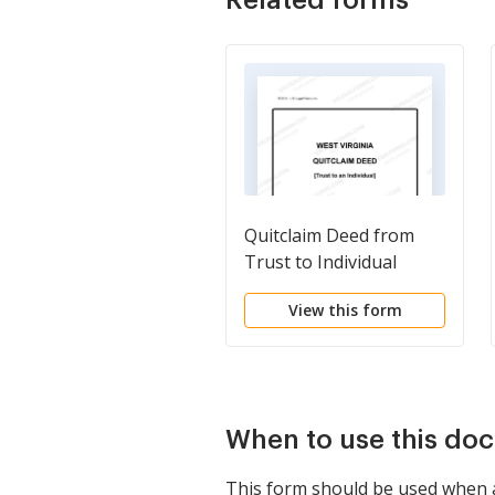
Quitclaim Deed from
Trust to Individual
View this form
When to use this do
This form should be used when an 