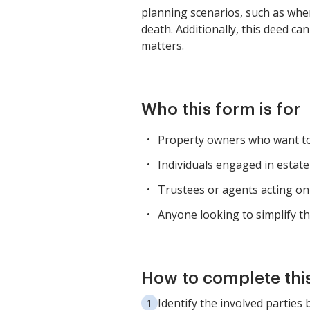
planning scenarios, such as when
death. Additionally, this deed ca
matters.
Who this form is for
Property owners who want to 
Individuals engaged in estate
Trustees or agents acting on 
Anyone looking to simplify th
How to complete thi
Identify the involved parties