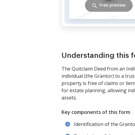
Free preview
Understanding this 
The Quitclaim Deed from an Indi
individual (the Grantor) to a tru
property is free of claims or lie
for estate planning, allowing ind
assets.
Key components of this form
Identification of the Grant