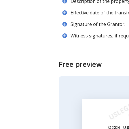
Description of the propert
Effective date of the transf
Signature of the Grantor.
Witness signatures, if requ
Free preview