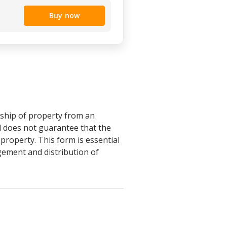
Buy now
rship of property from an
ed does not guarantee that the
 property. This form is essential
agement and distribution of