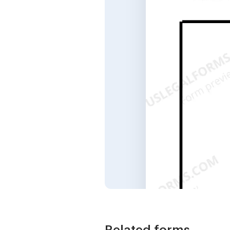
Related forms