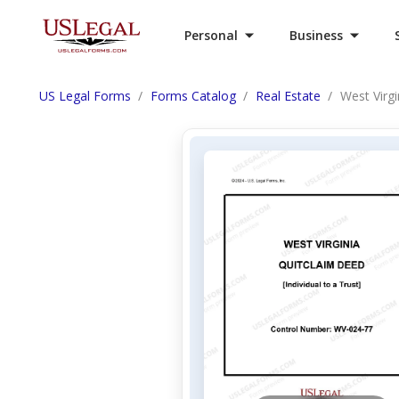
Personal
Business
US Legal Forms
Forms Catalog
Real Estate
West Virgi