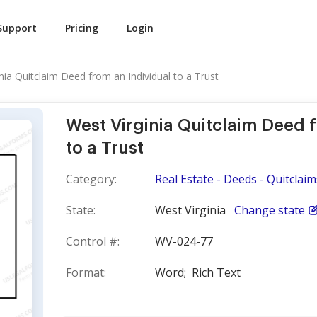
Support
Pricing
Login
nia Quitclaim Deed from an Individual to a Trust
West Virginia Quitclaim Deed 
to a Trust
Category:
Real Estate - Deeds - Quitclaim
State:
West Virginia
Change state
Control #:
WV-024-77
Format:
Word;
Rich Text