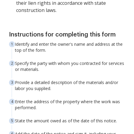
their lien rights in accordance with state
construction laws.
Instructions for completing this form
Identify and enter the owner's name and address at the
top of the form.
Specify the party with whom you contracted for services
or materials.
Provide a detailed description of the materials and/or
labor you supplied.
Enter the address of the property where the work was
performed.
State the amount owed as of the date of this notice.
Add the date of the notice and sign it, including your