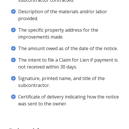
subcontractor contracted.
Description of the materials and/or labor
provided.
The specific property address for the
improvements made.
The amount owed as of the date of the notice.
The intent to file a Claim for Lien if payment is
not received within 30 days.
Signature, printed name, and title of the
subcontractor.
Certificate of delivery indicating how the notice
was sent to the owner.