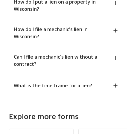
How do I put a lien on a property in
Wisconsin?
How do I file a mechanic's lien in
Wisconsin?
Can I file a mechanic's lien without a
contract?
What is the time frame for a lien?
Explore more forms