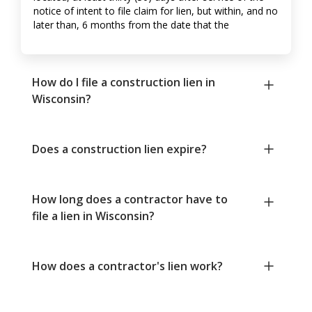
notice of intent to file claim for lien, but within, and no
later than, 6 months from the date that the
How do I file a construction lien in
Wisconsin?
Does a construction lien expire?
How long does a contractor have to
file a lien in Wisconsin?
How does a contractor's lien work?