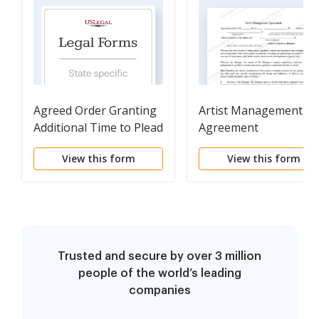
Agreed Order Granting
Artist Management
Additional Time to Plead
Agreement
View this form
View this form
Trusted and secure by over 3 million
people of the world’s leading
companies