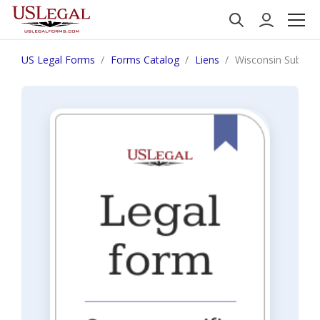
US Legal Forms
Forms Catalog
Liens
Wisconsin Subcontr