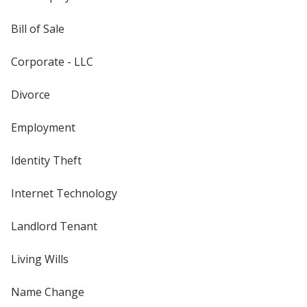
Bill of Sale
Corporate - LLC
Divorce
Employment
Identity Theft
Internet Technology
Landlord Tenant
Living Wills
Name Change