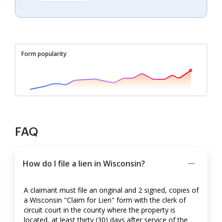
Form popularity
FAQ
How do I file a lien in Wisconsin?
A claimant must file an original and 2 signed, copies of
a Wisconsin "Claim for Lien" form with the clerk of
circuit court in the county where the property is
located, at least thirty (30) days after service of the