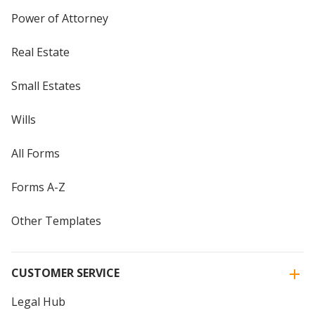
Power of Attorney
Real Estate
Small Estates
Wills
All Forms
Forms A-Z
Other Templates
CUSTOMER SERVICE
Legal Hub