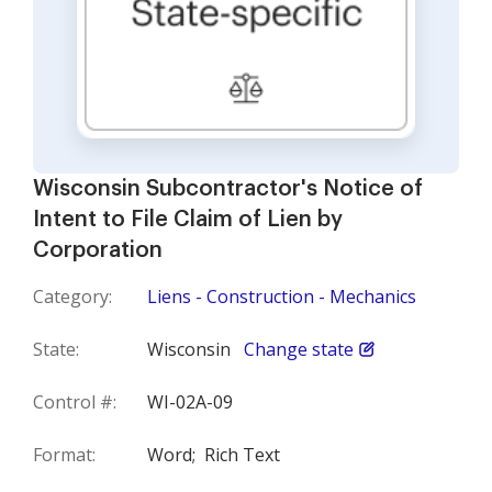
Wisconsin Subcontractor's Notice of
Intent to File Claim of Lien by
Corporation
Category:
Liens - Construction - Mechanics
State:
Wisconsin
Change state
Control #:
WI-02A-09
Format:
Word;
Rich Text