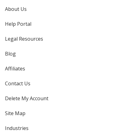
About Us
Help Portal
Legal Resources
Blog
Affiliates
Contact Us
Delete My Account
Site Map
Industries