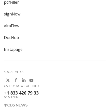
pdfFiller
signNow
altaFlow
DocHub
Instapage
SOCIAL MEDIA
CALL US NOW TOLL FREE:
+1 833 426 79 33
AS SEEN IN: