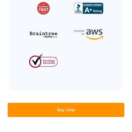
Buy now