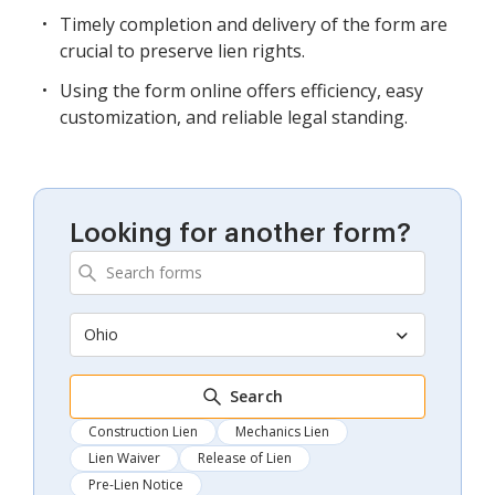
Timely completion and delivery of the form are
crucial to preserve lien rights.
Using the form online offers efficiency, easy
customization, and reliable legal standing.
Looking for another form?
Ohio
Search
Construction Lien
Mechanics Lien
Lien Waiver
Release of Lien
Pre-Lien Notice