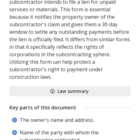
subcontractor intends to file a lien for unpaid
services or materials. This form is essential
because it notifies the property owner of the
subcontractor's claim and gives them a 30-day
window to settle any outstanding payments before
the lien is officially filed. It differs from similar forms
in that it specifically reflects the rights of
corporations in the subcontracting sphere.
Utilizing this form can help protect a
subcontractor's right to payment under
construction laws.
Law summary
Key parts of this document
The owner's name and address.
Name of the party with whom the