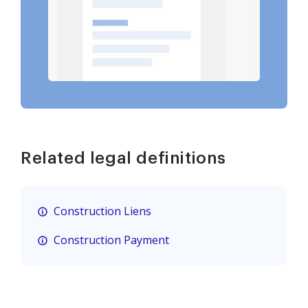
Related legal definitions
Construction Liens
Construction Payment