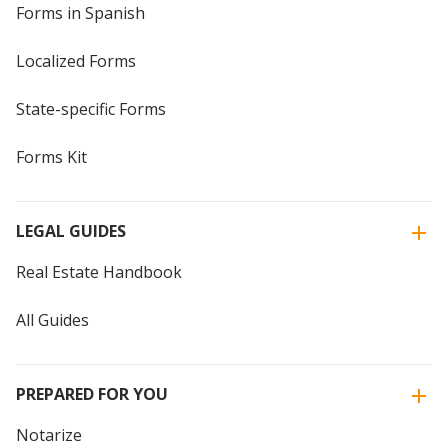
Forms in Spanish
Localized Forms
State-specific Forms
Forms Kit
LEGAL GUIDES
Real Estate Handbook
All Guides
PREPARED FOR YOU
Notarize