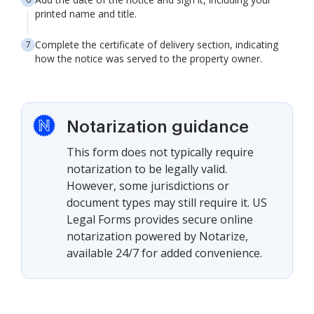
printed name and title.
Complete the certificate of delivery section, indicating
how the notice was served to the property owner.
Notarization guidance
This form does not typically require
notarization to be legally valid.
However, some jurisdictions or
document types may still require it. US
Legal Forms provides secure online
notarization powered by Notarize,
available 24/7 for added convenience.