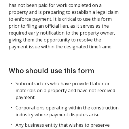
has not been paid for work completed on a
property and is preparing to establish a legal claim
to enforce payment. It is critical to use this form
prior to filing an official lien, as it serves as the
required early notification to the property owner,
giving them the opportunity to resolve the
payment issue within the designated timeframe.
Who should use this form
Subcontractors who have provided labor or
materials on a property and have not received
payment.
Corporations operating within the construction
industry where payment disputes arise.
Any business entity that wishes to preserve