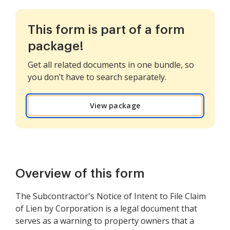
This form is part of a form
package!
Get all related documents in one bundle, so
you don’t have to search separately.
View package
Overview of this form
The Subcontractor's Notice of Intent to File Claim
of Lien by Corporation is a legal document that
serves as a warning to property owners that a