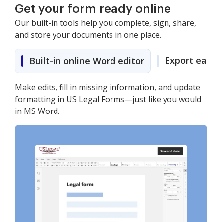
Get your form ready online
Our built-in tools help you complete, sign, share,
and store your documents in one place.
Export easily
Built-in online Word editor
Make edits, fill in missing information, and update
formatting in US Legal Forms—just like you would
in MS Word.