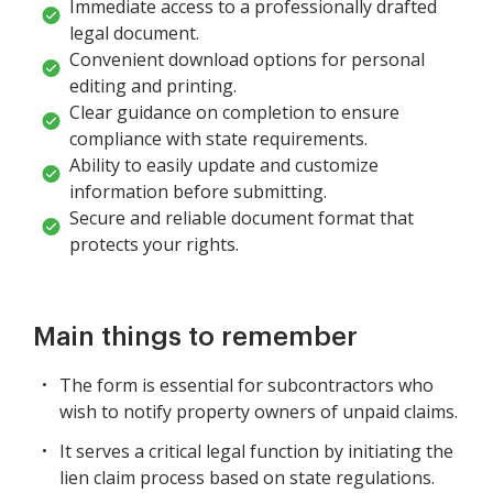
Immediate access to a professionally drafted
legal document.
Convenient download options for personal
editing and printing.
Clear guidance on completion to ensure
compliance with state requirements.
Ability to easily update and customize
information before submitting.
Secure and reliable document format that
protects your rights.
Main things to remember
The form is essential for subcontractors who
wish to notify property owners of unpaid claims.
It serves a critical legal function by initiating the
lien claim process based on state regulations.