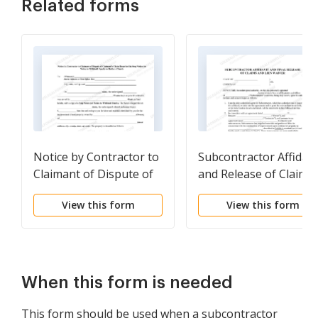
Related forms
Notice by Contractor to
Subcontractor Affidavi
Claimant of Dispute of
and Release of Claims
Claimant's Claim
and Lien Waiver
View this form
View this form
Described in Stop
Notice
When this form is needed
This form should be used when a subcontractor