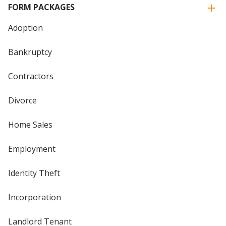
FORM PACKAGES
Adoption
Bankruptcy
Contractors
Divorce
Home Sales
Employment
Identity Theft
Incorporation
Landlord Tenant