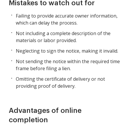
Mistakes to watch out for
Failing to provide accurate owner information,
which can delay the process.
Not including a complete description of the
materials or labor provided.
Neglecting to sign the notice, making it invalid.
Not sending the notice within the required time
frame before filing a lien.
Omitting the certificate of delivery or not
providing proof of delivery.
Advantages of online
completion