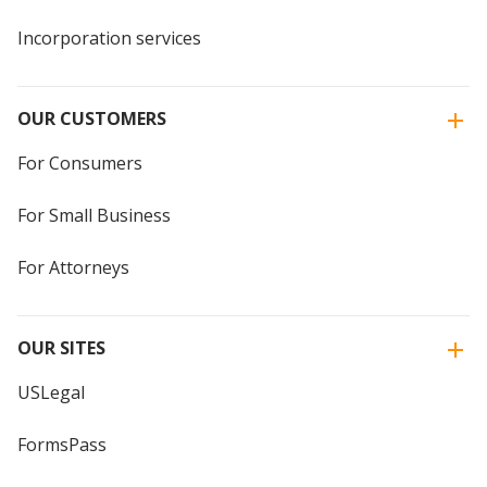
Incorporation services
OUR CUSTOMERS
For Consumers
For Small Business
For Attorneys
OUR SITES
USLegal
FormsPass