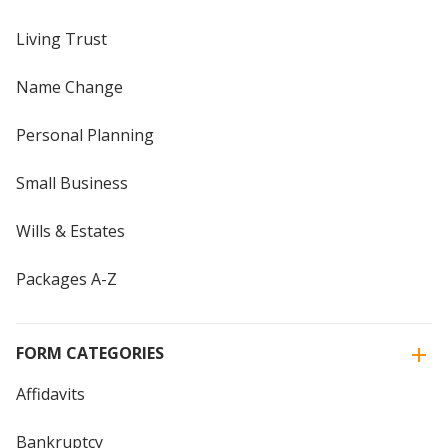
Living Trust
Name Change
Personal Planning
Small Business
Wills & Estates
Packages A-Z
FORM CATEGORIES
Affidavits
Bankruptcy