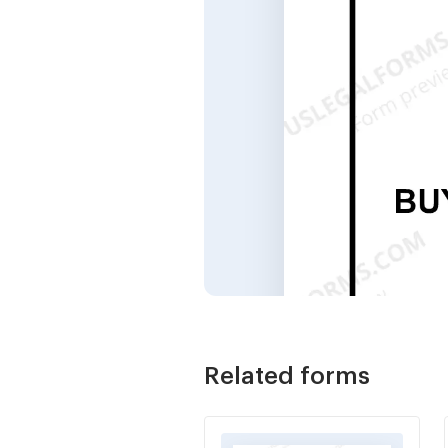
Related forms