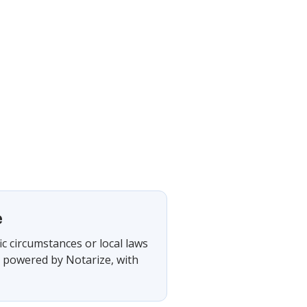
e
ic circumstances or local laws
, powered by Notarize, with