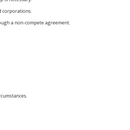
d corporations.
rough a non-compete agreement.
ircumstances.