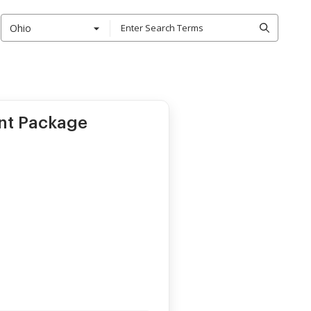
Ohio
nt Package