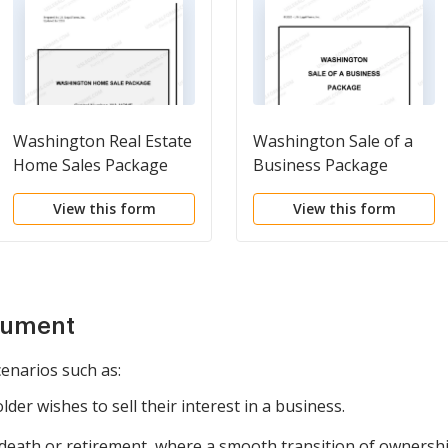
Washington Real Estate
Washington Sale of a
Home Sales Package
Business Package
with Offer to Purchase,
View this form
View this form
Contract of Sale,
Disclosure Statements
and more for
Residential House
cument
cenarios such as:
er wishes to sell their interest in a business.
s death or retirement, where a smooth transition of ownershi