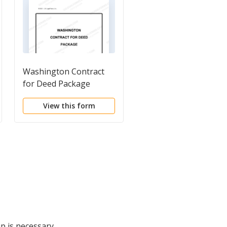
Washington Contract
Sample Washington
for Deed Package
Franchise Agreement
Addendum
View this form
View this form
p is necessary.