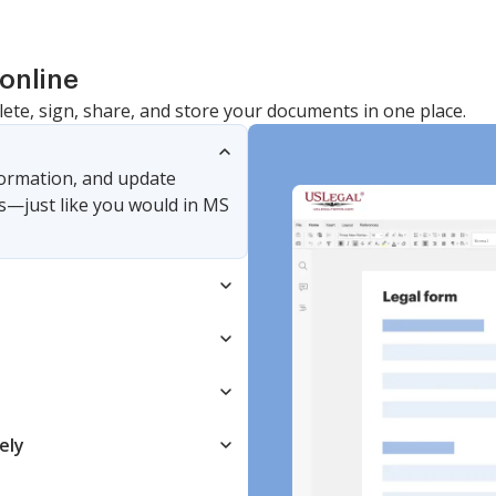
online
lete, sign, share, and store your documents in one place.
nformation, and update
s—just like you would in MS
ely