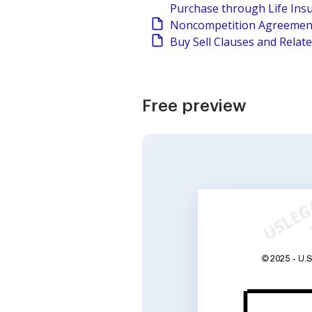
Purchase through Life Ins
Noncompetition Agreement
Buy Sell Clauses and Relat
Free preview