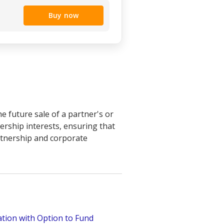
Buy now
 future sale of a partner's or
ership interests, ensuring that
artnership and corporate
tion with Option to Fund