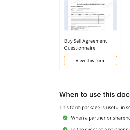
Buy Sell Agreement
Questionnaire
View this form
When to use this do
This form package is useful in s
When a partner or sharehold
In the event of a partner'