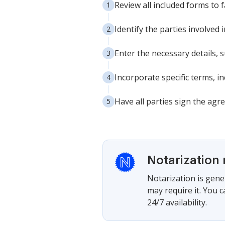
Review all included forms to 
Identify the parties involved
Enter the necessary details,
Incorporate specific terms, 
Have all parties sign the agr
Notarization 
Notarization is gener
may require it. You 
24/7 availability.