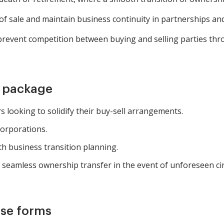
 of sale and maintain business continuity in partnerships an
revent competition between buying and selling parties th
m package
 looking to solidify their buy-sell arrangements.
corporations.
ith business transition planning.
e seamless ownership transfer in the event of unforeseen c
ese forms