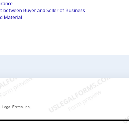
urance
 between Buyer and Seller of Business
ed Material