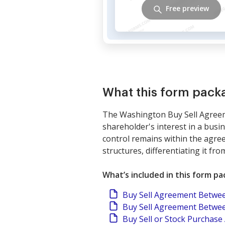
Free preview
What this form pack
The Washington Buy Sell Agreeme
shareholder's interest in a busi
control remains within the agreem
structures, differentiating it f
What’s included in this form p
Buy Sell Agreement Betwee
Buy Sell Agreement Betwee
Buy Sell or Stock Purchas