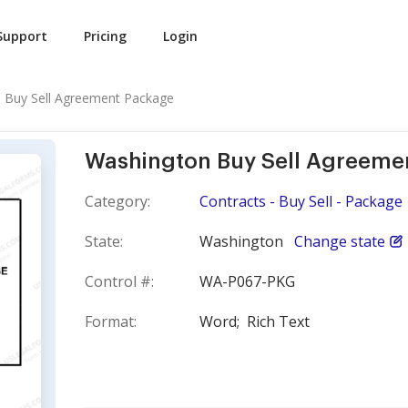
Support
Pricing
Login
 Buy Sell Agreement Package
Washington Buy Sell Agreeme
Category:
Contracts - Buy Sell - Package
State:
Washington
Change state
Control #:
WA-P067-PKG
Format:
Word;
Rich Text