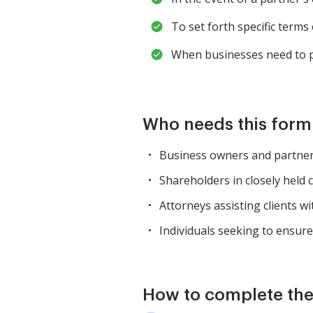
To set forth specific terms
When businesses need to p
Who needs this for
Business owners and partners
Shareholders in closely held 
Attorneys assisting clients w
Individuals seeking to ensur
How to complete th