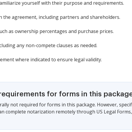
familiarize yourself with their purpose and requirements.
 in the agreement, including partners and shareholders.
 such as ownership percentages and purchase prices.
including any non-compete clauses as needed.
eement where indicated to ensure legal validity.
requirements for forms in this packag
ally not required for forms in this package. However, specif
can complete notarization remotely through US Legal Forms