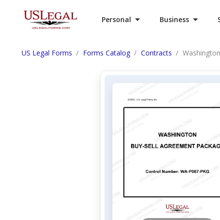
Personal
Business
US Legal Forms
Forms Catalog
Contracts
Washington