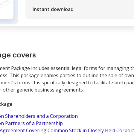
Instant download
age covers
nt Package includes essential legal forms for managing the
ness. This package enables parties to outline the sale of own
ent's terms. It is specifically designed to facilitate both p
rom other generic business agreements.
ackage
n Shareholders and a Corporation
n Partners of a Partnership
e Agreement Covering Common Stock in Closely Held Corpora