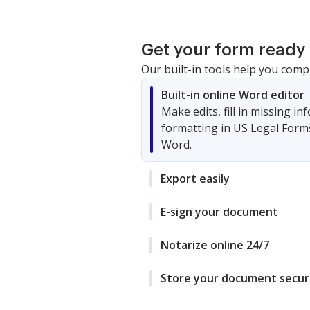
Get your form ready 
Our built-in tools help you comp
Built-in online Word editor
Make edits, fill in missing i
formatting in US Legal Form
Word.
Export easily
E-sign your document
Notarize online 24/7
Store your document secur