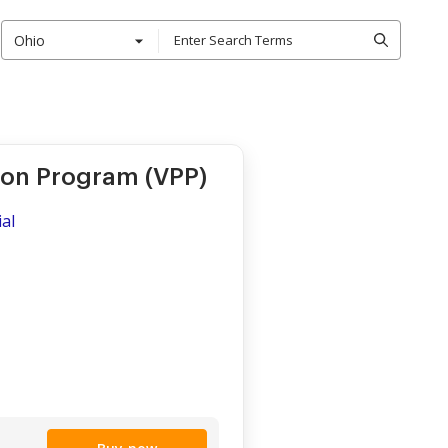
Ohio
ion Program (VPP)
al