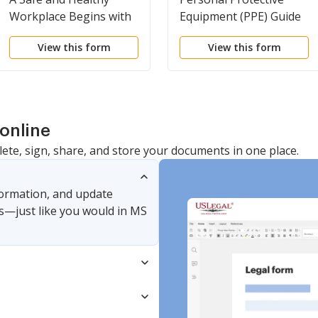
Workplace Begins with
Equipment (PPE) Guide
You
View this form
View this form
online
lete, sign, share, and store your documents in one place.
nformation, and update
s—just like you would in MS