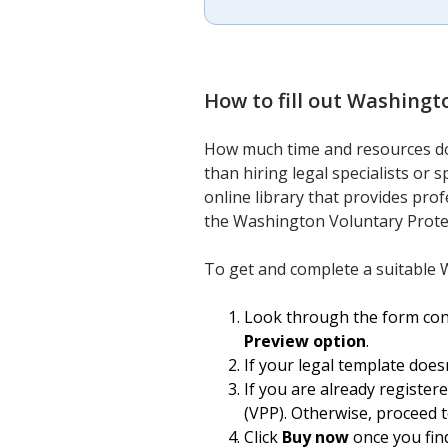
How to fill out
Washingto
How much time and resources do 
than hiring legal specialists or
online library that provides prof
the Washington Voluntary Prote
To get and complete a suitable 
Look through the form conte
Preview option
.
If your legal template does
If you are already register
(VPP). Otherwise, proceed t
Click
Buy now
once you find