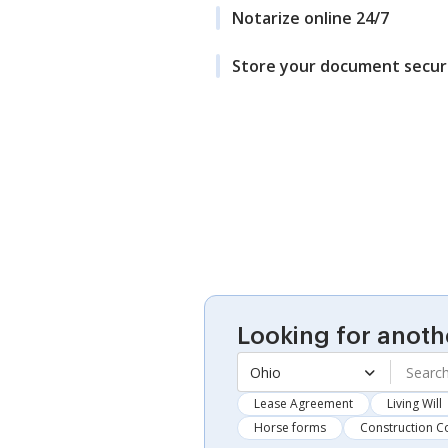
Notarize online 24/7
Store your document secur
Looking for anoth
Ohio
Lease Agreement
Living Will
Horse forms
Construction C