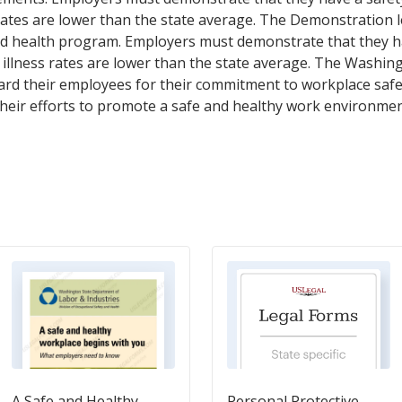
s rates are lower than the state average. The Demonstration 
 and health program. Employers must demonstrate that they 
nd illness rates are lower than the state average. The Washin
rd their employees for their commitment to workplace safety
their efforts to promote a safe and healthy work environmen
A Safe and Healthy
Personal Protective