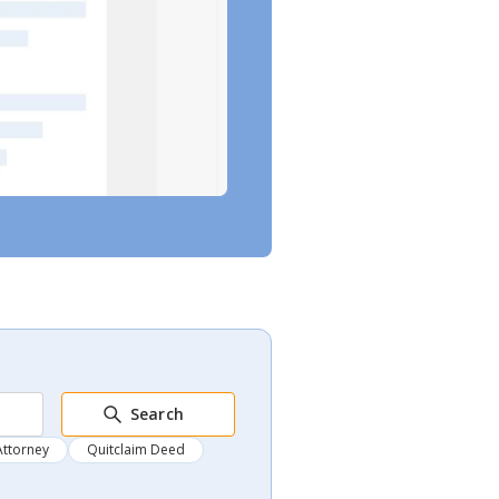
Search
Attorney
Quitclaim Deed