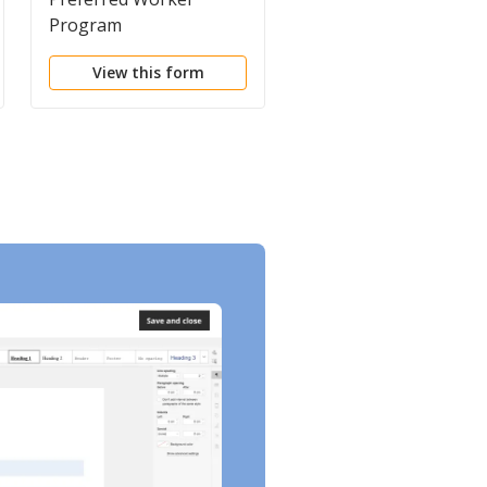
Program
Workers'
Compensation
View this form
View this form
Coverage