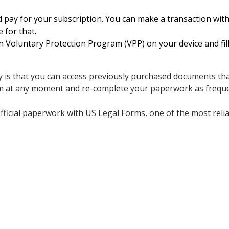
 pay for your subscription. You can make a transaction with 
e for that.
oluntary Protection Program (VPP) on your device and fill 
 is that you can access previously purchased documents that
m at any moment and re-complete your paperwork as freque
fficial paperwork with US Legal Forms, one of the most relia