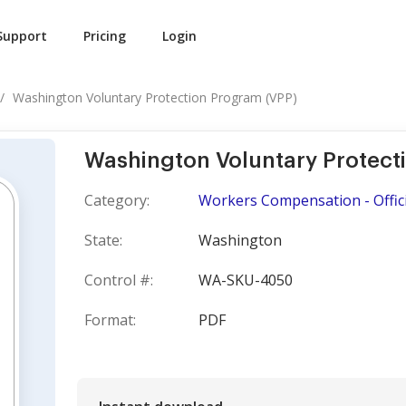
Support
Pricing
Login
Washington Voluntary Protection Program (VPP)
Washington Voluntary Protect
Category:
Workers Compensation - Offici
State:
Washington
Control #:
WA-SKU-4050
Format:
PDF