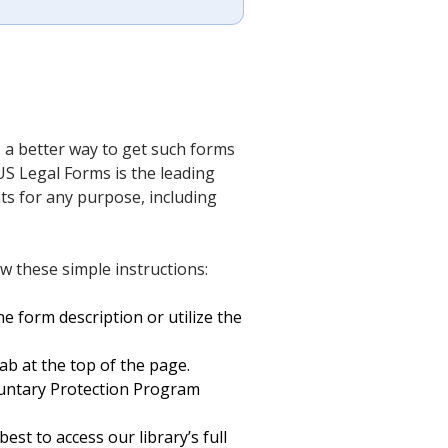
 a better way to get such forms
US Legal Forms is the leading
nts for any purpose, including
w these simple instructions:
e form description or utilize the
ab at the top of the page.
untary Protection Program
est to access our library’s full