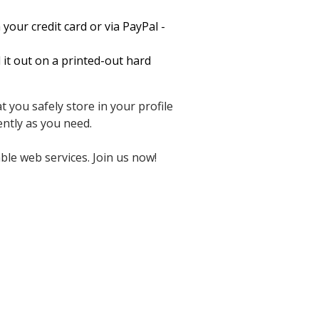
your credit card or via PayPal -
it out on a printed-out hard
 you safely store in your profile
ntly as you need.
ble web services. Join us now!