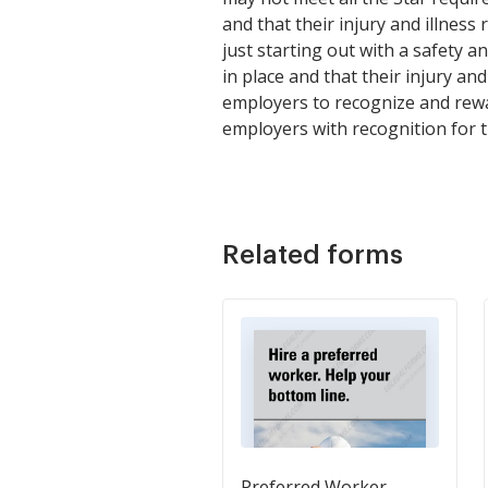
and that their injury and illnes
just starting out with a safety
in place and that their injury a
employers to recognize and rewa
employers with recognition for 
Related forms
Preferred Worker