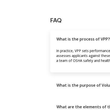
FAQ
What is the process of VPP?
In practice, VPP sets performance
assesses applicants against these 
a team of OSHA safety and health
What is the purpose of Vol
What are the elements of 