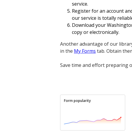
service.
Register for an account and
our service is totally reliabl
Download your Washington V
copy or electronically.
Another advantage of our library
in the
My Forms
tab. Obtain the
Save time and effort preparing o
Form popularity