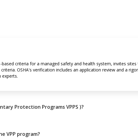
-based criteria for a managed safety and health system, invites sites 
criteria. OSHA's verification includes an application review and a rigo
 experts.
untary Protection Programs VPPS )?
the VPP program?