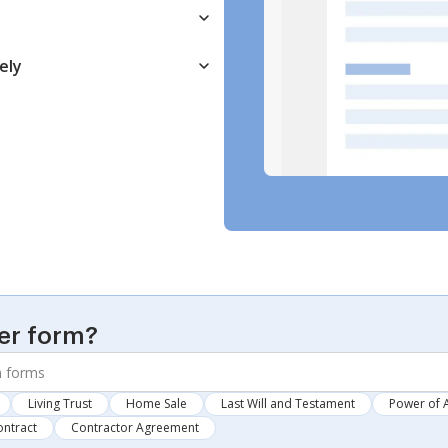
ely
er form?
Living Trust
Home Sale
Last Will and Testament
Power of 
ontract
Contractor Agreement