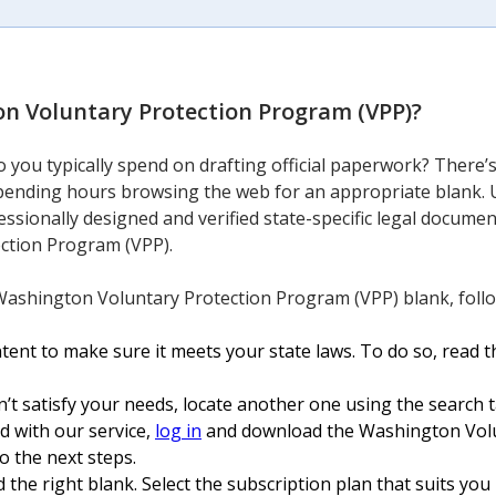
n Voluntary Protection Program (VPP)
?
you typically spend on drafting official paperwork? There’s
 spending hours browsing the web for an appropriate blank. 
essionally designed and verified state-specific legal docume
ction Program (VPP).
Washington Voluntary Protection Program (VPP) blank, follo
nt to make sure it meets your state laws. To do so, read th
n’t satisfy your needs, locate another one using the search t
ed with our service,
log in
and download the Washington Vol
o the next steps.
 the right blank. Select the subscription plan that suits you b