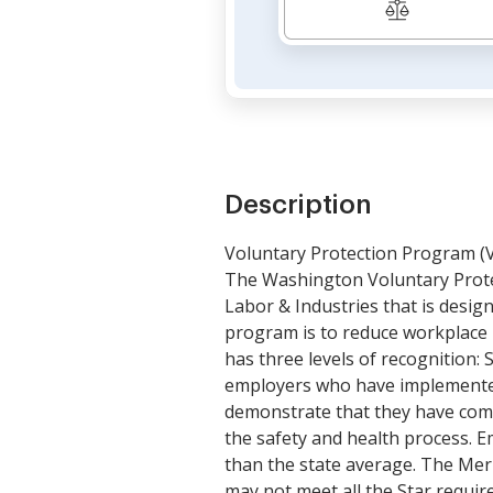
Description
Voluntary Protection Program (
The Washington Voluntary Prote
Labor & Industries that is desig
program is to reduce workplace 
has three levels of recognition: 
employers who have implemented 
demonstrate that they have comp
the safety and health process. Em
than the state average. The Meri
may not meet all the Star requi