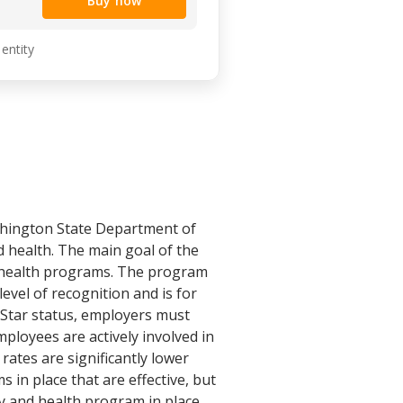
Buy now
 entity
shington State Department of
d health. The main goal of the
d health programs. The program
level of recognition and is for
Star status, employers must
loyees are actively involved in
rates are significantly lower
 in place that are effective, but
y and health program in place