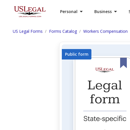
Personal
Business
US Legal Forms
Forms Catalog
Workers Compensation
Public form