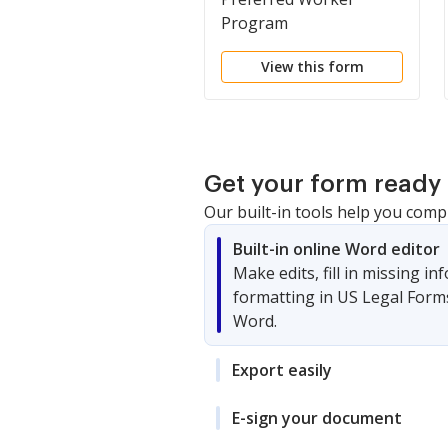
Program
View this form
Get your form ready 
Our built-in tools help you comp
Built-in online Word editor
Make edits, fill in missing i
formatting in US Legal Form
Word.
Export easily
E-sign your document