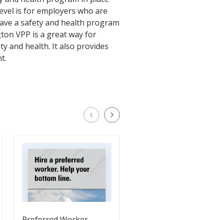
level is for employers who are
have a safety and health program
gton VPP is a great way for
 and health. It also provides
t.
Preferred Worker
Student Volunteers a