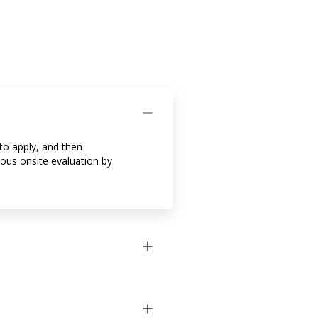
to apply, and then
rous onsite evaluation by