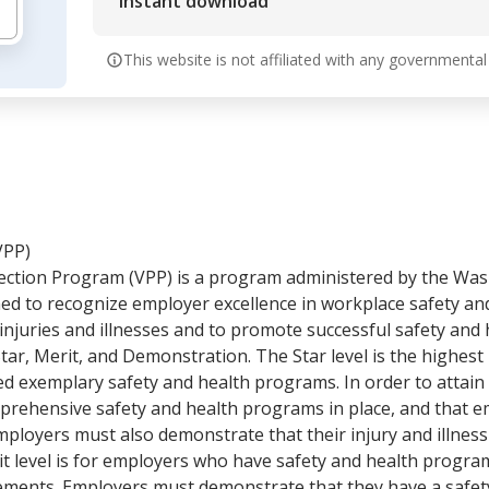
Instant download
This website is not affiliated with any governmental
VPP)
ction Program (VPP) is a program administered by the Wa
ned to recognize employer excellence in workplace safety an
injuries and illnesses and to promote successful safety an
Star, Merit, and Demonstration. The Star level is the highest 
exemplary safety and health programs. In order to attain 
rehensive safety and health programs in place, and that emp
ployers must also demonstrate that their injury and illness 
t level is for employers who have safety and health programs
rements. Employers must demonstrate that they have a safet