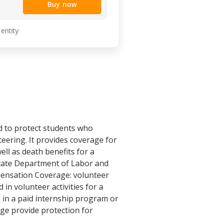
Buy now
 entity
 to protect students who
teering. It provides coverage for
ell as death benefits for a
 State Department of Labor and
pensation Coverage: volunteer
n volunteer activities for a
 in a paid internship program or
age provide protection for