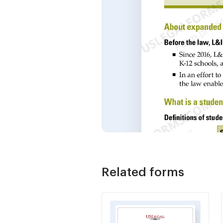
Related forms