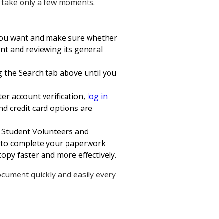
ll take only a few moments.
m you want and make sure whether
nt and reviewing its general
ng the Search tab above until you
ter account verification,
log in
d credit card options are
n Student Volunteers and
t to complete your paperwork
copy faster and more effectively.
ocument quickly and easily every