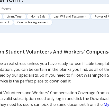
er form?
Living Trust
Home Sale
Last Will and Testament
Power of 
ontract
Contractor Agreement
n Student Volunteers And Workers' Compens
 a real stress unless you have ready-to-use fillable templa
tation, you can be certain in the blanks you find, as all of 
ed by our specialists. So if you need to fill out Washingto
ce is the perfect place to download it.
t Volunteers and Workers' Compensation Coverage from our 
a valid subscription need only log in and click the Download
 they need to, users can pick the same document from the
My