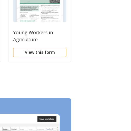
Young Workers in
Youth in Constructio
Agriculture
View this form
View this form