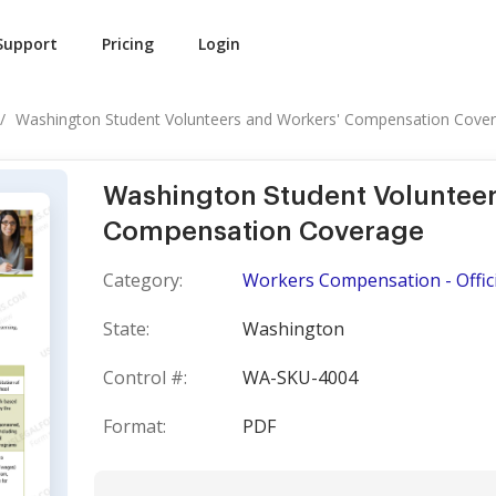
Support
Pricing
Login
Washington Student Volunteers and Workers' Compensation Cove
Washington Student Volunteer
Compensation Coverage
Category:
Workers Compensation - Offici
State:
Washington
Control #:
WA-SKU-4004
Format:
PDF