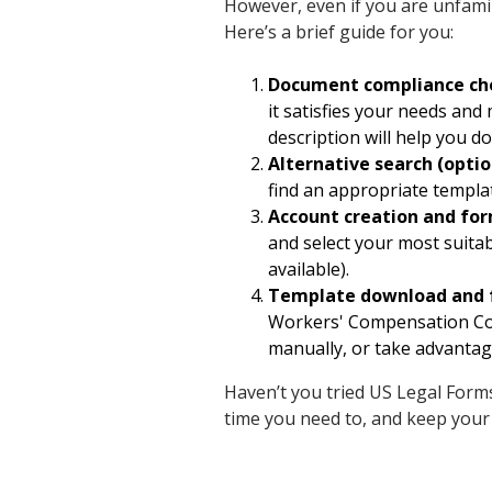
However, even if you are unfamili
Here’s a brief guide for you:
Document compliance ch
it satisfies your needs an
description will help you do 
Alternative search (optio
find an appropriate templa
Account creation and fo
and select your most suita
available).
Template download and 
Workers' Compensation Cove
manually, or take advantage
Haven’t you tried US Legal Forms
time you need to, and keep your