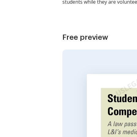
students while they are voluntee
Free preview