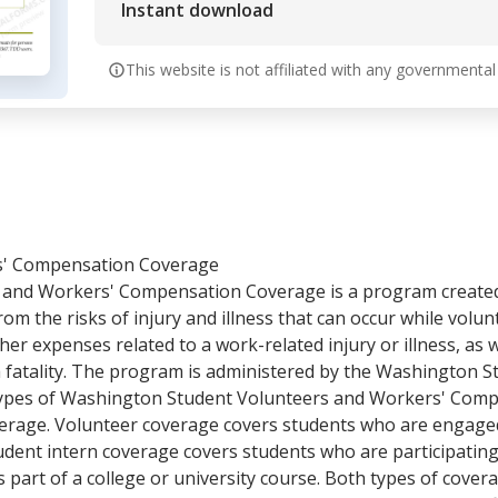
Instant download
This website is not affiliated with any governmental
s' Compensation Coverage
and Workers' Compensation Coverage is a program created
m the risks of injury and illness that can occur while volun
her expenses related to a work-related injury or illness, as w
 a fatality. The program is administered by the Washington
o types of Washington Student Volunteers and Workers' Com
erage. Volunteer coverage covers students who are engaged i
udent intern coverage covers students who are participating
part of a college or university course. Both types of cover