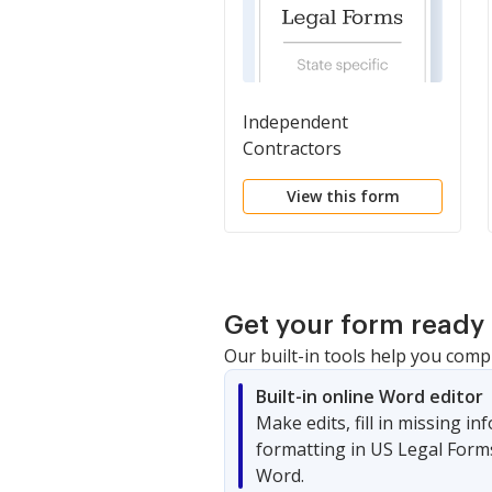
Independent
Contractors
View this form
Get your form ready 
Our built-in tools help you comp
Built-in online Word editor
Make edits, fill in missing i
formatting in US Legal Form
Word.