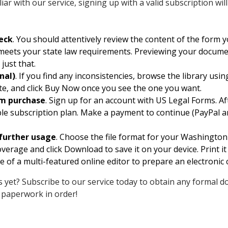
ar with our service, signing up with a valid subscription wi
eck
. You should attentively review the content of the for
d meets your state law requirements. Previewing your docume
just that.
nal)
. If you find any inconsistencies, browse the library usi
te, and click Buy Now once you see the one you want.
rm purchase
. Sign up for an account with US Legal Forms. Af
ble subscription plan. Make a payment to continue (PayPal an
further usage
. Choose the file format for your Washingto
rage and click Download to save it on your device. Print i
 of a multi-featured online editor to prepare an electronic 
 yet? Subscribe to our service today to obtain any formal d
 paperwork in order!