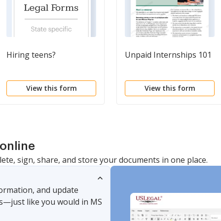
Hiring teens?
Unpaid Internships 101
View this form
View this form
online
lete, sign, share, and store your documents in one place.
nformation, and update
s—just like you would in MS