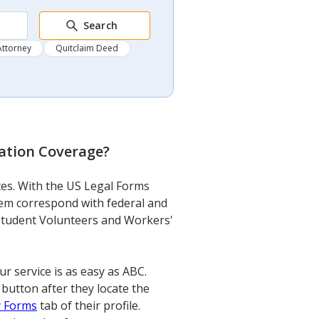
Search
Attorney
Quitclaim Deed
ation Coverage
?
tes. With the US Legal Forms
them correspond with federal and
n Student Volunteers and Workers'
service is as easy as ABC.
 button after they locate the
 Forms
tab of their profile.