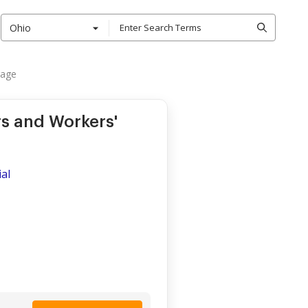
Ohio
rage
s and Workers'
al