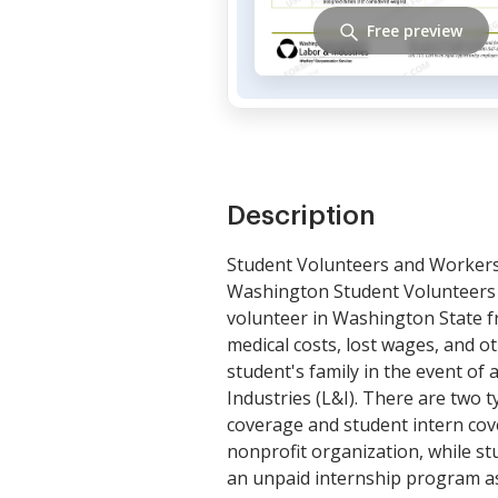
Free preview
Description
Student Volunteers and Worker
Washington Student Volunteers 
volunteer in Washington State fro
medical costs, lost wages, and ot
student's family in the event of
Industries (L&I). There are tw
coverage and student intern cov
nonprofit organization, while st
an unpaid internship program as 