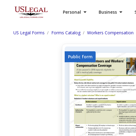
Personal
Business
US Legal Forms
Forms Catalog
Workers Compensation
Public form