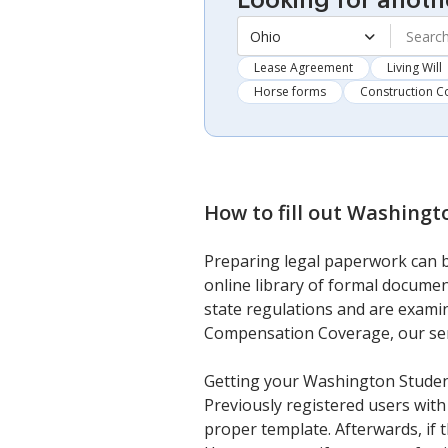
Looking for anoth
Ohio
Lease Agreement
Living Will
Horse forms
Construction C
How to fill out
Washingto
Preparing legal paperwork can be
online library of formal documen
state regulations and are examin
Compensation Coverage, our servi
Getting your Washington Studen
Previously registered users with 
proper template. Afterwards, if