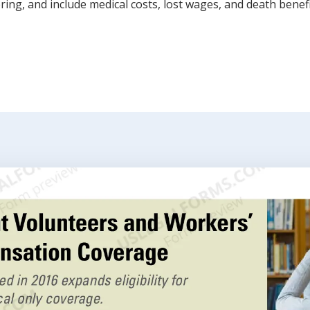
ring, and include medical costs, lost wages, and death benefi