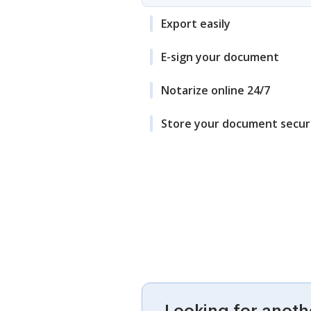
Export easily
E-sign your document
Notarize online 24/7
Store your document secur