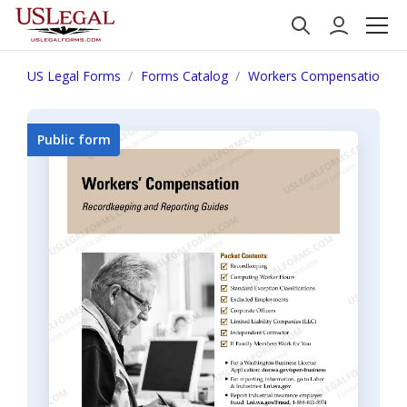
US Legal Forms
Forms Catalog
Workers Compensation
Public form