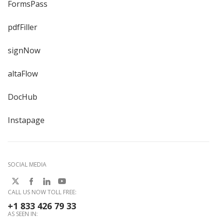
FormsPass
pdfFiller
signNow
altaFlow
DocHub
Instapage
SOCIAL MEDIA
CALL US NOW TOLL FREE:
+1 833 426 79 33
AS SEEN IN: