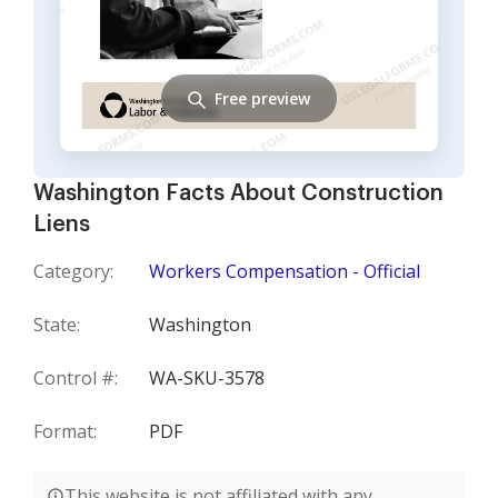
Free preview
Washington Facts About Construction
Liens
Category:
Workers Compensation - Official
State:
Washington
Control #:
WA-SKU-3578
Format:
PDF
This website is not affiliated with any