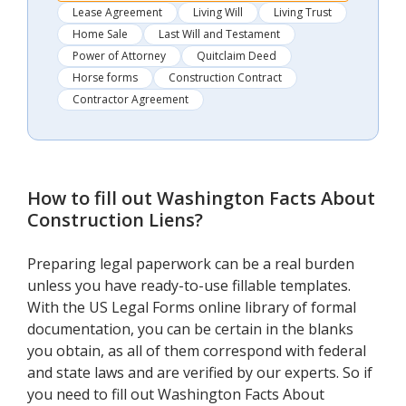
Lease Agreement
Living Will
Living Trust
Home Sale
Last Will and Testament
Power of Attorney
Quitclaim Deed
Horse forms
Construction Contract
Contractor Agreement
How to fill out
Washington Facts About
Construction Liens
?
Preparing legal paperwork can be a real burden
unless you have ready-to-use fillable templates.
With the US Legal Forms online library of formal
documentation, you can be certain in the blanks
you obtain, as all of them correspond with federal
and state laws and are verified by our experts. So if
you need to fill out Washington Facts About