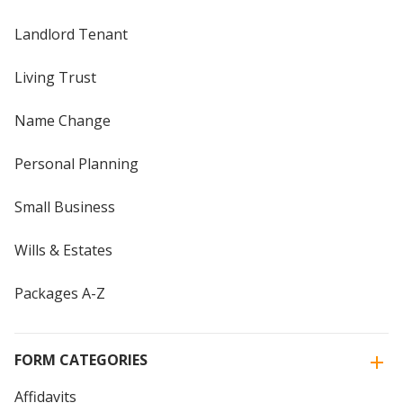
Landlord Tenant
Living Trust
Name Change
Personal Planning
Small Business
Wills & Estates
Packages A-Z
FORM CATEGORIES
Affidavits