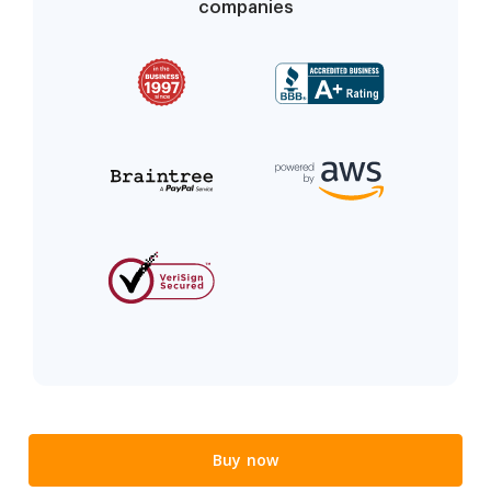
companies
Buy now