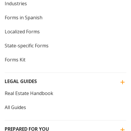
Industries
Forms in Spanish
Localized Forms
State-specific Forms
Forms Kit
LEGAL GUIDES
Real Estate Handbook
All Guides
PREPARED FOR YOU