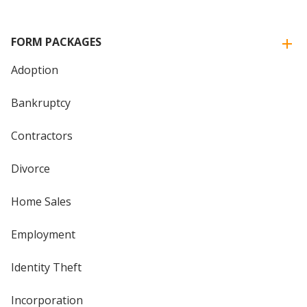
FORM PACKAGES
Adoption
Bankruptcy
Contractors
Divorce
Home Sales
Employment
Identity Theft
Incorporation