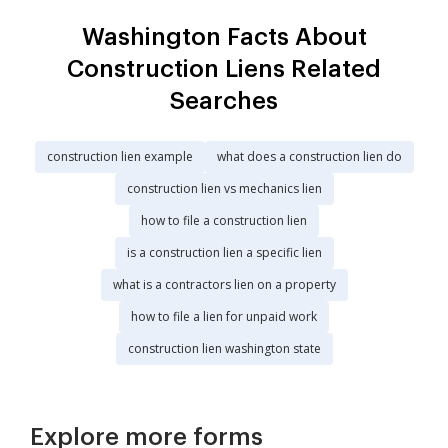
Washington Facts About
Construction Liens Related
Searches
construction lien example
what does a construction lien do
construction lien vs mechanics lien
how to file a construction lien
is a construction lien a specific lien
what is a contractors lien on a property
how to file a lien for unpaid work
construction lien washington state
Explore more forms