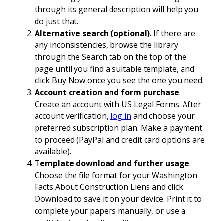
through its general description will help you
do just that.
Alternative search (optional)
. If there are
any inconsistencies, browse the library
through the Search tab on the top of the
page until you find a suitable template, and
click Buy Now once you see the one you need.
Account creation and form purchase
.
Create an account with US Legal Forms. After
account verification,
log in
and choose your
preferred subscription plan. Make a payment
to proceed (PayPal and credit card options are
available).
Template download and further usage
.
Choose the file format for your Washington
Facts About Construction Liens and click
Download to save it on your device. Print it to
complete your papers manually, or use a