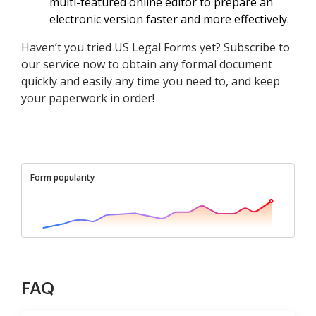
multi-featured online editor to prepare an
electronic version faster and more effectively.
Haven’t you tried US Legal Forms yet? Subscribe to
our service now to obtain any formal document
quickly and easily any time you need to, and keep
your paperwork in order!
Form popularity
FAQ