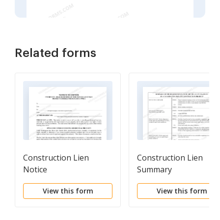
Related forms
Construction Lien
Construction Lien
Notice
Summary
View this form
View this form