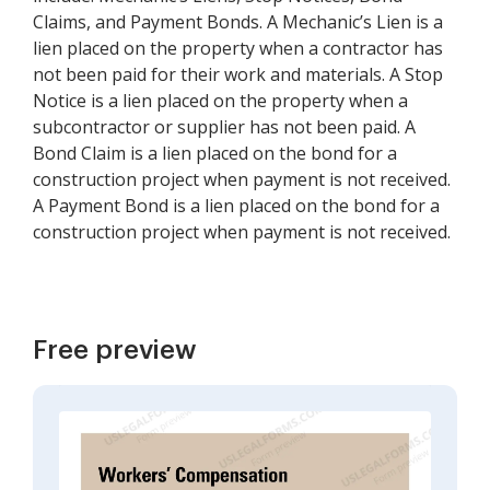
Claims, and Payment Bonds. A Mechanic’s Lien is a
lien placed on the property when a contractor has
not been paid for their work and materials. A Stop
Notice is a lien placed on the property when a
subcontractor or supplier has not been paid. A
Bond Claim is a lien placed on the bond for a
construction project when payment is not received.
A Payment Bond is a lien placed on the bond for a
construction project when payment is not received.
Free preview