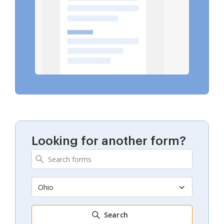
Looking for another form?
Ohio
Search