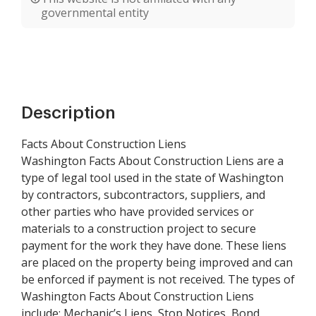
governmental entity
Description
Facts About Construction Liens
Washington Facts About Construction Liens are a
type of legal tool used in the state of Washington
by contractors, subcontractors, suppliers, and
other parties who have provided services or
materials to a construction project to secure
payment for the work they have done. These liens
are placed on the property being improved and can
be enforced if payment is not received. The types of
Washington Facts About Construction Liens
include: Mechanic’s Liens, Stop Notices, Bond