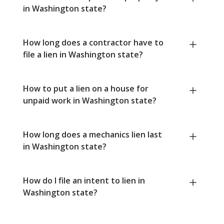
in Washington state?
How long does a contractor have to
file a lien in Washington state?
How to put a lien on a house for
unpaid work in Washington state?
How long does a mechanics lien last
in Washington state?
How do I file an intent to lien in
Washington state?