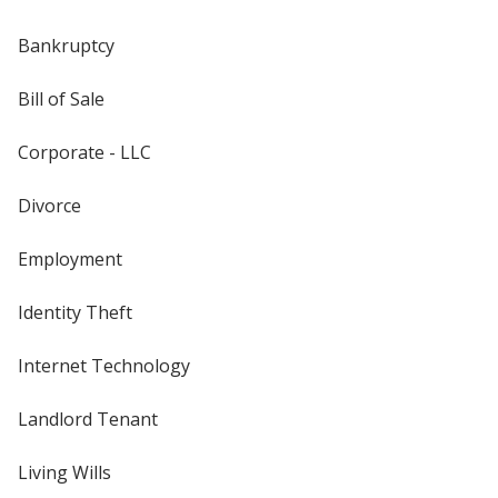
Bankruptcy
Bill of Sale
Corporate - LLC
Divorce
Employment
Identity Theft
Internet Technology
Landlord Tenant
Living Wills