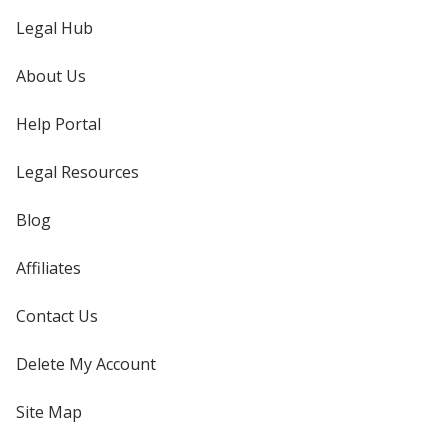
Legal Hub
About Us
Help Portal
Legal Resources
Blog
Affiliates
Contact Us
Delete My Account
Site Map