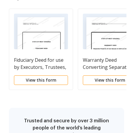
Fiduciary Deed for use
Warranty Deed
by Executors, Trustees,
Converting Separate
Trustors,
Property of one Spou
View this form
View this form
Administrators and
to both as Joint
other Fiduciaries
Tenants
Trusted and secure by over 3 million
people of the world’s leading