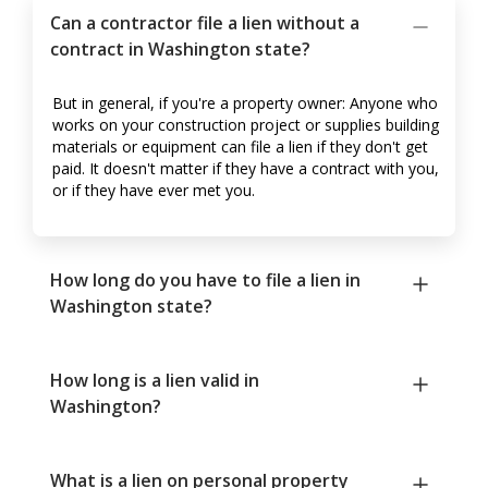
Can a contractor file a lien without a
contract in Washington state?
But in general, if you're a property owner: Anyone who
works on your construction project or supplies building
materials or equipment can file a lien if they don't get
paid. It doesn't matter if they have a contract with you,
or if they have ever met you.
How long do you have to file a lien in
Washington state?
How long is a lien valid in
Washington?
What is a lien on personal property