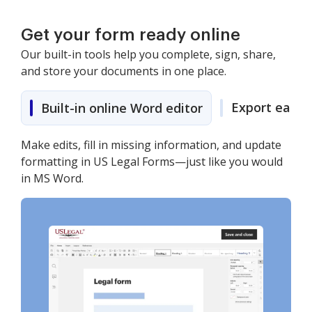
Get your form ready online
Our built-in tools help you complete, sign, share,
and store your documents in one place.
Export easily
Built-in online Word editor
Make edits, fill in missing information, and update
formatting in US Legal Forms—just like you would
in MS Word.