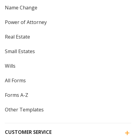
Name Change
Power of Attorney
Real Estate
Small Estates
Wills
All Forms
Forms A-Z
Other Templates
CUSTOMER SERVICE