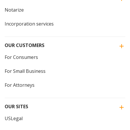
Notarize
Incorporation services
OUR CUSTOMERS
For Consumers
For Small Business
For Attorneys
OUR SITES
USLegal