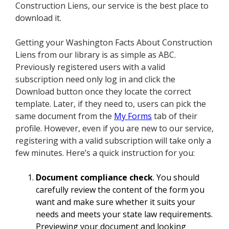
Construction Liens, our service is the best place to
download it.
Getting your Washington Facts About Construction
Liens from our library is as simple as ABC.
Previously registered users with a valid
subscription need only log in and click the
Download button once they locate the correct
template. Later, if they need to, users can pick the
same document from the
My Forms
tab of their
profile. However, even if you are new to our service,
registering with a valid subscription will take only a
few minutes. Here’s a quick instruction for you:
Document compliance check
. You should
carefully review the content of the form you
want and make sure whether it suits your
needs and meets your state law requirements.
Previewing your document and looking