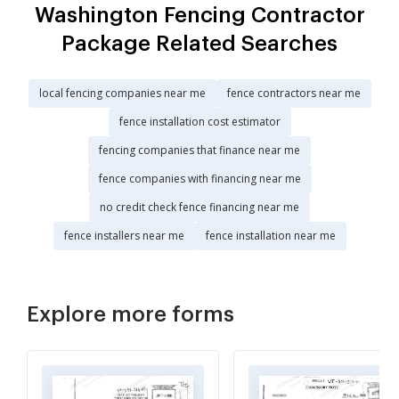
Washington Fencing Contractor
Package Related Searches
local fencing companies near me
fence contractors near me
fence installation cost estimator
fencing companies that finance near me
fence companies with financing near me
no credit check fence financing near me
fence installers near me
fence installation near me
Explore more forms