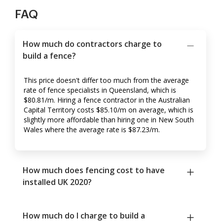
FAQ
How much do contractors charge to
build a fence?
This price doesn't differ too much from the average
rate of fence specialists in Queensland, which is
$80.81/m. Hiring a fence contractor in the Australian
Capital Territory costs $85.10/m on average, which is
slightly more affordable than hiring one in New South
Wales where the average rate is $87.23/m.
How much does fencing cost to have
installed UK 2020?
How much do I charge to build a