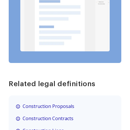
Related legal definitions
Construction Proposals
Construction Contracts