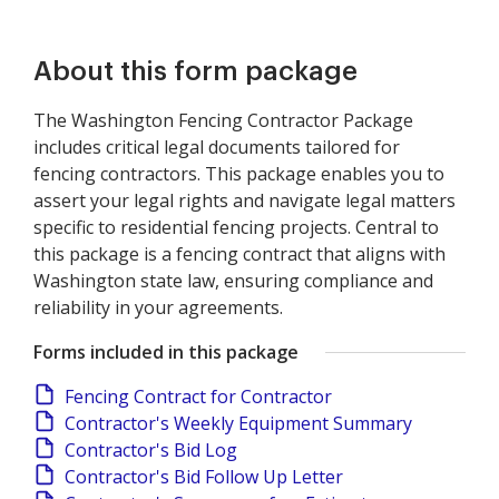
About this form package
The Washington Fencing Contractor Package
includes critical legal documents tailored for
fencing contractors. This package enables you to
assert your legal rights and navigate legal matters
specific to residential fencing projects. Central to
this package is a fencing contract that aligns with
Washington state law, ensuring compliance and
reliability in your agreements.
Forms included in this package
Fencing Contract for Contractor
Contractor's Weekly Equipment Summary
Contractor's Bid Log
Contractor's Bid Follow Up Letter