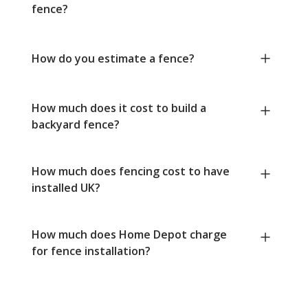
fence?
How do you estimate a fence?
How much does it cost to build a
backyard fence?
How much does fencing cost to have
installed UK?
How much does Home Depot charge
for fence installation?