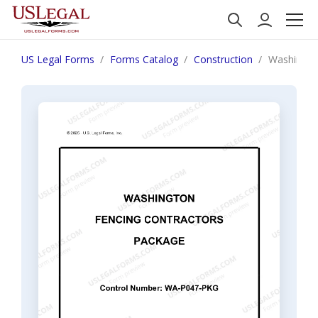
US Legal Forms
Forms Catalog
Construction
Washingto