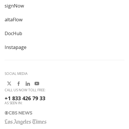
signNow
altaFlow
DocHub
Instapage
SOCIAL MEDIA
CALL US NOW TOLL FREE:
+1 833 426 79 33
AS SEEN IN: