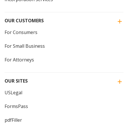
OUR CUSTOMERS
For Consumers
For Small Business
For Attorneys
OUR SITES
USLegal
FormsPass
pdfFiller