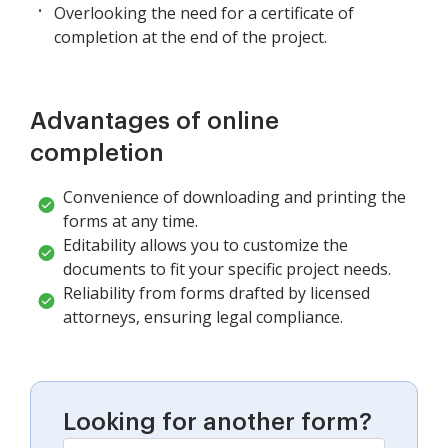
Overlooking the need for a certificate of
completion at the end of the project.
Advantages of online
completion
Convenience of downloading and printing the
forms at any time.
Editability allows you to customize the
documents to fit your specific project needs.
Reliability from forms drafted by licensed
attorneys, ensuring legal compliance.
Looking for another form?