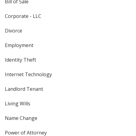
Bill of Sale
Corporate - LLC
Divorce
Employment
Identity Theft
Internet Technology
Landlord Tenant
Living Wills
Name Change
Power of Attorney