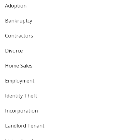
Adoption
Bankruptcy
Contractors
Divorce
Home Sales
Employment
Identity Theft
Incorporation
Landlord Tenant