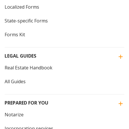
Localized Forms
State-specific Forms
Forms Kit
LEGAL GUIDES
Real Estate Handbook
All Guides
PREPARED FOR YOU
Notarize
Incorporation services