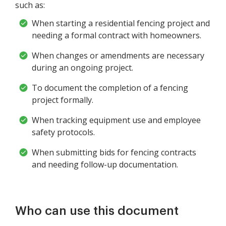
such as:
When starting a residential fencing project and
needing a formal contract with homeowners.
When changes or amendments are necessary
during an ongoing project.
To document the completion of a fencing
project formally.
When tracking equipment use and employee
safety protocols.
When submitting bids for fencing contracts
and needing follow-up documentation.
Who can use this document