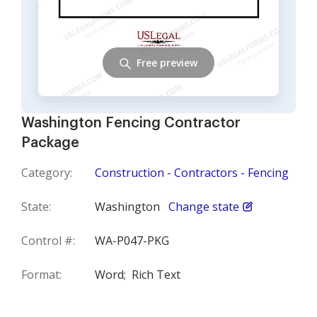
Free preview
Washington Fencing Contractor
Package
Category:
Construction - Contractors - Fencing
State:
Washington
Change state
Control #:
WA-P047-PKG
Format:
Word;
Rich Text