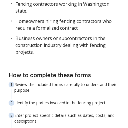
Fencing contractors working in Washington
state.
Homeowners hiring fencing contractors who
require a formalized contract.
Business owners or subcontractors in the
construction industry dealing with fencing
projects.
How to complete these forms
Review the included forms carefully to understand their
purpose.
Identify the parties involved in the fencing project.
Enter project-specific details such as dates, costs, and
descriptions.