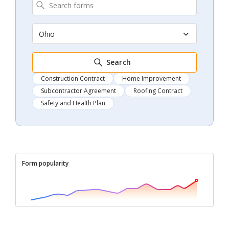
Ohio
Search
Construction Contract
Home Improvement
Subcontractor Agreement
Roofing Contract
Safety and Health Plan
Form popularity