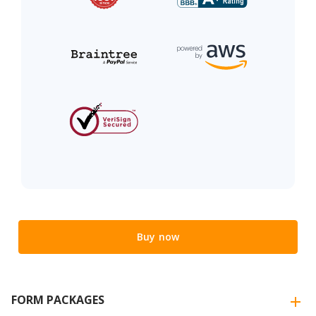
Buy now
FORM PACKAGES