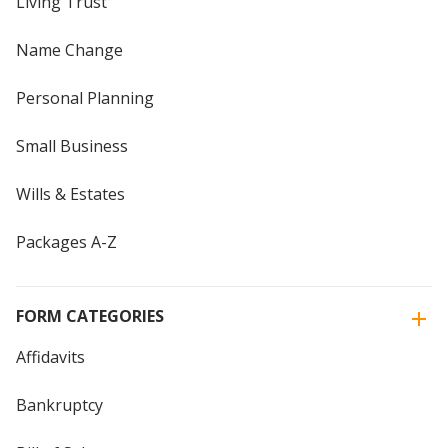
Living Trust
Name Change
Personal Planning
Small Business
Wills & Estates
Packages A-Z
FORM CATEGORIES
Affidavits
Bankruptcy