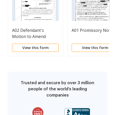
A02 Defendant's
A01 Promissory Note
Motion to Amend
Answer
View this form
View this form
Trusted and secure by over 3 million
people of the world’s leading
companies