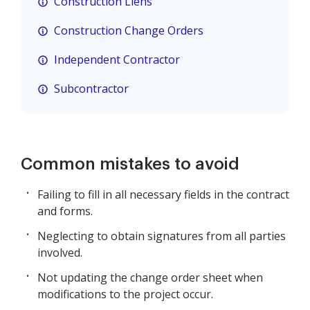
Construction Liens
Construction Change Orders
Independent Contractor
Subcontractor
Common mistakes to avoid
Failing to fill in all necessary fields in the contract
and forms.
Neglecting to obtain signatures from all parties
involved.
Not updating the change order sheet when
modifications to the project occur.