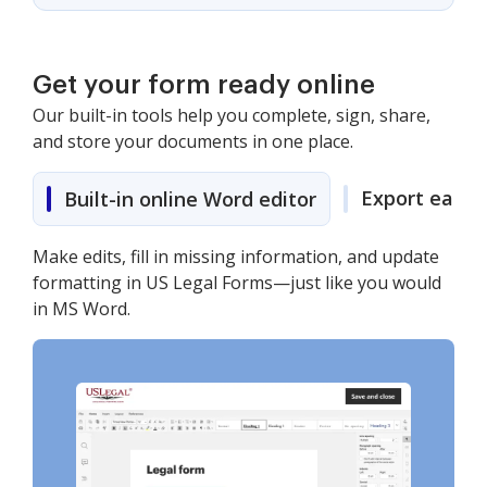
Get your form ready online
Our built-in tools help you complete, sign, share,
and store your documents in one place.
Export easily
Built-in online Word editor
Make edits, fill in missing information, and update
formatting in US Legal Forms—just like you would
in MS Word.