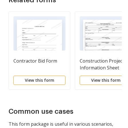
Related forms
Contractor Bid Form
Construction Project
Information Sheet
View this form
View this form
Common use cases
This form package is useful in various scenarios,