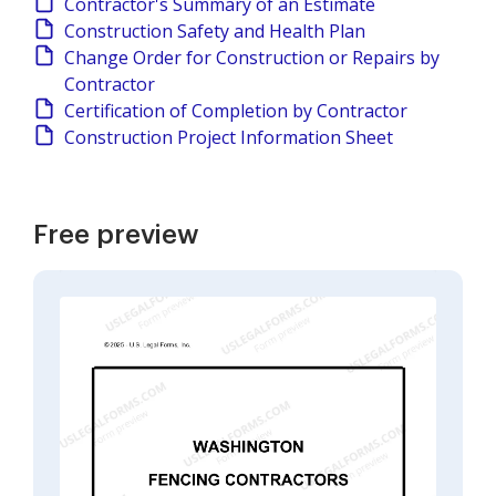
Contractor's Summary of an Estimate
Construction Safety and Health Plan
Change Order for Construction or Repairs by
Contractor
Certification of Completion by Contractor
Construction Project Information Sheet
Free preview