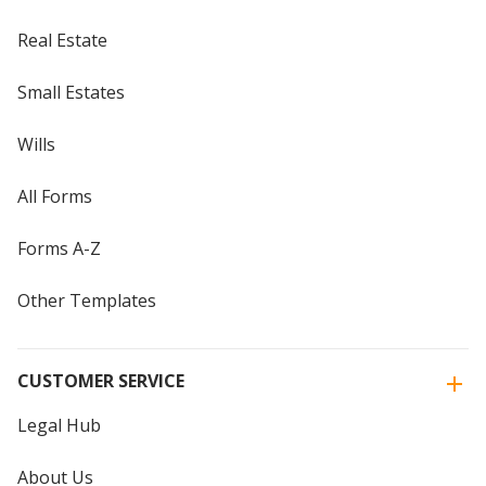
Real Estate
Small Estates
Wills
All Forms
Forms A-Z
Other Templates
CUSTOMER SERVICE
Legal Hub
About Us