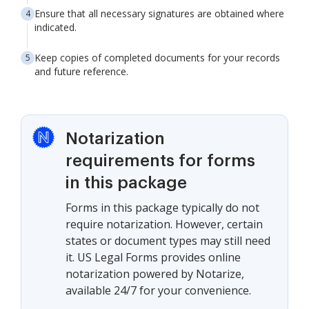
Ensure that all necessary signatures are obtained where
indicated.
Keep copies of completed documents for your records
and future reference.
Notarization
requirements for forms
in this package
Forms in this package typically do not
require notarization. However, certain
states or document types may still need
it. US Legal Forms provides online
notarization powered by Notarize,
available 24/7 for your convenience.