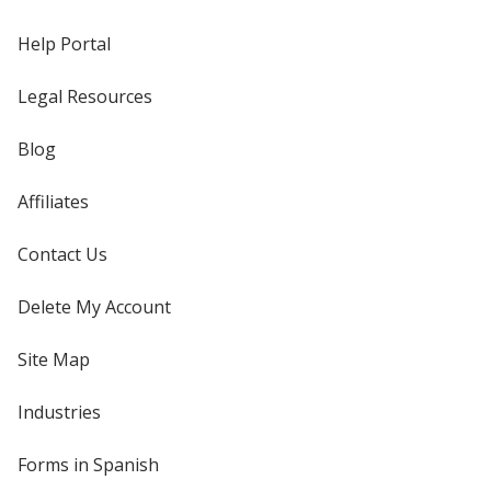
Help Portal
Legal Resources
Blog
Affiliates
Contact Us
Delete My Account
Site Map
Industries
Forms in Spanish