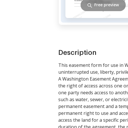
Free preview
Description
This easement form for use in W
uninterrupted use, liberty, priv
A Washington Easement Agreemen
the right of access across one 
one party needs access to another
such as water, sewer, or electri
permanent easement and a tempo
permanent right to use and acce
access the land for a specific p
duration of the agreement, the r