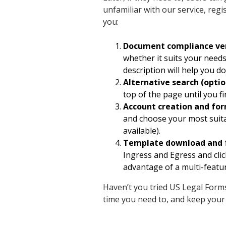
unfamiliar with our service, regis
you:
Document compliance ver
whether it suits your needs
description will help you do 
Alternative search (optio
top of the page until you 
Account creation and fo
and choose your most suita
available).
Template download and 
Ingress and Egress and click
advantage of a multi-featur
Haven’t you tried US Legal Forms
time you need to, and keep your