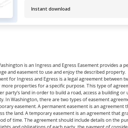
Instant download
ashington is an Ingress and Egress Easement provides a pe
ilege and easement to use and enjoy the described property.
t for Ingress and Egress is a legal agreement between tw
or more properties for a specific purpose. This type of agr
 party’s land in order to build a road, access a building or ut
city. In Washington, there are two types of easement agreem
rary easement. A permanent easement is an agreement tha
ss the land. A temporary easement is an agreement that gran
eriod of time. The agreement should include details on the p
ights and obligations of each party, the payment of consid