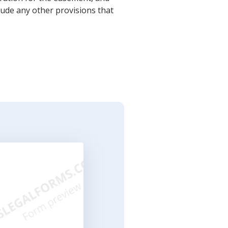
lude any other provisions that