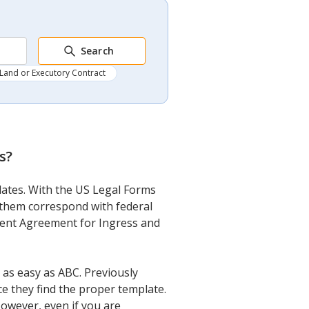
Search
Land or Executory Contract
s
?
plates. With the US Legal Forms
f them correspond with federal
ement Agreement for Ingress and
as easy as ABC. Previously
ce they find the proper template.
 However, even if you are