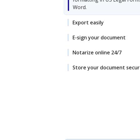
Word.
Export easily
E-sign your document
Notarize online 24/7
Store your document secur