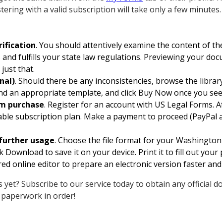
tering with a valid subscription will take only a few minutes.
ification
. You should attentively examine the content of t
 and fulfills your state law regulations. Previewing your do
just that.
nal)
. Should there be any inconsistencies, browse the libra
find an appropriate template, and click Buy Now once you se
rm purchase
. Register for an account with US Legal Forms. A
ble subscription plan. Make a payment to proceed (PayPal a
further usage
. Choose the file format for your Washingt
 Download to save it on your device. Print it to fill out you
ed online editor to prepare an electronic version faster and 
 yet? Subscribe to our service today to obtain any official d
 paperwork in order!