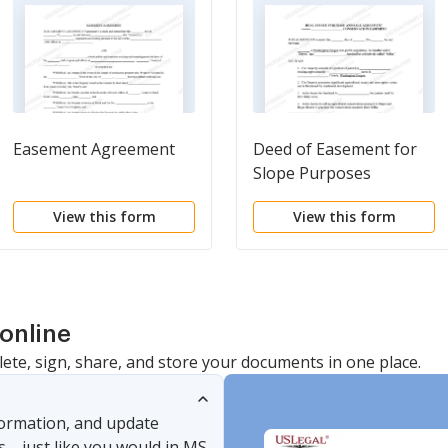
Easement Agreement
Deed of Easement for
Slope Purposes
View this form
View this form
online
lete, sign, share, and store your documents in one place.
nformation, and update
s—just like you would in MS