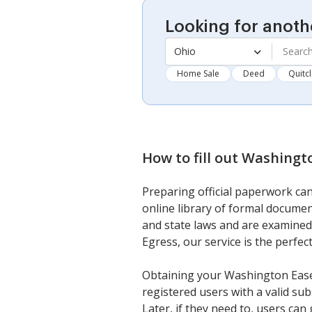
Looking for anoth
Ohio
Home Sale
Deed
Quitc
How to fill out
Washingto
Preparing official paperwork can
online library of formal documen
and state laws and are examined
Egress, our service is the perfec
Obtaining your Washington Easem
registered users with a valid su
Later, if they need to, users ca