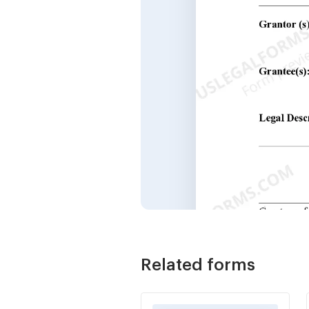
Related forms