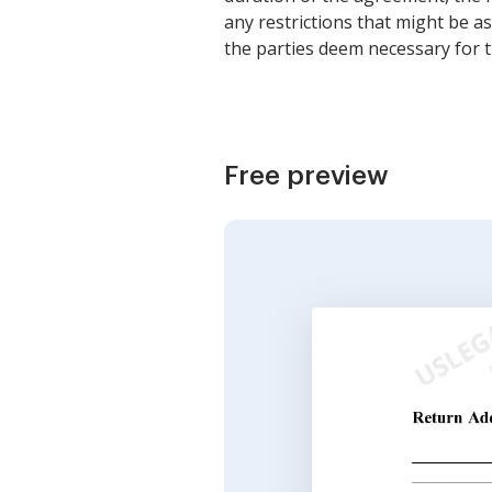
any restrictions that might be a
the parties deem necessary for 
Free preview