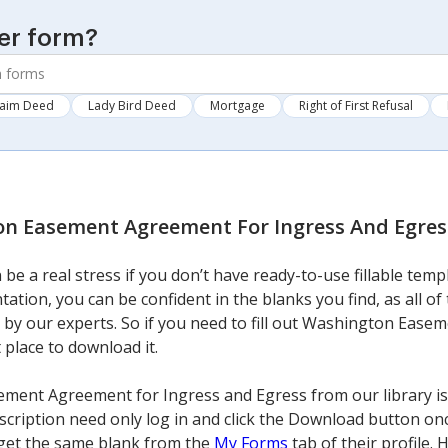
er form?
laim Deed
Lady Bird Deed
Mortgage
Right of First Refusal
n Easement Agreement For Ingress And Egres
 be a real stress if you don’t have ready-to-use fillable tem
tation, you can be confident in the blanks you find, as all o
 by our experts. So if you need to fill out Washington Eas
t place to download it.
ent Agreement for Ingress and Egress from our library is 
bscription need only log in and click the Download button on
n get the same blank from the
My Forms
tab of their profile.