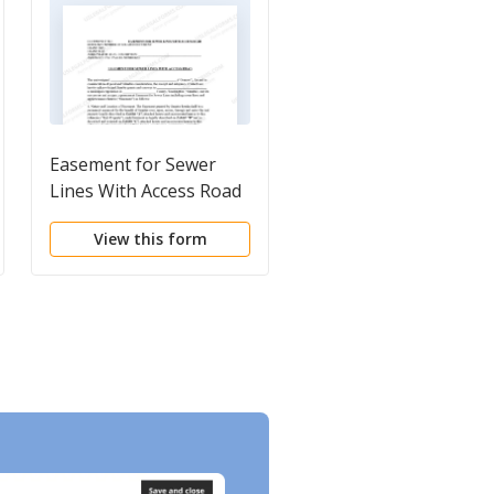
Easement for Sewer
Facade Easement
Lines With Access Road
Agreement
View this form
View this form