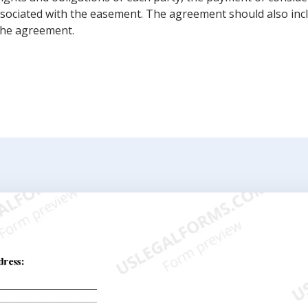
ssociated with the easement. The agreement should also inc
the agreement.