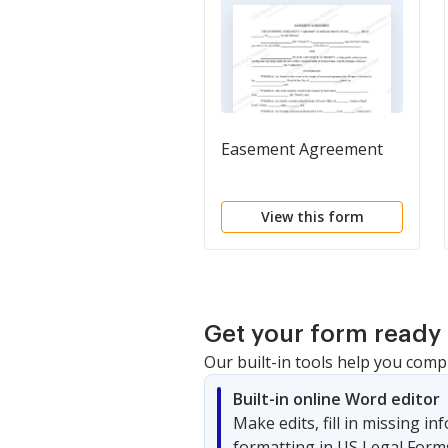
Easement Agreement
View this form
Get your form ready 
Our built-in tools help you comp
Built-in online Word editor
Make edits, fill in missing i
formatting in US Legal Form