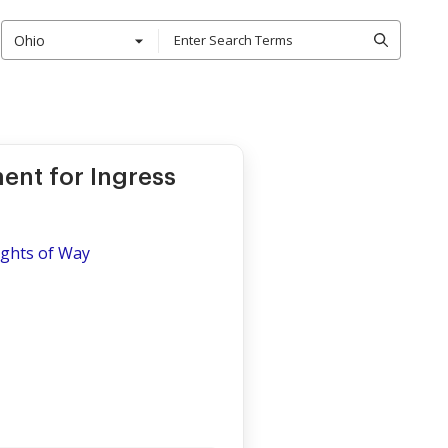
Ohio
nt for Ingress
ights of Way