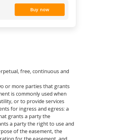
Buy now
rpetual, free, continuous and
o or more parties that grants
eement is commonly used when
ility, or to provide services
ents for ingress and egress: a
t grants a party the
ts a party the right to use and
urpose of the easement, the
eration for the easement, and