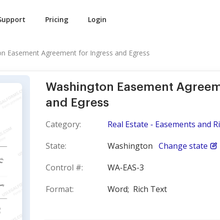
Support
Pricing
Login
n Easement Agreement for Ingress and Egress
Washington Easement Agreeme
and Egress
Category:
Real Estate - Easements and R
State:
Washington
Change state
Control #:
WA-EAS-3
Format:
Word;
Rich Text