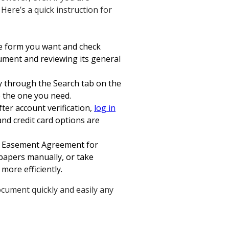
 Here’s a quick instruction for
he form you want and check
cument and reviewing its general
ry through the Search tab on the
e the one you need.
fter account verification,
log in
nd credit card options are
on Easement Agreement for
r papers manually, or take
more efficiently.
ocument quickly and easily any