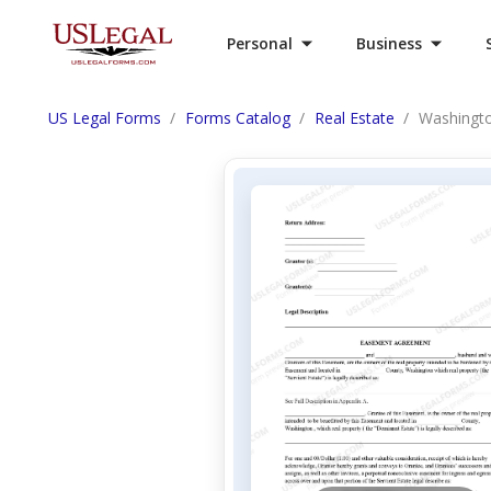
Personal
Business
US Legal Forms
Forms Catalog
Real Estate
Washingto