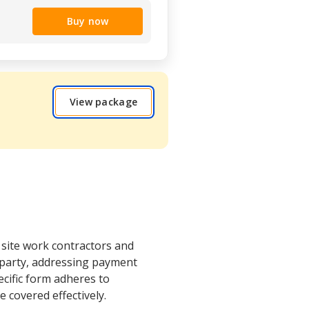
Buy now
View package
 site work contractors and
h party, addressing payment
ecific form adheres to
 covered effectively.