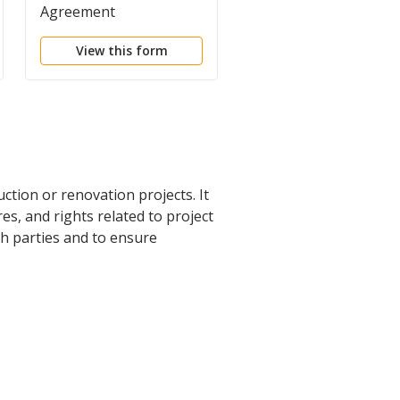
Agreement
Agreement
View this form
View this form
ction or renovation projects. It
s, and rights related to project
h parties and to ensure