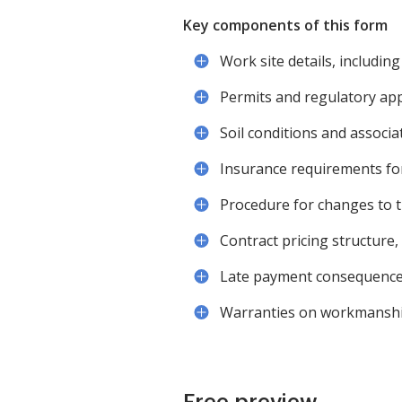
Key components of this form
Work site details, including
Permits and regulatory appr
Soil conditions and associat
Insurance requirements for
Procedure for changes to 
Contract pricing structure,
Late payment consequence
Warranties on workmanship
Free preview