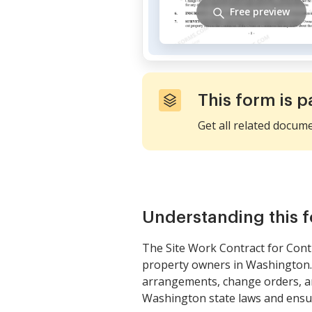
Free preview
This form is p
Get all related docum
Understanding this 
The Site Work Contract for Cont
property owners in Washington. T
arrangements, change orders, and
Washington state laws and ensure