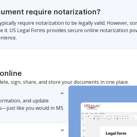
cument require notarization?
ypically require notarization to be legally valid. However, s
ire it. US Legal Forms provides secure online notarization po
nience.
online
lete, sign, share, and store your documents in one place.
nformation, and update
s—just like you would in MS