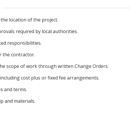
 the location of the project.
ovals required by local authorities.
ed responsibilities.
 the contractor.
the scope of work through written Change Orders.
 including cost plus or fixed fee arrangements.
s and terms.
 and materials.