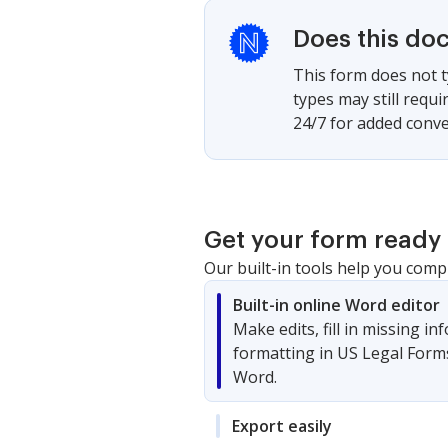
Does this do
This form does not t
types may still requ
24/7 for added conve
Get your form ready 
Our built-in tools help you comp
Built-in online Word editor
Make edits, fill in missing i
formatting in US Legal Form
Word.
Export easily