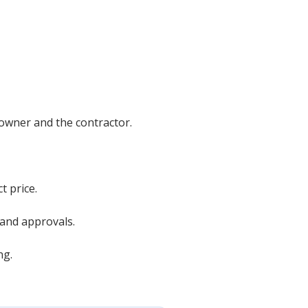
 owner and the contractor.
t price.
 and approvals.
ng.