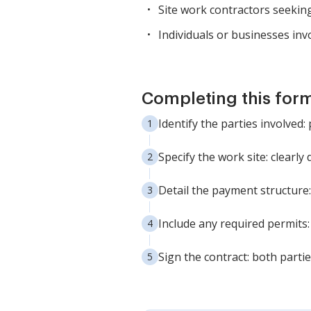
Site work contractors seeking
Individuals or businesses inv
Completing this form
Identify the parties involved
Specify the work site: clearly
Detail the payment structure:
Include any required permits:
Sign the contract: both parti