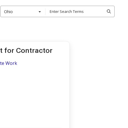
Ohio
t for Contractor
ite Work