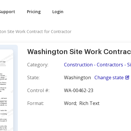
Support
Pricing
Login
on Site Work Contract for Contractor
Washington Site Work Contrac
Category:
Construction - Contractors - S
State:
Washington
Change state
Control #:
WA-00462-23
Format:
Word;
Rich Text