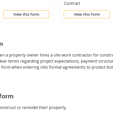
Contract
View this form
View this form
m
n a property owner hires a site work contractor for constru
lear terms regarding project expectations, payment structure
s form when entering into formal agreements to protect bot
 form
onstruct or remodel their property.