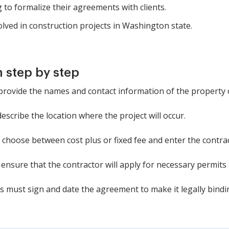
 to formalize their agreements with clients.
olved in construction projects in Washington state.
 step by step
: provide the names and contact information of the property
 describe the location where the project will occur.
 choose between cost plus or fixed fee and enter the contrac
 ensure that the contractor will apply for necessary permits
es must sign and date the agreement to make it legally bindi