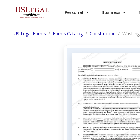
Personal
Business
US Legal Forms
Forms Catalog
Construction
Washingt