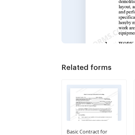
Related forms
Basic Contract for