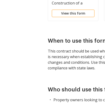
Construction of a
Building
View this form
When to use this for
This contract should be used whe
is necessary when establishing c
changes and conditions. Use thi
compliance with state laws.
Who should use this
Property owners looking to c