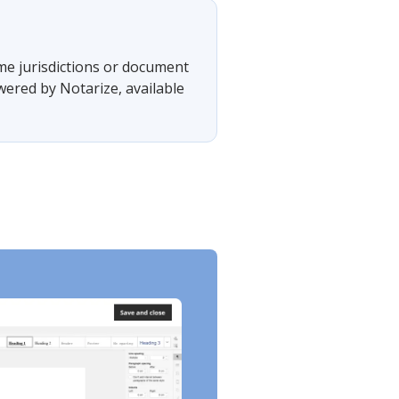
ome jurisdictions or document
wered by Notarize, available