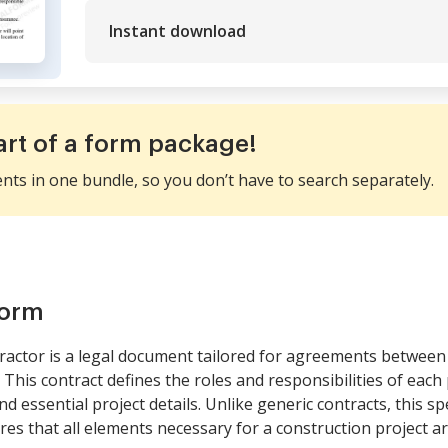
Instant download
art of a form package!
ents in one bundle, so you don’t have to search separately.
form
ractor is a legal document tailored for agreements between
his contract defines the roles and responsibilities of eac
 essential project details. Unlike generic contracts, this sp
s that all elements necessary for a construction project are