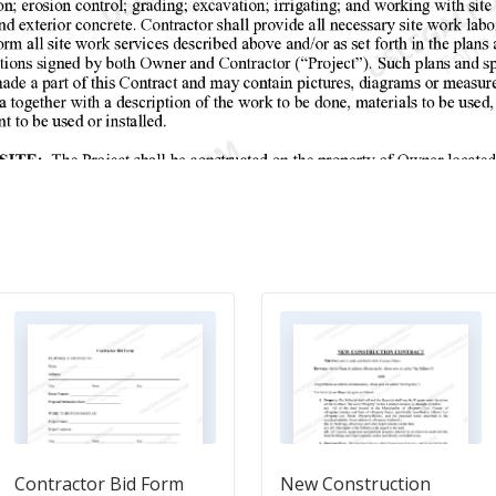
Contractor Bid Form
New Construction