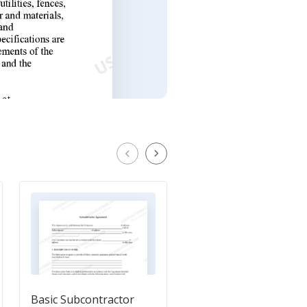
Basic Subcontractor
Independent Contrac