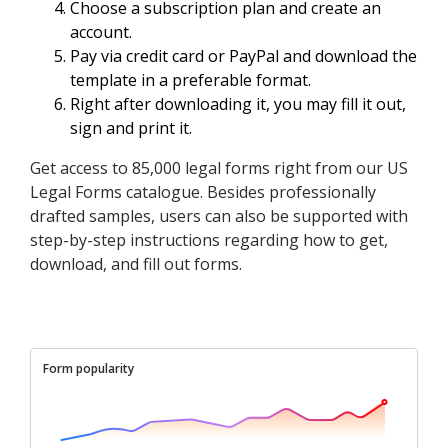
Choose a subscription plan and create an
account.
Pay via credit card or PayPal and download the
template in a preferable format.
Right after downloading it, you may fill it out,
sign and print it.
Get access to 85,000 legal forms right from our US
Legal Forms catalogue. Besides professionally
drafted samples, users can also be supported with
step-by-step instructions regarding how to get,
download, and fill out forms.
Form popularity