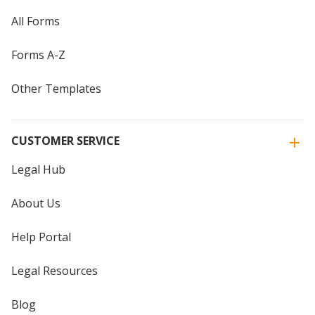
All Forms
Forms A-Z
Other Templates
CUSTOMER SERVICE
Legal Hub
About Us
Help Portal
Legal Resources
Blog