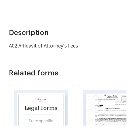
Description
A02 Affidavit of Attorney's Fees
Related forms