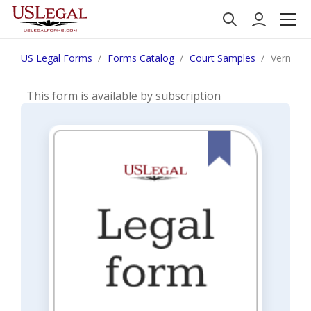
US Legal Forms
Forms Catalog
Court Samples
Vermont 
This form is available by subscription