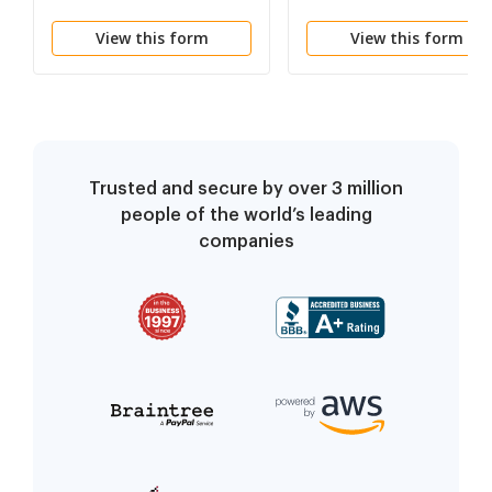
View this form
View this form
Trusted and secure by over 3 million
people of the world’s leading
companies