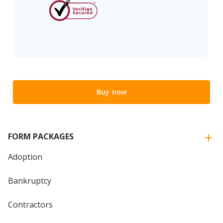
Buy now
FORM PACKAGES
Adoption
Bankruptcy
Contractors