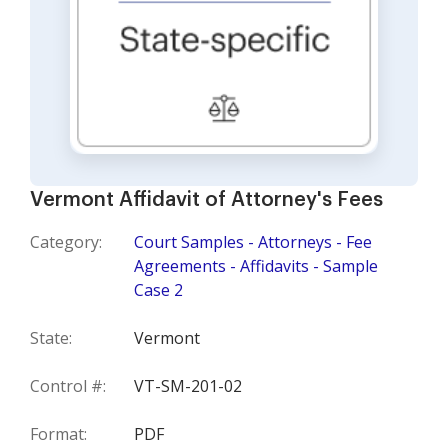
Vermont Affidavit of Attorney's Fees
Category:
Court Samples - Attorneys - Fee
Agreements - Affidavits - Sample
Case 2
State:
Vermont
Control #:
VT-SM-201-02
Format:
PDF