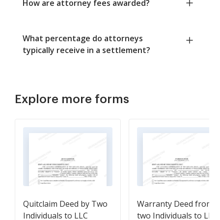
How are attorney fees awarded?
What percentage do attorneys
typically receive in a settlement?
Explore more forms
Quitclaim Deed by Two
Warranty Deed from
Individuals to LLC
two Individuals to LLC