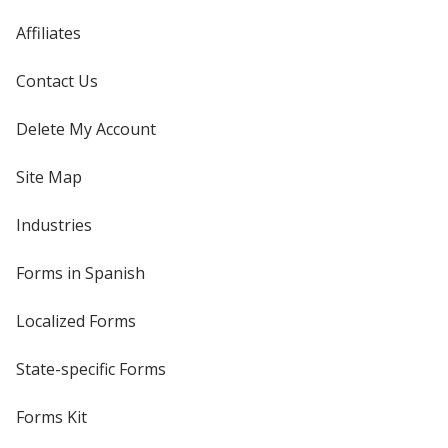
Affiliates
Contact Us
Delete My Account
Site Map
Industries
Forms in Spanish
Localized Forms
State-specific Forms
Forms Kit