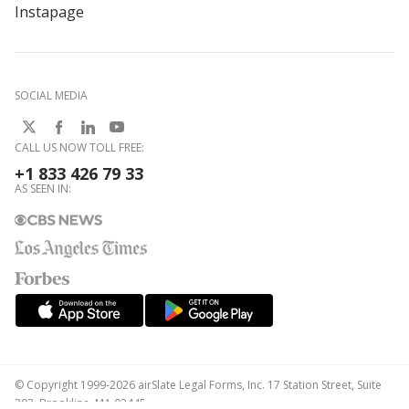
Instapage
SOCIAL MEDIA
CALL US NOW TOLL FREE:
+1 833 426 79 33
AS SEEN IN:
© Copyright 1999-2026 airSlate Legal Forms, Inc. 17 Station Street, Suite
303, Brookline, MA 02445