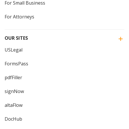
For Small Business
For Attorneys
OUR SITES
USLegal
FormsPass
pdfFiller
signNow
altaFlow
DocHub