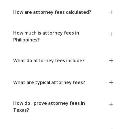
How are attorney fees calculated?
How much is attorney fees in
Philippines?
What do attorney fees include?
What are typical attorney fees?
How do I prove attorney fees in
Texas?