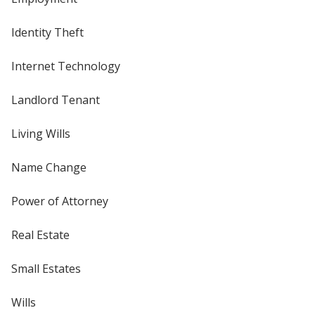
Identity Theft
Internet Technology
Landlord Tenant
Living Wills
Name Change
Power of Attorney
Real Estate
Small Estates
Wills