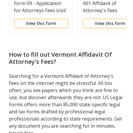
Form 09 - Application
A01 Affidavit of
for Attorneys Fees (civil
Attorney's Fees
cases only)
View this form
View this form
How to fill out
Vermont Affidavit Of
Attorney's Fees
?
Searching for a Vermont Affidavit of Attorney's
Fees on the internet might be stressful. All too
often, you see papers which you think are fine to
use, but discover afterwards they are not. US Legal
Forms offers more than 85,000 state-specific legal
and tax forms drafted by professional legal
professionals according to state requirements. Get
any document you are searching for in minutes,