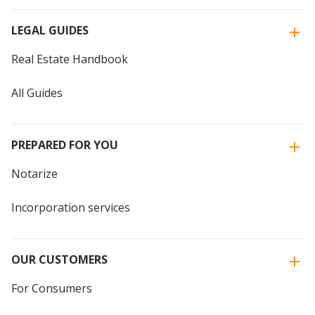
LEGAL GUIDES
Real Estate Handbook
All Guides
PREPARED FOR YOU
Notarize
Incorporation services
OUR CUSTOMERS
For Consumers