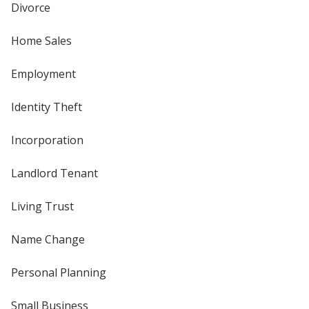
Divorce
Home Sales
Employment
Identity Theft
Incorporation
Landlord Tenant
Living Trust
Name Change
Personal Planning
Small Business