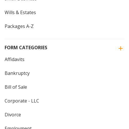
Wills & Estates
Packages A-Z
FORM CATEGORIES
Affidavits
Bankruptcy
Bill of Sale
Corporate - LLC
Divorce
Employment