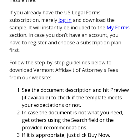
hassle free.
If you already have the US Legal Forms
subscription, merely
log in
and download the
sample. It will instantly be included to the
My Forms
section. In case you don’t have an account, you
have to register and choose a subscription plan
first.
Follow the step-by-step guidelines below to
download Vermont Affidavit of Attorney's Fees
from our website:
See the document description and hit Preview
(if available) to check if the template meets
your expectations or not.
In case the document is not what you need,
get others using the Search field or the
provided recommendations.
If it is appropriate, just click Buy Now.