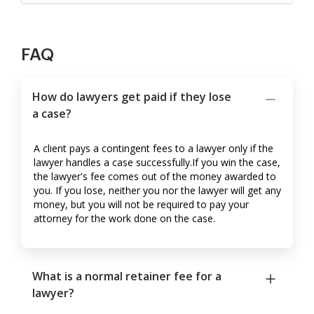
FAQ
How do lawyers get paid if they lose
a case?
A client pays a contingent fees to a lawyer only if the
lawyer handles a case successfully.If you win the case,
the lawyer's fee comes out of the money awarded to
you. If you lose, neither you nor the lawyer will get any
money, but you will not be required to pay your
attorney for the work done on the case.
What is a normal retainer fee for a
lawyer?