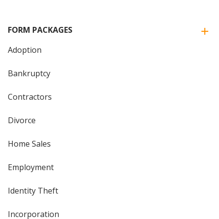
FORM PACKAGES
Adoption
Bankruptcy
Contractors
Divorce
Home Sales
Employment
Identity Theft
Incorporation