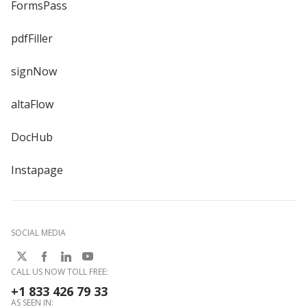
FormsPass
pdfFiller
signNow
altaFlow
DocHub
Instapage
SOCIAL MEDIA
CALL US NOW TOLL FREE:
+1 833 426 79 33
AS SEEN IN: