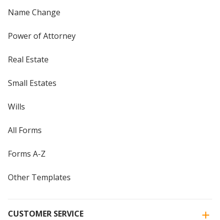
Name Change
Power of Attorney
Real Estate
Small Estates
Wills
All Forms
Forms A-Z
Other Templates
CUSTOMER SERVICE