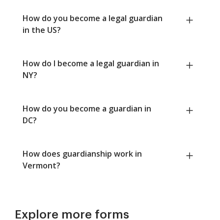
How do you become a legal guardian
in the US?
How do I become a legal guardian in
NY?
How do you become a guardian in
DC?
How does guardianship work in
Vermont?
Explore more forms