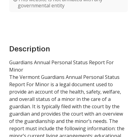
governmental entity
Description
Guardians Annual Personal Status Report For
Minor
The Vermont Guardians Annual Personal Status
Report For Minor is a legal document used to
provide an account of the health, safety, welfare,
and overall status of a minor in the care of a
guardian. It is typically filed with the court by the
guardian and provides the court with an overview
of the guardianship and the minor’s needs. The
report must include the following information: the
minor’s current living arrangements; educational