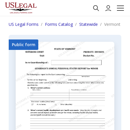
US Legal Forms
Forms Catalog
Statewide
Vermont Guar
Public form