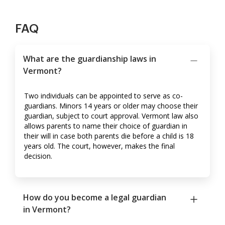
FAQ
What are the guardianship laws in
Vermont?
Two individuals can be appointed to serve as co-
guardians. Minors 14 years or older may choose their
guardian, subject to court approval. Vermont law also
allows parents to name their choice of guardian in
their will in case both parents die before a child is 18
years old. The court, however, makes the final
decision.
How do you become a legal guardian
in Vermont?