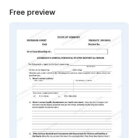
Free preview