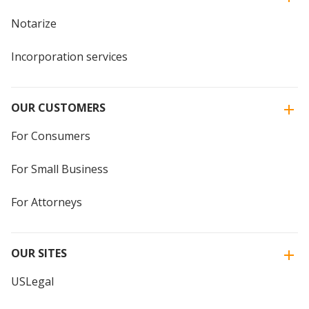
Notarize
Incorporation services
OUR CUSTOMERS
For Consumers
For Small Business
For Attorneys
OUR SITES
USLegal