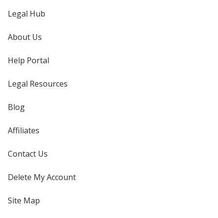
Legal Hub
About Us
Help Portal
Legal Resources
Blog
Affiliates
Contact Us
Delete My Account
Site Map