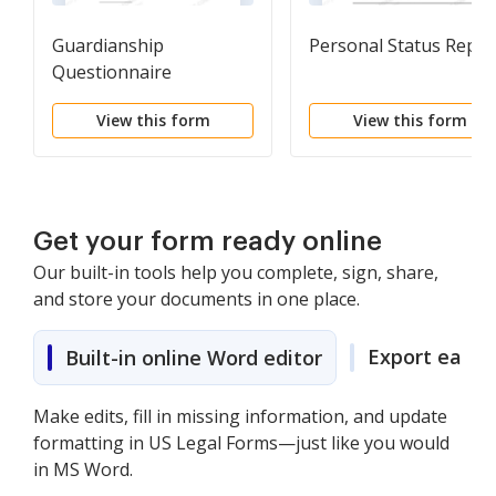
Guardianship
Personal Status Repor
Questionnaire
View this form
View this form
Get your form ready online
Our built-in tools help you complete, sign, share,
and store your documents in one place.
Export easily
Built-in online Word editor
Make edits, fill in missing information, and update
formatting in US Legal Forms—just like you would
in MS Word.