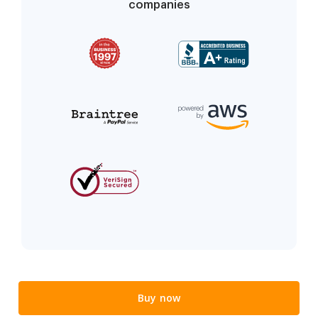
companies
Buy now