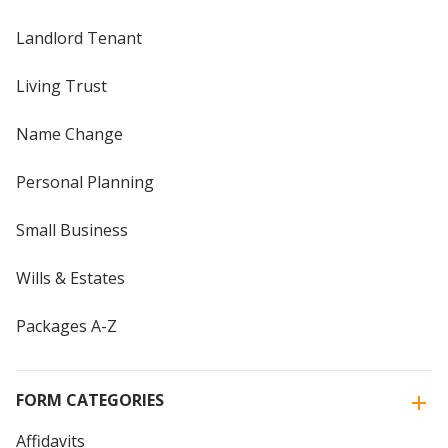
Landlord Tenant
Living Trust
Name Change
Personal Planning
Small Business
Wills & Estates
Packages A-Z
FORM CATEGORIES
Affidavits