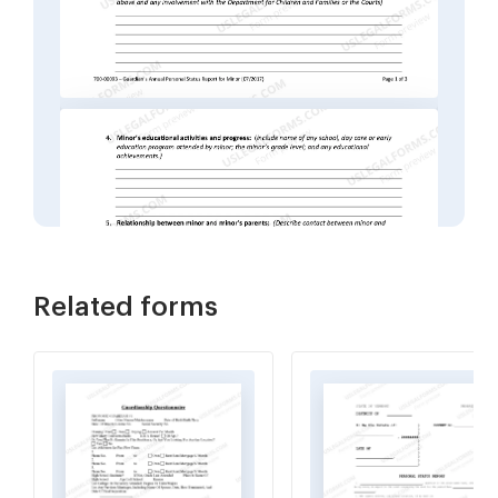
Related forms