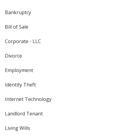
Bankruptcy
Bill of Sale
Corporate - LLC
Divorce
Employment
Identity Theft
Internet Technology
Landlord Tenant
Living Wills