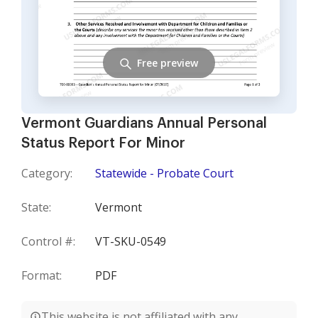
Free preview
Vermont Guardians Annual Personal
Status Report For Minor
Category:
Statewide - Probate Court
State:
Vermont
Control #:
VT-SKU-0549
Format:
PDF
This website is not affiliated with any