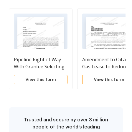
Pipeline Right of Way
Amendment to Oil and
With Grantee Selecting
Gas Lease to Reduce
Course
Annual Rentals
View this form
View this form
Trusted and secure by over 3 million
people of the world’s leading