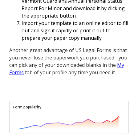
Vermont Guardians Annual Personal Status
Report For Minor and download it by clicking
the appropriate button.
Import your template to an online editor to fill
out and sign it rapidly or print it out to
prepare your paper copy manually.
Another great advantage of US Legal Forms is that
you never lose the paperwork you purchased - you
can pick any of your downloaded blanks in the
My
Forms
tab of your profile any time you need it.
Form popularity