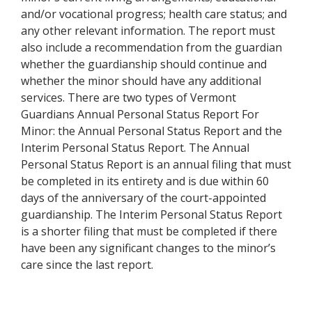
and/or vocational progress; health care status; and
any other relevant information. The report must
also include a recommendation from the guardian
whether the guardianship should continue and
whether the minor should have any additional
services. There are two types of Vermont
Guardians Annual Personal Status Report For
Minor: the Annual Personal Status Report and the
Interim Personal Status Report. The Annual
Personal Status Report is an annual filing that must
be completed in its entirety and is due within 60
days of the anniversary of the court-appointed
guardianship. The Interim Personal Status Report
is a shorter filing that must be completed if there
have been any significant changes to the minor’s
care since the last report.