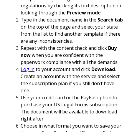
regulations by checking its text description or
looking through the
Preview mode
.
Type in the document name in the
Search tab
on the top of the page and select your state
from the list to find another template if there
are any inconsistencies.
Repeat with the content check and click
Buy
now
when you are confident with the
paperwork compliance with all the demands.
Log in
to your account and click
Download
.
Create an account with the service and select
the subscription plan if you still don’t have
one.
Use your credit card or the PayPal option to
purchase your US Legal Forms subscription.
The document will be available to download
right after.
Choose in what format you want to save your