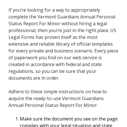
If you’re looking for a way to appropriately
complete the Vermont Guardians Annual Personal
Status Report For Minor without hiring a legal
professional, then you’re just in the right place. US
Legal Forms has proven itself as the most
extensive and reliable library of official templates
for every private and business scenario. Every piece
of paperwork you find on our web service is
created in accordance with federal and state
regulations, so you can be sure that your
documents are in order.
Adhere to these simple instructions on how to
acquire the ready-to-use Vermont Guardians
Annual Personal Status Report For Minor:
Make sure the document you see on the page
complies with your legal situation and state