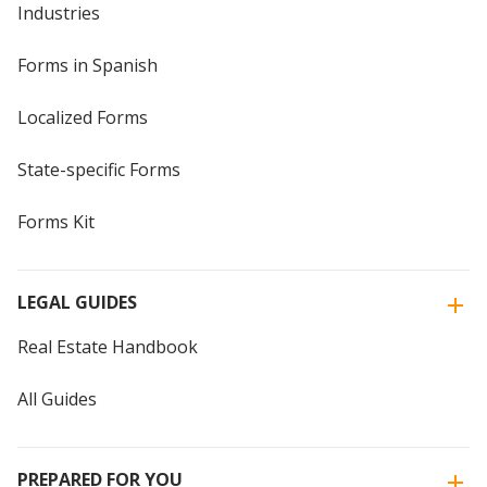
Industries
Forms in Spanish
Localized Forms
State-specific Forms
Forms Kit
LEGAL GUIDES
Real Estate Handbook
All Guides
PREPARED FOR YOU