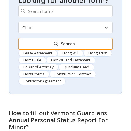
Looking for another form?
Ohio
Search
Lease Agreement
Living Will
Living Trust
Home Sale
Last Will and Testament
Power of Attorney
Quitclaim Deed
Horse forms
Construction Contract
Contractor Agreement
How to fill out
Vermont Guardians
Annual Personal Status Report For
Minor
?