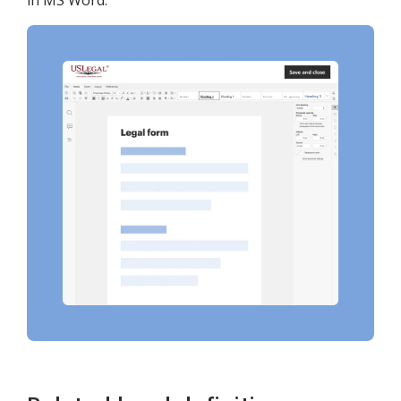
in MS Word.