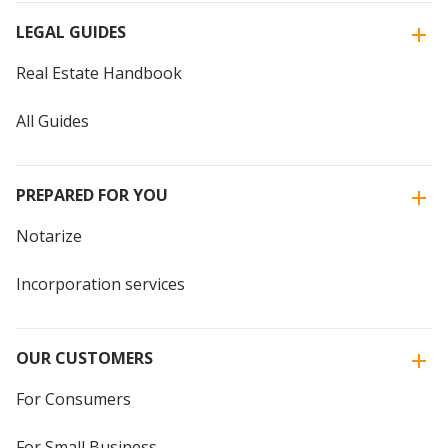
LEGAL GUIDES
Real Estate Handbook
All Guides
PREPARED FOR YOU
Notarize
Incorporation services
OUR CUSTOMERS
For Consumers
For Small Business