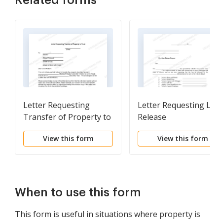
Related forms
Letter Requesting
Letter Requesting Lie
Transfer of Property to
Release
Trust
View this form
View this form
When to use this form
This form is useful in situations where property is