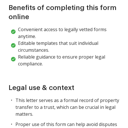
Benefits of completing this form
online
Convenient access to legally vetted forms
anytime.
Editable templates that suit individual
circumstances.
Reliable guidance to ensure proper legal
compliance.
Legal use & context
This letter serves as a formal record of property
transfer to a trust, which can be crucial in legal
matters.
Proper use of this form can help avoid disputes