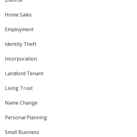
Divorce
Home Sales
Employment
Identity Theft
Incorporation
Landlord Tenant
Living Trust
Name Change
Personal Planning
Small Business