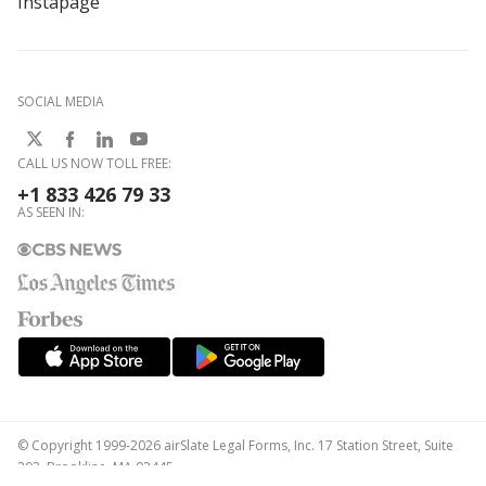
Instapage
SOCIAL MEDIA
CALL US NOW TOLL FREE:
+1 833 426 79 33
AS SEEN IN:
© Copyright 1999-2026 airSlate Legal Forms, Inc. 17 Station Street, Suite
303, Brookline, MA 02445