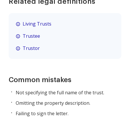
Related legal definitions
Living Trusts
Trustee
Trustor
Common mistakes
Not specifying the full name of the trust.
Omitting the property description.
Failing to sign the letter.