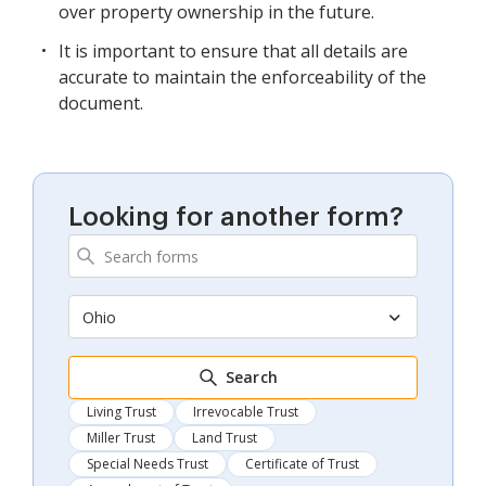
over property ownership in the future.
It is important to ensure that all details are
accurate to maintain the enforceability of the
document.
Looking for another form?
Ohio
Search
Living Trust
Irrevocable Trust
Miller Trust
Land Trust
Special Needs Trust
Certificate of Trust