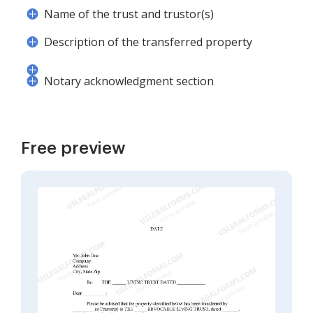
Name of the trust and trustor(s)
Description of the transferred property
Notary acknowledgment section
Free preview