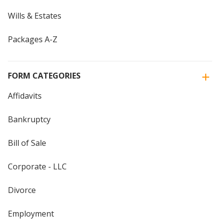
Wills & Estates
Packages A-Z
FORM CATEGORIES
Affidavits
Bankruptcy
Bill of Sale
Corporate - LLC
Divorce
Employment