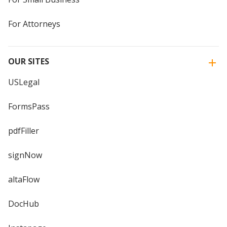
For Attorneys
OUR SITES
USLegal
FormsPass
pdfFiller
signNow
altaFlow
DocHub