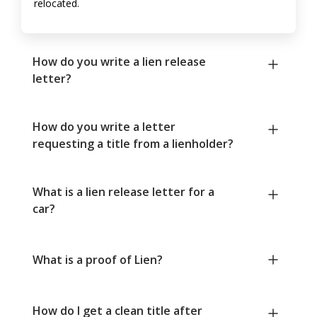
relocated.
How do you write a lien release
letter?
How do you write a letter
requesting a title from a lienholder?
What is a lien release letter for a
car?
What is a proof of Lien?
How do I get a clean title after