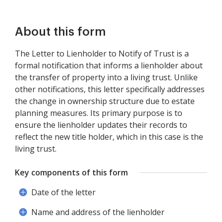
About this form
The Letter to Lienholder to Notify of Trust is a
formal notification that informs a lienholder about
the transfer of property into a living trust. Unlike
other notifications, this letter specifically addresses
the change in ownership structure due to estate
planning measures. Its primary purpose is to
ensure the lienholder updates their records to
reflect the new title holder, which in this case is the
living trust.
Key components of this form
Date of the letter
Name and address of the lienholder