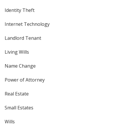
Identity Theft
Internet Technology
Landlord Tenant
Living Wills
Name Change
Power of Attorney
Real Estate
Small Estates
Wills