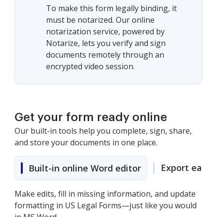
To make this form legally binding, it
must be notarized. Our online
notarization service, powered by
Notarize, lets you verify and sign
documents remotely through an
encrypted video session.
Get your form ready online
Our built-in tools help you complete, sign, share,
and store your documents in one place.
Export easily
Built-in online Word editor
Make edits, fill in missing information, and update
formatting in US Legal Forms—just like you would