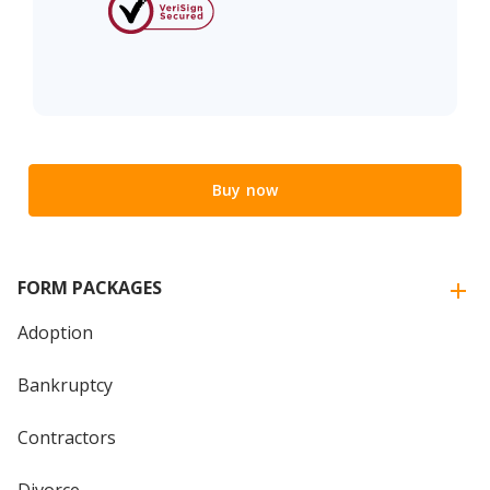
Buy now
FORM PACKAGES
Adoption
Bankruptcy
Contractors