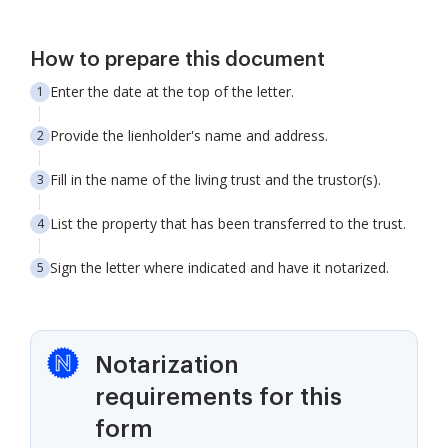
How to prepare this document
Enter the date at the top of the letter.
Provide the lienholder's name and address.
Fill in the name of the living trust and the trustor(s).
List the property that has been transferred to the trust.
Sign the letter where indicated and have it notarized.
Notarization
requirements for this
form