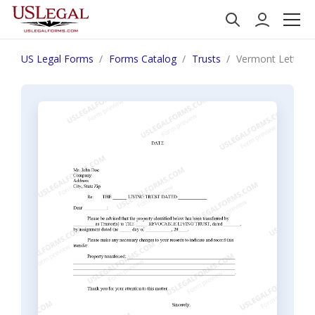
US Legal Forms
Forms Catalog
Trusts
Vermont Letter to