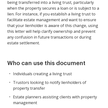
being transferred into a living trust, particularly
when the property secures a loan or is subject to a
lien. For instance, if you establish a living trust to
facilitate estate management and want to ensure
that your lienholder is aware of this change, using
this letter will help clarify ownership and prevent
any confusion in future transactions or during
estate settlement.
Who can use this document
Individuals creating a living trust
Trustors looking to notify lienholders of
property transfer
Estate planners assisting clients with property
management