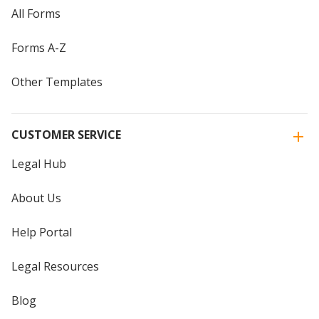
All Forms
Forms A-Z
Other Templates
CUSTOMER SERVICE
Legal Hub
About Us
Help Portal
Legal Resources
Blog