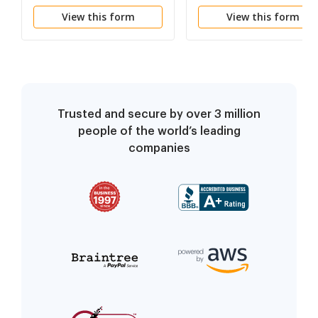
Unwelcome Sexual
Discrimination in
View this form
View this form
Advances- Tangible
Employment-Discharg
Employment Action
or Failure to Promote
Taken
Trusted and secure by over 3 million
people of the world’s leading
companies