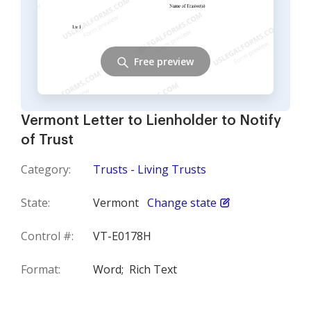
Free preview
Vermont Letter to Lienholder to Notify
of Trust
Category:
Trusts - Living Trusts
State:
Vermont
Change state
Control #:
VT-E0178H
Format:
Word;
Rich Text