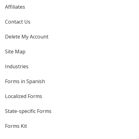
Affiliates
Contact Us
Delete My Account
Site Map
Industries
Forms in Spanish
Localized Forms
State-specific Forms
Forms Kit