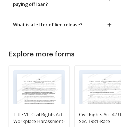
paying off loan?
What is a letter of lien release?
Explore more forms
Title VII-Civil Rights Act-
Civil Rights Act-42 U.S.
Workplace Harassment-
Sec. 1981-Race