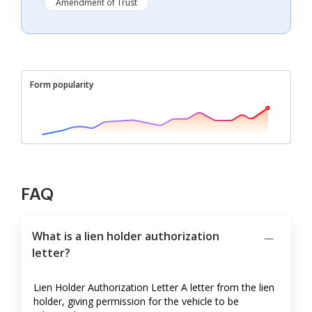
Amendment of Trust
Form popularity
FAQ
What is a lien holder authorization
letter?
Lien Holder Authorization Letter A letter from the lien
holder, giving permission for the vehicle to be