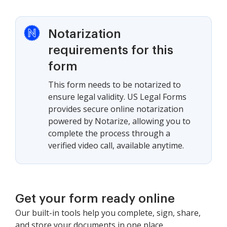
Notarization
requirements for this
form
This form needs to be notarized to
ensure legal validity. US Legal Forms
provides secure online notarization
powered by Notarize, allowing you to
complete the process through a
verified video call, available anytime.
Get your form ready online
Our built-in tools help you complete, sign, share,
and store your documents in one place.