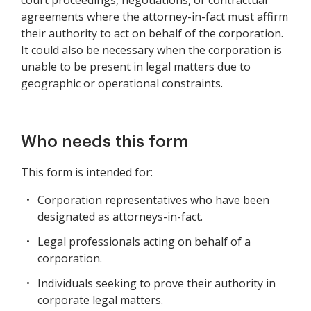
court proceedings, negotiations, or contractual
agreements where the attorney-in-fact must affirm
their authority to act on behalf of the corporation.
It could also be necessary when the corporation is
unable to be present in legal matters due to
geographic or operational constraints.
Who needs this form
This form is intended for:
Corporation representatives who have been
designated as attorneys-in-fact.
Legal professionals acting on behalf of a
corporation.
Individuals seeking to prove their authority in
corporate legal matters.