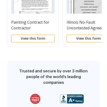
Painting Contract for
Illinois No-Fault
Contractor
Uncontested Agreed
Divorce Package for
View this form
View this form
Dissolution of Marria
with Adult Children an
with or without
Property and Debts
Trusted and secure by over 3 million
people of the world’s leading
companies