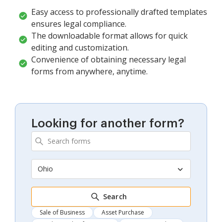
Easy access to professionally drafted templates
ensures legal compliance.
The downloadable format allows for quick
editing and customization.
Convenience of obtaining necessary legal
forms from anywhere, anytime.
Looking for another form?
Ohio
Search
Sale of Business
Asset Purchase