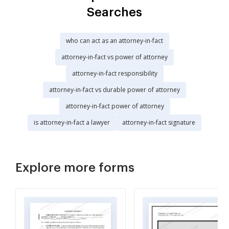
Searches
who can act as an attorney-in-fact
attorney-in-fact vs power of attorney
attorney-in-fact responsibility
attorney-in-fact vs durable power of attorney
attorney-in-fact power of attorney
is attorney-in-fact a lawyer
attorney-in-fact signature
Explore more forms