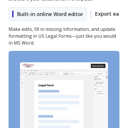
Export easily
Built-in online Word editor
Make edits, fill in missing information, and update
formatting in US Legal Forms—just like you would
in MS Word.