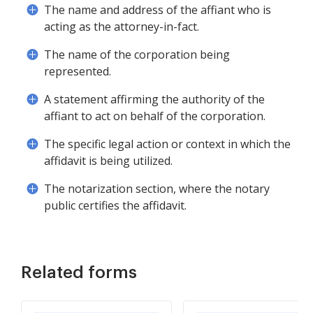
The name and address of the affiant who is
acting as the attorney-in-fact.
The name of the corporation being
represented.
A statement affirming the authority of the
affiant to act on behalf of the corporation.
The specific legal action or context in which the
affidavit is being utilized.
The notarization section, where the notary
public certifies the affidavit.
Related forms