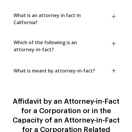
What is an attorney in fact in
California?
Which of the following is an
attorney-in-fact?
What is meant by attorney-in-fact?
Affidavit by an Attorney-in-Fact
for a Corporation or in the
Capacity of an Attorney-in-Fact
for a Corporation Related