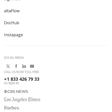
altaFlow
DocHub
Instapage
SOCIAL MEDIA
CALL US NOW TOLL FREE:
+1 833 426 79 33
AS SEEN IN: