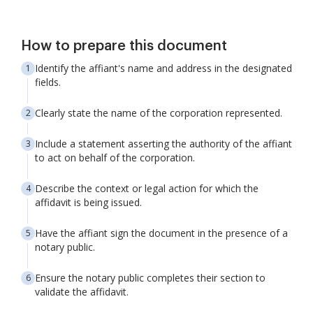
How to prepare this document
Identify the affiant's name and address in the designated
fields.
Clearly state the name of the corporation represented.
Include a statement asserting the authority of the affiant
to act on behalf of the corporation.
Describe the context or legal action for which the
affidavit is being issued.
Have the affiant sign the document in the presence of a
notary public.
Ensure the notary public completes their section to
validate the affidavit.