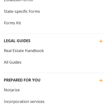
State-specific Forms
Forms Kit
LEGAL GUIDES
Real Estate Handbook
All Guides
PREPARED FOR YOU
Notarize
Incorporation services