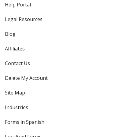
Help Portal
Legal Resources
Blog
Affiliates
Contact Us
Delete My Account
Site Map
Industries
Forms in Spanish
Localized Forms