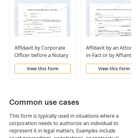
Affidavit by Corporate
Affidavit by an Attorne
Officer before a Notary
in-Fact or by Affiant in
Public
the Capacity of an
View this form
View this form
Attorney-in-Fact
Common use cases
This form is typically used in situations where a
corporation needs to authorize an individual to
represent it in legal matters. Examples include