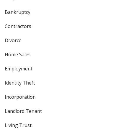
Bankruptcy
Contractors
Divorce
Home Sales
Employment
Identity Theft
Incorporation
Landlord Tenant
Living Trust