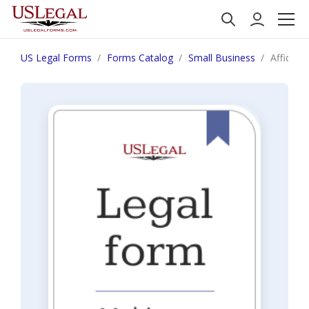
US Legal Forms
Forms Catalog
Small Business
Affidavit