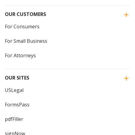
OUR CUSTOMERS
For Consumers
For Small Business
For Attorneys
OUR SITES
USLegal
FormsPass
pdfFiller
signNow