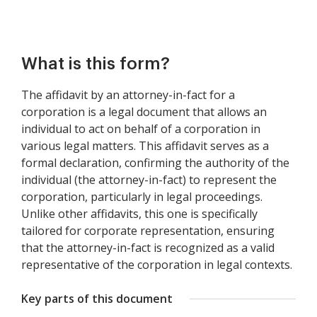
What is this form?
The affidavit by an attorney-in-fact for a
corporation is a legal document that allows an
individual to act on behalf of a corporation in
various legal matters. This affidavit serves as a
formal declaration, confirming the authority of the
individual (the attorney-in-fact) to represent the
corporation, particularly in legal proceedings.
Unlike other affidavits, this one is specifically
tailored for corporate representation, ensuring
that the attorney-in-fact is recognized as a valid
representative of the corporation in legal contexts.
Key parts of this document