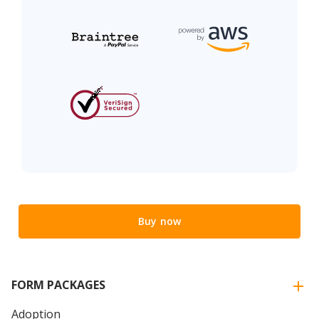
Buy now
FORM PACKAGES
Adoption