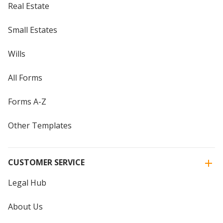
Real Estate
Small Estates
Wills
All Forms
Forms A-Z
Other Templates
CUSTOMER SERVICE
Legal Hub
About Us