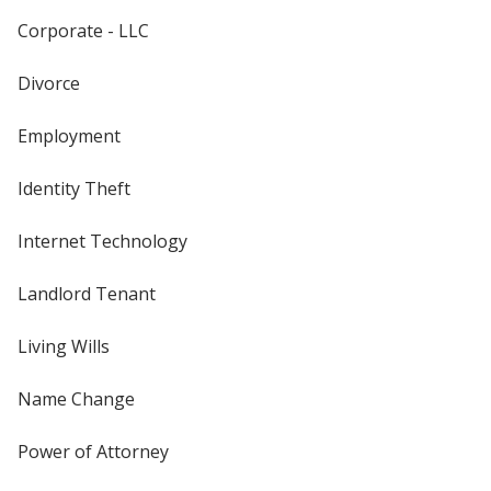
Corporate - LLC
Divorce
Employment
Identity Theft
Internet Technology
Landlord Tenant
Living Wills
Name Change
Power of Attorney