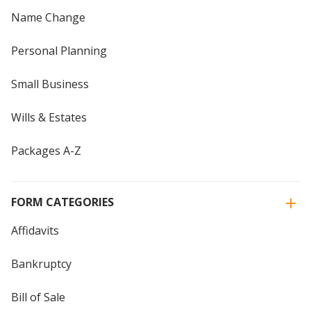
Name Change
Personal Planning
Small Business
Wills & Estates
Packages A-Z
FORM CATEGORIES
Affidavits
Bankruptcy
Bill of Sale