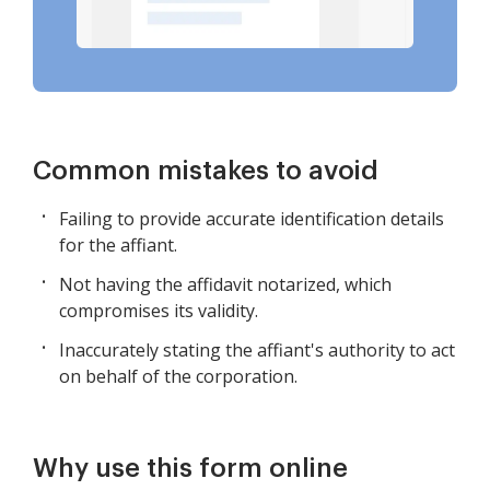
Common mistakes to avoid
Failing to provide accurate identification details
for the affiant.
Not having the affidavit notarized, which
compromises its validity.
Inaccurately stating the affiant's authority to act
on behalf of the corporation.
Why use this form online