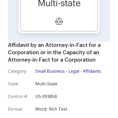
Affidavit by an Attorney-in-Fact for a
Corporation or in the Capacity of an
Attorney-in-Fact for a Corporation
Category:
Small Business - Legal - Affidavits
State:
Multi-State
Control #:
US-0938SB
Format:
Word;
Rich Text