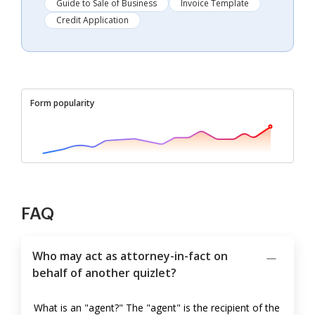
Guide to Sale of Business
Invoice Template
Credit Application
Form popularity
FAQ
Who may act as attorney-in-fact on
behalf of another quizlet?
What is an "agent?" The "agent" is the recipient of the