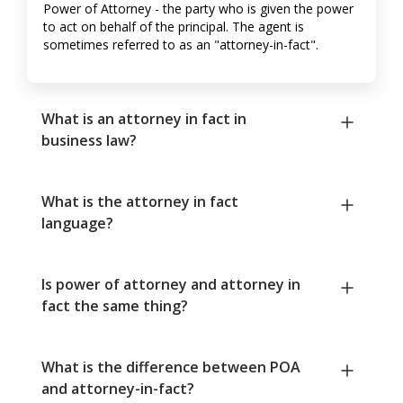
Power of Attorney - the party who is given the power
to act on behalf of the principal. The agent is
sometimes referred to as an "attorney-in-fact".
What is an attorney in fact in
business law?
What is the attorney in fact
language?
Is power of attorney and attorney in
fact the same thing?
What is the difference between POA
and attorney-in-fact?