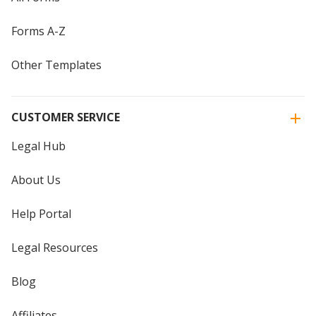
Forms A-Z
Other Templates
CUSTOMER SERVICE
Legal Hub
About Us
Help Portal
Legal Resources
Blog
Affiliates