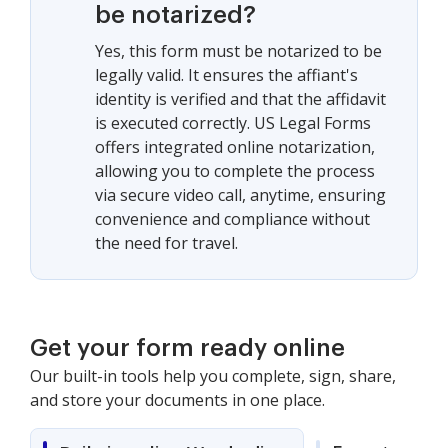
be notarized?
Yes, this form must be notarized to be
legally valid. It ensures the affiant's
identity is verified and that the affidavit
is executed correctly. US Legal Forms
offers integrated online notarization,
allowing you to complete the process
via secure video call, anytime, ensuring
convenience and compliance without
the need for travel.
Get your form ready online
Our built-in tools help you complete, sign, share,
and store your documents in one place.