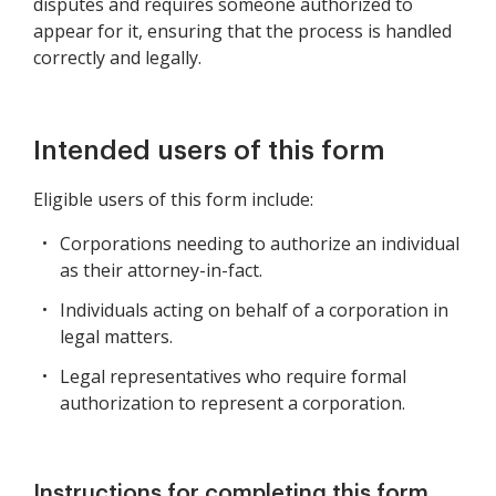
disputes and requires someone authorized to
appear for it, ensuring that the process is handled
correctly and legally.
Intended users of this form
Eligible users of this form include:
Corporations needing to authorize an individual
as their attorney-in-fact.
Individuals acting on behalf of a corporation in
legal matters.
Legal representatives who require formal
authorization to represent a corporation.
Instructions for completing this form