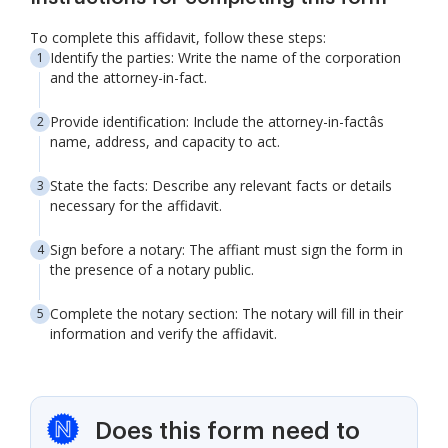
To complete this affidavit, follow these steps:
Identify the parties: Write the name of the corporation
and the attorney-in-fact.
Provide identification: Include the attorney-in-factâs
name, address, and capacity to act.
State the facts: Describe any relevant facts or details
necessary for the affidavit.
Sign before a notary: The affiant must sign the form in
the presence of a notary public.
Complete the notary section: The notary will fill in their
information and verify the affidavit.
Does this form need to