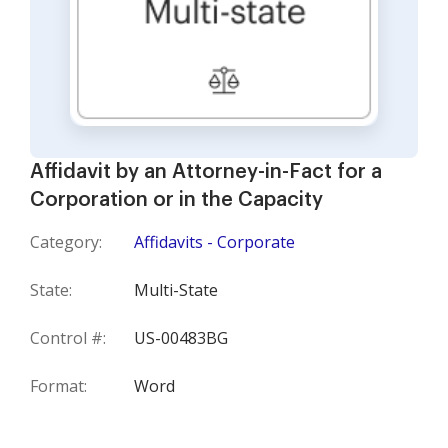
Affidavit by an Attorney-in-Fact for a
Corporation or in the Capacity
Category:
Affidavits - Corporate
State:
Multi-State
Control #:
US-00483BG
Format:
Word