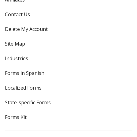
Contact Us
Delete My Account
Site Map
Industries
Forms in Spanish
Localized Forms
State-specific Forms
Forms Kit