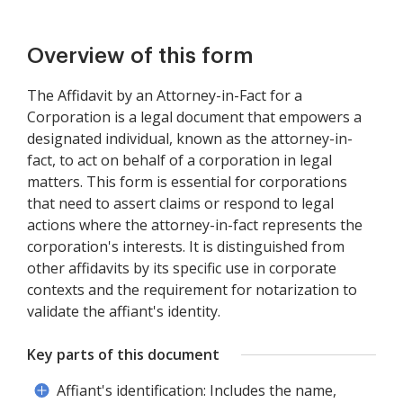
Overview of this form
The Affidavit by an Attorney-in-Fact for a
Corporation is a legal document that empowers a
designated individual, known as the attorney-in-
fact, to act on behalf of a corporation in legal
matters. This form is essential for corporations
that need to assert claims or respond to legal
actions where the attorney-in-fact represents the
corporation's interests. It is distinguished from
other affidavits by its specific use in corporate
contexts and the requirement for notarization to
validate the affiant's identity.
Key parts of this document
Affiant's identification: Includes the name,