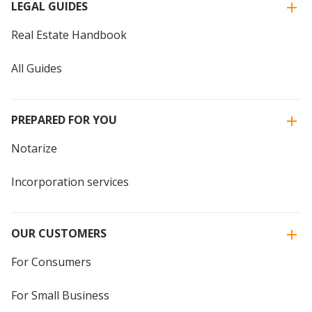
LEGAL GUIDES
Real Estate Handbook
All Guides
PREPARED FOR YOU
Notarize
Incorporation services
OUR CUSTOMERS
For Consumers
For Small Business