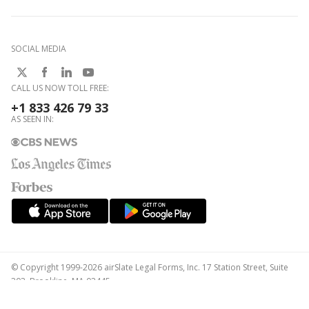
SOCIAL MEDIA
CALL US NOW TOLL FREE:
+1 833 426 79 33
AS SEEN IN:
© Copyright 1999-2026 airSlate Legal Forms, Inc. 17 Station Street, Suite
303, Brookline, MA 02445
Your Privacy Choices
Terms of Service
Privacy Notice