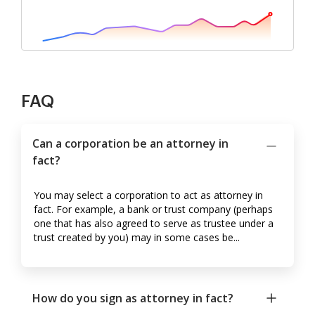
FAQ
Can a corporation be an attorney in
fact?
You may select a corporation to act as attorney in
fact. For example, a bank or trust company (perhaps
one that has also agreed to serve as trustee under a
trust created by you) may in some cases be...
How do you sign as attorney in fact?