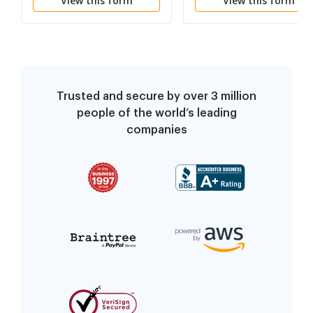
View this form
View this form
Trusted and secure by over 3 million
people of the world’s leading
companies