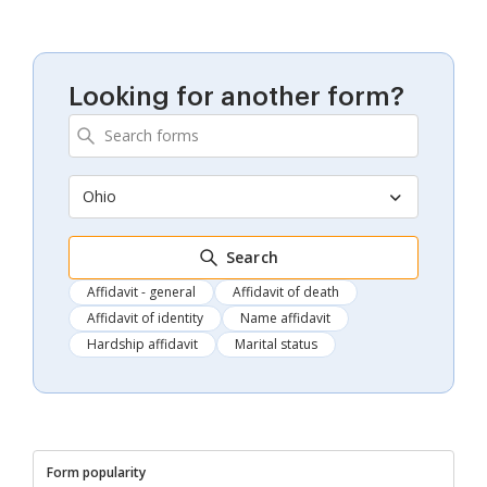
Looking for another form?
Ohio
Search
Affidavit - general
Affidavit of death
Affidavit of identity
Name affidavit
Hardship affidavit
Marital status
Form popularity