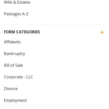
Wills & Estates
Packages A-Z
FORM CATEGORIES
Affidavits
Bankruptcy
Bill of Sale
Corporate - LLC
Divorce
Employment