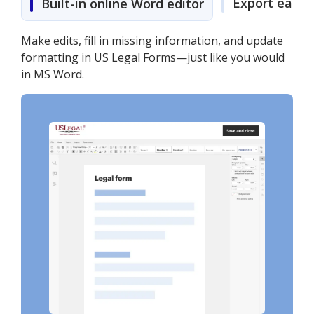
Export easily
Built-in online Word editor
Make edits, fill in missing information, and update
formatting in US Legal Forms—just like you would
in MS Word.