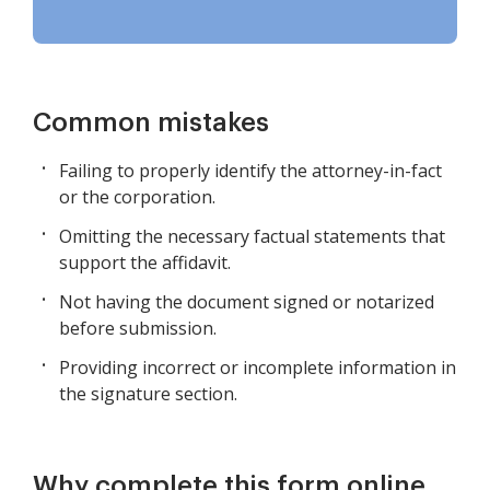
Common mistakes
Failing to properly identify the attorney-in-fact
or the corporation.
Omitting the necessary factual statements that
support the affidavit.
Not having the document signed or notarized
before submission.
Providing incorrect or incomplete information in
the signature section.
Why complete this form online