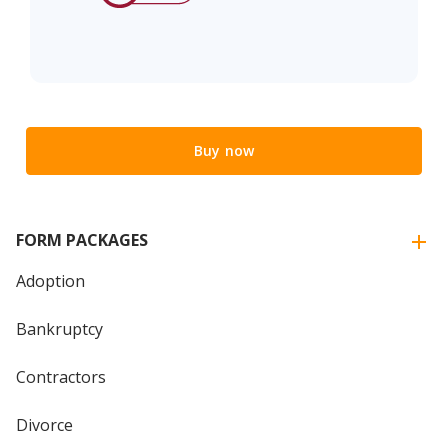
Buy now
FORM PACKAGES
Adoption
Bankruptcy
Contractors
Divorce