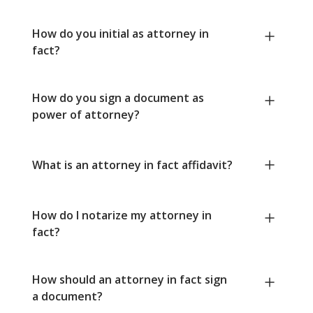
How do you initial as attorney in
fact?
How do you sign a document as
power of attorney?
What is an attorney in fact affidavit?
How do I notarize my attorney in
fact?
How should an attorney in fact sign
a document?