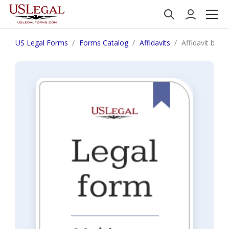
US Legal Forms
Forms Catalog
Affidavits
Affidavit by a