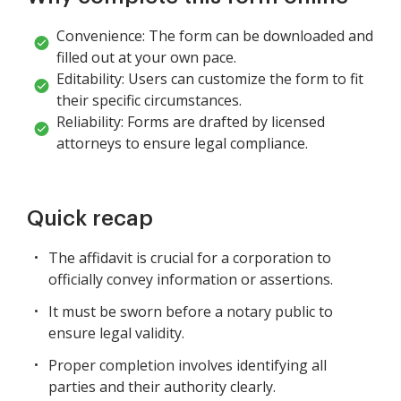
Convenience: The form can be downloaded and
filled out at your own pace.
Editability: Users can customize the form to fit
their specific circumstances.
Reliability: Forms are drafted by licensed
attorneys to ensure legal compliance.
Quick recap
The affidavit is crucial for a corporation to
officially convey information or assertions.
It must be sworn before a notary public to
ensure legal validity.
Proper completion involves identifying all
parties and their authority clearly.