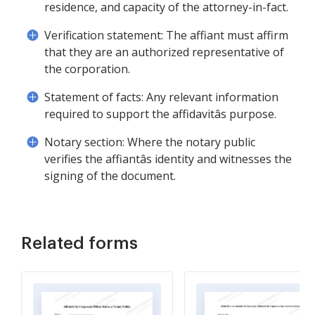
residence, and capacity of the attorney-in-fact.
Verification statement: The affiant must affirm
that they are an authorized representative of
the corporation.
Statement of facts: Any relevant information
required to support the affidavitâs purpose.
Notary section: Where the notary public
verifies the affiantâs identity and witnesses the
signing of the document.
Related forms