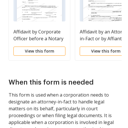
Affidavit by Corporate
Affidavit by an Attorne
Officer before a Notary
in-Fact or by Affiant in
Public
the Capacity of an
View this form
View this form
Attorney-in-Fact
When this form is needed
This form is used when a corporation needs to
designate an attorney-in-fact to handle legal
matters on its behalf, particularly in court
proceedings or when filing legal documents. It is
applicable when a corporation is involved in legal