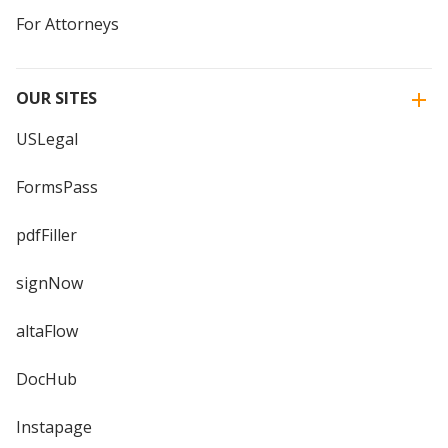
For Attorneys
OUR SITES
USLegal
FormsPass
pdfFiller
signNow
altaFlow
DocHub
Instapage