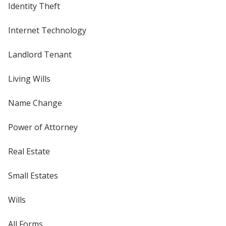
Identity Theft
Internet Technology
Landlord Tenant
Living Wills
Name Change
Power of Attorney
Real Estate
Small Estates
Wills
All Forms