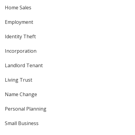
Home Sales
Employment
Identity Theft
Incorporation
Landlord Tenant
Living Trust
Name Change
Personal Planning
Small Business