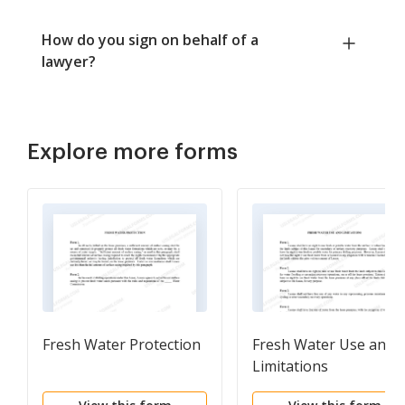
How do you sign on behalf of a
lawyer?
Explore more forms
Fresh Water Protection
Fresh Water Use and
Limitations