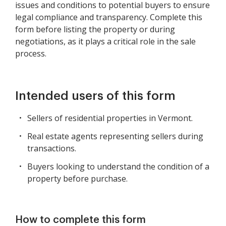
issues and conditions to potential buyers to ensure
legal compliance and transparency. Complete this
form before listing the property or during
negotiations, as it plays a critical role in the sale
process.
Intended users of this form
Sellers of residential properties in Vermont.
Real estate agents representing sellers during
transactions.
Buyers looking to understand the condition of a
property before purchase.
How to complete this form