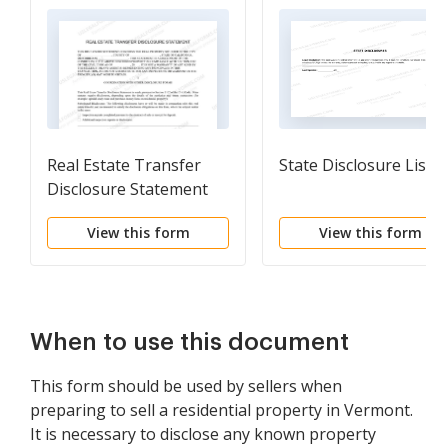
Real Estate Transfer
State Disclosure List
Disclosure Statement
View this form
View this form
When to use this document
This form should be used by sellers when
preparing to sell a residential property in Vermont.
It is necessary to disclose any known property