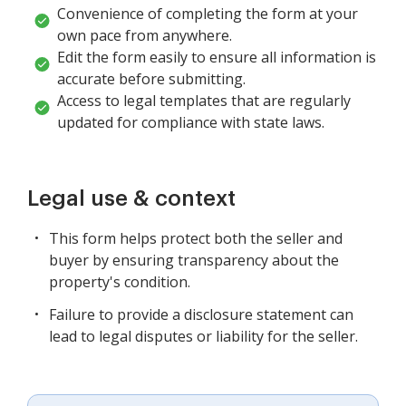
Convenience of completing the form at your
own pace from anywhere.
Edit the form easily to ensure all information is
accurate before submitting.
Access to legal templates that are regularly
updated for compliance with state laws.
Legal use & context
This form helps protect both the seller and
buyer by ensuring transparency about the
property's condition.
Failure to provide a disclosure statement can
lead to legal disputes or liability for the seller.