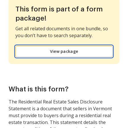
This form is part of a form
package!
Get all related documents in one bundle, so
you don’t have to search separately.
View package
What is this form?
The Residential Real Estate Sales Disclosure
Statement is a document that sellers in Vermont
must provide to buyers during a residential real
estate transaction. This statement details the