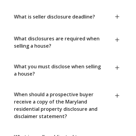
What is seller disclosure deadline?
What disclosures are required when
selling a house?
What you must disclose when selling
a house?
When should a prospective buyer
receive a copy of the Maryland
residential property disclosure and
disclaimer statement?