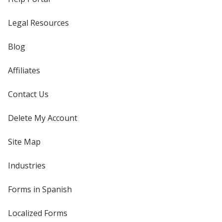
Legal Resources
Blog
Affiliates
Contact Us
Delete My Account
Site Map
Industries
Forms in Spanish
Localized Forms