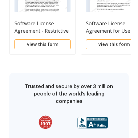
Software License
Software License
Agreement - Restrictive
Agreement for Use of
Software to Create
View this form
View this form
Access and Retrieval
Software
Trusted and secure by over 3 million
people of the world’s leading
companies