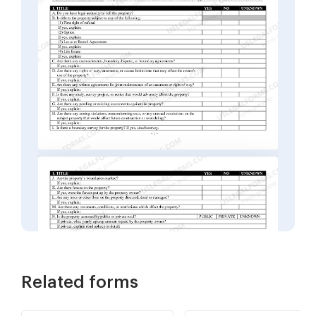
Related forms