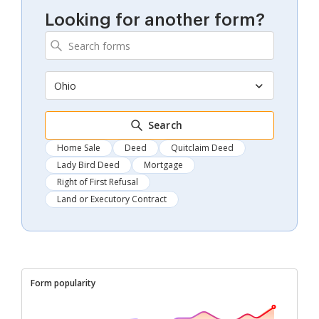
Looking for another form?
Ohio
Search
Home Sale
Deed
Quitclaim Deed
Lady Bird Deed
Mortgage
Right of First Refusal
Land or Executory Contract
Form popularity