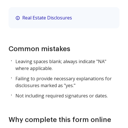
Real Estate Disclosures
Common mistakes
Leaving spaces blank; always indicate "NA"
where applicable.
Failing to provide necessary explanations for
disclosures marked as "yes."
Not including required signatures or dates.
Why complete this form online