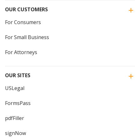
OUR CUSTOMERS
For Consumers
For Small Business
For Attorneys
OUR SITES
USLegal
FormsPass
pdfFiller
signNow