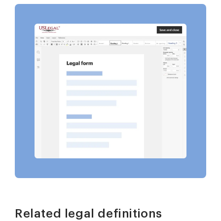
Related legal definitions