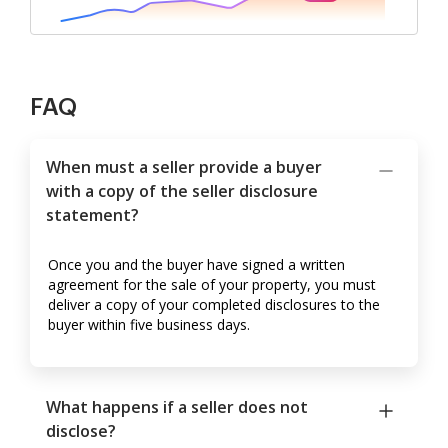
FAQ
When must a seller provide a buyer
with a copy of the seller disclosure
statement?
Once you and the buyer have signed a written
agreement for the sale of your property, you must
deliver a copy of your completed disclosures to the
buyer within five business days.
What happens if a seller does not
disclose?