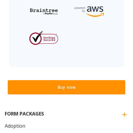
Buy now
FORM PACKAGES
Adoption