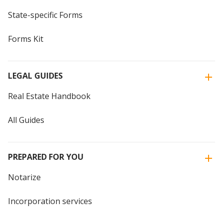
State-specific Forms
Forms Kit
LEGAL GUIDES
Real Estate Handbook
All Guides
PREPARED FOR YOU
Notarize
Incorporation services