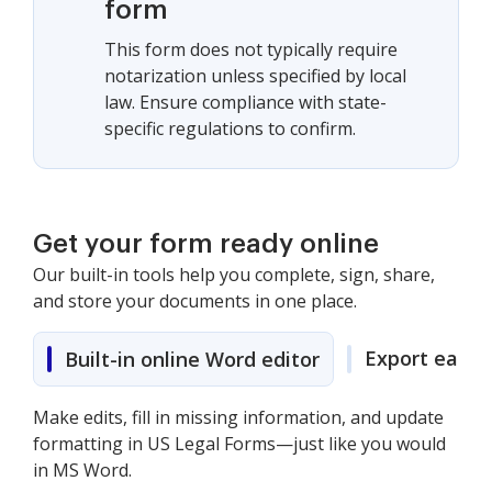
form
This form does not typically require
notarization unless specified by local
law. Ensure compliance with state-
specific regulations to confirm.
Get your form ready online
Our built-in tools help you complete, sign, share,
and store your documents in one place.
Export easily
Built-in online Word editor
Make edits, fill in missing information, and update
formatting in US Legal Forms—just like you would
in MS Word.