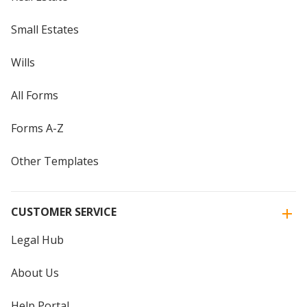
Small Estates
Wills
All Forms
Forms A-Z
Other Templates
CUSTOMER SERVICE
Legal Hub
About Us
Help Portal