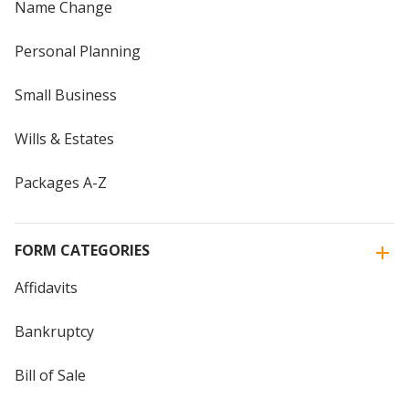
Name Change
Personal Planning
Small Business
Wills & Estates
Packages A-Z
FORM CATEGORIES
Affidavits
Bankruptcy
Bill of Sale