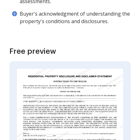
assessments.
Buyer's acknowledgment of understanding the
property's conditions and disclosures.
Free preview