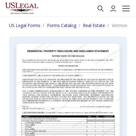
US Legal Forms
Forms Catalog
Real Estate
Vermont Res