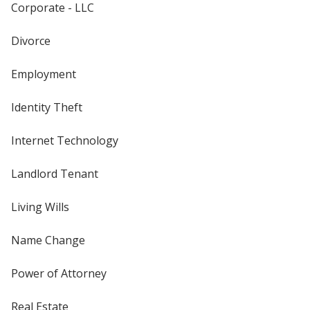
Corporate - LLC
Divorce
Employment
Identity Theft
Internet Technology
Landlord Tenant
Living Wills
Name Change
Power of Attorney
Real Estate