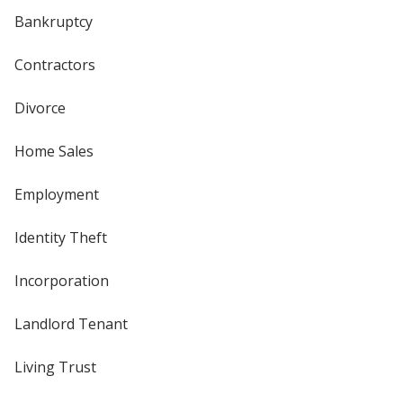
Bankruptcy
Contractors
Divorce
Home Sales
Employment
Identity Theft
Incorporation
Landlord Tenant
Living Trust