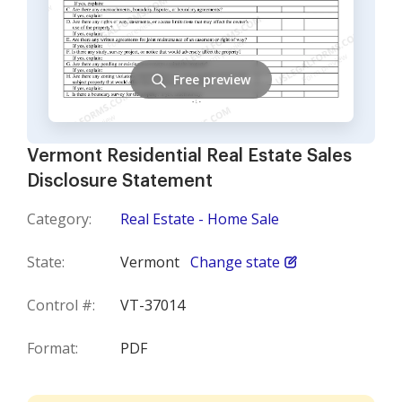
Free preview
Vermont Residential Real Estate Sales
Disclosure Statement
Category:
Real Estate - Home Sale
State:
Vermont
Change state
Control #:
VT-37014
Format:
PDF