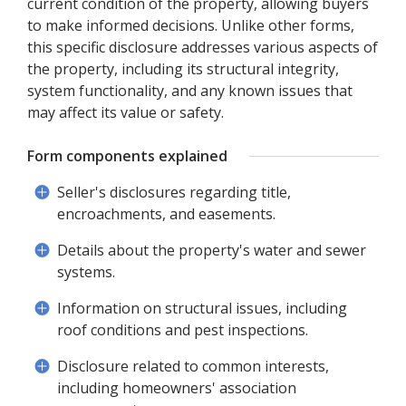
current condition of the property, allowing buyers
to make informed decisions. Unlike other forms,
this specific disclosure addresses various aspects of
the property, including its structural integrity,
system functionality, and any known issues that
may affect its value or safety.
Form components explained
Seller's disclosures regarding title,
encroachments, and easements.
Details about the property's water and sewer
systems.
Information on structural issues, including
roof conditions and pest inspections.
Disclosure related to common interests,
including homeowners' association