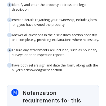
Identify and enter the property address and legal
description.
Provide details regarding your ownership, including how
long you have owned the property.
Answer all questions in the disclosures section honestly
and completely, providing explanations where necessary.
Ensure any attachments are included, such as boundary
surveys or prior inspection reports.
Have both sellers sign and date the form, along with the
buyer's acknowledgment section.
Notarization
requirements for this