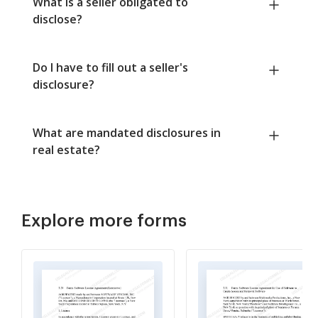
What is a seller obligated to
disclose?
Do I have to fill out a seller's
disclosure?
What are mandated disclosures in
real estate?
Explore more forms