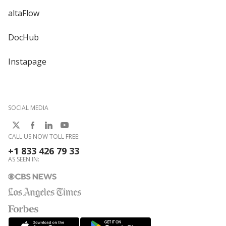
altaFlow
DocHub
Instapage
SOCIAL MEDIA
CALL US NOW TOLL FREE:
+1 833 426 79 33
AS SEEN IN: