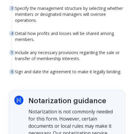
Specify the management structure by selecting whether
members or designated managers will oversee
operations.
Detail how profits and losses will be shared among
members.
Include any necessary provisions regarding the sale or
transfer of membership interests.
Sign and date the agreement to make it legally binding.
Notarization guidance
Notarization is not commonly needed
for this form. However, certain
documents or local rules may make it
necessary. Our notarization service,