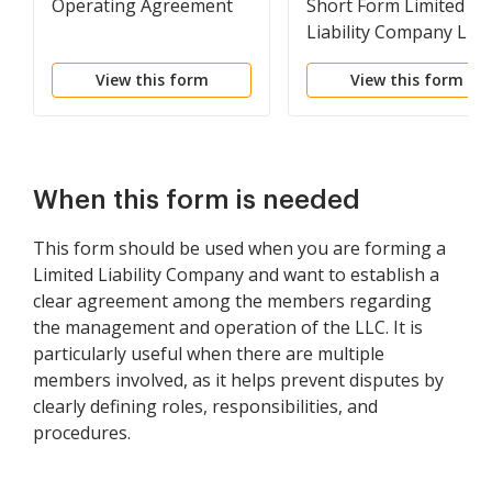
Operating Agreement
Short Form Limited
Liability Company LLC
Agreement
View this form
View this form
When this form is needed
This form should be used when you are forming a
Limited Liability Company and want to establish a
clear agreement among the members regarding
the management and operation of the LLC. It is
particularly useful when there are multiple
members involved, as it helps prevent disputes by
clearly defining roles, responsibilities, and
procedures.