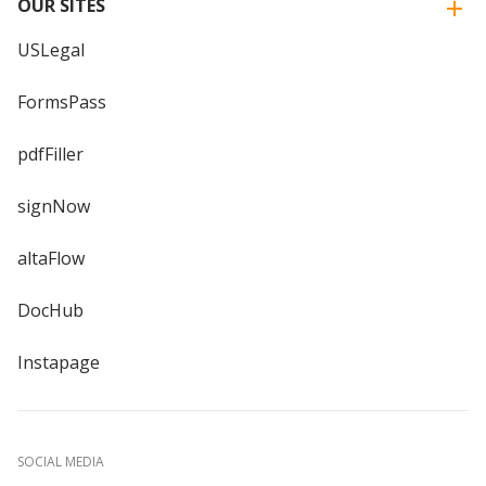
OUR SITES
USLegal
FormsPass
pdfFiller
signNow
altaFlow
DocHub
Instapage
SOCIAL MEDIA