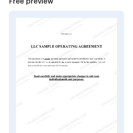
Free preview