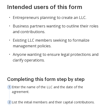
Intended users of this form
Entrepreneurs planning to create an LLC.
Business partners wanting to outline their roles
and contributions.
Existing LLC members seeking to formalize
management policies.
Anyone wanting to ensure legal protections and
clarify operations.
Completing this form step by step
Enter the name of the LLC and the date of the
agreement.
List the initial members and their capital contributions.