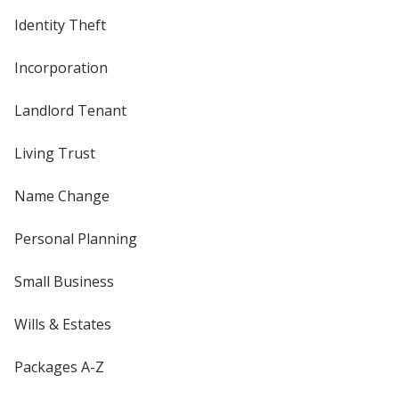
Identity Theft
Incorporation
Landlord Tenant
Living Trust
Name Change
Personal Planning
Small Business
Wills & Estates
Packages A-Z