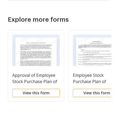
Explore more forms
Approval of Employee
Employee Stock
Stock Purchase Plan of
Purchase Plan of
Charming Shoppes, Inc.
Charming Shoppes, Inc
View this form
View this form