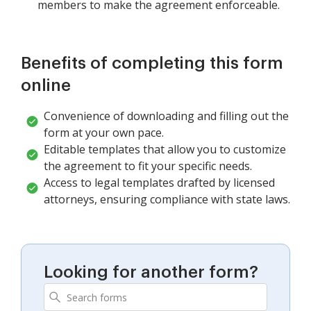
members to make the agreement enforceable.
Benefits of completing this form
online
Convenience of downloading and filling out the
form at your own pace.
Editable templates that allow you to customize
the agreement to fit your specific needs.
Access to legal templates drafted by licensed
attorneys, ensuring compliance with state laws.
Looking for another form?