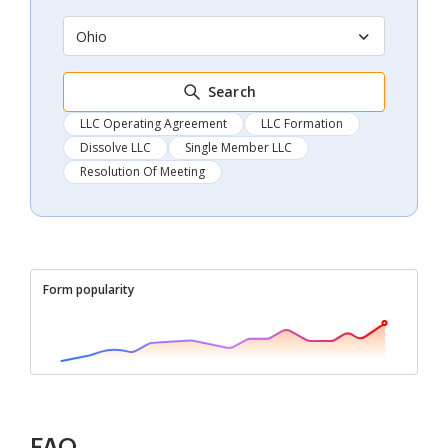
Ohio
Search
LLC Operating Agreement
LLC Formation
Dissolve LLC
Single Member LLC
Resolution Of Meeting
Form popularity
FAQ