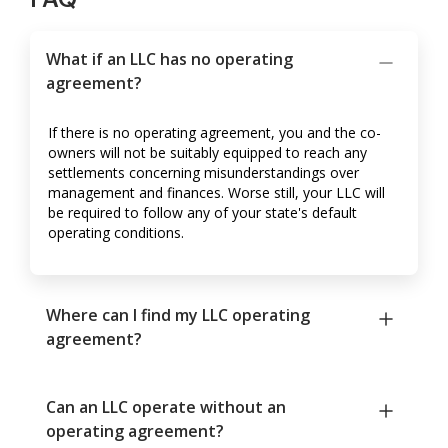
What if an LLC has no operating
agreement?
If there is no operating agreement, you and the co-
owners will not be suitably equipped to reach any
settlements concerning misunderstandings over
management and finances. Worse still, your LLC will
be required to follow any of your state's default
operating conditions.
Where can I find my LLC operating
agreement?
Can an LLC operate without an
operating agreement?