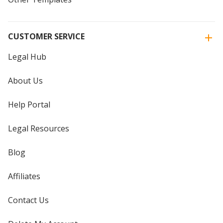
CUSTOMER SERVICE
Legal Hub
About Us
Help Portal
Legal Resources
Blog
Affiliates
Contact Us