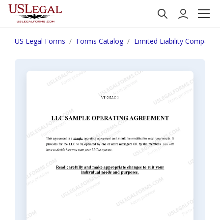
US Legal Forms
Forms Catalog
Limited Liability Company