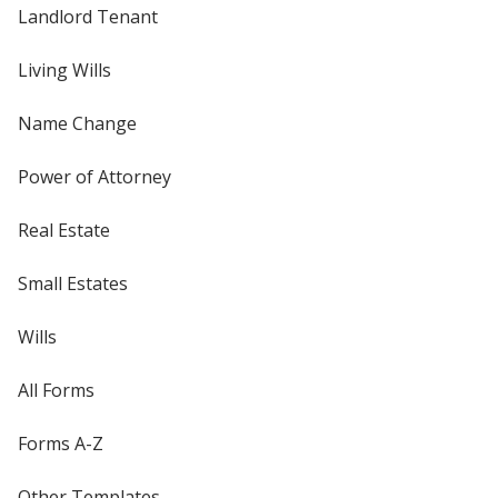
Landlord Tenant
Living Wills
Name Change
Power of Attorney
Real Estate
Small Estates
Wills
All Forms
Forms A-Z
Other Templates