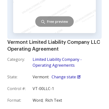
Free preview
Vermont Limited Liability Company LLC
Operating Agreement
Category:
Limited Liability Company -
Operating Agreements
State:
Vermont
Change state
Control #:
VT-00LLC-1
Format:
Word;
Rich Text