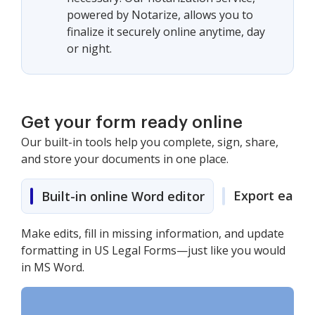
powered by Notarize, allows you to
finalize it securely online anytime, day
or night.
Get your form ready online
Our built-in tools help you complete, sign, share,
and store your documents in one place.
Export easily
Built-in online Word editor
Make edits, fill in missing information, and update
formatting in US Legal Forms—just like you would
in MS Word.