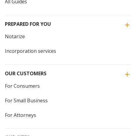
All Guides
PREPARED FOR YOU
Notarize
Incorporation services
OUR CUSTOMERS
For Consumers
For Small Business
For Attorneys