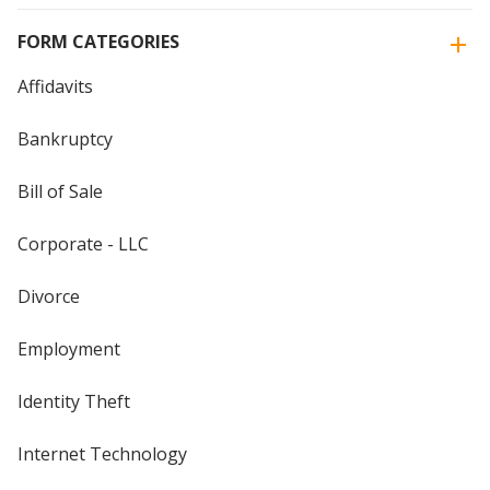
FORM CATEGORIES
Affidavits
Bankruptcy
Bill of Sale
Corporate - LLC
Divorce
Employment
Identity Theft
Internet Technology