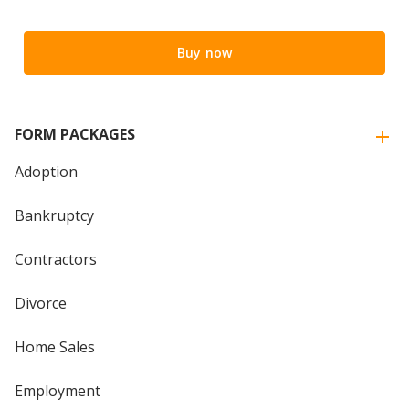
Buy now
FORM PACKAGES
Adoption
Bankruptcy
Contractors
Divorce
Home Sales
Employment