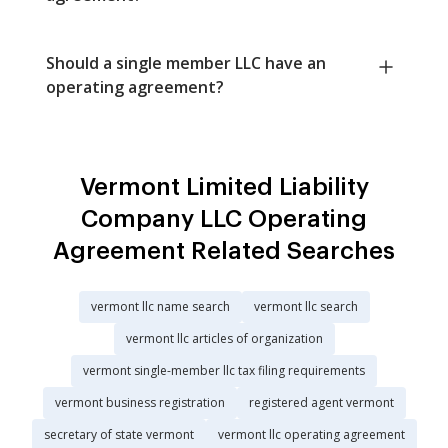
Should a single member LLC have an
operating agreement?
Vermont Limited Liability
Company LLC Operating
Agreement Related Searches
vermont llc name search
vermont llc search
vermont llc articles of organization
vermont single-member llc tax filing requirements
vermont business registration
registered agent vermont
secretary of state vermont
vermont llc operating agreement