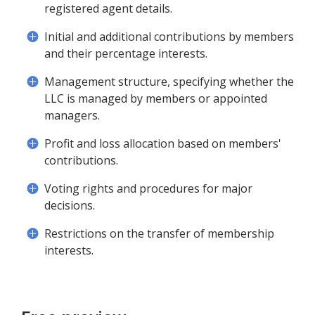
registered agent details.
Initial and additional contributions by members
and their percentage interests.
Management structure, specifying whether the
LLC is managed by members or appointed
managers.
Profit and loss allocation based on members'
contributions.
Voting rights and procedures for major
decisions.
Restrictions on the transfer of membership
interests.