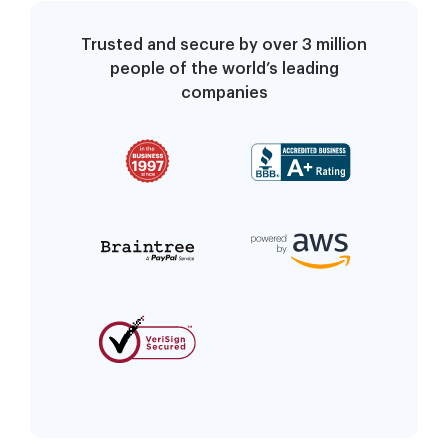
Trusted and secure by over 3 million
people of the world’s leading
companies