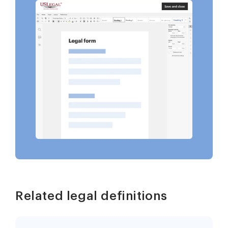
Related legal definitions