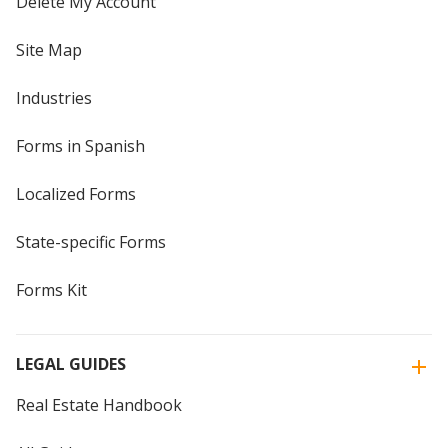
Delete My Account
Site Map
Industries
Forms in Spanish
Localized Forms
State-specific Forms
Forms Kit
LEGAL GUIDES
Real Estate Handbook