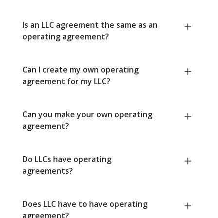
Is an LLC agreement the same as an
operating agreement?
Can I create my own operating
agreement for my LLC?
Can you make your own operating
agreement?
Do LLCs have operating
agreements?
Does LLC have to have operating
agreement?