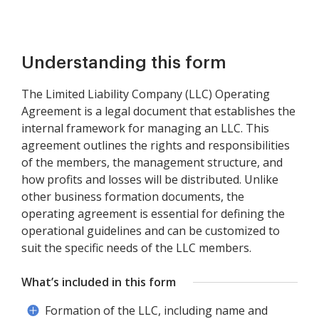
Understanding this form
The Limited Liability Company (LLC) Operating
Agreement is a legal document that establishes the
internal framework for managing an LLC. This
agreement outlines the rights and responsibilities
of the members, the management structure, and
how profits and losses will be distributed. Unlike
other business formation documents, the
operating agreement is essential for defining the
operational guidelines and can be customized to
suit the specific needs of the LLC members.
What’s included in this form
Formation of the LLC, including name and