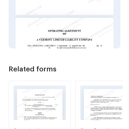
Related forms