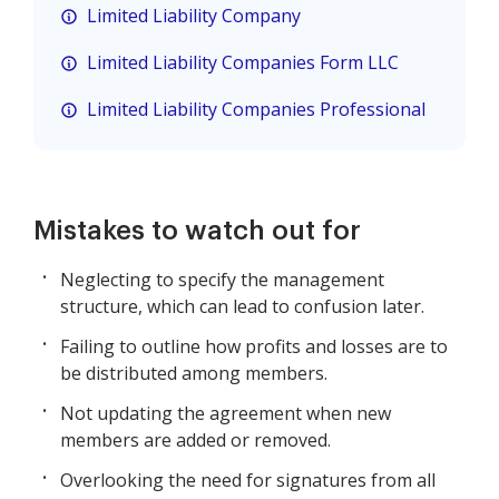
Limited Liability Company
Limited Liability Companies Form LLC
Limited Liability Companies Professional
Mistakes to watch out for
Neglecting to specify the management
structure, which can lead to confusion later.
Failing to outline how profits and losses are to
be distributed among members.
Not updating the agreement when new
members are added or removed.
Overlooking the need for signatures from all