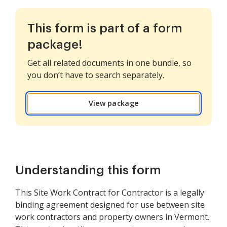
This form is part of a form
package!
Get all related documents in one bundle, so
you don’t have to search separately.
View package
Understanding this form
This Site Work Contract for Contractor is a legally
binding agreement designed for use between site
work contractors and property owners in Vermont.