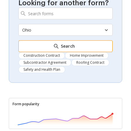
Looking for another form?
Ohio
Search
Construction Contract
Home Improvement
Subcontractor Agreement
Roofing Contract
Safety and Health Plan
Form popularity