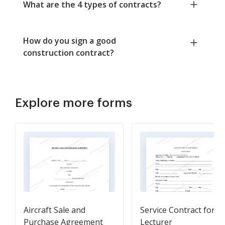
What are the 4 types of contracts?
How do you sign a good
construction contract?
Explore more forms
Aircraft Sale and
Service Contract for
Purchase Agreement
Lecturer