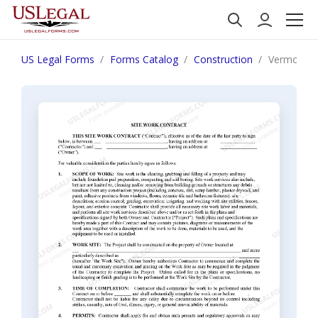
US Legal Forms
Forms Catalog
Construction
Vermont Si