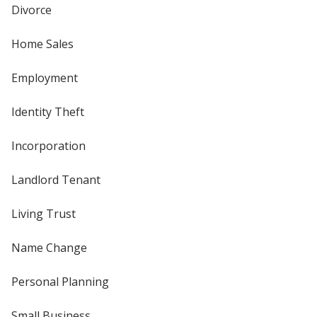
Divorce
Home Sales
Employment
Identity Theft
Incorporation
Landlord Tenant
Living Trust
Name Change
Personal Planning
Small Business