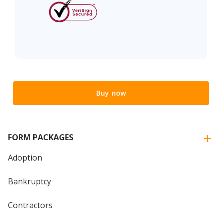
Buy now
FORM PACKAGES
Adoption
Bankruptcy
Contractors