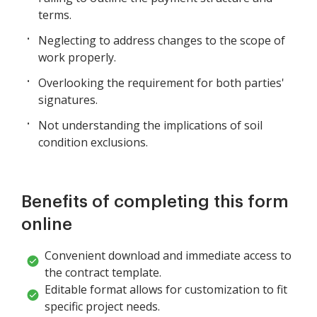
terms.
Neglecting to address changes to the scope of
work properly.
Overlooking the requirement for both parties'
signatures.
Not understanding the implications of soil
condition exclusions.
Benefits of completing this form
online
Convenient download and immediate access to
the contract template.
Editable format allows for customization to fit
specific project needs.