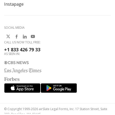
Instapage
SOCIAL MEDIA
CALL US NOW TOLL FREE:
+1 833 426 79 33
AS SEEN IN:
© Copyright 1999-2026 airSlate Legal Forms, Inc. 17 Station Street, Suite
303, Brookline, MA 02445