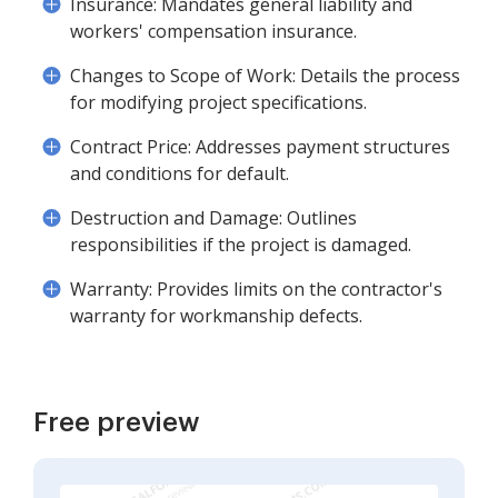
Insurance: Mandates general liability and
workers' compensation insurance.
Changes to Scope of Work: Details the process
for modifying project specifications.
Contract Price: Addresses payment structures
and conditions for default.
Destruction and Damage: Outlines
responsibilities if the project is damaged.
Warranty: Provides limits on the contractor's
warranty for workmanship defects.
Free preview