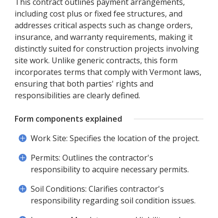
This contract outlines payment arrangements,
including cost plus or fixed fee structures, and
addresses critical aspects such as change orders,
insurance, and warranty requirements, making it
distinctly suited for construction projects involving
site work. Unlike generic contracts, this form
incorporates terms that comply with Vermont laws,
ensuring that both parties' rights and
responsibilities are clearly defined.
Form components explained
Work Site: Specifies the location of the project.
Permits: Outlines the contractor's
responsibility to acquire necessary permits.
Soil Conditions: Clarifies contractor's
responsibility regarding soil condition issues.