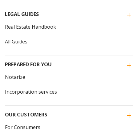
LEGAL GUIDES
Real Estate Handbook
All Guides
PREPARED FOR YOU
Notarize
Incorporation services
OUR CUSTOMERS
For Consumers