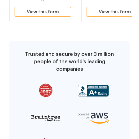
View this form
View this form
Trusted and secure by over 3 million
people of the world’s leading
companies