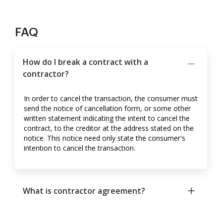
FAQ
How do I break a contract with a
contractor?
In order to cancel the transaction, the consumer must
send the notice of cancellation form, or some other
written statement indicating the intent to cancel the
contract, to the creditor at the address stated on the
notice. This notice need only state the consumer's
intention to cancel the transaction.
What is contractor agreement?