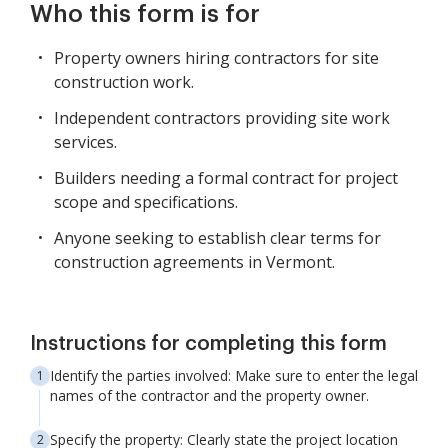
Who this form is for
Property owners hiring contractors for site
construction work.
Independent contractors providing site work
services.
Builders needing a formal contract for project
scope and specifications.
Anyone seeking to establish clear terms for
construction agreements in Vermont.
Instructions for completing this form
Identify the parties involved: Make sure to enter the legal
names of the contractor and the property owner.
Specify the property: Clearly state the project location