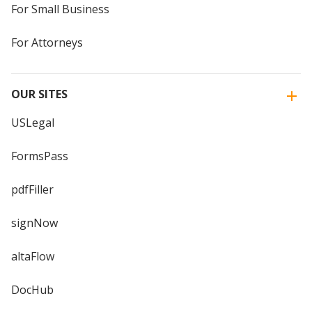
For Small Business
For Attorneys
OUR SITES
USLegal
FormsPass
pdfFiller
signNow
altaFlow
DocHub