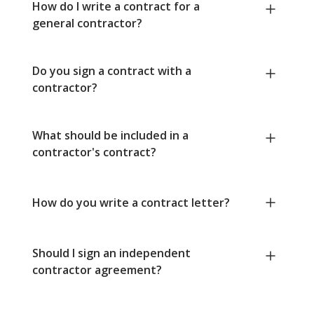
How do I write a contract for a
general contractor?
Do you sign a contract with a
contractor?
What should be included in a
contractor's contract?
How do you write a contract letter?
Should I sign an independent
contractor agreement?