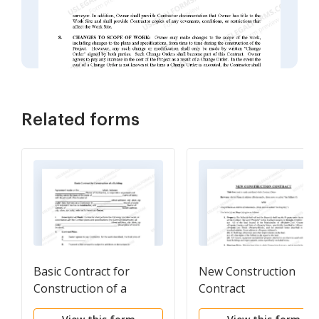
Related forms
Basic Contract for
New Construction
Construction of a
Contract
Building