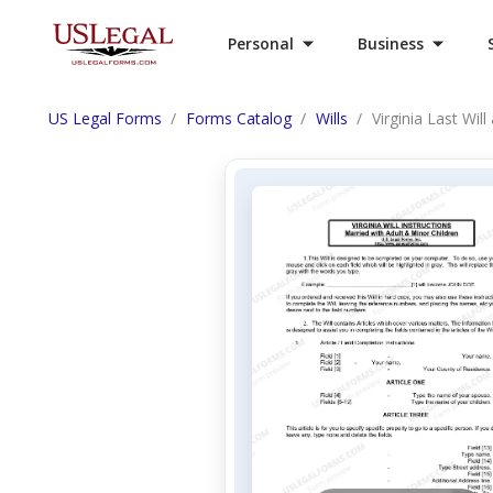
Personal
Business
US Legal Forms
Forms Catalog
Wills
Virginia Last Wil