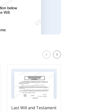
Last Will and Testament
Last Will and Testam