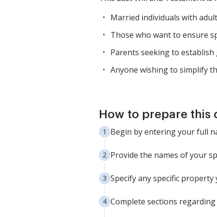
Married individuals with adul
Those who want to ensure spec
Parents seeking to establish 
Anyone wishing to simplify th
How to prepare this
Begin by entering your full n
Provide the names of your spo
Specify any specific property
Complete sections regarding 