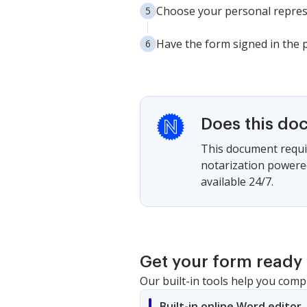
Choose your personal represe
Have the form signed in the p
Does this do
This document requir
notarization powered
available 24/7.
Get your form ready 
Our built-in tools help you comp
Built-in online Word editor