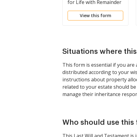
for Life with Remainder
to Children
View this form
Situations where thi
This form is essential if you ar
distributed according to your wi
instructions about property allo
related to your estate should be h
manage their inheritance respon
Who should use this
This Last Will and Testament is 