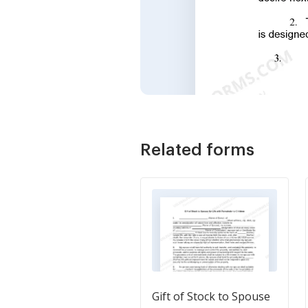
Related forms
Gift of Stock to Spouse