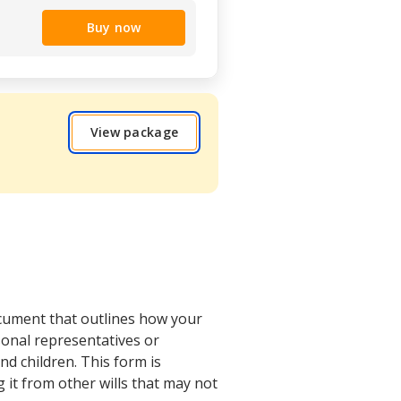
Buy now
View package
ocument that outlines how your
rsonal representatives or
nd children. This form is
g it from other wills that may not