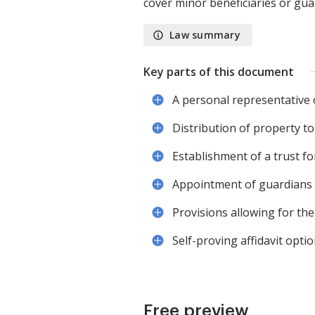
cover minor beneficiaries or gu
Law summary
Key parts of this document
A personal representative 
Distribution of property to
Establishment of a trust fo
Appointment of guardians f
Provisions allowing for t
Self-proving affidavit opti
Free preview