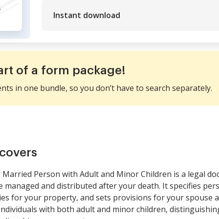
Instant download
art of a form package!
ents in one bundle, so you don’t have to search separately.
covers
r Married Person with Adult and Minor Children is a legal d
be managed and distributed after your death. It specifies pe
ies for your property, and sets provisions for your spouse a
 individuals with both adult and minor children, distinguishin