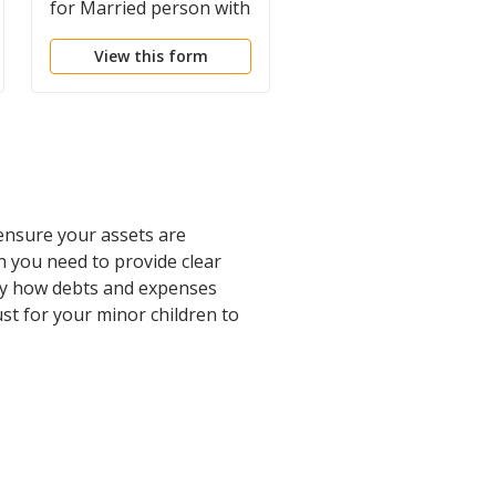
for Married person with
for Married Person w
Minor Children
Adult and Minor
View this form
View this form
Children from Prior
Marriage
 ensure your assets are
n you need to provide clear
ify how debts and expenses
rust for your minor children to