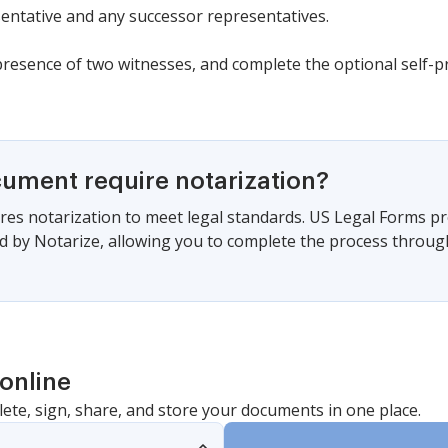
ntative and any successor representatives.
resence of two witnesses, and complete the optional self-prov
cument require notarization?
es notarization to meet legal standards. US Legal Forms pr
 by Notarize, allowing you to complete the process through a
online
lete, sign, share, and store your documents in one place.