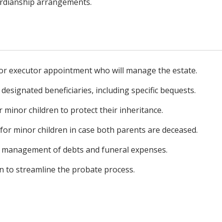
ardianship arrangements.
or executor appointment who will manage the estate.
 designated beneficiaries, including specific bequests.
r minor children to protect their inheritance.
or minor children in case both parents are deceased.
he management of debts and funeral expenses.
on to streamline the probate process.