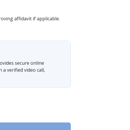
ing affidavit if applicable.
ovides secure online
 verified video call,