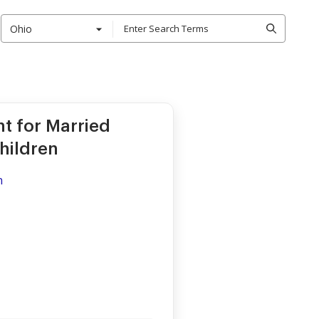
Ohio
nt for Married
hildren
n