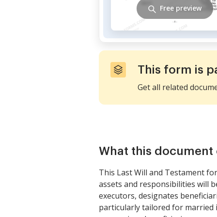
Free preview
This form is p
Get all related docum
What this document 
This Last Will and Testament fo
assets and responsibilities will 
executors, designates beneficiar
particularly tailored for married