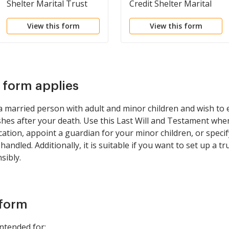
Shelter Marital Trust
Credit Shelter Marital
for Spouse
Trust to Children
View this form
View this form
s form applies
e a married person with adult and minor children and wish to
shes after your death. Use this Last Will and Testament whe
cation, appoint a guardian for your minor children, or spec
andled. Additionally, it is suitable if you want to set up a t
sibly.
 form
intended for: