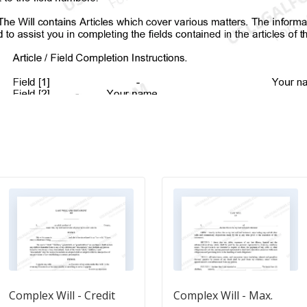
Complex Will - Credit
Complex Will - Max.