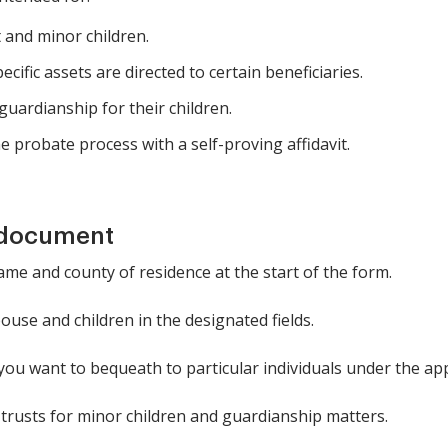
t and minor children.
ific assets are directed to certain beneficiaries.
guardianship for their children.
e probate process with a self-proving affidavit.
 document
ame and county of residence at the start of the form.
use and children in the designated fields.
 you want to bequeath to particular individuals under the ap
trusts for minor children and guardianship matters.