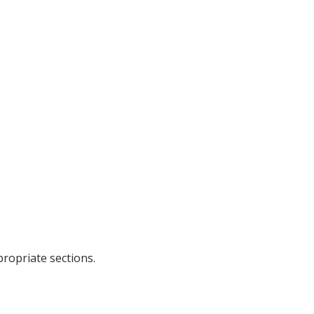
propriate sections.