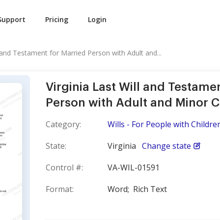
Support
Pricing
Login
l and Testament for Married Person with Adult and...
Virginia Last Will and Testame
Person with Adult and Minor C
Category:
Wills - For People with Childre
State:
Virginia
Change state
Control #:
VA-WIL-01591
Format:
Word;
Rich Text