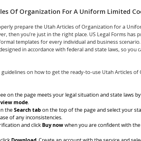
cles Of Organization For A Uniform Limited Co
roperly prepare the Utah Articles of Organization for a Unif
er, then you’re just in the right place. US Legal Forms has p
f formal templates for every individual and business scenari
 designed in accordance with federal and state laws, so you c
 guidelines on how to get the ready-to-use Utah Articles of
e on the page meets your legal situation and state laws by 
eview mode
.
in the
Search tab
on the top of the page and select your st
case of any inconsistencies.
ification and click
Buy now
when you are confident with the
click
Download
. Create an account with the service and sele