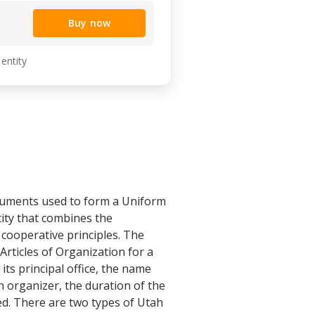
Buy now
 entity
ocuments used to form a Uniform
tity that combines the
 cooperative principles. The
rticles of Organization for a
ts principal office, the name
 organizer, the duration of the
d. There are two types of Utah