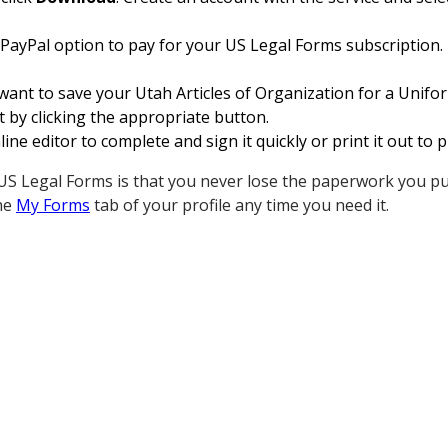
 PayPal option to pay for your US Legal Forms subscription.
want to save your Utah Articles of Organization for a Unifo
 by clicking the appropriate button.
ine editor to complete and sign it quickly or print it out to
S Legal Forms is that you never lose the paperwork you pur
he
My Forms
tab of your profile any time you need it.