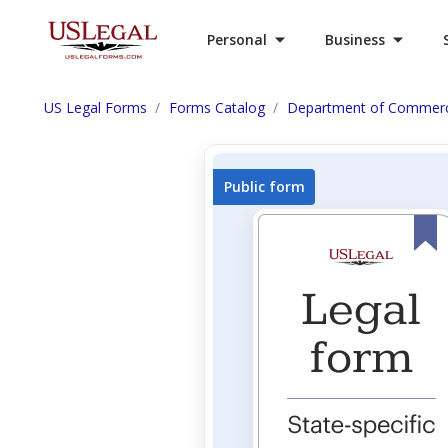
Personal
Business
US Legal Forms
Forms Catalog
Department of Commer
Public form