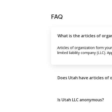
FAQ
What is the articles of orga
Articles of organization form your 
limited liability company (LLC). 
Does Utah have articles of 
Is Utah LLC anonymous?