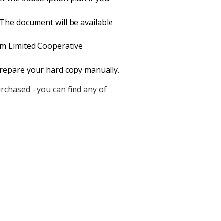
 The document will be available
rm Limited Cooperative
 prepare your hard copy manually.
chased - you can find any of