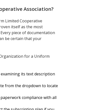
operative Association
?
orm Limited Cooperative
roven itself as the most
o. Every piece of documentation
an be certain that your
 Organization for a Uniform
examining its text description
ate from the dropdown to locate
 paperwork compliance with all
ct the subscription plan if you