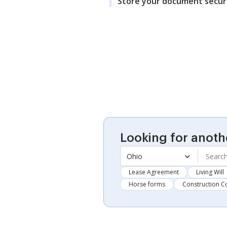
Store your document secur
Looking for anoth
Ohio
Lease Agreement
Living Will
Horse forms
Construction C