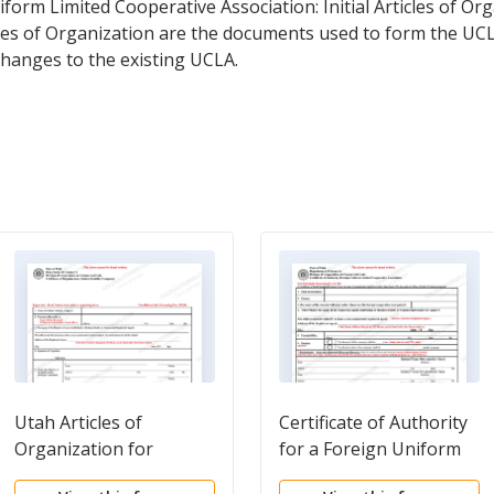
niform Limited Cooperative Association: Initial Articles of O
icles of Organization are the documents used to form the UC
hanges to the existing UCLA.
Utah Articles of
Certificate of Authority
Organization for
for a Foreign Uniform
Domestic Limited
Limited Cooperative