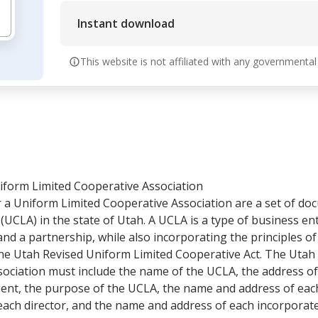
Instant download
This website is not affiliated with any governmental
niform Limited Cooperative Association
or a Uniform Limited Cooperative Association are a set of d
(UCLA) in the state of Utah. A UCLA is a type of business en
and a partnership, while also incorporating the principles of
he Utah Revised Uniform Limited Cooperative Act. The Utah A
ciation must include the name of the UCLA, the address of i
gent, the purpose of the UCLA, the name and address of each
ach director, and the name and address of each incorporate