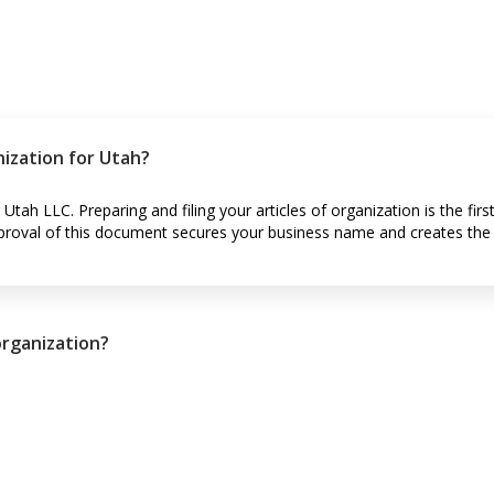
nization for Utah?
Utah LLC. Preparing and filing your articles of organization is the first
Approval of this document secures your business name and creates the l
organization?