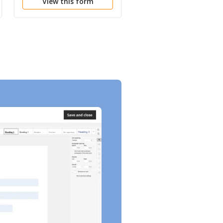
View this form
View this form