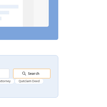
Search
Attorney
Quitclaim Deed