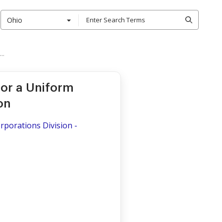
Ohio
..
for a Uniform
on
porations Division -