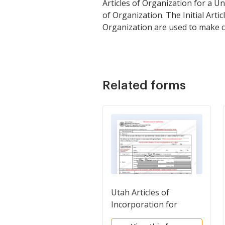
Articles of Organization for a U
of Organization. The Initial Art
Organization are used to make c
Related forms
Utah Articles of
Incorporation for
Domestic Nonprofit