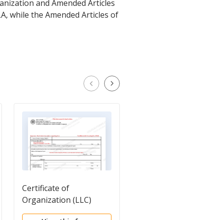
rganization and Amended Articles
LA, while the Amended Articles of
Certificate of
Certificate of
Organization (LLC)
Organization - Low
Profit LLC