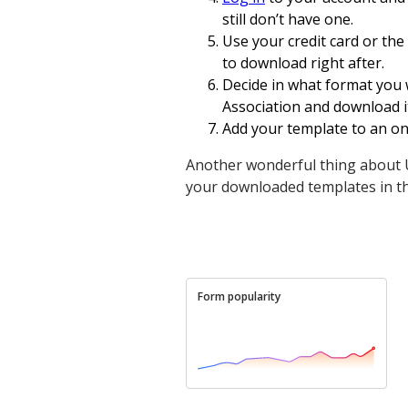
still don’t have one.
Use your credit card or the
to download right after.
Decide in what format you 
Association and download it
Add your template to an onl
Another wonderful thing about U
your downloaded templates in t
Form popularity