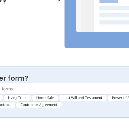
ely
er form?
Living Trust
Home Sale
Last Will and Testament
Power of 
ontract
Contractor Agreement