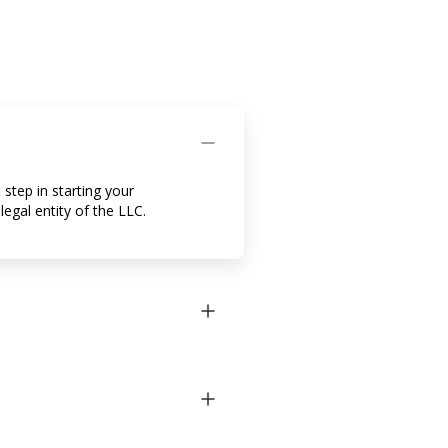
 step in starting your
egal entity of the LLC.