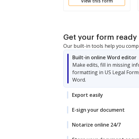
View this form
Corporation
Get your form ready 
Our built-in tools help you comp
Built-in online Word editor
Make edits, fill in missing i
formatting in US Legal Form
Word.
Export easily
E-sign your document
Notarize online 24/7