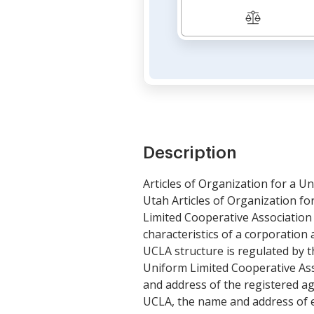
Description
Articles of Organization for a U
Utah Articles of Organization f
Limited Cooperative Association 
characteristics of a corporation 
UCLA structure is regulated by t
Uniform Limited Cooperative Asso
and address of the registered a
UCLA, the name and address of e