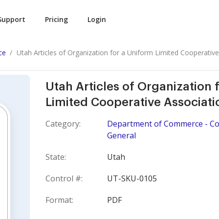
Support
Pricing
Login
ce
Utah Articles of Organization for a Uniform Limited Cooperative.
Utah Articles of Organization 
Limited Cooperative Associati
Category:
Department of Commerce - Cor
General
State:
Utah
Control #:
UT-SKU-0105
Format:
PDF