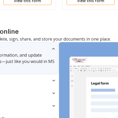
View this form
View this form
Liability Company LLC
Association
online
lete, sign, share, and store your documents in one place.
nformation, and update
s—just like you would in MS