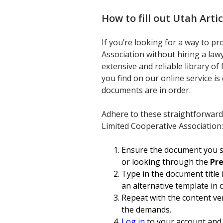
How to fill out
Utah Arti
If you’re looking for a way to p
Association without hiring a lawy
extensive and reliable library o
you find on our online service is
documents are in order.
Adhere to these straightforward
Limited Cooperative Association:
Ensure the document you se
or looking through the
Pr
Type in the document title 
an alternative template in 
Repeat with the content ver
the demands.
Log in
to your account and 