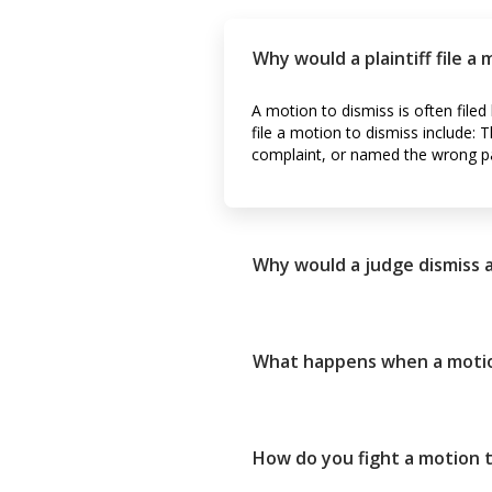
Why would a plaintiff file a
A motion to dismiss is often file
file a motion to dismiss include: T
complaint, or named the wrong pa
Why would a judge dismiss 
What happens when a motion 
How do you fight a motion t