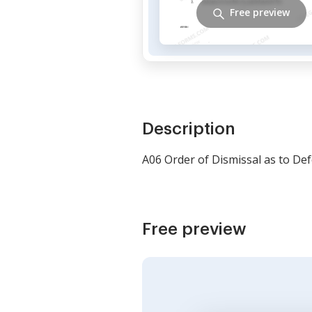
Free preview
Description
A06 Order of Dismissal as to De
Free preview