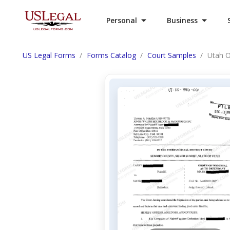
Personal
Business
US Legal Forms
Forms Catalog
Court Samples
Utah O