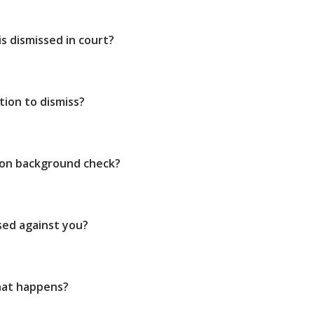
s dismissed in court?
ion to dismiss?
 on background check?
sed against you?
hat happens?