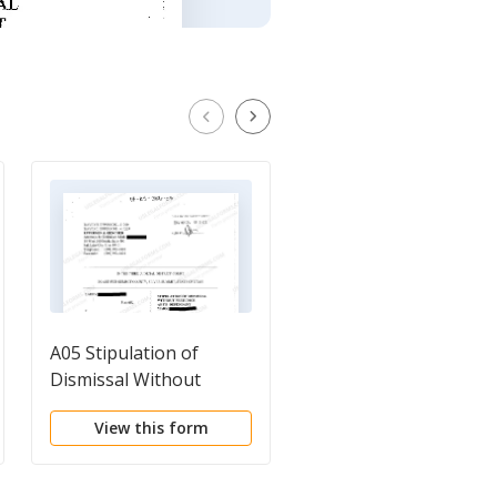
A05 Stipulation of
A02 Notice of Volunt
Dismissal Without
Dismissal
Prejudice as to
View this form
View this form
Defendant