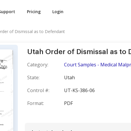
Support
Pricing
Login
rder of Dismissal as to Defendant
Utah Order of Dismissal as to
Category:
Court Samples - Medical Malpr
State:
Utah
Control #:
UT-KS-386-06
Format:
PDF