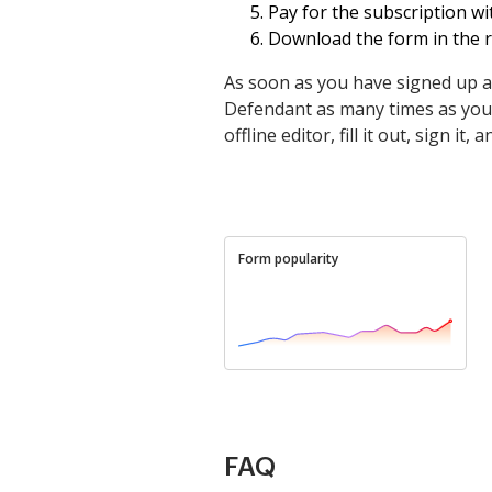
Pay for the subscription wit
Download the form in the re
As soon as you have signed up a
Defendant as many times as you ne
offline editor, fill it out, sign i
Form popularity
FAQ