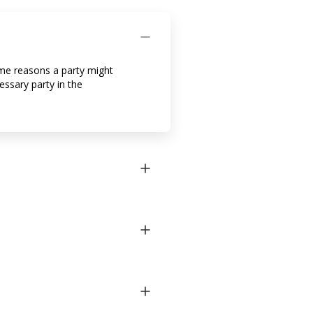
ome reasons a party might
essary party in the