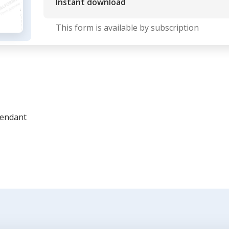
Instant download
This form is available by subscription
fendant