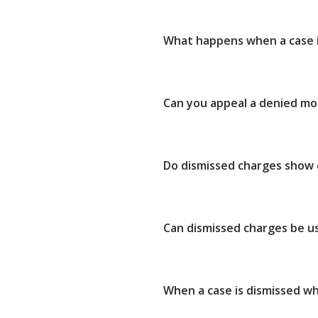
What happens when a case i
Can you appeal a denied mot
Do dismissed charges show
Can dismissed charges be u
When a case is dismissed w