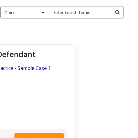
Ohio
 Defendant
actice - Sample Case 1