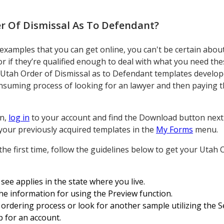
r Of Dismissal As To Defendant
?
mples that you can get online, you can't be certain about t
r if they’re qualified enough to deal with what you need th
 Utah Order of Dismissal as to Defendant templates develop
onsuming process of looking for an lawyer and then paying t
on,
log in
to your account and find the Download button next
s your previously acquired templates in the
My Forms
menu.
the first time, follow the guidelines below to get your Utah 
see applies in the state where you live.
the information for using the Preview function.
ordering process or look for another sample utilizing the Se
p for an account.