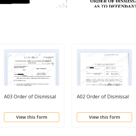
A03 Order of Dismissal
A02 Order of Dismissal
View this form
View this form