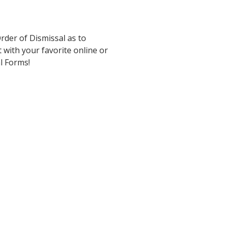
rder of Dismissal as to
 with your favorite online or
al Forms!