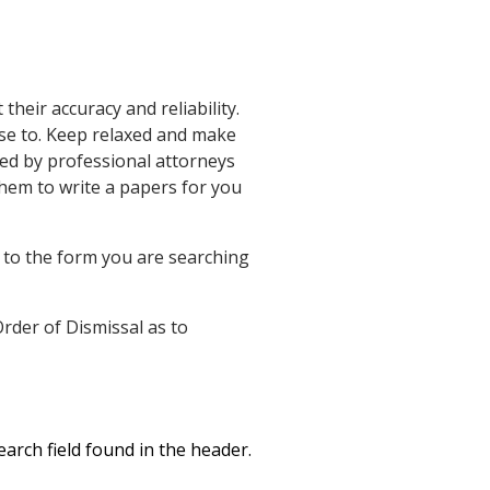
heir accuracy and reliability.
ese to. Keep relaxed and make
ed by professional attorneys
hem to write a papers for you
 to the form you are searching
Order of Dismissal as to
arch field found in the header.