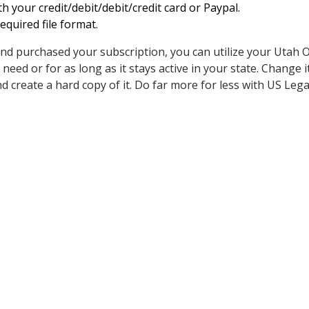
h your credit/debit/debit/credit card or Paypal.
quired file format.
nd purchased your subscription, you can utilize your Utah O
ed or for as long as it stays active in your state. Change it
t, and create a hard copy of it. Do far more for less with US Leg