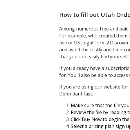
How to fill out
Utah Orde
Among numerous free and paid exa
For example, who created them o
use of US Legal Forms! Discover
and avoid the costly and time-c
that you can easily find yourself.
If you already have a subscripti
for. You'll also be able to acces
If you are using our website for 
Defendant fast:
Make sure that the file you 
Review the file by reading 
Click Buy Now to begin the 
Select a pricing plan sign u