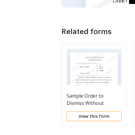
Related forms
Sample Order to
Dismiss Without
Prejudice
View this form