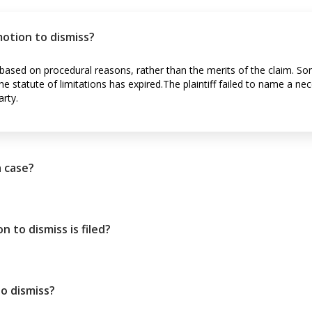
 motion to dismiss?
d based on procedural reasons, rather than the merits of the claim. S
he statute of limitations has expired.The plaintiff failed to name a nec
rty.
a case?
to dismiss is filed?
o dismiss?