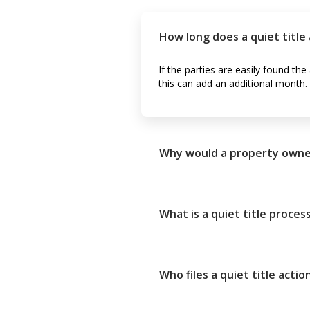
How long does a quiet title 
If the parties are easily found th
this can add an additional month.
Why would a property owner f
What is a quiet title proces
Who files a quiet title actio