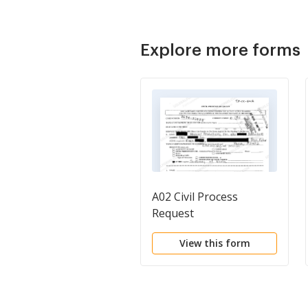
Explore more forms
A02 Civil Process
Request
View this form