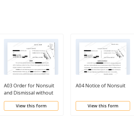
A03 Order for Nonsuit
A04 Notice of Nonsuit
and Dismissal without
Prejudice
View this form
View this form