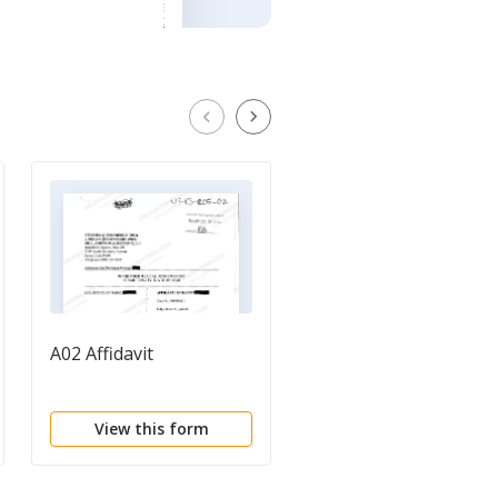
A02 Affidavit
A01 Verified Complain
to Quiet Title
View this form
View this form