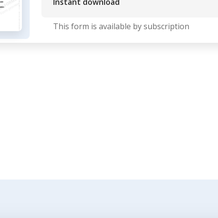
Instant download
This form is available by subscription