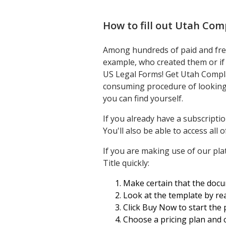
How to fill out
Utah Comp
Among hundreds of paid and free 
example, who created them or if 
US Legal Forms! Get Utah Compla
consuming procedure of looking f
you can find yourself.
If you already have a subscripti
You'll also be able to access al
If you are making use of our plat
Title quickly:
Make certain that the docum
Look at the template by rea
Click Buy Now to start the 
Choose a pricing plan and 