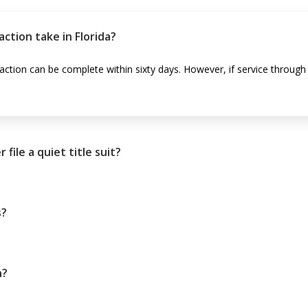
action take in Florida?
e action can be complete within sixty days. However, if service throug
ile a quiet title suit?
s?
n?