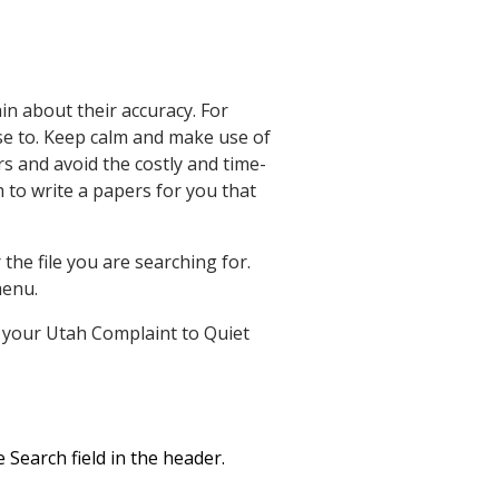
in about their accuracy. For
se to. Keep calm and make use of
s and avoid the costly and time-
 to write a papers for you that
he file you are searching for.
enu.
et your Utah Complaint to Quiet
 Search field in the header.