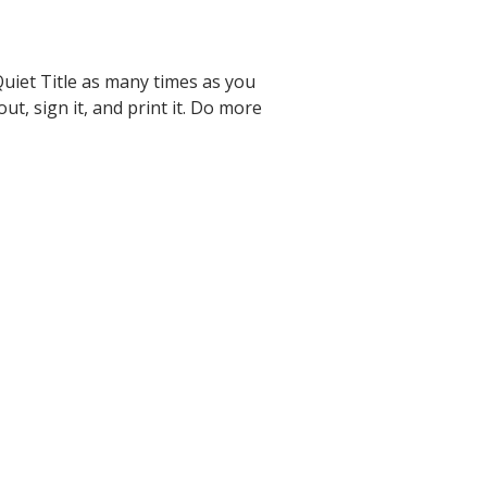
uiet Title as many times as you
 out, sign it, and print it. Do more