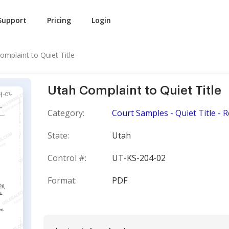
Support
Pricing
Login
omplaint to Quiet Title
Utah Complaint to Quiet Title
Category:
Court Samples - Quiet Title - 
State:
Utah
Control #:
UT-KS-204-02
Format:
PDF