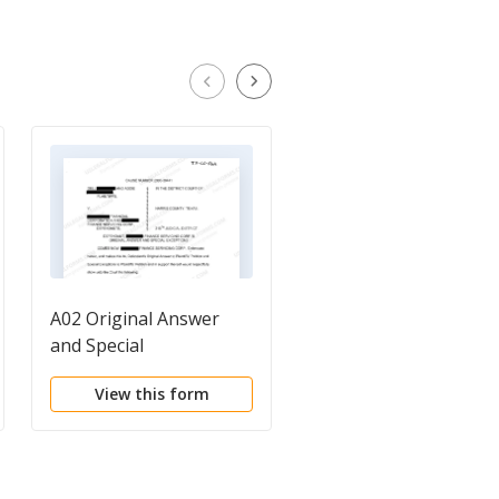
A02 Original Answer
A01 Plaintiff's Petitio
and Special
for Injunctive Relief,
Expectations
Fraud and Estoppels
View this form
View this form
regarding Foreclosur