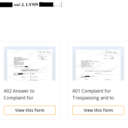
A02 Answer to
A01 Complaint for
Complaint for
Trespassing and to
Trespassing and to
Quiet Title
View this form
View this form
Quiet Title