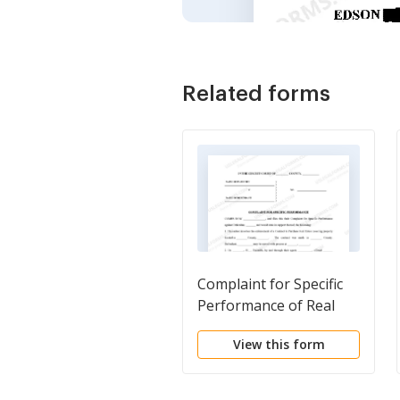
Related forms
Complaint for Specific
Performance of Real
Estate Contract
View this form