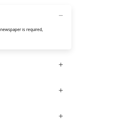
h newspaper is required,