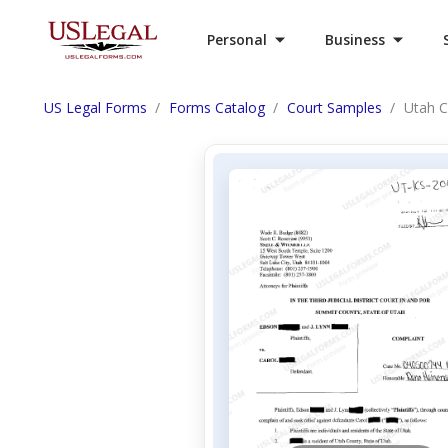
Personal
Business
US Legal Forms
Forms Catalog
Court Samples
Utah C