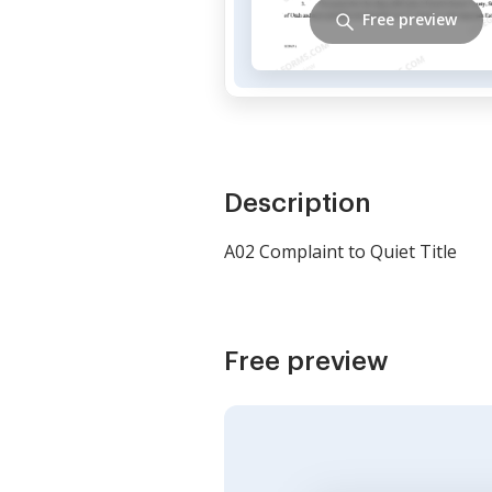
Free preview
Description
A02 Complaint to Quiet Title
Free preview