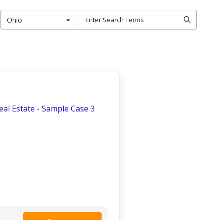
Ohio
Real Estate - Sample Case 3