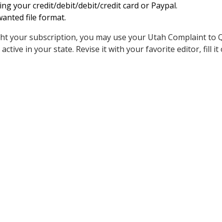
ing your credit/debit/debit/credit card or Paypal.
anted file format.
t your subscription, you may use your Utah Complaint to Q
ctive in your state. Revise it with your favorite editor, fill it