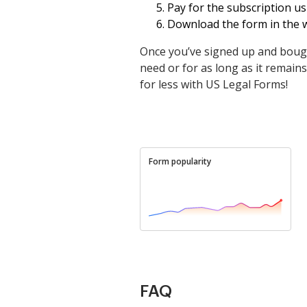
Pay for the subscription us
Download the form in the w
Once you’ve signed up and bough
need or for as long as it remains a
for less with US Legal Forms!
Form popularity
FAQ