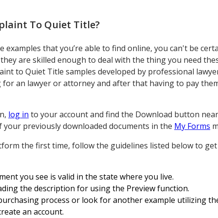
laint To Quiet Title
?
examples that you’re able to find online, you can't be certa
they are skilled enough to deal with the thing you need the
int to Quiet Title samples developed by professional lawyer
or an lawyer or attorney and after that having to pay them
on,
log in
to your account and find the Download button near t
l of your previously downloaded documents in the
My Forms
m
form the first time, follow the guidelines listed below to g
ent you see is valid in the state where you live.
ding the description for using the Preview function.
purchasing process or look for another example utilizing the
create an account.