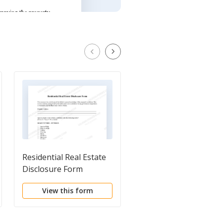
Residential Real Estate
Lead Based Paint
Disclosure Form
Disclosure for Sales
Transaction
View this form
View this form