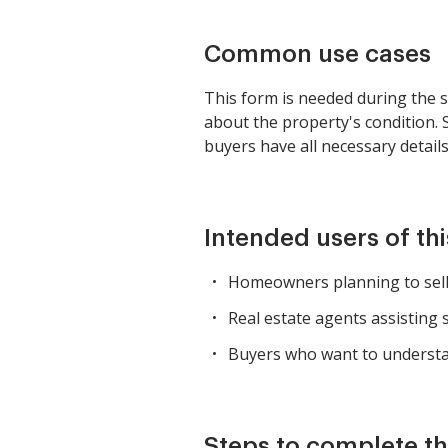
Common use cases
This form is needed during the sa
about the property's condition. 
buyers have all necessary detail
Intended users of th
Homeowners planning to sell t
Real estate agents assisting s
Buyers who want to understan
Steps to complete th