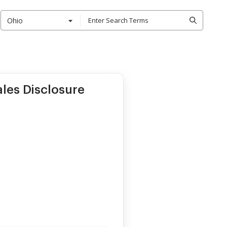
Ohio
ales Disclosure