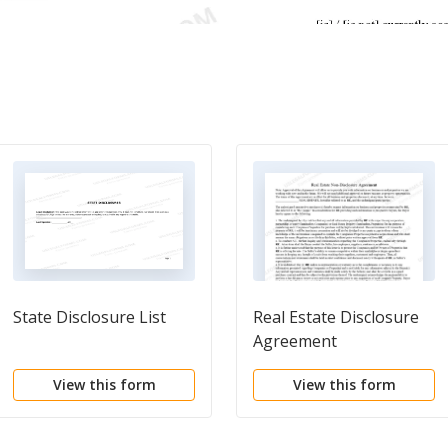
State Disclosure List
Real Estate Disclosure
Agreement
View this form
View this form