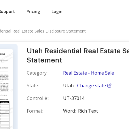
Support
Pricing
Login
dential Real Estate Sales Disclosure Statement
Utah Residential Real Estate S
Statement
Category:
Real Estate - Home Sale
State:
Utah
Change state
Control #:
UT-37014
Format:
Word;
Rich Text