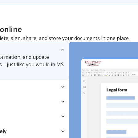
online
lete, sign, share, and store your documents in one place.
nformation, and update
s—just like you would in MS
ely