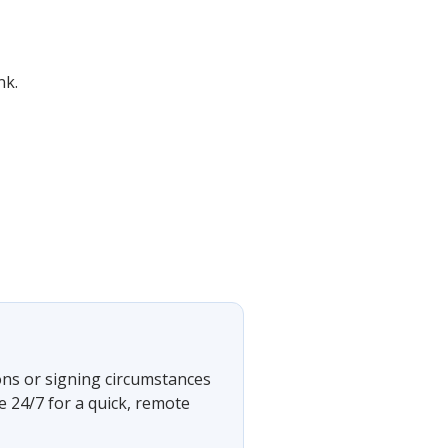
nk.
ons or signing circumstances
e 24/7 for a quick, remote