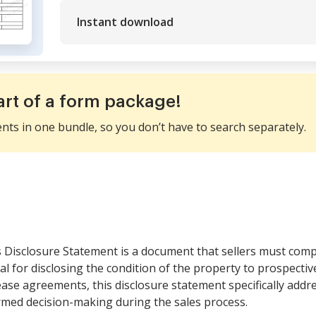
Instant download
art of a form package!
ents in one bundle, so you don’t have to search separately.
s Disclosure Statement is a document that sellers must compl
ial for disclosing the condition of the property to prospecti
ease agreements, this disclosure statement specifically addr
med decision-making during the sales process.