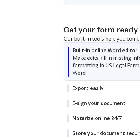
Get your form ready 
Our built-in tools help you comp
Built-in online Word editor
Make edits, fill in missing i
formatting in US Legal Form
Word.
Export easily
E-sign your document
Notarize online 24/7
Store your document secur