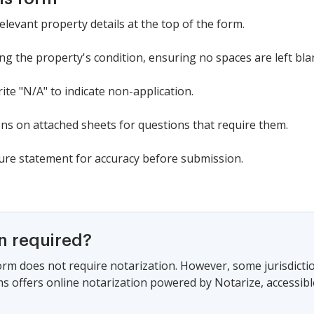
relevant property details at the top of the form.
ng the property's condition, ensuring no spaces are left bla
rite "N/A" to indicate non-application.
ns on attached sheets for questions that require them.
ure statement for accuracy before submission.
on required?
form does not require notarization. However, some jurisdicti
s offers online notarization powered by Notarize, accessibl