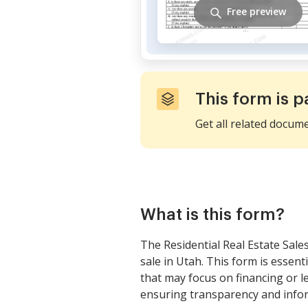
Free preview
This form is p
Get all related docum
What is this form?
The Residential Real Estate Sale
sale in Utah. This form is essent
that may focus on financing or l
ensuring transparency and infor