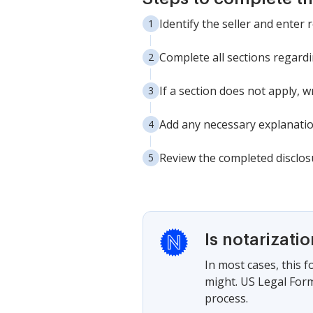
Identify the seller and enter 
Complete all sections regardi
If a section does not apply, w
Add any necessary explanatio
Review the completed disclos
Is notarizati
In most cases, this 
might. US Legal Form
process.