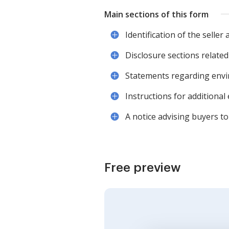
Main sections of this form
Identification of the seller
Disclosure sections related
Statements regarding envi
Instructions for additional
A notice advising buyers t
Free preview