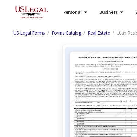
Personal
Business
US Legal Forms
Forms Catalog
Real Estate
Utah Resi