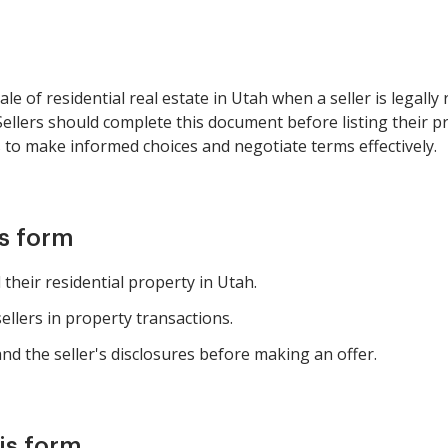
le of residential real estate in Utah when a seller is legally
Sellers should complete this document before listing their p
s to make informed choices and negotiate terms effectively.
is form
heir residential property in Utah.
ellers in property transactions.
d the seller's disclosures before making an offer.
is form