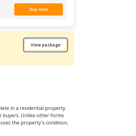
Buy now
View package
ete in a residential property
ve buyers. Unlike other forms
esses the property's condition,