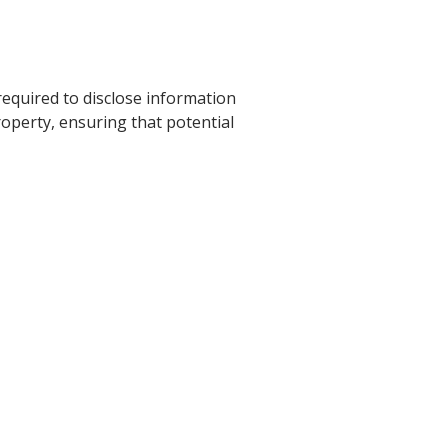
 required to disclose information
roperty, ensuring that potential