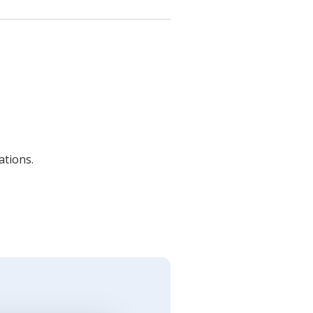
ations.