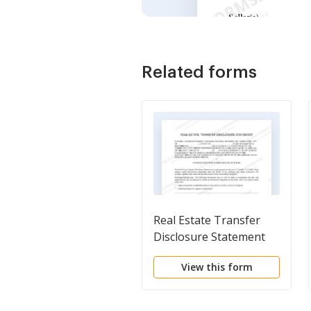
Related forms
Real Estate Transfer
Disclosure Statement
View this form