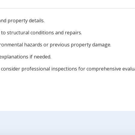
 and property details.
 to structural conditions and repairs.
ronmental hazards or previous property damage.
 explanations if needed.
o consider professional inspections for comprehensive evalu