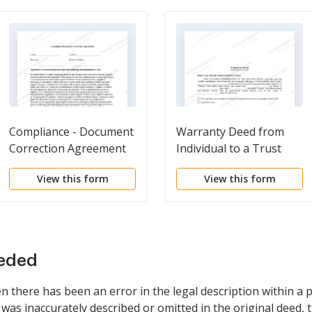
Compliance - Document
Warranty Deed from
Correction Agreement
Individual to a Trust
View this form
View this form
eeded
there has been an error in the legal description within a p
was inaccurately described or omitted in the original deed, 