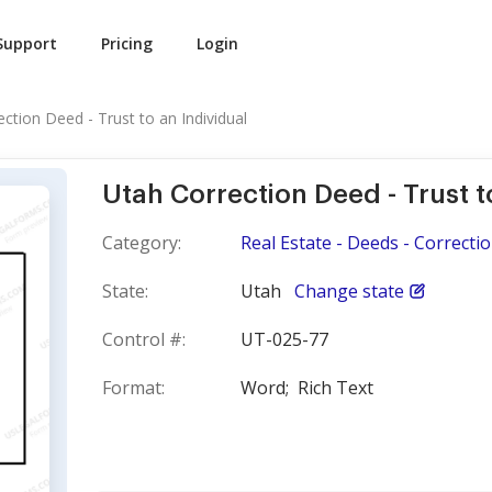
Support
Pricing
Login
ction Deed - Trust to an Individual
Utah Correction Deed - Trust t
Category:
Real Estate - Deeds - Correcti
State:
Utah
Change state
Control #:
UT-025-77
Format:
Word;
Rich Text