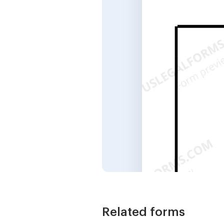
Related forms