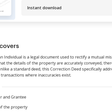
Instant download
covers
 Individual is a legal document used to rectify a mutual mist
hat the details of the property are accurately conveyed, ther
like a standard deed, this Correction Deed specifically add
e transactions where inaccuracies exist.
or and Grantee
of the property