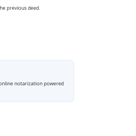
the previous deed.
 online notarization powered