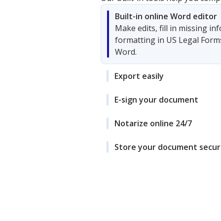
Built-in online Word editor
Make edits, fill in missing i
formatting in US Legal Form
Word.
Export easily
E-sign your document
Notarize online 24/7
Store your document secur