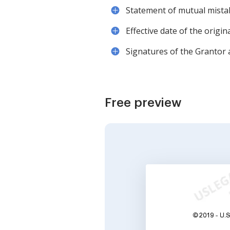
Statement of mutual mistak
Effective date of the origin
Signatures of the Grantor
Free preview