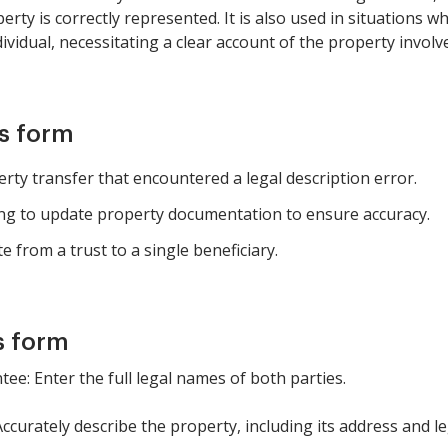
erty is correctly represented. It is also used in situations
dividual, necessitating a clear account of the property involv
is form
erty transfer that encountered a legal description error.
ng to update property documentation to ensure accuracy.
 from a trust to a single beneficiary.
s form
tee: Enter the full legal names of both parties.
Accurately describe the property, including its address and le