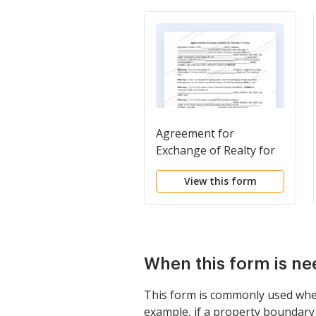
Agreement for
Exchange of Realty for
Personal Property
View this form
When this form is n
This form is commonly used when 
example, if a property boundary 