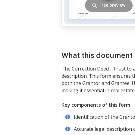
Free preview
What this document 
The Correction Deed - Trust to an
description. This form ensures t
both the Grantor and Grantee. Un
making it essential in real estat
Key components of this form
Identification of the Grant
Accurate legal description 