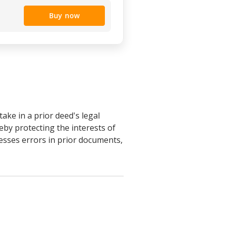
Buy now
ake in a prior deed's legal
eby protecting the interests of
resses errors in prior documents,