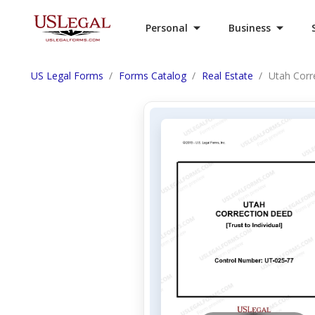
Personal
Business
US Legal Forms
Forms Catalog
Real Estate
Utah Corre