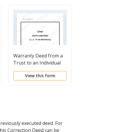
Warranty Deed from a
Corrective Deed
Trust to an Individual
View this form
View this form
reviously executed deed. For
this Correction Deed can be