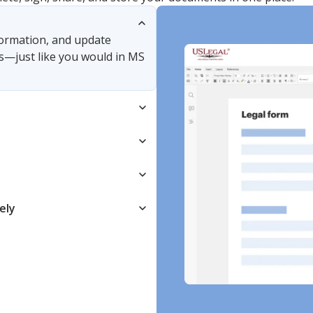
nformation, and update
s—just like you would in MS
ely