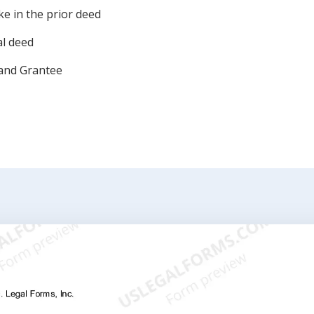
e in the prior deed
al deed
 and Grantee