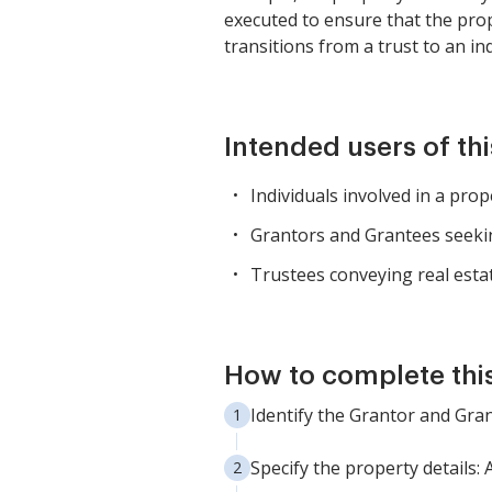
executed to ensure that the prop
transitions from a trust to an in
Intended users of th
Individuals involved in a prop
Grantors and Grantees seeki
Trustees conveying real estate
How to complete thi
Identify the Grantor and Gran
Specify the property details: 