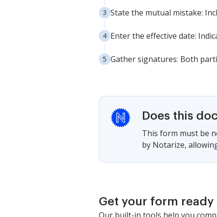
State the mutual mistake: Inc
Enter the effective date: Indi
Gather signatures: Both parti
Does this do
This form must be no
by Notarize, allowing
Get your form ready 
Our built-in tools help you comp