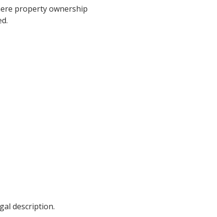
 where property ownership
ed.
gal description.