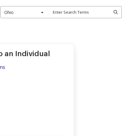
Ohio
o an Individual
ons