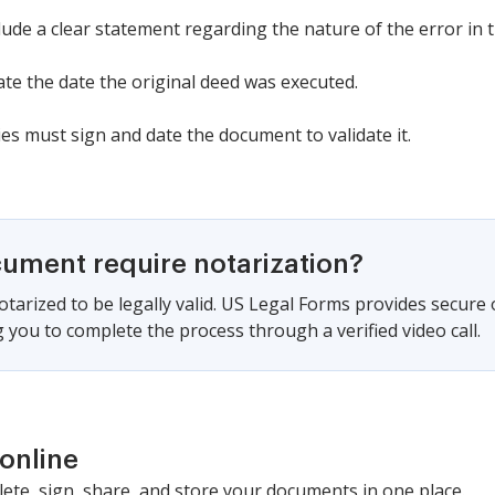
lude a clear statement regarding the nature of the error in 
cate the date the original deed was executed.
es must sign and date the document to validate it.
cument require notarization?
tarized to be legally valid. US Legal Forms provides secure
 you to complete the process through a verified video call.
online
lete, sign, share, and store your documents in one place.