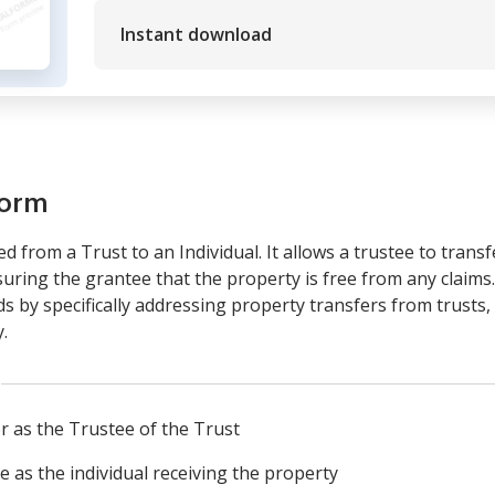
Instant download
form
 from a Trust to an Individual. It allows a trustee to trans
assuring the grantee that the property is free from any claim
by specifically addressing property transfers from trusts, e
.
or as the Trustee of the Trust
ee as the individual receiving the property