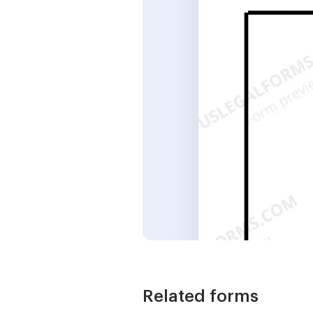
Related forms