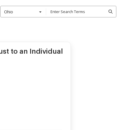
Ohio
st to an Individual