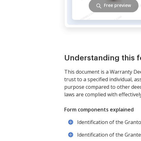
Free preview
Understanding this 
This document is a Warranty Deed
trust to a specified individual, 
purpose compared to other deeds 
laws are complied with effectively
Form components explained
Identification of the Grant
Identification of the Grant