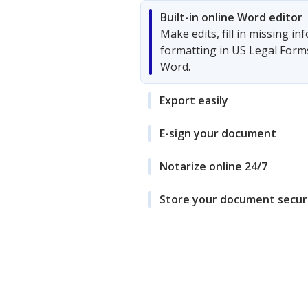
Built-in online Word editor
Make edits, fill in missing i
formatting in US Legal Form
Word.
Export easily
E-sign your document
Notarize online 24/7
Store your document secur