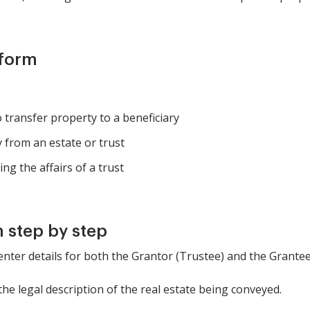
 form
o transfer property to a beneficiary
y from an estate or trust
g the affairs of a trust
 step by step
 enter details for both the Grantor (Trustee) and the Grantee 
the legal description of the real estate being conveyed.