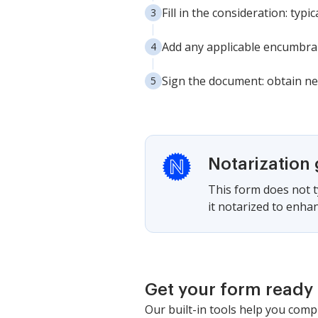
Fill in the consideration: typi
Add any applicable encumbranc
Sign the document: obtain ne
Notarization
This form does not ty
it notarized to enhan
Get your form ready 
Our built-in tools help you comp