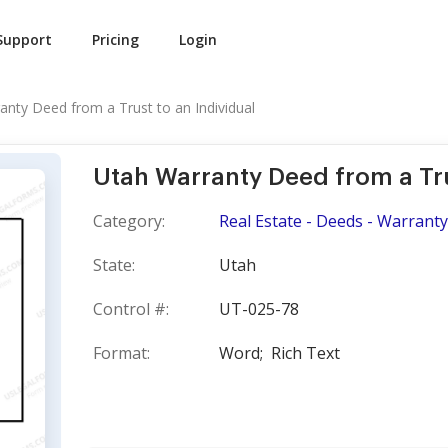
Support
Pricing
Login
anty Deed from a Trust to an Individual
Utah Warranty Deed from a Tru
Category:
Real Estate - Deeds - Warranty
State:
Utah
Control #:
UT-025-78
Format:
Word;
Rich Text