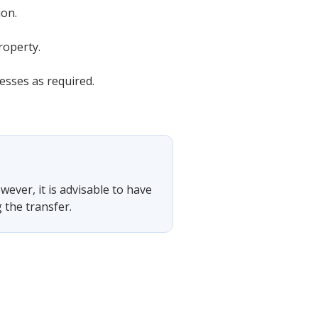
ion.
roperty.
esses as required.
wever, it is advisable to have
 the transfer.