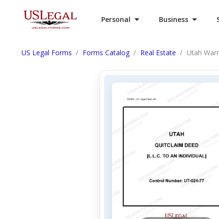
Personal
Business
US Legal Forms
Forms Catalog
Real Estate
Utah Warr