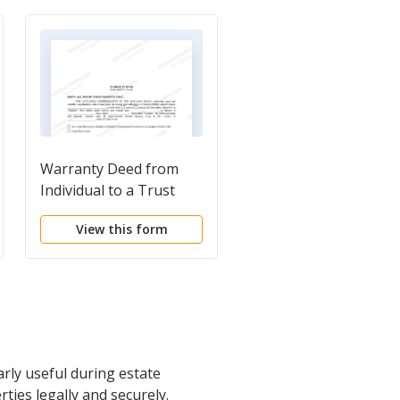
Warranty Deed from
Warranty Deed from
Individual to a Trust
Individual to Individua
View this form
View this form
arly useful during estate
rties legally and securely.