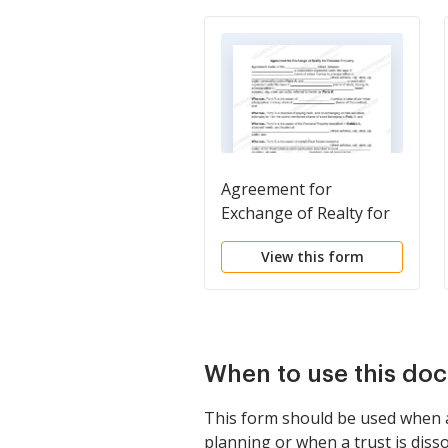
Agreement for
Exchange of Realty for
Personal Property
View this form
When to use this do
This form should be used when a t
planning or when a trust is disso