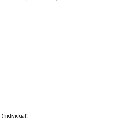
(Individual).