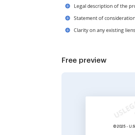
Legal description of the p
Statement of consideration,
Clarity on any existing li
Free preview