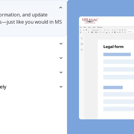
nformation, and update
s—just like you would in MS
ely