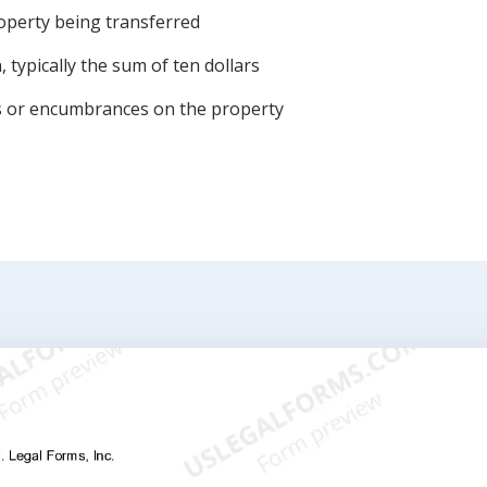
roperty being transferred
 typically the sum of ten dollars
ens or encumbrances on the property