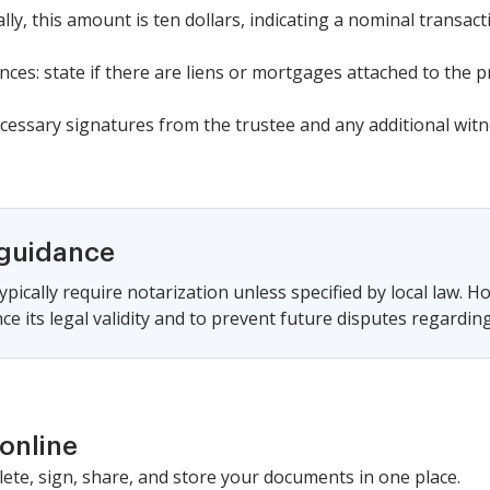
cally, this amount is ten dollars, indicating a nominal transact
es: state if there are liens or mortgages attached to the p
cessary signatures from the trustee and any additional witn
 guidance
pically require notarization unless specified by local law. Ho
ce its legal validity and to prevent future disputes regarding
online
lete, sign, share, and store your documents in one place.