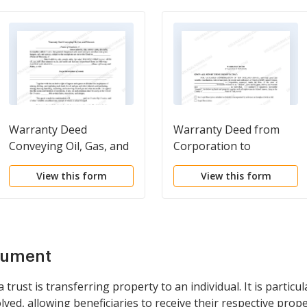
Warranty Deed
Warranty Deed from
Conveying Oil, Gas, and
Corporation to
Minerals
Individual
View this form
View this form
cument
rust is transferring property to an individual. It is particul
lved, allowing beneficiaries to receive their respective prope