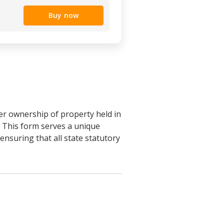
Buy now
fer ownership of property held in
s. This form serves a unique
nsuring that all state statutory