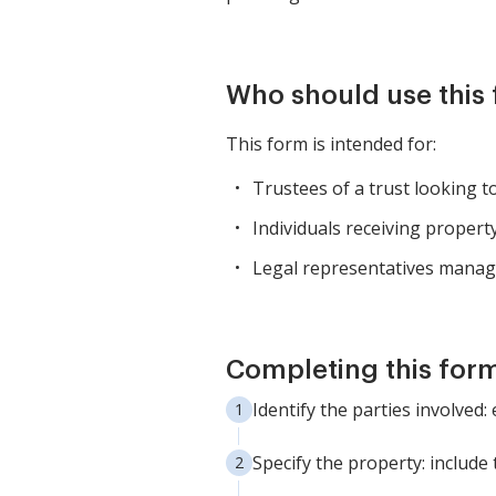
Who should use this
This form is intended for:
Trustees of a trust looking t
Individuals receiving propert
Legal representatives managin
Completing this form
Identify the parties involved:
Specify the property: include 