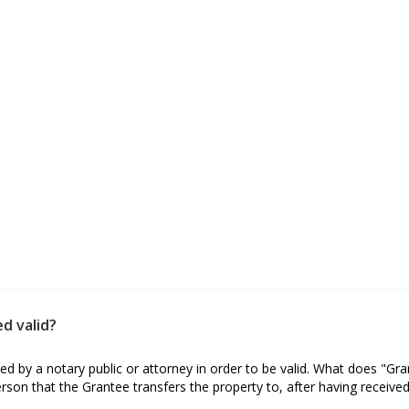
d valid?
d by a notary public or attorney in order to be valid. What does "Gr
erson that the Grantee transfers the property to, after having receive