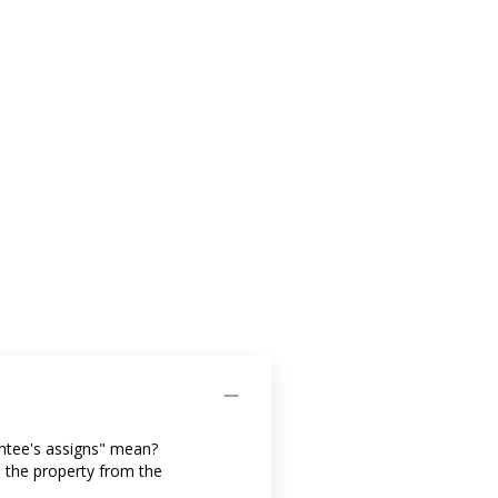
antee's assigns" mean?
d the property from the