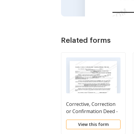
Related forms
Corrective, Correction
or Confirmation Deed -
Correction of Mistakes
View this form
in Prior Deed