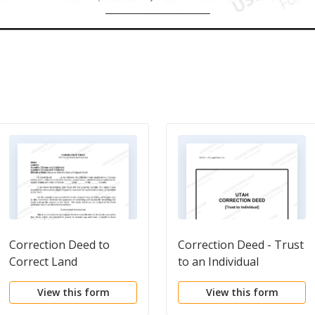
Correction Deed to
Correction Deed - Trust
Correct Land
to an Individual
Description
View this form
View this form