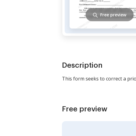
Free preview
Description
This form seeks to correct a pri
Free preview