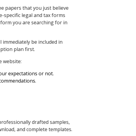
ee papers that you just believe
e-specific legal and tax forms
 form you are searching for in
l immediately be included in
tion plan first.
 website:
your expectations or not.
recommendations.
professionally drafted samples,
wnload, and complete templates.