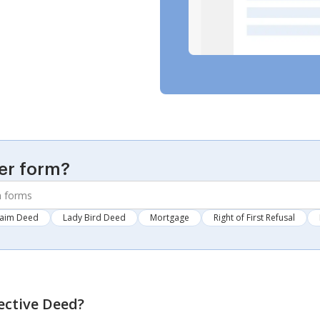
er form?
laim Deed
Lady Bird Deed
Mortgage
Right of First Refusal
ective Deed
?