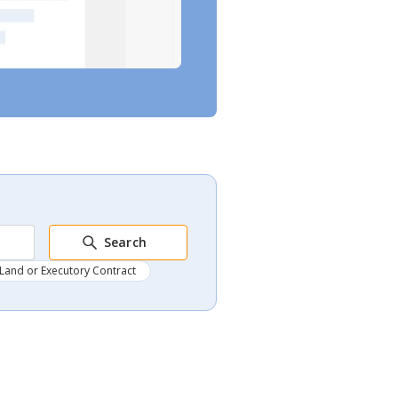
Search
Land or Executory Contract