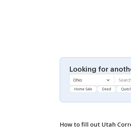
Looking for anoth
Ohio
Home Sale
Deed
Quitc
How to fill out
Utah Corr