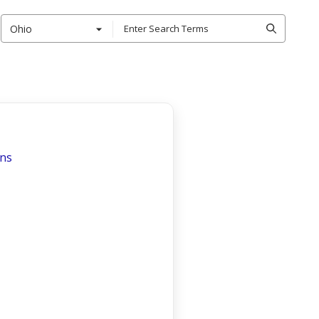
Ohio
ons