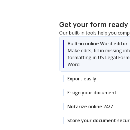
Get your form ready 
Our built-in tools help you comp
Built-in online Word editor
Make edits, fill in missing i
formatting in US Legal Form
Word.
Export easily
E-sign your document
Notarize online 24/7
Store your document secur