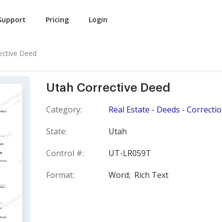
Support
Pricing
Login
ective Deed
Utah Corrective Deed
Category:
Real Estate - Deeds - Correcti
State:
Utah
Control #:
UT-LR059T
Format:
Word;
Rich Text