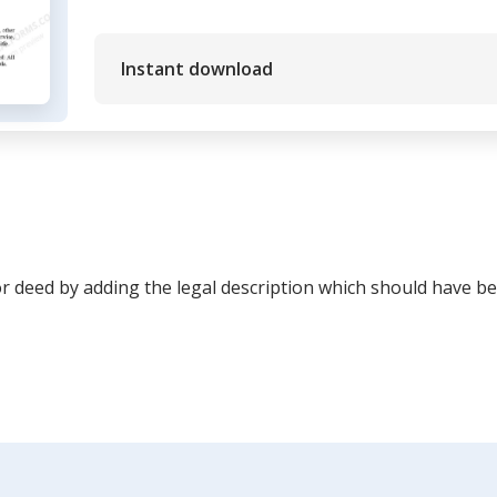
Instant download
or deed by adding the legal description which should have be