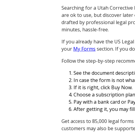
Searching for a Utah Corrective 
are ok to use, but discover later
drafted by professional legal pr
minutes, hassle-free.
If you already have the US Legal
your
My Forms
section. If you d
Follow the step-by-step recomm
See the document descriptio
In case the form is not wha
If it is right, click Buy Now.
Choose a subscription plan
Pay with a bank card or Pa
After getting it, you may fill
Get access to 85,000 legal forms
customers may also be supported