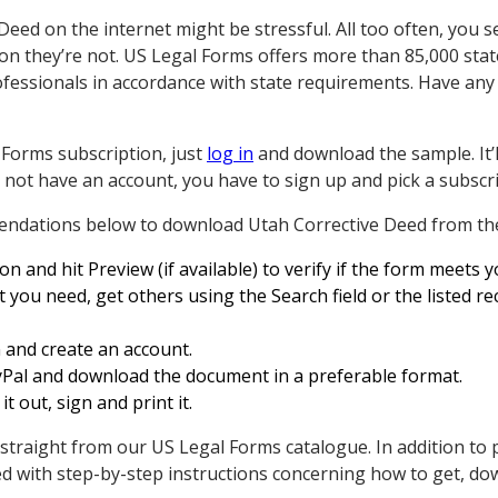
Deed on the internet might be stressful. All too often, you s
 on they’re not. US Legal Forms offers more than 85,000 stat
ofessionals in accordance with state requirements. Have any
 Forms subscription, just
log in
and download the sample. It’l
o not have an account, you have to sign up and pick a subscrip
endations below to download Utah Corrective Deed from the
n and hit Preview (if available) to verify if the form meets 
t you need, get others using the Search field or the listed 
 and create an account.
yPal and download the document in a preferable format.
 it out, sign and print it.
 straight from our US Legal Forms catalogue. In addition to 
 with step-by-step instructions concerning how to get, do