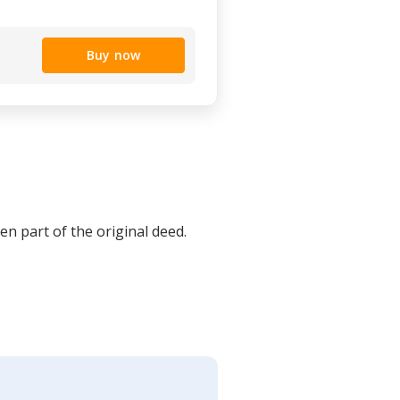
Buy now
en part of the original deed.