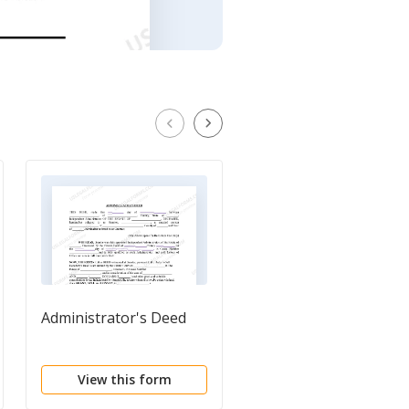
Administrator's Deed
Deed of Reconveyanc
by Corporate Truste
View this form
View this form