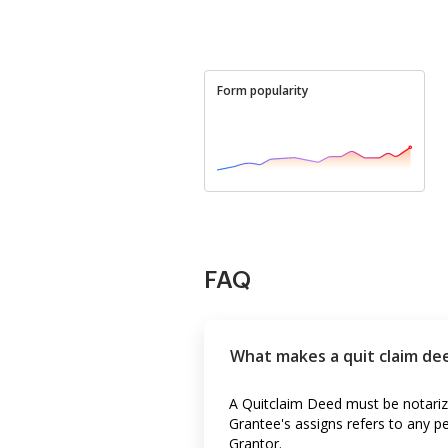
Form popularity
FAQ
What makes a quit claim dee
A Quitclaim Deed must be notarize
Grantee's assigns refers to any p
Grantor.