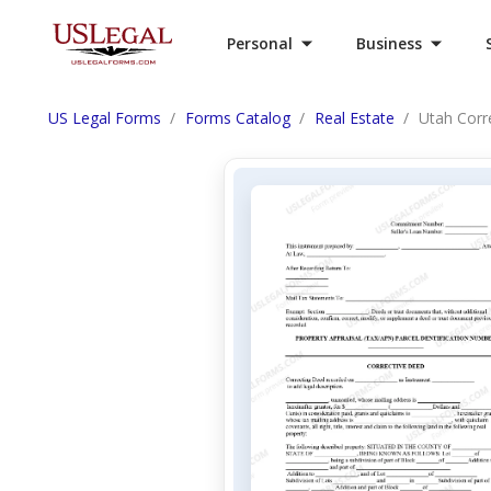
Personal
Business
US Legal Forms
Forms Catalog
Real Estate
Utah Corr