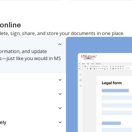
online
lete, sign, share, and store your documents in one place.
nformation, and update
s—just like you would in MS
ely