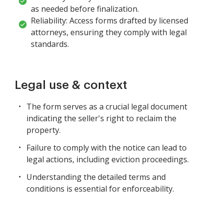
as needed before finalization.
Reliability: Access forms drafted by licensed
attorneys, ensuring they comply with legal
standards.
Legal use & context
The form serves as a crucial legal document
indicating the seller's right to reclaim the
property.
Failure to comply with the notice can lead to
legal actions, including eviction proceedings.
Understanding the detailed terms and
conditions is essential for enforceability.