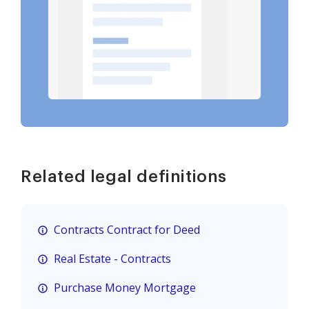
Related legal definitions
Contracts Contract for Deed
Real Estate - Contracts
Purchase Money Mortgage