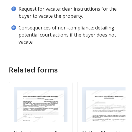
Request for vacate: clear instructions for the
buyer to vacate the property.
Consequences of non-compliance: detailing
potential court actions if the buyer does not
vacate.
Related forms