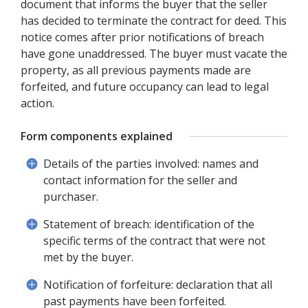
document that informs the buyer that the seller
has decided to terminate the contract for deed. This
notice comes after prior notifications of breach
have gone unaddressed. The buyer must vacate the
property, as all previous payments made are
forfeited, and future occupancy can lead to legal
action.
Form components explained
Details of the parties involved: names and
contact information for the seller and
purchaser.
Statement of breach: identification of the
specific terms of the contract that were not
met by the buyer.
Notification of forfeiture: declaration that all
past payments have been forfeited.