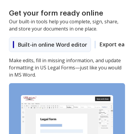
Get your form ready online
Our built-in tools help you complete, sign, share,
and store your documents in one place.
Export easily
Built-in online Word editor
Make edits, fill in missing information, and update
formatting in US Legal Forms—just like you would
in MS Word.