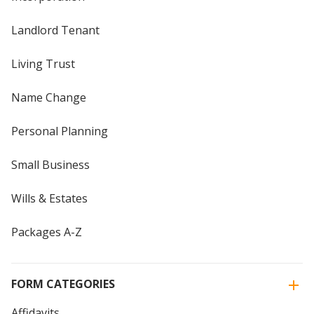
Landlord Tenant
Living Trust
Name Change
Personal Planning
Small Business
Wills & Estates
Packages A-Z
FORM CATEGORIES
Affidavits