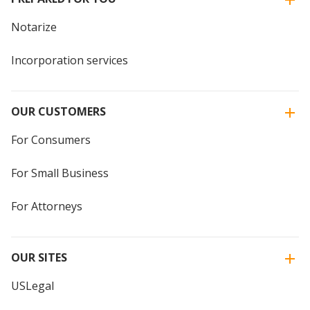
Notarize
Incorporation services
OUR CUSTOMERS
For Consumers
For Small Business
For Attorneys
OUR SITES
USLegal