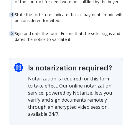
of the contract for deed were not fulfilled by the buyer.
State the forfeiture: Indicate that all payments made will
be considered forfeited.
Sign and date the form: Ensure that the seller signs and
dates the notice to validate it.
Is notarization required?
Notarization is required for this form
to take effect. Our online notarization
service, powered by Notarize, lets you
verify and sign documents remotely
through an encrypted video session,
available 24/7.