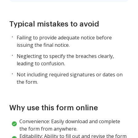
Typical mistakes to avoid
Failing to provide adequate notice before
issuing the final notice.
Neglecting to specify the breaches clearly,
leading to confusion.
Not including required signatures or dates on
the form.
Why use this form online
Convenience: Easily download and complete
the form from anywhere.
Editability: Ability to fill out and revise the form