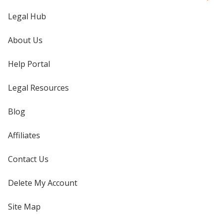
Legal Hub
About Us
Help Portal
Legal Resources
Blog
Affiliates
Contact Us
Delete My Account
Site Map