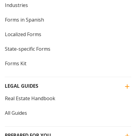
Industries
Forms in Spanish
Localized Forms
State-specific Forms
Forms Kit
LEGAL GUIDES
Real Estate Handbook
All Guides
PREPARED FOR YOU