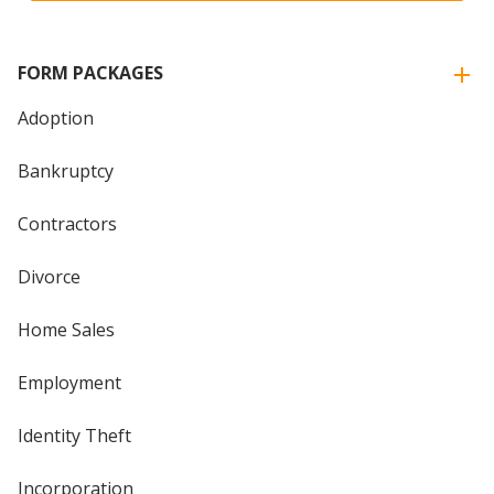
FORM PACKAGES
Adoption
Bankruptcy
Contractors
Divorce
Home Sales
Employment
Identity Theft
Incorporation