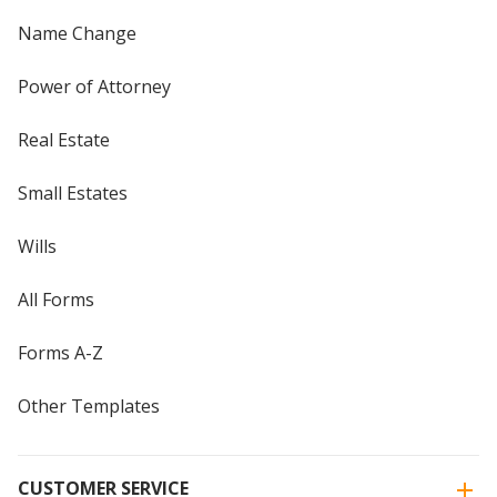
Name Change
Power of Attorney
Real Estate
Small Estates
Wills
All Forms
Forms A-Z
Other Templates
CUSTOMER SERVICE