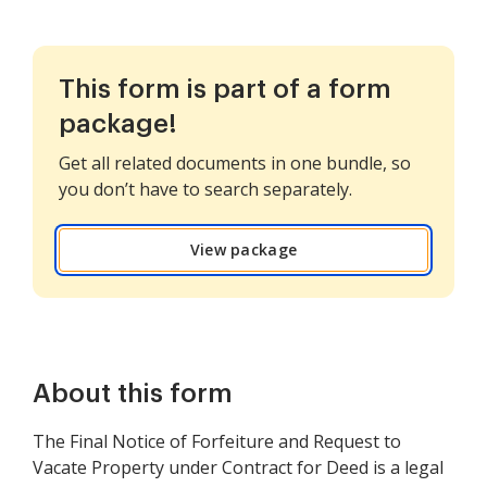
This form is part of a form
package!
Get all related documents in one bundle, so
you don’t have to search separately.
View package
About this form
The Final Notice of Forfeiture and Request to
Vacate Property under Contract for Deed is a legal