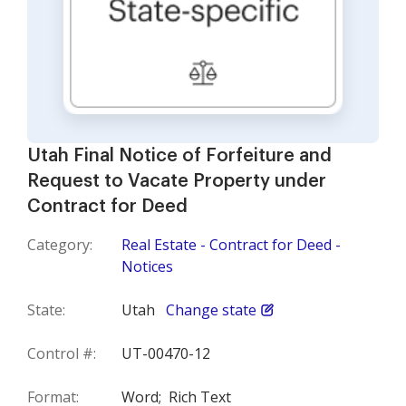
Utah Final Notice of Forfeiture and
Request to Vacate Property under
Contract for Deed
Category:
Real Estate - Contract for Deed -
Notices
State:
Utah
Change state
Control #:
UT-00470-12
Format:
Word;
Rich Text