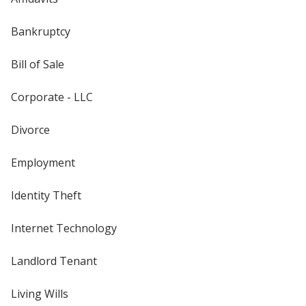
Bankruptcy
Bill of Sale
Corporate - LLC
Divorce
Employment
Identity Theft
Internet Technology
Landlord Tenant
Living Wills