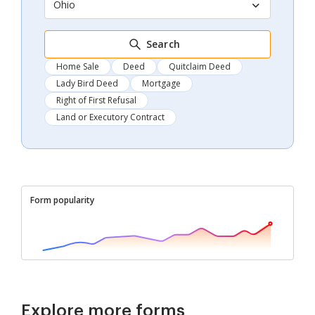
Ohio
Search
Home Sale
Deed
Quitclaim Deed
Lady Bird Deed
Mortgage
Right of First Refusal
Land or Executory Contract
Form popularity
Explore more forms