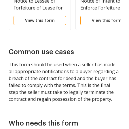
Notice to Lessee of
Notice of Intent to
Forfeiture of Lease for
Enforce Forfeiture
Failure to Abide by
Provisions of Contact
View this form
View this form
Lease Agreement
for Deed
Common use cases
This form should be used when a seller has made
all appropriate notifications to a buyer regarding a
breach of the contract for deed and the buyer has
failed to comply with the terms. This is the final
step the seller must take to legally terminate the
contract and regain possession of the property.
Who needs this form