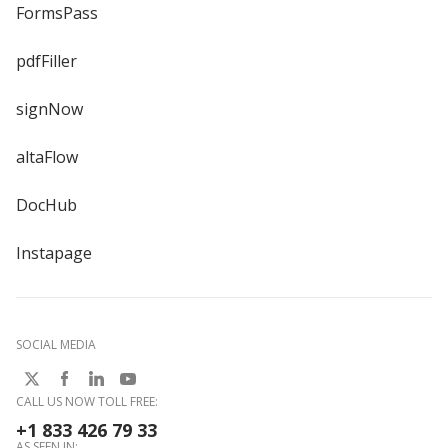
FormsPass
pdfFiller
signNow
altaFlow
DocHub
Instapage
SOCIAL MEDIA
CALL US NOW TOLL FREE:
+1 833 426 79 33
AS SEEN IN: