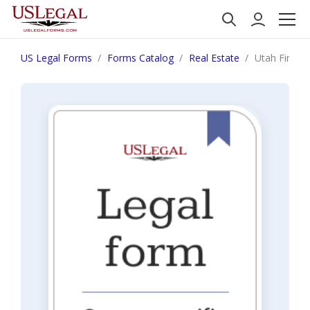
US Legal Forms
Forms Catalog
Real Estate
Utah Final N