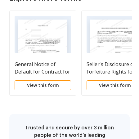
General Notice of
Seller's Disclosure of
Default for Contract for
Forfeiture Rights for
Deed
Contract for Deed
View this form
View this form
Trusted and secure by over 3 million
people of the world’s leading