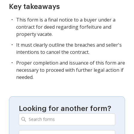
Key takeaways
This form is a final notice to a buyer under a
contract for deed regarding forfeiture and
property vacate.
It must clearly outline the breaches and seller's
intentions to cancel the contract.
Proper completion and issuance of this form are
necessary to proceed with further legal action if
needed.
Looking for another form?