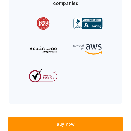
companies
Buy now