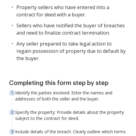
Property sellers who have entered into a
contract for deed with a buyer.
Sellers who have notified the buyer of breaches
and need to finalize contract termination.
Any seller prepared to take legal action to
regain possession of property due to default by
the buyer.
Completing this form step by step
Identify the parties involved: Enter the names and
addresses of both the seller and the buyer.
Specify the property: Provide details about the property
subject to the contract for deed.
Include details of the breach: Clearly outline which terms